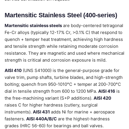
Martensitic Stainless Steel (400-series)
Martensitic stainless steels
are body-centered tetragonal
Fe-Cr alloys (typically 12-17% Cr, >0.1% C) that respond to
quench + temper heat treatment, achieving high hardness
and tensile strength while retaining moderate corrosion
resistance. They are magnetic and used where mechanical
strength is critical and corrosion exposure is mild.
AISI 410
(UNS S41000) is the general-purpose grade for
valve trim, pump shafts, turbine blades, and high-strength
bolting; quench from 950-1010°C + temper at 200-700°C
dial in tensile strength from 600 to 1200 MPa.
AISI 416
is
the free-machining variant (S+P additions).
AISI 420
raises C for higher hardness (cutlery, surgical
instruments).
AISI 431
adds Ni for marine + aerospace
fasteners.
AISI 440A/B/C
are the highest-hardness
grades (HRC 56-60) for bearings and ball valves.