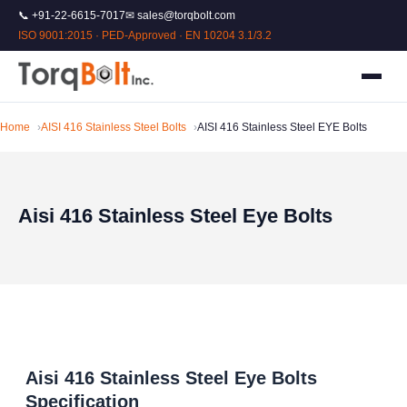
📞 +91-22-6615-7017
✉ sales@torqbolt.com
ISO 9001:2015 · PED-Approved · EN 10204 3.1/3.2
Home
AISI 416 Stainless Steel Bolts
AISI 416 Stainless Steel EYE Bolts
Aisi 416 Stainless Steel Eye Bolts
Aisi 416 Stainless Steel Eye Bolts
Specification