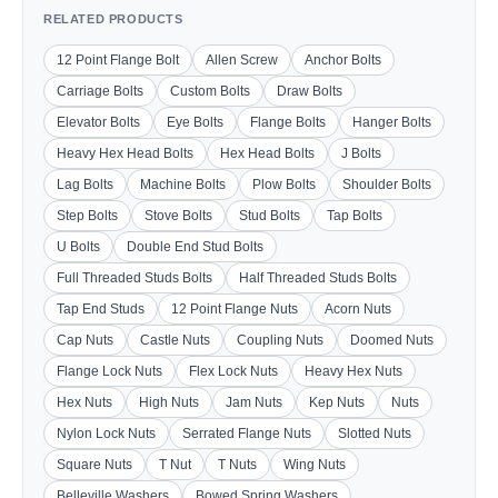
RELATED PRODUCTS
12 Point Flange Bolt
Allen Screw
Anchor Bolts
Carriage Bolts
Custom Bolts
Draw Bolts
Elevator Bolts
Eye Bolts
Flange Bolts
Hanger Bolts
Heavy Hex Head Bolts
Hex Head Bolts
J Bolts
Lag Bolts
Machine Bolts
Plow Bolts
Shoulder Bolts
Step Bolts
Stove Bolts
Stud Bolts
Tap Bolts
U Bolts
Double End Stud Bolts
Full Threaded Studs Bolts
Half Threaded Studs Bolts
Tap End Studs
12 Point Flange Nuts
Acorn Nuts
Cap Nuts
Castle Nuts
Coupling Nuts
Doomed Nuts
Flange Lock Nuts
Flex Lock Nuts
Heavy Hex Nuts
Hex Nuts
High Nuts
Jam Nuts
Kep Nuts
Nuts
Nylon Lock Nuts
Serrated Flange Nuts
Slotted Nuts
Square Nuts
T Nut
T Nuts
Wing Nuts
Belleville Washers
Bowed Spring Washers