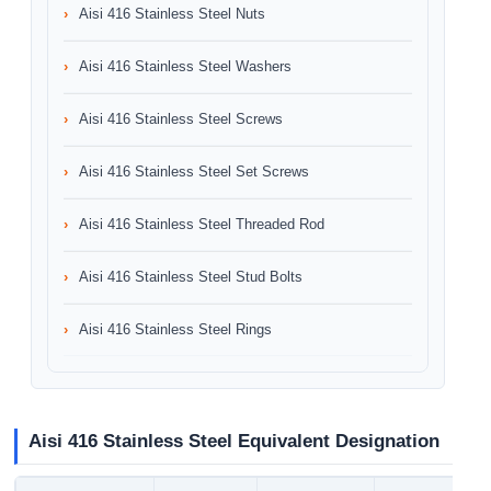
Aisi 416 Stainless Steel Nuts
Aisi 416 Stainless Steel Washers
Aisi 416 Stainless Steel Screws
Aisi 416 Stainless Steel Set Screws
Aisi 416 Stainless Steel Threaded Rod
Aisi 416 Stainless Steel Stud Bolts
Aisi 416 Stainless Steel Rings
Aisi 416 Stainless Steel Equivalent Designation