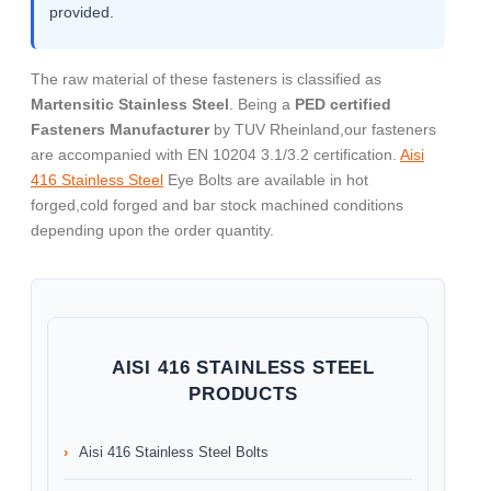
provided.
The raw material of these fasteners is classified as
Martensitic Stainless Steel
. Being a
PED certified
Fasteners Manufacturer
by TUV Rheinland,our fasteners
are accompanied with EN 10204 3.1/3.2 certification.
Aisi
416 Stainless Steel
Eye Bolts are available in hot
forged,cold forged and bar stock machined conditions
depending upon the order quantity.
AISI 416 STAINLESS STEEL
PRODUCTS
Aisi 416 Stainless Steel Bolts