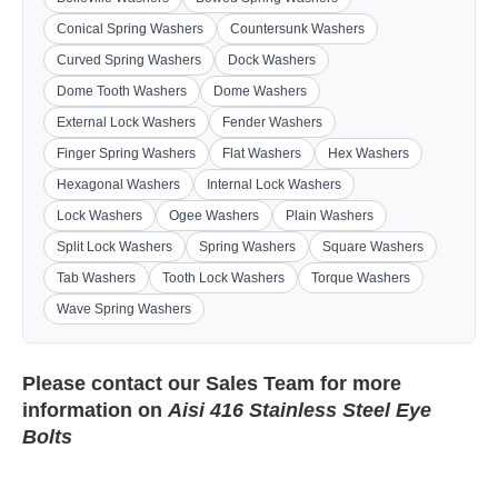
Conical Spring Washers
Countersunk Washers
Curved Spring Washers
Dock Washers
Dome Tooth Washers
Dome Washers
External Lock Washers
Fender Washers
Finger Spring Washers
Flat Washers
Hex Washers
Hexagonal Washers
Internal Lock Washers
Lock Washers
Ogee Washers
Plain Washers
Split Lock Washers
Spring Washers
Square Washers
Tab Washers
Tooth Lock Washers
Torque Washers
Wave Spring Washers
Please contact our
Sales Team
for more
information on
Aisi 416 Stainless Steel Eye
Bolts