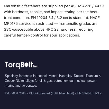
Martensitic fasteners are supplied per ASTM A276 / A479
with hardness, tensile, and impact testing per the heat-
treat condition. EN 10204 3.1 / 3.2 certs standard. NACE
MR0175 service is restricted — martensitic grades are
SSC-susceptible above HRC 22 hardness, requiring
careful temper-control for sour applications.
Specialty fasteners in Inconel, Monel, Hastelloy, Duplex, Titanium &
Copper Nickel alloys for oil & gas, petrochemical, nuclear, power,
marine and aerospace.
ISO 9001:2015 · PED-Approved (TUV Rheinland) · EN 10204 3.1/3.2