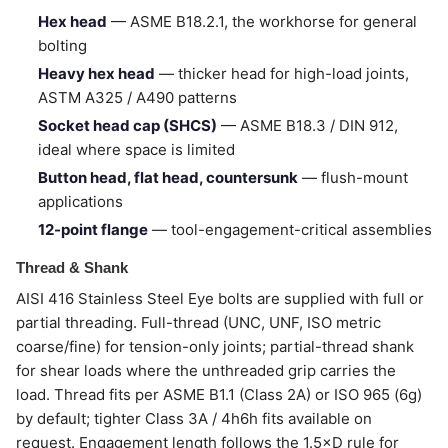
Hex head
— ASME B18.2.1, the workhorse for general
bolting
Heavy hex head
— thicker head for high-load joints,
ASTM A325 / A490 patterns
Socket head cap (SHCS)
— ASME B18.3 / DIN 912,
ideal where space is limited
Button head, flat head, countersunk
— flush-mount
applications
12-point flange
— tool-engagement-critical assemblies
Thread & Shank
AISI 416 Stainless Steel Eye bolts are supplied with full or
partial threading. Full-thread (UNC, UNF, ISO metric
coarse/fine) for tension-only joints; partial-thread shank
for shear loads where the unthreaded grip carries the
load. Thread fits per ASME B1.1 (Class 2A) or ISO 965 (6g)
by default; tighter Class 3A / 4h6h fits available on
request. Engagement length follows the 1.5×D rule for