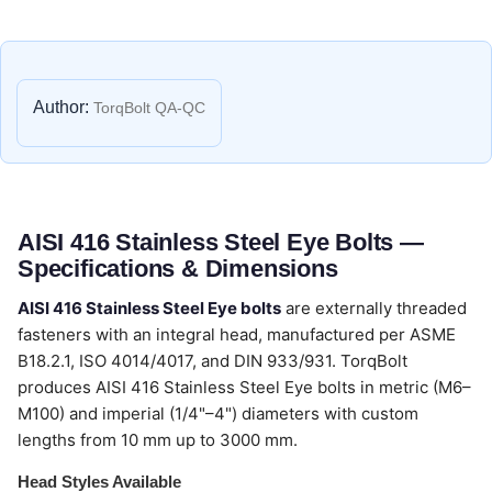
Author:
TorqBolt QA-QC
AISI 416 Stainless Steel Eye Bolts —
Specifications & Dimensions
AISI 416 Stainless Steel Eye bolts
are externally threaded
fasteners with an integral head, manufactured per ASME
B18.2.1, ISO 4014/4017, and DIN 933/931. TorqBolt
produces AISI 416 Stainless Steel Eye bolts in metric (M6–
M100) and imperial (1/4"–4") diameters with custom
lengths from 10 mm up to 3000 mm.
Head Styles Available