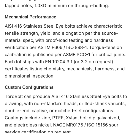
tapped holes; 1.0×D minimum on through-bolting.
Mechanical Performance
AISI 416 Stainless Steel Eye bolts achieve characteristic
tensile strength, yield, and elongation per the source-
material spec, with proof-load testing and hardness
verification per ASTM F606 / ISO 898-1. Torque-tension
calibration is published per ASME PCC-1 for critical joints.
Each lot ships with EN 10204 3.1 (or 3.2 on request)
certificates listing chemistry, mechanicals, hardness, and
dimensional inspection.
Custom Configurations
TorqBolt can produce AISI 416 Stainless Steel Eye bolts to
drawing, with non-standard heads, drilled-shank variants,
double-end, captive, or matched-set configurations.
Coatings include zinc, PTFE, Xylan, hot-dip galvanized,
and electroless nickel. NACE MR0175 / ISO 15156 sour-
service certification on request.