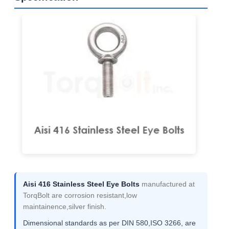
Aisi 416 Stainless Steel Eye Bolts
manufactured at
TorqBolt are corrosion resistant,low
maintainence,silver finish.
Dimensional standards as per DIN 580,ISO 3266, are