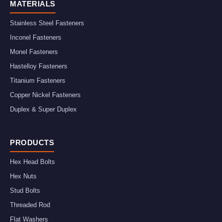
MATERIALS
Stainless Steel Fasteners
Inconel Fasteners
Monel Fasteners
Hastelloy Fasteners
Titanium Fasteners
Copper Nickel Fasteners
Duplex & Super Duplex
PRODUCTS
Hex Head Bolts
Hex Nuts
Stud Bolts
Threaded Rod
Flat Washers