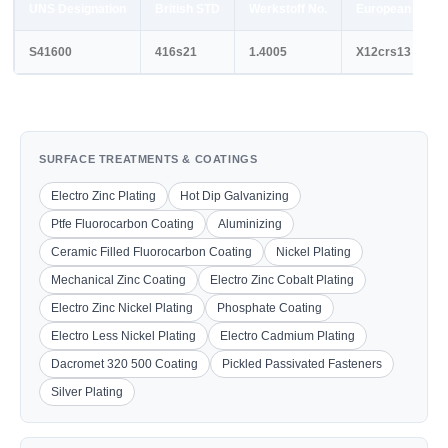
UNS Designation
British STD
Werkstoff No.
European STD
S41600
416s21
1.4005
X12crs13
SURFACE TREATMENTS & COATINGS
Electro Zinc Plating
Hot Dip Galvanizing
Ptfe Fluorocarbon Coating
Aluminizing
Ceramic Filled Fluorocarbon Coating
Nickel Plating
Mechanical Zinc Coating
Electro Zinc Cobalt Plating
Electro Zinc Nickel Plating
Phosphate Coating
Electro Less Nickel Plating
Electro Cadmium Plating
Dacromet 320 500 Coating
Pickled Passivated Fasteners
Silver Plating