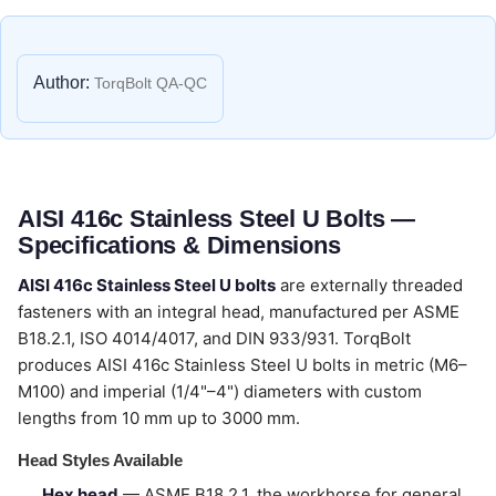
Author:
TorqBolt QA-QC
AISI 416c Stainless Steel U Bolts —
Specifications & Dimensions
AISI 416c Stainless Steel U bolts
are externally threaded
fasteners with an integral head, manufactured per ASME
B18.2.1, ISO 4014/4017, and DIN 933/931. TorqBolt
produces AISI 416c Stainless Steel U bolts in metric (M6–
M100) and imperial (1/4"–4") diameters with custom
lengths from 10 mm up to 3000 mm.
Head Styles Available
Hex head
— ASME B18.2.1, the workhorse for general