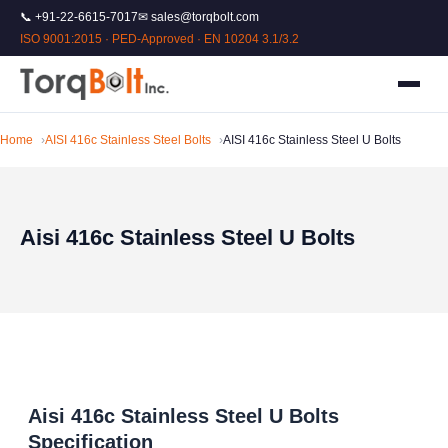
📞 +91-22-6615-7017
✉ sales@torqbolt.com
ISO 9001:2015 · PED-Approved · EN 10204 3.1/3.2
Home
AISI 416c Stainless Steel Bolts
AISI 416c Stainless Steel U Bolts
Aisi 416c Stainless Steel U Bolts
Aisi 416c Stainless Steel U Bolts
Specification