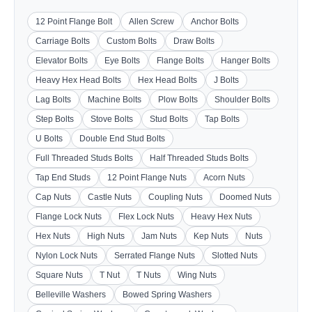
12 Point Flange Bolt
Allen Screw
Anchor Bolts
Carriage Bolts
Custom Bolts
Draw Bolts
Elevator Bolts
Eye Bolts
Flange Bolts
Hanger Bolts
Heavy Hex Head Bolts
Hex Head Bolts
J Bolts
Lag Bolts
Machine Bolts
Plow Bolts
Shoulder Bolts
Step Bolts
Stove Bolts
Stud Bolts
Tap Bolts
U Bolts
Double End Stud Bolts
Full Threaded Studs Bolts
Half Threaded Studs Bolts
Tap End Studs
12 Point Flange Nuts
Acorn Nuts
Cap Nuts
Castle Nuts
Coupling Nuts
Doomed Nuts
Flange Lock Nuts
Flex Lock Nuts
Heavy Hex Nuts
Hex Nuts
High Nuts
Jam Nuts
Kep Nuts
Nuts
Nylon Lock Nuts
Serrated Flange Nuts
Slotted Nuts
Square Nuts
T Nut
T Nuts
Wing Nuts
Belleville Washers
Bowed Spring Washers