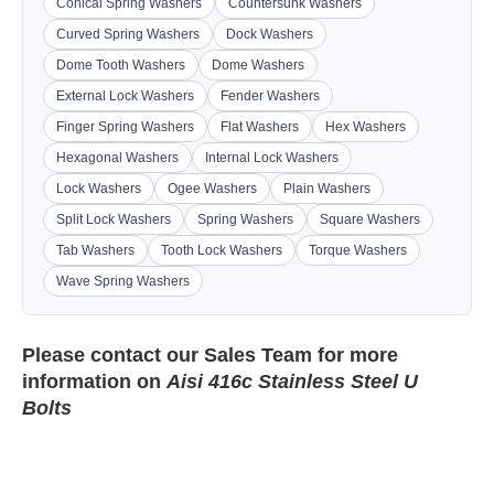
Conical Spring Washers
Countersunk Washers
Curved Spring Washers
Dock Washers
Dome Tooth Washers
Dome Washers
External Lock Washers
Fender Washers
Finger Spring Washers
Flat Washers
Hex Washers
Hexagonal Washers
Internal Lock Washers
Lock Washers
Ogee Washers
Plain Washers
Split Lock Washers
Spring Washers
Square Washers
Tab Washers
Tooth Lock Washers
Torque Washers
Wave Spring Washers
Please contact our
Sales Team
for more
information on
Aisi 416c Stainless Steel U
Bolts