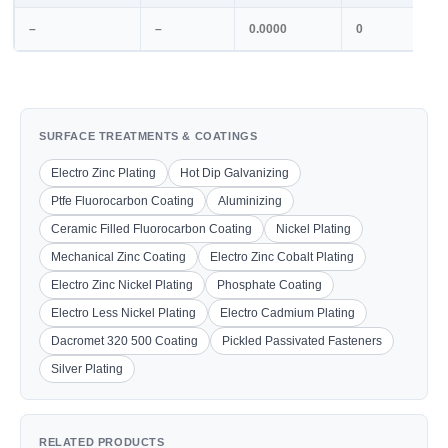
–
–
0.0000
0
SURFACE TREATMENTS & COATINGS
Electro Zinc Plating
Hot Dip Galvanizing
Ptfe Fluorocarbon Coating
Aluminizing
Ceramic Filled Fluorocarbon Coating
Nickel Plating
Mechanical Zinc Coating
Electro Zinc Cobalt Plating
Electro Zinc Nickel Plating
Phosphate Coating
Electro Less Nickel Plating
Electro Cadmium Plating
Dacromet 320 500 Coating
Pickled Passivated Fasteners
Silver Plating
RELATED PRODUCTS