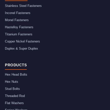
Stainless Steel Fasteners
Inconel Fasteners
Monel Fasteners
Hastelloy Fasteners
Titanium Fasteners
Copper Nickel Fasteners
Duplex & Super Duplex
PRODUCTS
Hex Head Bolts
Hex Nuts
Stud Bolts
Threaded Rod
Flat Washers