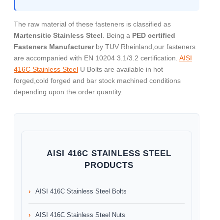
The raw material of these fasteners is classified as
Martensitic Stainless Steel
. Being a
PED certified
Fasteners Manufacturer
by TUV Rheinland,our fasteners
are accompanied with EN 10204 3.1/3.2 certification.
AISI
416C Stainless Steel
U Bolts are available in hot
forged,cold forged and bar stock machined conditions
depending upon the order quantity.
AISI 416C STAINLESS STEEL
PRODUCTS
AISI 416C Stainless Steel Bolts
AISI 416C Stainless Steel Nuts