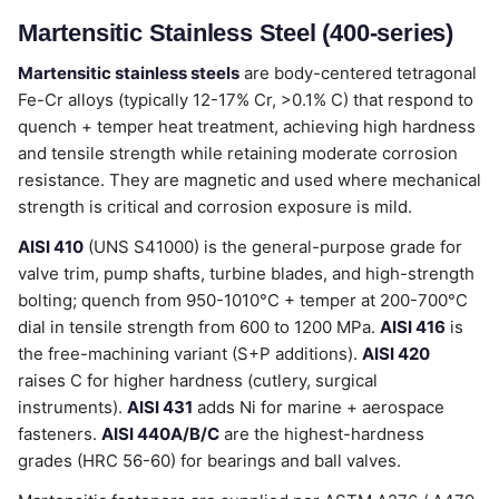
Martensitic Stainless Steel (400-series)
Martensitic stainless steels
are body-centered tetragonal
Fe-Cr alloys (typically 12-17% Cr, >0.1% C) that respond to
quench + temper heat treatment, achieving high hardness
and tensile strength while retaining moderate corrosion
resistance. They are magnetic and used where mechanical
strength is critical and corrosion exposure is mild.
AISI 410
(UNS S41000) is the general-purpose grade for
valve trim, pump shafts, turbine blades, and high-strength
bolting; quench from 950-1010°C + temper at 200-700°C
dial in tensile strength from 600 to 1200 MPa.
AISI 416
is
the free-machining variant (S+P additions).
AISI 420
raises C for higher hardness (cutlery, surgical
instruments).
AISI 431
adds Ni for marine + aerospace
fasteners.
AISI 440A/B/C
are the highest-hardness
grades (HRC 56-60) for bearings and ball valves.