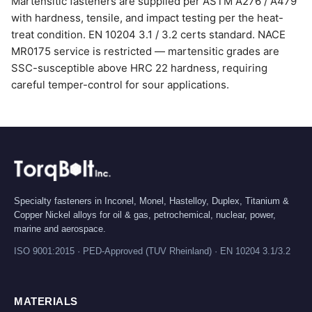
Martensitic fasteners are supplied per ASTM A276 / A479
with hardness, tensile, and impact testing per the heat-
treat condition. EN 10204 3.1 / 3.2 certs standard. NACE
MR0175 service is restricted — martensitic grades are
SSC-susceptible above HRC 22 hardness, requiring
careful temper-control for sour applications.
Specialty fasteners in Inconel, Monel, Hastelloy, Duplex, Titanium &
Copper Nickel alloys for oil & gas, petrochemical, nuclear, power,
marine and aerospace.
ISO 9001:2015 · PED-Approved (TUV Rheinland) · EN 10204 3.1/3.2
MATERIALS