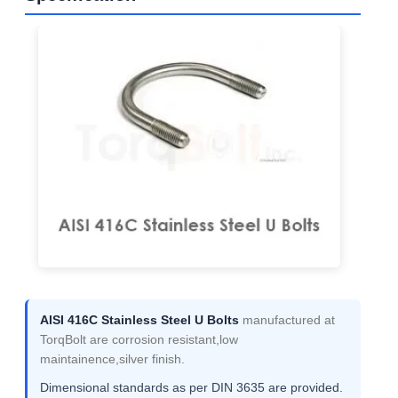
AISI 416C Stainless Steel U Bolts
manufactured at
TorqBolt are corrosion resistant,low
maintainence,silver finish.
Dimensional standards as per DIN 3635 are provided.