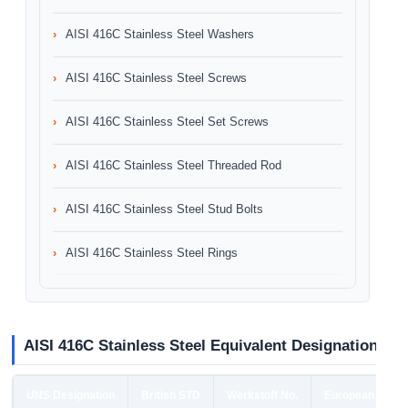
AISI 416C Stainless Steel Washers
AISI 416C Stainless Steel Screws
AISI 416C Stainless Steel Set Screws
AISI 416C Stainless Steel Threaded Rod
AISI 416C Stainless Steel Stud Bolts
AISI 416C Stainless Steel Rings
AISI 416C Stainless Steel Equivalent Designation
UNS Designation
British STD
Werkstoff No.
European STD