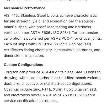
Mechanical Performance
AISI 416c Stainless Steel U bolts achieve characteristic
tensile strength, yield, and elongation per the source-
material spec, with proof-load testing and hardness
verification per ASTM F606 / ISO 898-1. Torque-tension
calibration is published per ASME PCC-1 for critical joints.
Each lot ships with EN 10204 3.1 (or 3.2 on request)
certificates listing chemistry, mechanicals, hardness, and
dimensional inspection.
Custom Configurations
TorqBolt can produce AISI 416c Stainless Steel U bolts to
drawing, with non-standard heads, drilled-shank variants,
double-end, captive, or matched-set configurations.
Coatings include zinc, PTFE, Xylan, hot-dip galvanized,
and electroless nickel. NACE MR0175 / ISO 15156 sour-
service certification on request.