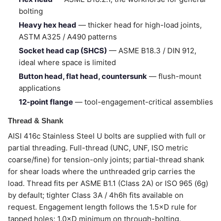
bolting
Heavy hex head
— thicker head for high-load joints,
ASTM A325 / A490 patterns
Socket head cap (SHCS)
— ASME B18.3 / DIN 912,
ideal where space is limited
Button head, flat head, countersunk
— flush-mount
applications
12-point flange
— tool-engagement-critical assemblies
Thread & Shank
AISI 416c Stainless Steel U bolts are supplied with full or
partial threading. Full-thread (UNC, UNF, ISO metric
coarse/fine) for tension-only joints; partial-thread shank
for shear loads where the unthreaded grip carries the
load. Thread fits per ASME B1.1 (Class 2A) or ISO 965 (6g)
by default; tighter Class 3A / 4h6h fits available on
request. Engagement length follows the 1.5×D rule for
tapped holes; 1.0×D minimum on through-bolting.