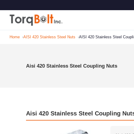
Home
AISI 420 Stainless Steel Nuts
AISI 420 Stainless Steel Coupl
Aisi 420 Stainless Steel Coupling Nuts
Aisi 420 Stainless Steel Coupling Nut