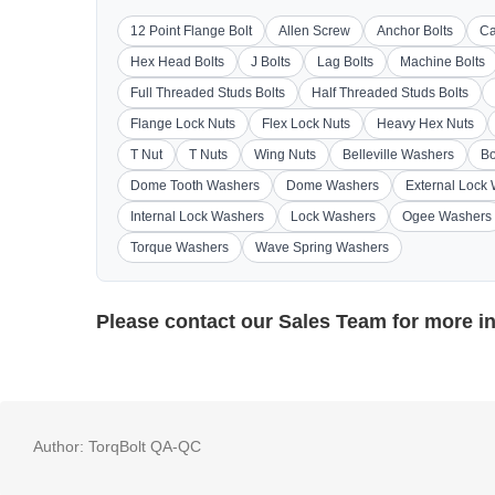
12 Point Flange Bolt
Allen Screw
Anchor Bolts
Ca
Hex Head Bolts
J Bolts
Lag Bolts
Machine Bolts
Full Threaded Studs Bolts
Half Threaded Studs Bolts
Flange Lock Nuts
Flex Lock Nuts
Heavy Hex Nuts
T Nut
T Nuts
Wing Nuts
Belleville Washers
Bo
Dome Tooth Washers
Dome Washers
External Lock
Internal Lock Washers
Lock Washers
Ogee Washers
Torque Washers
Wave Spring Washers
Please contact our
Sales Team
for more i
Author:
TorqBolt QA-QC