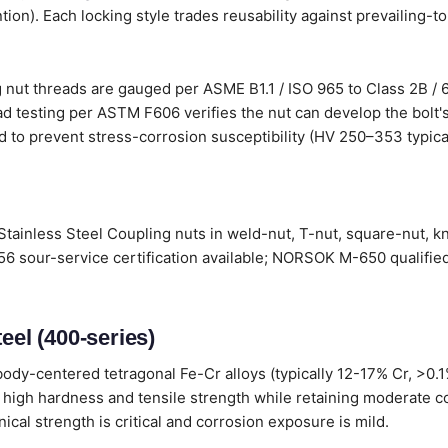
tion). Each locking style trades reusability against prevailing-t
 nut threads are gauged per ASME B1.1 / ISO 965 to Class 2B / 
d testing per ASTM F606 verifies the nut can develop the bolt's
d to prevent stress-corrosion susceptibility (HV 250–353 typical
Stainless Steel Coupling nuts in weld-nut, T-nut, square-nut, k
6 sour-service certification available; NORSOK M-650 qualified
eel (400-series)
ody-centered tetragonal Fe-Cr alloys (typically 12-17% Cr, >0.
 high hardness and tensile strength while retaining moderate c
al strength is critical and corrosion exposure is mild.