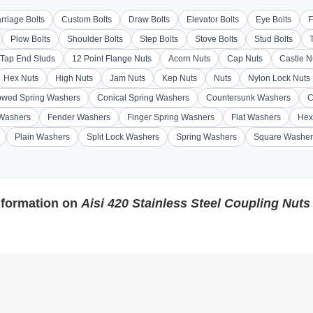
rriage Bolts
Custom Bolts
Draw Bolts
Elevator Bolts
Eye Bolts
F
Plow Bolts
Shoulder Bolts
Step Bolts
Stove Bolts
Stud Bolts
Tap End Studs
12 Point Flange Nuts
Acorn Nuts
Cap Nuts
Castle N
Hex Nuts
High Nuts
Jam Nuts
Kep Nuts
Nuts
Nylon Lock Nuts
wed Spring Washers
Conical Spring Washers
Countersunk Washers
C
 Washers
Fender Washers
Finger Spring Washers
Flat Washers
Hex
Plain Washers
Split Lock Washers
Spring Washers
Square Washer
nformation on
Aisi 420 Stainless Steel Coupling Nuts