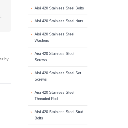
n
Aisi 420 Stainless Steel Bolts
4-
Aisi 420 Stainless Steel Nuts
Aisi 420 Stainless Steel
Washers
Aisi 420 Stainless Steel
er
by
Screws
Aisi 420 Stainless Steel Set
Screws
Aisi 420 Stainless Steel
Threaded Rod
Aisi 420 Stainless Steel Stud
Bolts