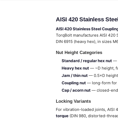
AISI 420 Stainless Ste
AISI 420 Stainless Steel Couplin
TorqBolt manufactures AISI 420 
DIN 6915 (heavy hex), in sizes M
Nut Height Categories
Standard / regular hex nut
— 
Heavy hex nut
— ~D height, fu
Jam / thin nut
— 0.5×D height,
Coupling nut
— long-form for 
Cap / acorn nut
— closed-end,
Locking Variants
For vibration-loaded joints, AISI
torque
(DIN 980, distorted-thread