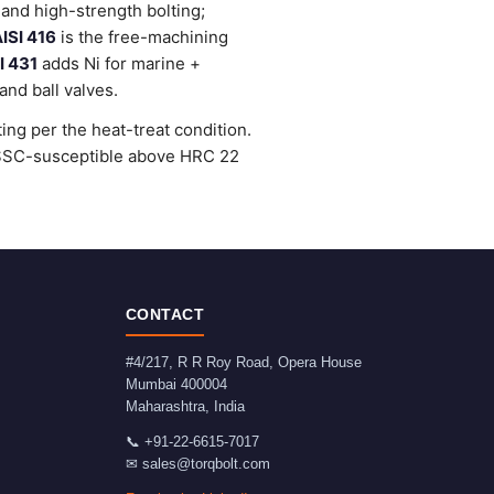
and high-strength bolting;
ISI 416
is the free-machining
I 431
adds Ni for marine +
nd ball valves.
ng per the heat-treat condition.
e SSC-susceptible above HRC 22
CONTACT
#4/217, R R Roy Road, Opera House
Mumbai
400004
Maharashtra
,
India
📞
+91-22-6615-7017
✉
sales@torqbolt.com