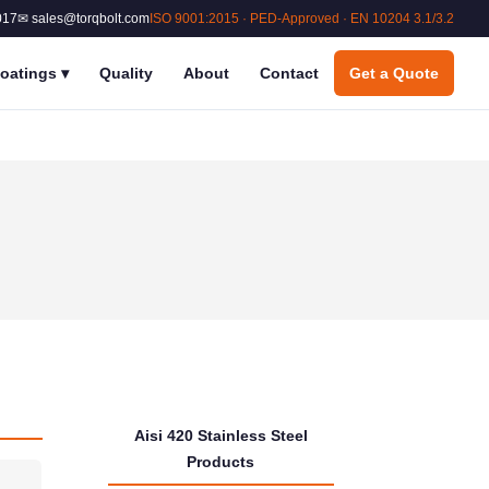
017
✉ sales@torqbolt.com
ISO 9001:2015 · PED-Approved · EN 10204 3.1/3.2
oatings
▾
Quality
About
Contact
Get a Quote
Aisi 420 Stainless Steel
Products