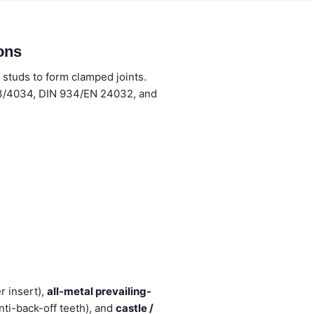
ons
 studs to form clamped joints.
33/4034, DIN 934/EN 24032, and
r insert),
all-metal prevailing-
nti-back-off teeth), and
castle /