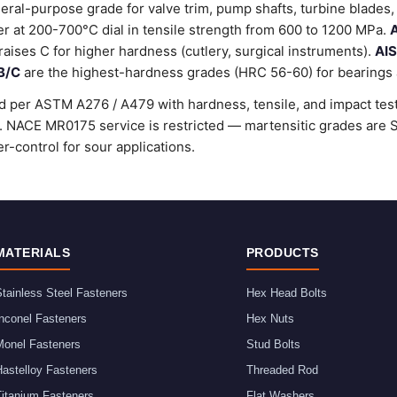
ral-purpose grade for valve trim, pump shafts, turbine blades, 
 at 200-700°C dial in tensile strength from 600 to 1200 MPa.
A
raises C for higher hardness (cutlery, surgical instruments).
AIS
B/C
are the highest-hardness grades (HRC 56-60) for bearings a
d per ASTM A276 / A479 with hardness, tensile, and impact testi
rd. NACE MR0175 service is restricted — martensitic grades ar
r-control for sour applications.
MATERIALS
PRODUCTS
tainless Steel Fasteners
Hex Head Bolts
nconel Fasteners
Hex Nuts
Monel Fasteners
Stud Bolts
astelloy Fasteners
Threaded Rod
Titanium Fasteners
Flat Washers