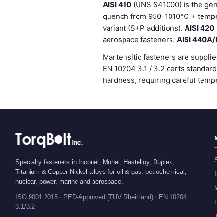
AISI 410
(UNS S41000) is the gene
quench from 950-1010°C + temper
variant (S+P additions).
AISI 420
aerospace fasteners.
AISI 440A/
Martensitic fasteners are supplie
EN 10204 3.1 / 3.2 certs standa
hardness, requiring careful tempe
S
Specialty fasteners in Inconel, Monel, Hastelloy, Duplex,
Titanium & Copper Nickel alloys for oil & gas, petrochemical,
I
nuclear, power, marine and aerospace.
ISO 9001:2015 · PED-Approved (TUV Rheinland) · EN 10204
H
3.1/3.2