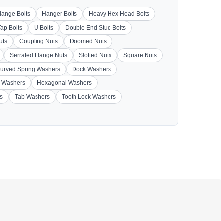
lange Bolts
Hanger Bolts
Heavy Hex Head Bolts
Tap Bolts
U Bolts
Double End Stud Bolts
uts
Coupling Nuts
Doomed Nuts
Serrated Flange Nuts
Slotted Nuts
Square Nuts
urved Spring Washers
Dock Washers
 Washers
Hexagonal Washers
s
Tab Washers
Tooth Lock Washers