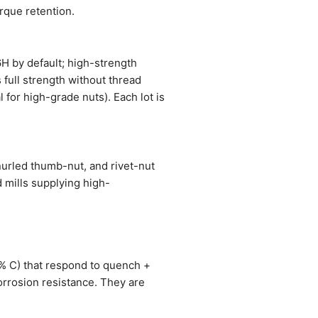
orque retention.
6H by default; high-strength
 full strength without thread
 for high-grade nuts). Each lot is
nurled thumb-nut, and rivet-nut
 mills supplying high-
1% C) that respond to quench +
orrosion resistance. They are