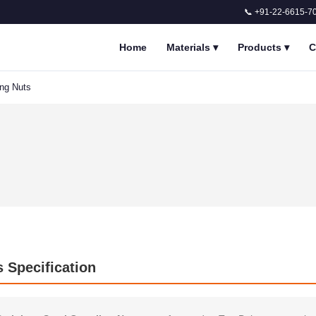
📞 +91-22-6615-7
Home
Materials
▾
Products
▾
C
ing Nuts
s Specification