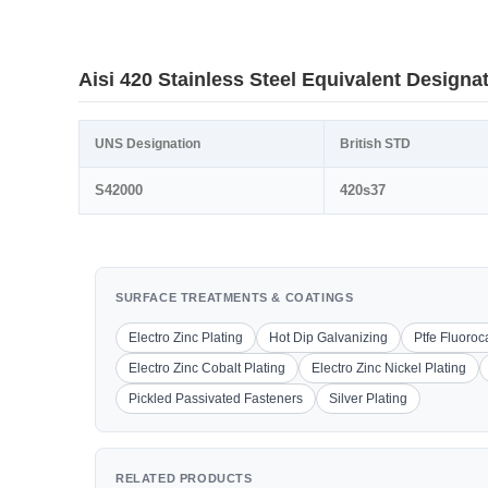
Aisi 420 Stainless Steel Equivalent Designa
UNS Designation
British STD
S42000
420s37
SURFACE TREATMENTS & COATINGS
Electro Zinc Plating
Hot Dip Galvanizing
Ptfe Fluoro
Electro Zinc Cobalt Plating
Electro Zinc Nickel Plating
Pickled Passivated Fasteners
Silver Plating
RELATED PRODUCTS