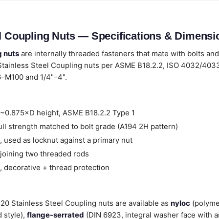
el Coupling Nuts — Specifications & Dimensi
g nuts
are internally threaded fasteners that mate with bolts and
Stainless Steel Coupling nuts per ASME B18.2.2, ISO 4032/40
6–M100 and 1/4"–4".
~0.875×D height, ASME B18.2.2 Type 1
ll strength matched to bolt grade (A194 2H pattern)
 used as locknut against a primary nut
joining two threaded rods
 decorative + thread protection
 420 Stainless Steel Coupling nuts are available as
nyloc
(polyme
 style),
flange-serrated
(DIN 6923, integral washer face with a