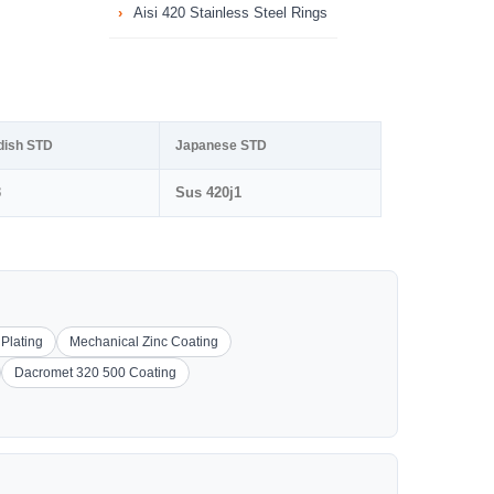
Aisi 420 Stainless Steel Rings
dish STD
Japanese STD
3
Sus 420j1
 Plating
Mechanical Zinc Coating
Dacromet 320 500 Coating