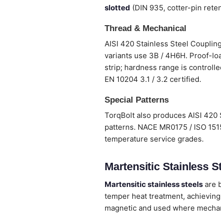
slotted
(DIN 935, cotter-pin reten
Thread & Mechanical
AISI 420 Stainless Steel Coupling
variants use 3B / 4H6H. Proof-loa
strip; hardness range is controlle
EN 10204 3.1 / 3.2 certified.
Special Patterns
TorqBolt also produces AISI 420 
patterns. NACE MR0175 / ISO 1515
temperature service grades.
Martensitic Stainless St
Martensitic stainless steels
are b
temper heat treatment, achieving
magnetic and used where mechanic