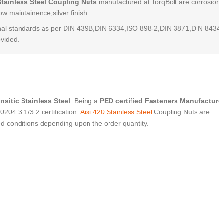
Stainless Steel Coupling Nuts
manufactured at TorqBolt are corrosio
low maintainence,silver finish.
al standards as per DIN 439B,DIN 6334,ISO 898-2,DIN 3871,DIN 843
ovided.
nsitic Stainless Steel
. Being a
PED certified Fasteners Manufactur
04 3.1/3.2 certification.
Aisi 420 Stainless Steel
Coupling Nuts are
ed conditions depending upon the order quantity.