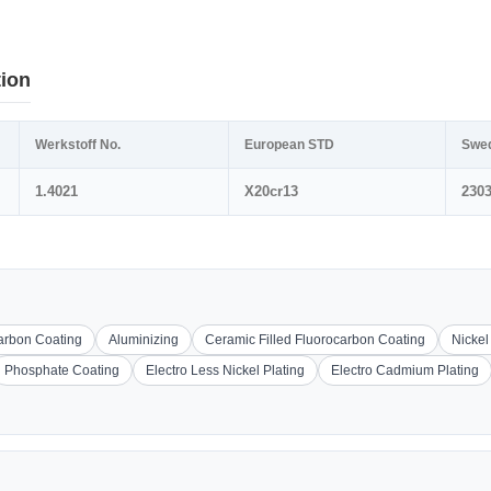
tion
Werkstoff No.
European STD
Swe
1.4021
X20cr13
230
carbon Coating
Aluminizing
Ceramic Filled Fluorocarbon Coating
Nickel
Phosphate Coating
Electro Less Nickel Plating
Electro Cadmium Plating