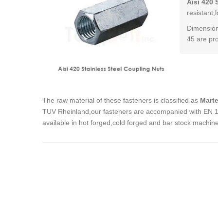
Aisi 420 
resistant,
Dimension
45 are pr
The raw material of these fasteners is classified as
Marte
TUV Rheinland,our fasteners are accompanied with EN 102
available in hot forged,cold forged and bar stock machin