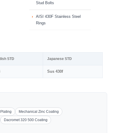
Stud Bolts
AISI 430F Stainless Steel
Rings
dish STD
Japanese STD
3
Sus 430f
 Plating
Mechanical Zinc Coating
Dacromet 320 500 Coating