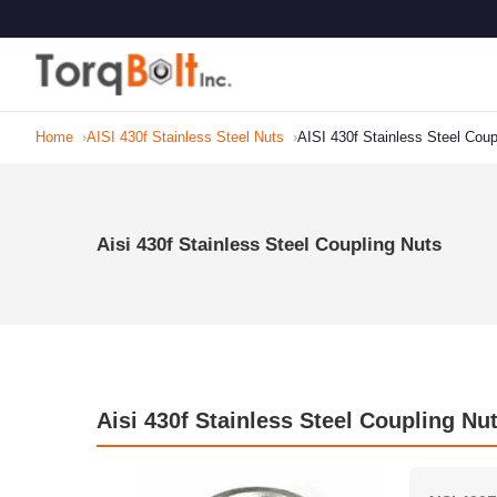
Home
AISI 430f Stainless Steel Nuts
AISI 430f Stainless Steel Coup
Aisi 430f Stainless Steel Coupling Nuts
Aisi 430f Stainless Steel Coupling Nu