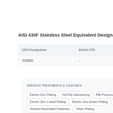
AISI 430F Stainless Steel Equivalent Design
UNS Designation
British STD
S43020
–
SURFACE TREATMENTS & COATINGS
Electro Zinc Plating
Hot Dip Galvanizing
Ptfe Fluoro
Electro Zinc Cobalt Plating
Electro Zinc Nickel Plating
Pickled Passivated Fasteners
Silver Plating