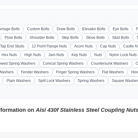
rriage Bolts
Custom Bolts
Draw Bolts
Elevator Bolts
Eye Bolts
F
Plow Bolts
Shoulder Bolts
Step Bolts
Stove Bolts
Stud Bolts
Tap End Studs
12 Point Flange Nuts
Acorn Nuts
Cap Nuts
Castle N
Hex Nuts
High Nuts
Jam Nuts
Kep Nuts
Nuts
Nylon Lock Nuts
wed Spring Washers
Conical Spring Washers
Countersunk Washers
C
 Washers
Fender Washers
Finger Spring Washers
Flat Washers
Hex
Plain Washers
Split Lock Washers
Spring Washers
Square Washer
nformation on
Aisi 430f Stainless Steel Coupling Nut