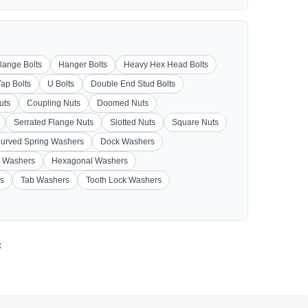
lange Bolts
Hanger Bolts
Heavy Hex Head Bolts
Tap Bolts
U Bolts
Double End Stud Bolts
uts
Coupling Nuts
Doomed Nuts
Serrated Flange Nuts
Slotted Nuts
Square Nuts
urved Spring Washers
Dock Washers
 Washers
Hexagonal Washers
s
Tab Washers
Tooth Lock Washers
s