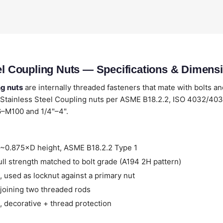
eel Coupling Nuts — Specifications & Dimens
ng nuts
are internally threaded fasteners that mate with bolts an
 Stainless Steel Coupling nuts per ASME B18.2.2, ISO 4032/4
6–M100 and 1/4"–4".
~0.875×D height, ASME B18.2.2 Type 1
ll strength matched to bolt grade (A194 2H pattern)
 used as locknut against a primary nut
joining two threaded rods
 decorative + thread protection