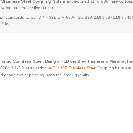
 Stainless Steel Coupling Nuts
manufactured at TorqBolt are corrosi
low maintainence,silver finish.
al standards as per DIN 439B,DIN 6334,ISO 898-2,DIN 3871,DIN 843
ovided.
nsitic Stainless Steel
. Being a
PED certified Fasteners Manufactur
04 3.1/3.2 certification.
AISI 430F Stainless Steel
Coupling Nuts are
ed conditions depending upon the order quantity.