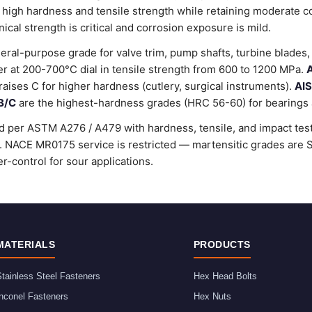
 high hardness and tensile strength while retaining moderate c
al strength is critical and corrosion exposure is mild.
ral-purpose grade for valve trim, pump shafts, turbine blades, 
 at 200-700°C dial in tensile strength from 600 to 1200 MPa.
A
raises C for higher hardness (cutlery, surgical instruments).
AIS
B/C
are the highest-hardness grades (HRC 56-60) for bearings a
d per ASTM A276 / A479 with hardness, tensile, and impact testi
rd. NACE MR0175 service is restricted — martensitic grades ar
r-control for sour applications.
MATERIALS
PRODUCTS
tainless Steel Fasteners
Hex Head Bolts
nconel Fasteners
Hex Nuts