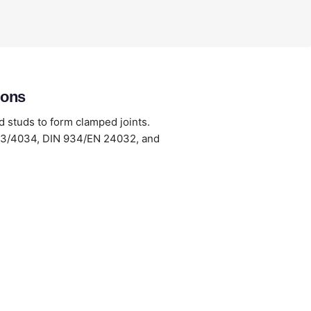
ions
d studs to form clamped joints.
033/4034, DIN 934/EN 24032, and