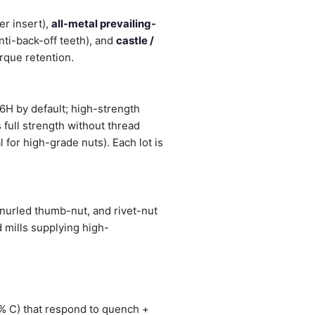
r insert),
all-metal prevailing-
nti-back-off teeth), and
castle /
orque retention.
6H by default; high-strength
 full strength without thread
 for high-grade nuts). Each lot is
knurled thumb-nut, and rivet-nut
 mills supplying high-
1% C) that respond to quench +