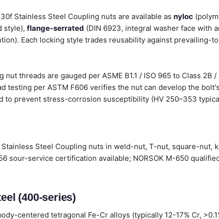
 430f Stainless Steel Coupling nuts are available as
nyloc
(polyme
 style),
flange-serrated
(DIN 6923, integral washer face with a
tion). Each locking style trades reusability against prevailing-t
g nut threads are gauged per ASME B1.1 / ISO 965 to Class 2B / 
d testing per ASTM F606 verifies the nut can develop the bolt's
d to prevent stress-corrosion susceptibility (HV 250–353 typical
Stainless Steel Coupling nuts in weld-nut, T-nut, square-nut, 
6 sour-service certification available; NORSOK M-650 qualified
eel (400-series)
ody-centered tetragonal Fe-Cr alloys (typically 12-17% Cr, >0.