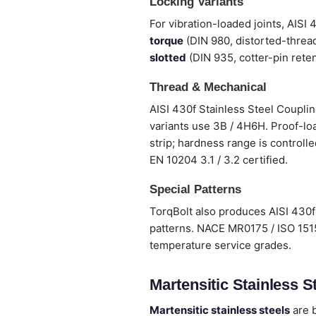
Locking Variants
For vibration-loaded joints, AISI
torque
(DIN 980, distorted-thread
slotted
(DIN 935, cotter-pin reten
Thread & Mechanical
AISI 430f Stainless Steel Couplin
variants use 3B / 4H6H. Proof-loa
strip; hardness range is controlle
EN 10204 3.1 / 3.2 certified.
Special Patterns
TorqBolt also produces AISI 430f 
patterns. NACE MR0175 / ISO 1515
temperature service grades.
Martensitic Stainless St
Martensitic stainless steels
are b