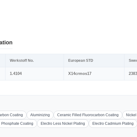
ation
Werkstoff No.
European STD
Swe
1.4104
X14crmos17
238
carbon Coating
Aluminizing
Ceramic Filled Fluorocarbon Coating
Nickel
Phosphate Coating
Electro Less Nickel Plating
Electro Cadmium Plating