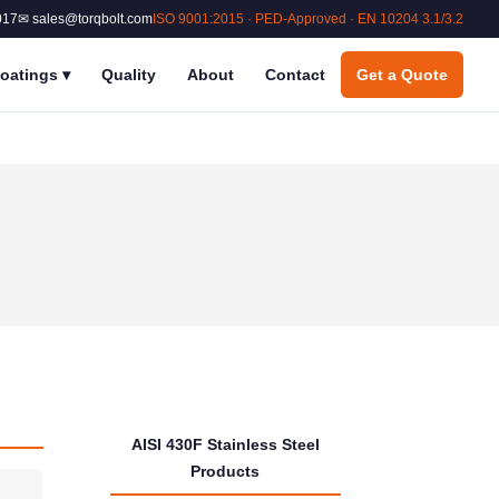
017
✉ sales@torqbolt.com
ISO 9001:2015 · PED-Approved · EN 10204 3.1/3.2
oatings
▾
Quality
About
Contact
Get a Quote
AISI 430F Stainless Steel
Products