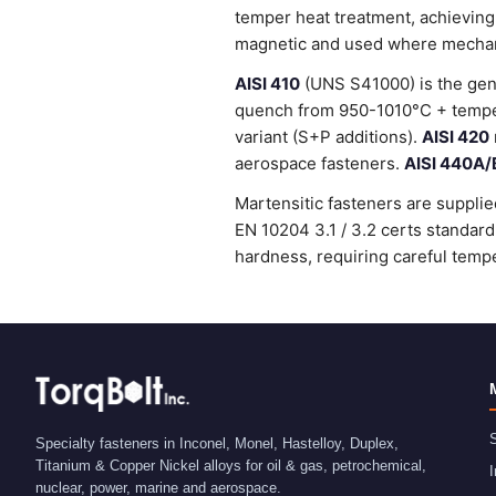
temper heat treatment, achieving
magnetic and used where mechanic
AISI 410
(UNS S41000) is the gene
quench from 950-1010°C + temper
variant (S+P additions).
AISI 420
aerospace fasteners.
AISI 440A/
Martensitic fasteners are supplie
EN 10204 3.1 / 3.2 certs standa
hardness, requiring careful tempe
S
Specialty fasteners in Inconel, Monel, Hastelloy, Duplex,
Titanium & Copper Nickel alloys for oil & gas, petrochemical,
I
nuclear, power, marine and aerospace.