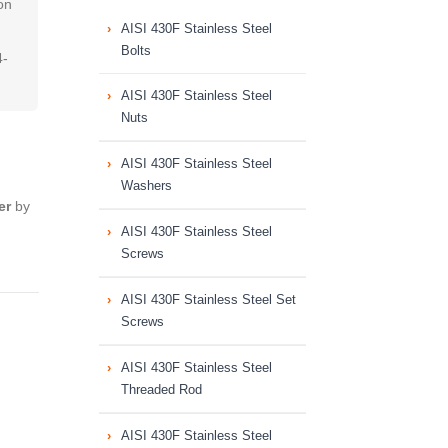
on
AISI 430F Stainless Steel
Bolts
4-
AISI 430F Stainless Steel
Nuts
AISI 430F Stainless Steel
Washers
er
by
AISI 430F Stainless Steel
Screws
AISI 430F Stainless Steel Set
Screws
AISI 430F Stainless Steel
Threaded Rod
AISI 430F Stainless Steel