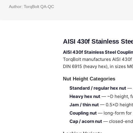
Author:
TorqBolt QA-QC
AISI 430f Stainless St
AISI 430f Stainless Steel Coupli
TorqBolt manufactures AISI 430f
DIN 6915 (heavy hex), in sizes M
Nut Height Categories
Standard / regular hex nut
— 
Heavy hex nut
— ~D height, fu
Jam / thin nut
— 0.5×D height,
Coupling nut
— long-form for 
Cap / acorn nut
— closed-end,