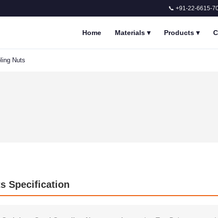
📞 +91-22-6615-7
Home
Materials
▾
Products
▾
C
ling Nuts
ts Specification