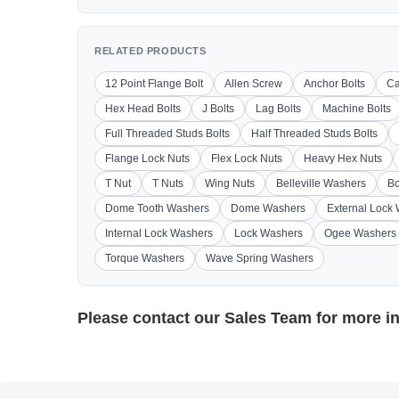
RELATED PRODUCTS
12 Point Flange Bolt
Allen Screw
Anchor Bolts
Ca
Hex Head Bolts
J Bolts
Lag Bolts
Machine Bolts
Full Threaded Studs Bolts
Half Threaded Studs Bolts
Flange Lock Nuts
Flex Lock Nuts
Heavy Hex Nuts
T Nut
T Nuts
Wing Nuts
Belleville Washers
Bo
Dome Tooth Washers
Dome Washers
External Lock
Internal Lock Washers
Lock Washers
Ogee Washers
Torque Washers
Wave Spring Washers
Please contact our
Sales Team
for more i