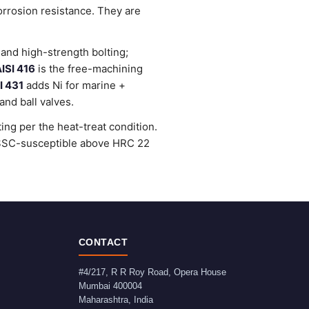
orrosion resistance. They are
and high-strength bolting;
ISI 416
is the free-machining
I 431
adds Ni for marine +
nd ball valves.
ng per the heat-treat condition.
e SSC-susceptible above HRC 22
CONTACT
#4/217, R R Roy Road, Opera House
Mumbai
400004
Maharashtra
,
India