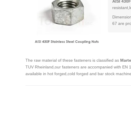
AISI 430F
resistant,
Dimension
67 are pr
The raw material of these fasteners is classified as
Marte
TUV Rheinland,our fasteners are accompanied with EN 102
available in hot forged,cold forged and bar stock machin