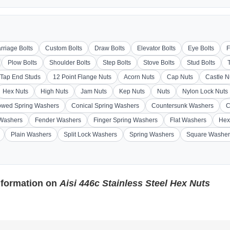
rriage Bolts
Custom Bolts
Draw Bolts
Elevator Bolts
Eye Bolts
F
Plow Bolts
Shoulder Bolts
Step Bolts
Stove Bolts
Stud Bolts
Tap End Studs
12 Point Flange Nuts
Acorn Nuts
Cap Nuts
Castle N
Hex Nuts
High Nuts
Jam Nuts
Kep Nuts
Nuts
Nylon Lock Nuts
wed Spring Washers
Conical Spring Washers
Countersunk Washers
C
 Washers
Fender Washers
Finger Spring Washers
Flat Washers
Hex
Plain Washers
Split Lock Washers
Spring Washers
Square Washer
nformation on
Aisi 446c Stainless Steel Hex Nuts