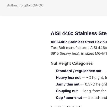
Author:
TorqBolt QA-QC
AISI 446c Stainless St
AISI 446c Stainless Steel Hex nu
TorqBolt manufactures AISI 446c
6915 (heavy hex), in sizes M6–M1
Nut Height Categories
Standard / regular hex nut
— 
Heavy hex nut
— ~D height, fu
Jam / thin nut
— 0.5×D height,
Coupling nut
— long-form for 
Cap / acorn nut
— closed-end,