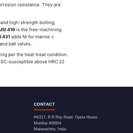
orrosion resistance. They are
and high-strength bolting;
ISI 416
is the free-machining
I 431
adds Ni for marine +
nd ball valves.
ng per the heat-treat condition.
e SSC-susceptible above HRC 22
CONTACT
#4/217, R R Roy Road, Opera House
Mumbai
400004
Maharashtra
,
India