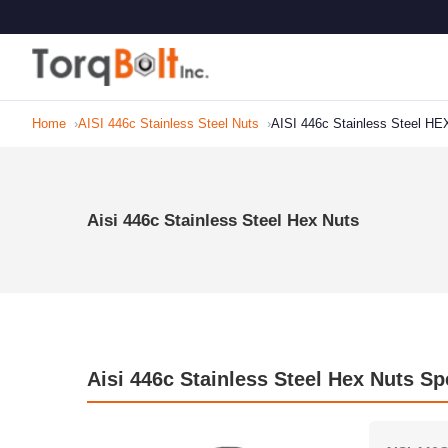
Home
AISI 446c Stainless Steel Nuts
AISI 446c Stainless Steel HE
Aisi 446c Stainless Steel Hex Nuts
Aisi 446c Stainless Steel Hex Nuts Sp