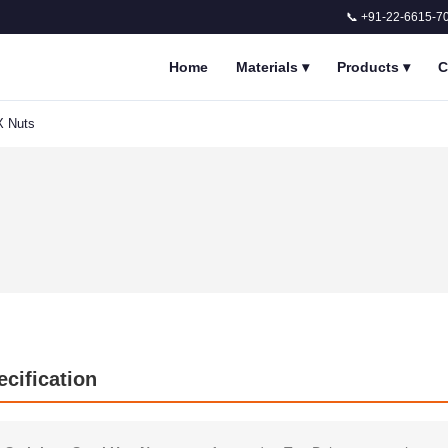
📞 +91-22-6615-7
Home
Materials
▾
Products
▾
C
X Nuts
ecification