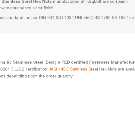
 Stainless Steel Hex Nuts
manufactured at TorqBolt are corrosion
low maintainence,silver finish.
al standards as per DIN 934,ISO 4032,UNI 5587,BS 1768,BS 1837 ar
nsitic Stainless Steel
. Being a
PED certified Fasteners Manufactur
04 3.1/3.2 certification.
AISI 446C Stainless Steel
Hex Nuts are avail
ons depending upon the order quantity.