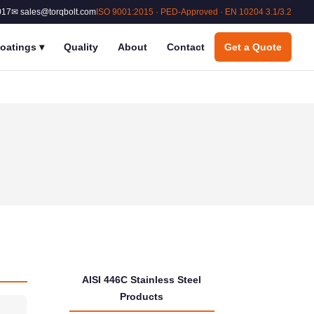
017
✉ sales@torqbolt.com
ISO 9001:2015 · PED-Approved · EN 10204 3.1/3.2
oatings
▾
Quality
About
Contact
Get a Quote
AISI 446C Stainless Steel
Products