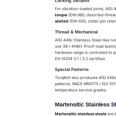
Locking Variants
For vibration-loaded joints, AISI
torque
(DIN 980, distorted-thread
slotted
(DIN 935, cotter-pin reten
Thread & Mechanical
AISI 446c Stainless Steel Hex nut
use 3B / 4H6H. Proof-load testing
hardness range is controlled to p
EN 10204 3.1 / 3.2 certified.
Special Patterns
TorqBolt also produces AISI 446c
patterns. NACE MR0175 / ISO 1515
temperature service grades.
Martensitic Stainless St
Martensitic stainless steels
are b