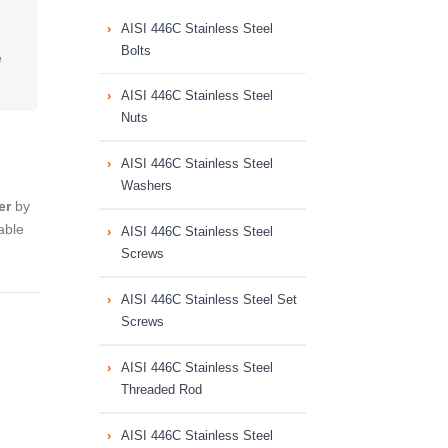
AISI 446C Stainless Steel
Bolts
e
AISI 446C Stainless Steel
Nuts
AISI 446C Stainless Steel
Washers
er
by
able
AISI 446C Stainless Steel
Screws
AISI 446C Stainless Steel Set
Screws
AISI 446C Stainless Steel
Threaded Rod
AISI 446C Stainless Steel