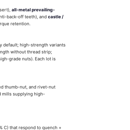
sert),
all-metal prevailing-
nti-back-off teeth), and
castle /
orque retention.
 default; high-strength variants
ngth without thread strip;
igh-grade nuts). Each lot is
ed thumb-nut, and rivet-nut
 mills supplying high-
1% C) that respond to quench +