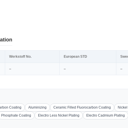
ation
Werkstoff No.
European STD
Swe
–
–
–
carbon Coating
Aluminizing
Ceramic Filled Fluorocarbon Coating
Nickel
Phosphate Coating
Electro Less Nickel Plating
Electro Cadmium Plating