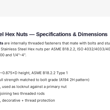
eel Hex Nuts — Specifications & Dimensions
ts
are internally threaded fasteners that mate with bolts and st
 Stainless Steel Hex nuts per ASME B18.2.2, ISO 4032/4033/4
00 and 1/4"–4".
~0.875×D height, ASME B18.2.2 Type 1
ll strength matched to bolt grade (A194 2H pattern)
 used as locknut against a primary nut
joining two threaded rods
 decorative + thread protection