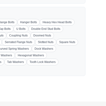
lange Bolts
Hanger Bolts
Heavy Hex Head Bolts
Tap Bolts
U Bolts
Double End Stud Bolts
uts
Coupling Nuts
Doomed Nuts
Serrated Flange Nuts
Slotted Nuts
Square Nuts
urved Spring Washers
Dock Washers
 Washers
Hexagonal Washers
s
Tab Washers
Tooth Lock Washers