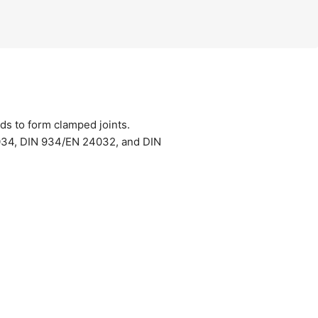
uds to form clamped joints.
034, DIN 934/EN 24032, and DIN