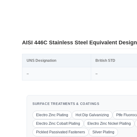
AISI 446C Stainless Steel Equivalent Design
UNS Designation
British STD
–
–
SURFACE TREATMENTS & COATINGS
Electro Zinc Plating
Hot Dip Galvanizing
Ptfe Fluoro
Electro Zinc Cobalt Plating
Electro Zinc Nickel Plating
Pickled Passivated Fasteners
Silver Plating