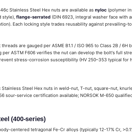
 446c Stainless Steel Hex nuts are available as
nyloc
(polymer in
 style),
flange-serrated
(DIN 6923, integral washer face with a
tion). Each locking style trades reusability against prevailing-t
 threads are gauged per ASME B1.1 / ISO 965 to Class 2B / 6H by
 per ASTM F606 verifies the nut can develop the bolt's full stre
revent stress-corrosion susceptibility (HV 250–353 typical for h
 Stainless Steel Hex nuts in weld-nut, T-nut, square-nut, knurl
6 sour-service certification available; NORSOK M-650 qualified
eel (400-series)
ody-centered tetragonal Fe-Cr alloys (typically 12-17% Cr, >0.