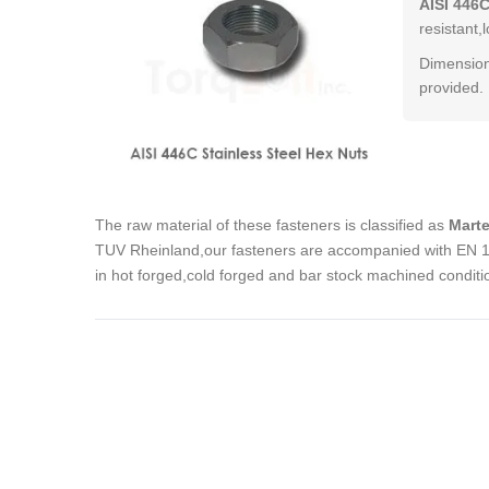
AISI 446C
resistant,
Dimension
provided.
The raw material of these fasteners is classified as
Marte
TUV Rheinland,our fasteners are accompanied with EN 102
in hot forged,cold forged and bar stock machined conditi