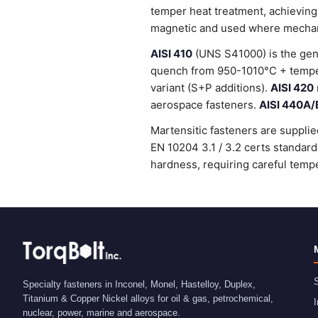
temper heat treatment, achieving
magnetic and used where mechanic
AISI 410
(UNS S41000) is the gene
quench from 950-1010°C + temper
variant (S+P additions).
AISI 420
aerospace fasteners.
AISI 440A/
Martensitic fasteners are supplie
EN 10204 3.1 / 3.2 certs standa
hardness, requiring careful tempe
S
Specialty fasteners in Inconel, Monel, Hastelloy, Duplex,
Titanium & Copper Nickel alloys for oil & gas, petrochemical,
I
nuclear, power, marine and aerospace.