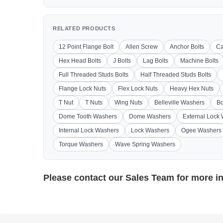
RELATED PRODUCTS
12 Point Flange Bolt
Allen Screw
Anchor Bolts
Ca
Hex Head Bolts
J Bolts
Lag Bolts
Machine Bolts
Full Threaded Studs Bolts
Half Threaded Studs Bolts
Flange Lock Nuts
Flex Lock Nuts
Heavy Hex Nuts
T Nut
T Nuts
Wing Nuts
Belleville Washers
Bo
Dome Tooth Washers
Dome Washers
External Lock
Internal Lock Washers
Lock Washers
Ogee Washers
Torque Washers
Wave Spring Washers
Please contact our
Sales Team
for more i