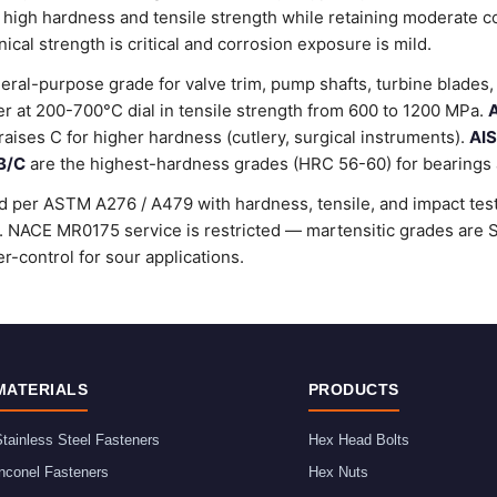
 high hardness and tensile strength while retaining moderate c
al strength is critical and corrosion exposure is mild.
ral-purpose grade for valve trim, pump shafts, turbine blades, 
 at 200-700°C dial in tensile strength from 600 to 1200 MPa.
A
raises C for higher hardness (cutlery, surgical instruments).
AIS
B/C
are the highest-hardness grades (HRC 56-60) for bearings a
d per ASTM A276 / A479 with hardness, tensile, and impact testi
rd. NACE MR0175 service is restricted — martensitic grades ar
r-control for sour applications.
MATERIALS
PRODUCTS
tainless Steel Fasteners
Hex Head Bolts
nconel Fasteners
Hex Nuts