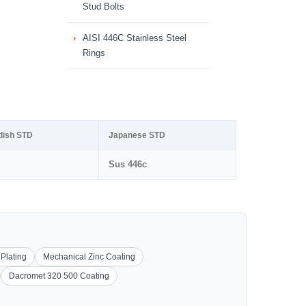
Stud Bolts
AISI 446C Stainless Steel
Rings
dish STD
Japanese STD
Sus 446c
 Plating
Mechanical Zinc Coating
Dacromet 320 500 Coating