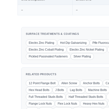
–
–
SURFACE TREATMENTS & COATINGS
Electro Zinc Plating
Hot Dip Galvanizing
Ptfe Fluoro
Electro Zinc Cobalt Plating
Electro Zinc Nickel Plating
Pickled Passivated Fasteners
Silver Plating
RELATED PRODUCTS
12 Point Flange Bolt
Allen Screw
Anchor Bolts
Ca
Hex Head Bolts
J Bolts
Lag Bolts
Machine Bolts
Full Threaded Studs Bolts
Half Threaded Studs Bolts
Flange Lock Nuts
Flex Lock Nuts
Heavy Hex Nuts