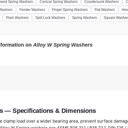
wed Spring Washers
Conical Spring Washers
Countersunk Washers
C
 Washers
Fender Washers
Finger Spring Washers
Flat Washers
Hex
Plain Washers
Split Lock Washers
Spring Washers
Square Washer
nformation on
Alloy W Spring Washers
s — Specifications & Dimensions
te clamp load over a wider bearing area, prevent surface dama
lloy W Spring washers per ASME B18.21.1 / B18.22.1, DIN 125 / 1