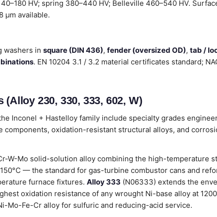
 140–180 HV; spring 380–440 HV; Belleville 460–540 HV. Surface 
.8 µm available.
g washers in
square (DIN 436)
,
fender (oversized OD)
,
tab / l
mbinations
. EN 10204 3.1 / 3.2 material certificates standard; 
 (Alloy 230, 330, 333, 602, W)
he Inconel + Hastelloy family include specialty grades enginee
 components, oxidation-resistant structural alloys, and corros
r-W-Mo solid-solution alloy combining the high-temperature st
 1150°C — the standard for gas-turbine combustor cans and ref
perature furnace fixtures.
Alloy 333
(N06333) extends the enve
hest oxidation resistance of any wrought Ni-base alloy at 1200
i-Mo-Fe-Cr alloy for sulfuric and reducing-acid service.