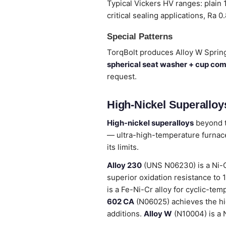
Typical Vickers HV ranges: plain
critical sealing applications, Ra 0
Special Patterns
TorqBolt produces Alloy W Sprin
spherical seat washer + cup co
request.
High-Nickel Superalloys
High-nickel superalloys
beyond t
— ultra-high-temperature furnace
its limits.
Alloy 230
(UNS N06230) is a Ni-C
superior oxidation resistance to
is a Fe-Ni-Cr alloy for cyclic-tem
602 CA
(N06025) achieves the hig
additions.
Alloy W
(N10004) is a N