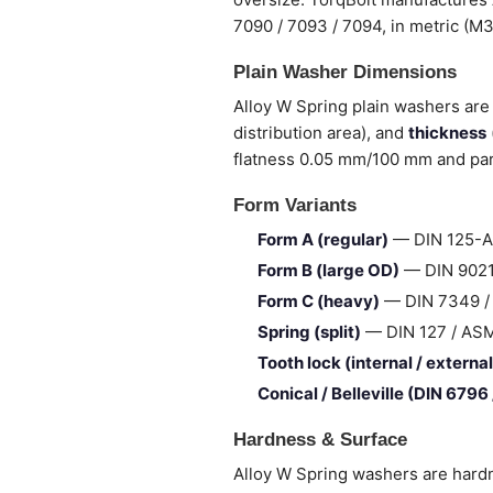
7090 / 7093 / 7094, in metric (M
Plain Washer Dimensions
Alloy W Spring plain washers are 
distribution area), and
thickness
flatness 0.05 mm/100 mm and para
Form Variants
Form A (regular)
— DIN 125-A 
Form B (large OD)
— DIN 9021 
Form C (heavy)
— DIN 7349 / I
Spring (split)
— DIN 127 / ASME 
Tooth lock (internal / external
Conical / Belleville (DIN 6796
Hardness & Surface
Alloy W Spring washers are hardn