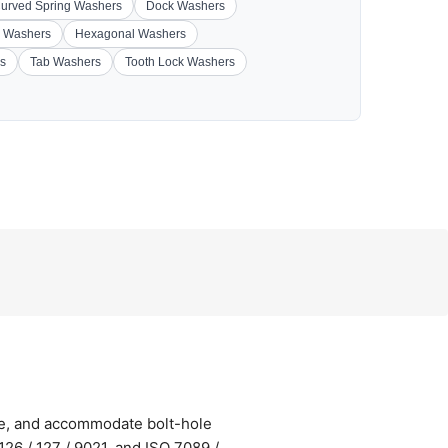
urved Spring Washers
Dock Washers
 Washers
Hexagonal Washers
s
Tab Washers
Tooth Lock Washers
ge, and accommodate bolt-hole
26 / 127 / 9021, and ISO 7089 /