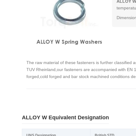
ALLOY W
temperatur
Dimension
The raw material of these fasteners is further classified 
TUV Rheinland,our fasteners are accompanied with EN 102
forged,cold forged and bar stock machined conditions de
ALLOY W Equivalent Designation
UNS Designation
British STD