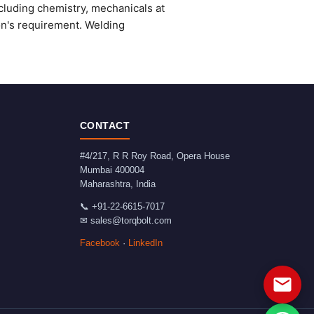
cluding chemistry, mechanicals at
on's requirement. Welding
CONTACT
#4/217, R R Roy Road, Opera House
Mumbai
400004
Maharashtra
,
India
📞
+91-22-6615-7017
✉
sales@torqbolt.com
Facebook
·
LinkedIn