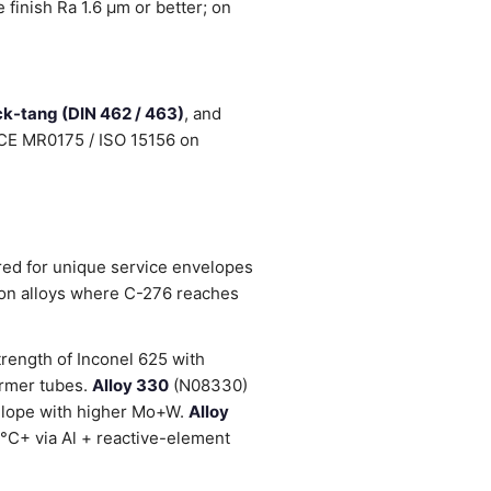
finish Ra 1.6 µm or better; on
ock-tang (DIN 462 / 463)
, and
NACE MR0175 / ISO 15156 on
red for unique service envelopes
ion alloys where C-276 reaches
rength of Inconel 625 with
ormer tubes.
Alloy 330
(N08330)
lope with higher Mo+W.
Alloy
°C+ via Al + reactive-element