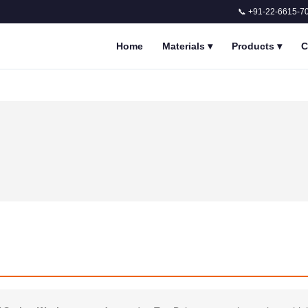
📞 +91-22-6615-7
Home
Materials
▾
Products
▾
C
n