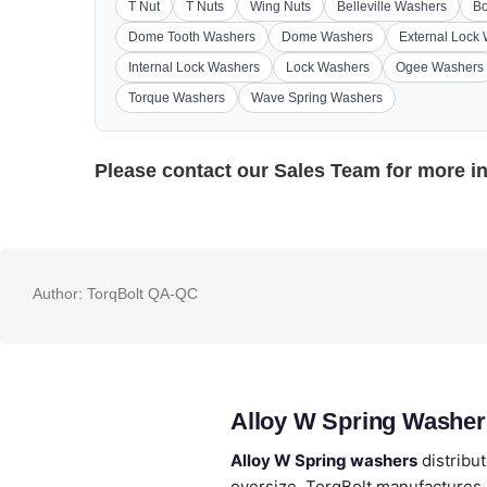
T Nut
T Nuts
Wing Nuts
Belleville Washers
Bo
Dome Tooth Washers
Dome Washers
External Lock
Internal Lock Washers
Lock Washers
Ogee Washers
Torque Washers
Wave Spring Washers
Please contact our
Sales Team
for more i
Author:
TorqBolt QA-QC
Alloy W Spring Washer
Alloy W Spring washers
distribu
oversize. TorqBolt manufactures A