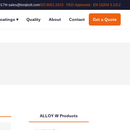
017
✉ sales@torqbolt.com
ISO 9001:2015 · PED-Approved · EN 10204 3.1/3.2
oatings
▾
Quality
About
Contact
Get a Quote
ALLOY W Products