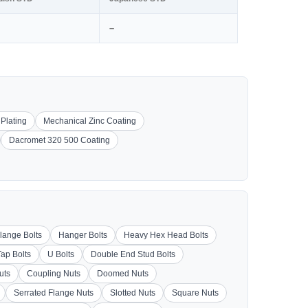
–
 Plating
Mechanical Zinc Coating
Dacromet 320 500 Coating
lange Bolts
Hanger Bolts
Heavy Hex Head Bolts
Tap Bolts
U Bolts
Double End Stud Bolts
uts
Coupling Nuts
Doomed Nuts
Serrated Flange Nuts
Slotted Nuts
Square Nuts