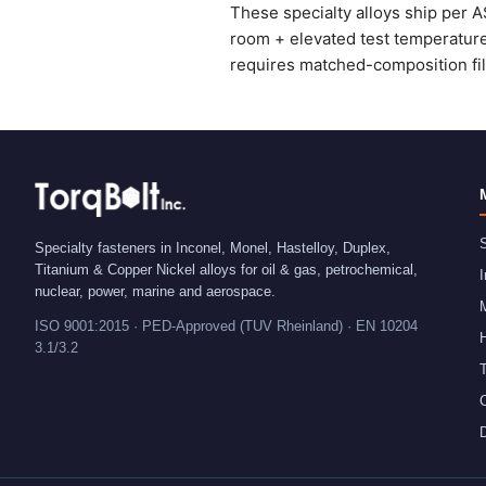
These specialty alloys ship per A
room + elevated test temperatures
requires matched-composition fille
S
Specialty fasteners in Inconel, Monel, Hastelloy, Duplex,
Titanium & Copper Nickel alloys for oil & gas, petrochemical,
I
nuclear, power, marine and aerospace.
ISO 9001:2015 · PED-Approved (TUV Rheinland) · EN 10204
H
3.1/3.2