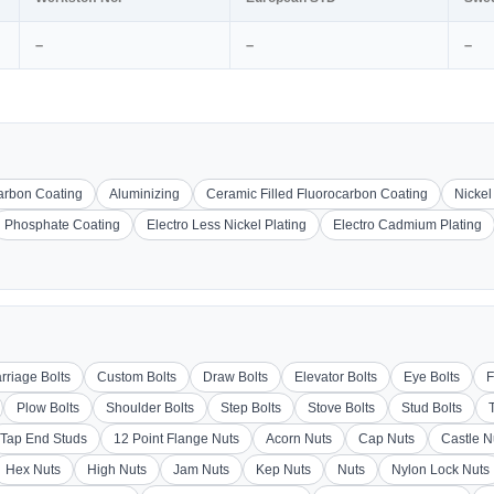
–
–
–
carbon Coating
Aluminizing
Ceramic Filled Fluorocarbon Coating
Nickel
Phosphate Coating
Electro Less Nickel Plating
Electro Cadmium Plating
rriage Bolts
Custom Bolts
Draw Bolts
Elevator Bolts
Eye Bolts
F
Plow Bolts
Shoulder Bolts
Step Bolts
Stove Bolts
Stud Bolts
Tap End Studs
12 Point Flange Nuts
Acorn Nuts
Cap Nuts
Castle N
Hex Nuts
High Nuts
Jam Nuts
Kep Nuts
Nuts
Nylon Lock Nuts