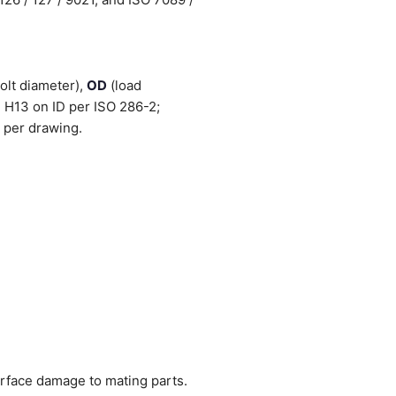
olt diameter),
OD
(load
 H13 on ID per ISO 286-2;
 per drawing.
urface damage to mating parts.