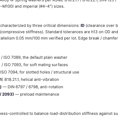
3–M100) and imperial (#4–4") sizes.
characterized by three critical dimensions:
ID
(clearance over b
(compressive stiffness). Standard tolerances are h13 on OD and
llelism 0.05 mm/100 mm verified per lot. Edge break / chamfer
/ ISO 7089, the default plain washer
/ ISO 7093, for soft mating surfaces
SO 7094, for slotted holes / structural use
B18.21.1, helical anti-vibration
)
— DIN 6797 / 6798, anti-rotation
 / 2093)
— preload maintenance
ess-controlled to balance load-distribution stiffness against s