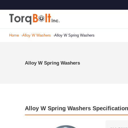
Home
Alloy W Washers
Alloy W Spring Washers
Alloy W Spring Washers
Alloy W Spring Washers Specificatio