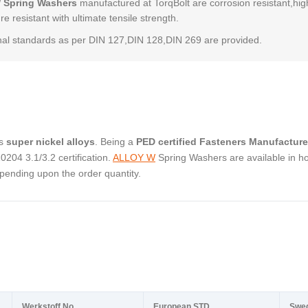
 Spring Washers
manufactured at TorqBolt are corrosion resistant,hig
e resistant with ultimate tensile strength.
al standards as per DIN 127,DIN 128,DIN 269 are provided.
as
super nickel alloys
. Being a
PED certified Fasteners Manufacture
04 3.1/3.2 certification.
ALLOY W
Spring Washers are available in ho
pending upon the order quantity.
Werkstoff No.
European STD
Swe