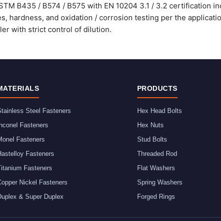
STM B435 / B574 / B575 with EN 10204 3.1 / 3.2 certification in
, hardness, and oxidation / corrosion testing per the applicati
r with strict control of dilution.
MATERIALS
PRODUCTS
tainless Steel Fasteners
Hex Head Bolts
nconel Fasteners
Hex Nuts
Monel Fasteners
Stud Bolts
astelloy Fasteners
Threaded Rod
Titanium Fasteners
Flat Washers
Copper Nickel Fasteners
Spring Washers
Duplex & Super Duplex
Forged Rings