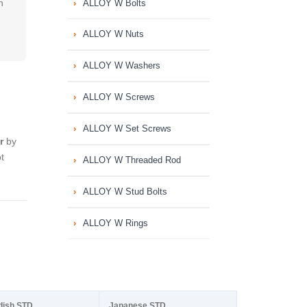
h
ALLOY W Bolts
ALLOY W Nuts
ALLOY W Washers
ALLOY W Screws
ALLOY W Set Screws
r
by
t
ALLOY W Threaded Rod
ALLOY W Stud Bolts
ALLOY W Rings
dish STD
Japanese STD