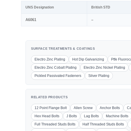
UNS Designation
British STD
A6061
–
SURFACE TREATMENTS & COATINGS
Electro Zinc Plating
Hot Dip Galvanizing
Ptfe Fluoro
Electro Zinc Cobalt Plating
Electro Zinc Nickel Plating
Pickled Passivated Fasteners
Silver Plating
RELATED PRODUCTS
12 Point Flange Bolt
Allen Screw
Anchor Bolts
Ca
Hex Head Bolts
J Bolts
Lag Bolts
Machine Bolts
Full Threaded Studs Bolts
Half Threaded Studs Bolts