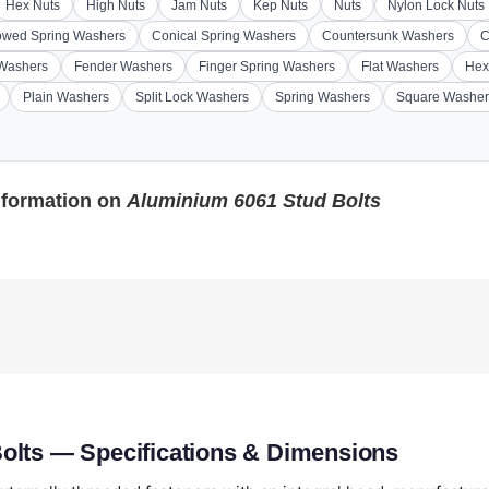
Hex Nuts
High Nuts
Jam Nuts
Kep Nuts
Nuts
Nylon Lock Nuts
wed Spring Washers
Conical Spring Washers
Countersunk Washers
C
 Washers
Fender Washers
Finger Spring Washers
Flat Washers
Hex
Plain Washers
Split Lock Washers
Spring Washers
Square Washer
nformation on
Aluminium 6061 Stud Bolts
olts — Specifications & Dimensions