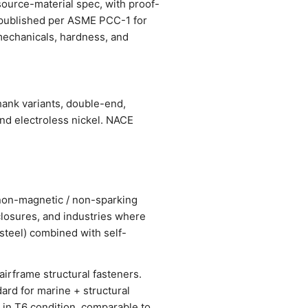
source-material spec, with proof-
s published per ASME PCC-1 for
, mechanicals, hardness, and
hank variants, double-end,
and electroless nickel. NACE
r non-magnetic / non-sparking
losures, and industries where
steel) combined with self-
airframe structural fasteners.
ard for marine + structural
 in T6 condition, comparable to