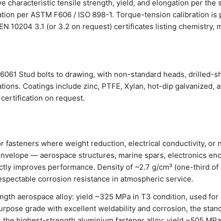
 characteristic tensile strength, yield, and elongation per the 
cation per ASTM F606 / ISO 898-1. Torque-tension calibration i
th EN 10204 3.1 (or 3.2 on request) certificates listing chemistry
061 Stud bolts to drawing, with non-standard heads, drilled-s
tions. Coatings include zinc, PTFE, Xylan, hot-dip galvanized, 
certification on request.
or fasteners where weight reduction, electrical conductivity, o
nvelope — aerospace structures, marine spars, electronics enc
ctly improves performance. Density of ~2.7 g/cm³ (one-third of 
espectable corrosion resistance in atmospheric service.
ngth aerospace alloy: yield ~325 MPa in T3 condition, used for 
rpose grade with excellent weldability and corrosion, the stand
 the highest-strength aluminium fastener alloy: yield ~505 MPa