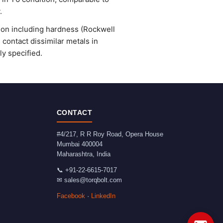
.
ion including hardness (Rockwell
 contact dissimilar metals in
y specified.
CONTACT
#4/217, R R Roy Road, Opera House
Mumbai
400004
Maharashtra
,
India
📞
+91-22-6615-7017
✉
sales@torqbolt.com
Facebook
·
LinkedIn