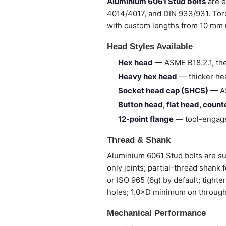
Aluminium 6061 Stud bolts
are e
4014/4017, and DIN 933/931. Torq
with custom lengths from 10 mm
Head Styles Available
Hex head
— ASME B18.2.1, the
Heavy hex head
— thicker hea
Socket head cap (SHCS)
— AS
Button head, flat head, coun
12-point flange
— tool-engage
Thread & Shank
Aluminium 6061 Stud bolts are sup
only joints; partial-thread shank
or ISO 965 (6g) by default; tight
holes; 1.0×D minimum on through
Mechanical Performance