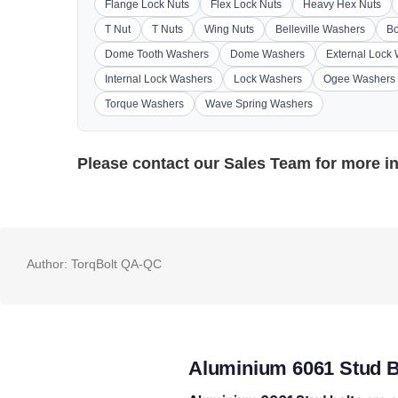
Flange Lock Nuts
Flex Lock Nuts
Heavy Hex Nuts
T Nut
T Nuts
Wing Nuts
Belleville Washers
Bo
Dome Tooth Washers
Dome Washers
External Lock
Internal Lock Washers
Lock Washers
Ogee Washers
Torque Washers
Wave Spring Washers
Please contact our
Sales Team
for more i
Author:
TorqBolt QA-QC
Aluminium 6061 Stud B