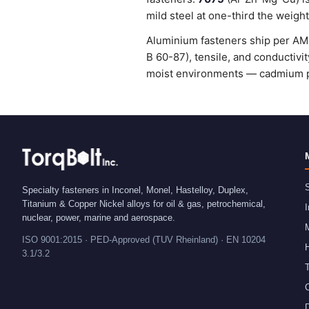
mild steel at one-third the weight
Aluminium fasteners ship per AMS
B 60-87), tensile, and conductivit
moist environments — cadmium pl
S
Specialty fasteners in Inconel, Monel, Hastelloy, Duplex,
Titanium & Copper Nickel alloys for oil & gas, petrochemical,
I
nuclear, power, marine and aerospace.
ISO 9001:2015 · PED-Approved (TUV Rheinland) · EN 10204
H
3.1/3.2