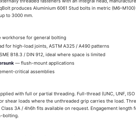
xternally threaded fasteners with an integral head, manufactur
Bolt produces Aluminium 6061 Stud bolts in metric (M6–M100) 
 up to 3000 mm.
 workhorse for general bolting
d for high-load joints, ASTM A325 / A490 patterns
ME B18.3 / DIN 912, ideal where space is limited
tersunk
— flush-mount applications
ment-critical assemblies
plied with full or partial threading. Full-thread (UNC, UNF, ISO 
 for shear loads where the unthreaded grip carries the load. Thr
er Class 3A / 4h6h fits available on request. Engagement length f
-bolting.