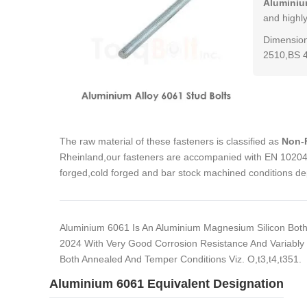
Aluminiu
and highl
Dimension
2510,BS 
The raw material of these fasteners is classified as
Non-F
Rheinland,our fasteners are accompanied with EN 10204 3
forged,cold forged and bar stock machined conditions de
Aluminium 6061 Is An Aluminium Magnesium Silicon Both 
2024 With Very Good Corrosion Resistance And Variably Us
Both Annealed And Temper Conditions Viz. O,t3,t4,t351.
Aluminium 6061 Equivalent Designation