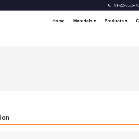
📞 +91-22-6615-7
Home
Materials
▾
Products
▾
C
ion