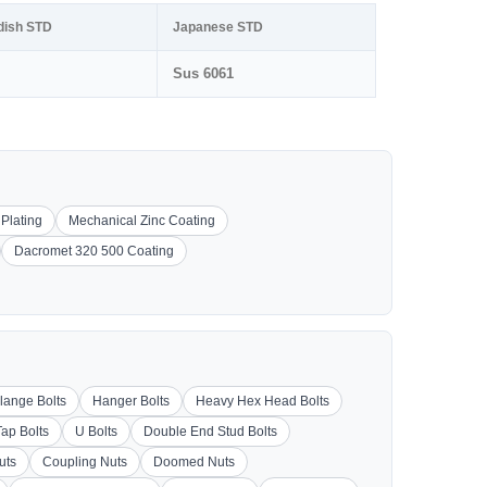
dish STD
Japanese STD
Sus 6061
 Plating
Mechanical Zinc Coating
Dacromet 320 500 Coating
lange Bolts
Hanger Bolts
Heavy Hex Head Bolts
Tap Bolts
U Bolts
Double End Stud Bolts
uts
Coupling Nuts
Doomed Nuts