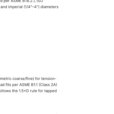
ed per ASME B18.2.1, ISO
and imperial (1/4"–4") diameters
metric coarse/fine) for tension-
ead fits per ASME B1.1 (Class 2A)
ollows the 1.5×D rule for tapped