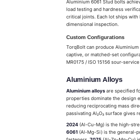
Aluminium 6061 Stud bolts achieve
load testing and hardness verifi
critical joints. Each lot ships wi
dimensional inspection.
Custom Configurations
TorqBolt can produce Aluminium 6
captive, or matched-set configura
MR0175 / ISO 15156 sour-service 
Aluminium Alloys
Aluminium alloys
are specified f
properties dominate the design e
reducing reciprocating mass dire
passivating Al₂O₃ surface gives r
2024
(Al-Cu-Mg) is the high-stre
6061
(Al-Mg-Si) is the general-pu
fasteners.
7075
(Al-Zn-Mg-Cu) is