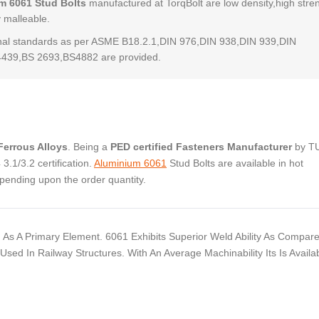
m 6061 Stud Bolts
manufactured at TorqBolt are low density,high stre
y malleable.
al standards as per ASME B18.2.1,DIN 976,DIN 938,DIN 939,DIN
4439,BS 2693,BS4882 are provided.
errous Alloys
. Being a
PED certified Fasteners Manufacturer
by T
.1/3.2 certification.
Aluminium 6061
Stud Bolts are available in hot
pending upon the order quantity.
As A Primary Element. 6061 Exhibits Superior Weld Ability As Compar
ed In Railway Structures. With An Average Machinability Its Is Availab