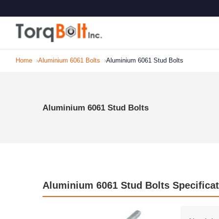
Home
Aluminium 6061 Bolts
Aluminium 6061 Stud Bolts
Aluminium 6061 Stud Bolts
Aluminium 6061 Stud Bolts Specificat