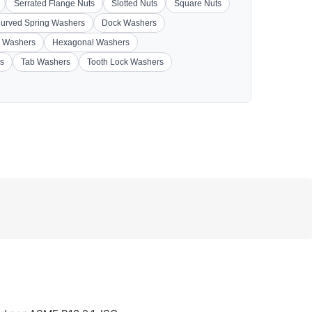
Serrated Flange Nuts
Slotted Nuts
Square Nuts
urved Spring Washers
Dock Washers
 Washers
Hexagonal Washers
s
Tab Washers
Tooth Lock Washers