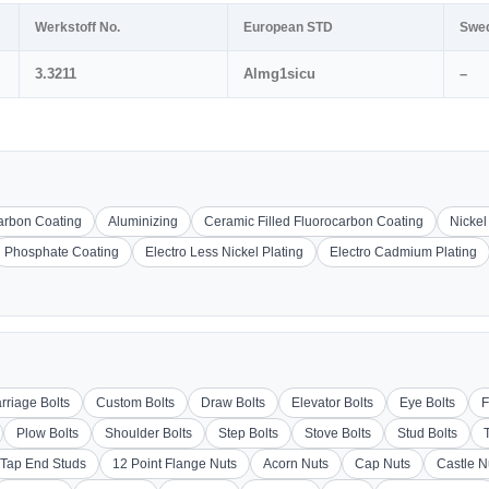
Werkstoff No.
European STD
Swe
3.3211
Almg1sicu
–
carbon Coating
Aluminizing
Ceramic Filled Fluorocarbon Coating
Nickel
Phosphate Coating
Electro Less Nickel Plating
Electro Cadmium Plating
rriage Bolts
Custom Bolts
Draw Bolts
Elevator Bolts
Eye Bolts
F
Plow Bolts
Shoulder Bolts
Step Bolts
Stove Bolts
Stud Bolts
Tap End Studs
12 Point Flange Nuts
Acorn Nuts
Cap Nuts
Castle N