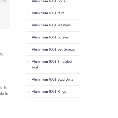
ngth
Aluminium 6061 Bolts
Aluminium 6061 Nuts
Aluminium 6061 Washers
Aluminium 6061 Screws
Aluminium 6061 Set Screws
UV
Aluminium 6061 Threaded
Rod
Aluminium 6061 Stud Bolts
ed To
Aluminium 6061 Rings
le In