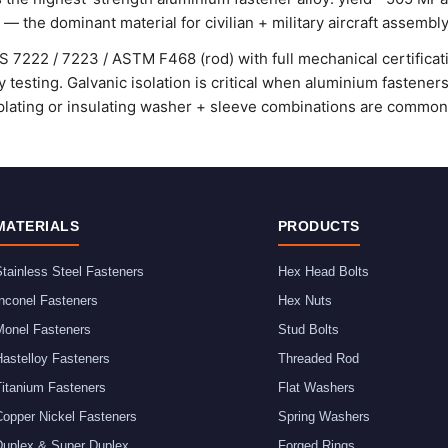
 — the dominant material for civilian + military aircraft assembly
 7222 / 7223 / ASTM F468 (rod) with full mechanical certificat
y testing. Galvanic isolation is critical when aluminium fasteners
ating or insulating washer + sleeve combinations are commonl
MATERIALS
PRODUCTS
tainless Steel Fasteners
Hex Head Bolts
nconel Fasteners
Hex Nuts
Monel Fasteners
Stud Bolts
astelloy Fasteners
Threaded Rod
Titanium Fasteners
Flat Washers
Copper Nickel Fasteners
Spring Washers
Duplex & Super Duplex
Forged Rings