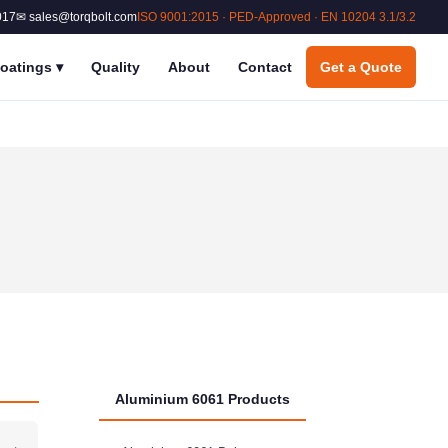
017
✉ sales@torqbolt.com
ISO 9001:2015 · PED-Approved · EN 10204 3.1/3.2
oatings
▾
Quality
About
Contact
Get a Quote
Aluminium 6061 Products