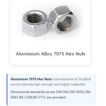
Aluminium 7075 Hex Nuts
manufactured at TorqBolt
are low density,high strength and highly malleable.
Dimensional standards as per DIN 934,ISO 4032,UNI
5587,BS 1768,BS 1771 are provided.