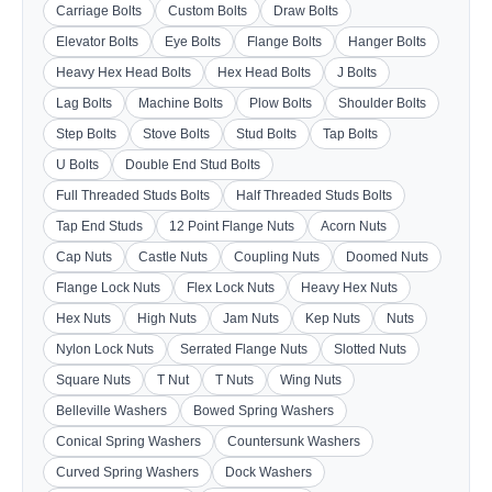
Carriage Bolts
Custom Bolts
Draw Bolts
Elevator Bolts
Eye Bolts
Flange Bolts
Hanger Bolts
Heavy Hex Head Bolts
Hex Head Bolts
J Bolts
Lag Bolts
Machine Bolts
Plow Bolts
Shoulder Bolts
Step Bolts
Stove Bolts
Stud Bolts
Tap Bolts
U Bolts
Double End Stud Bolts
Full Threaded Studs Bolts
Half Threaded Studs Bolts
Tap End Studs
12 Point Flange Nuts
Acorn Nuts
Cap Nuts
Castle Nuts
Coupling Nuts
Doomed Nuts
Flange Lock Nuts
Flex Lock Nuts
Heavy Hex Nuts
Hex Nuts
High Nuts
Jam Nuts
Kep Nuts
Nuts
Nylon Lock Nuts
Serrated Flange Nuts
Slotted Nuts
Square Nuts
T Nut
T Nuts
Wing Nuts
Belleville Washers
Bowed Spring Washers
Conical Spring Washers
Countersunk Washers
Curved Spring Washers
Dock Washers