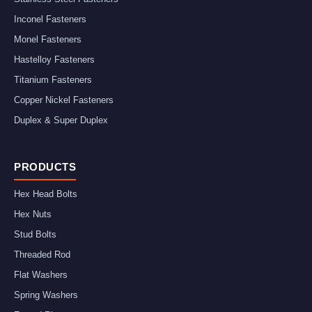
Inconel Fasteners
Monel Fasteners
Hastelloy Fasteners
Titanium Fasteners
Copper Nickel Fasteners
Duplex & Super Duplex
PRODUCTS
Hex Head Bolts
Hex Nuts
Stud Bolts
Threaded Rod
Flat Washers
Spring Washers