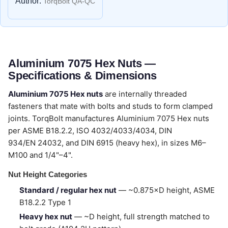
Author:
TorqBolt QA-QC
Aluminium 7075 Hex Nuts —
Specifications & Dimensions
Aluminium 7075 Hex nuts
are internally threaded
fasteners that mate with bolts and studs to form clamped
joints. TorqBolt manufactures Aluminium 7075 Hex nuts
per ASME B18.2.2, ISO 4032/4033/4034, DIN
934/EN 24032, and DIN 6915 (heavy hex), in sizes M6–
M100 and 1/4"–4".
Nut Height Categories
Standard / regular hex nut
— ~0.875×D height, ASME
B18.2.2 Type 1
Heavy hex nut
— ~D height, full strength matched to