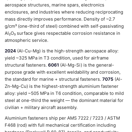
aerospace structures, marine spars, electronics
enclosures, and industries where reducing reciprocating
mass directly improves performance. Density of ~2.7
g/cm³ (one-third of steel) combined with self-passivating
Al₂O₃ surface gives respectable corrosion resistance in
atmospheric service.
2024
(Al-Cu-Mg) is the high-strength aerospace alloy:
yield ~325 MPa in T3 condition, used for airframe
structural fasteners.
6061
(Al-Mg-Si) is the general-
purpose grade with excellent weldability and corrosion,
the standard for marine + structural fasteners.
7075
(Al-
Zn-Mg-Cu) is the highest-strength aluminium fastener
alloy: yield ~505 MPa in T6 condition, comparable to mild
steel at one-third the weight — the dominant material for
civilian + military aircraft assembly.
Aluminium fasteners ship per AMS 7222 / 7223 / ASTM
F468 (rod) with full mechanical certification including