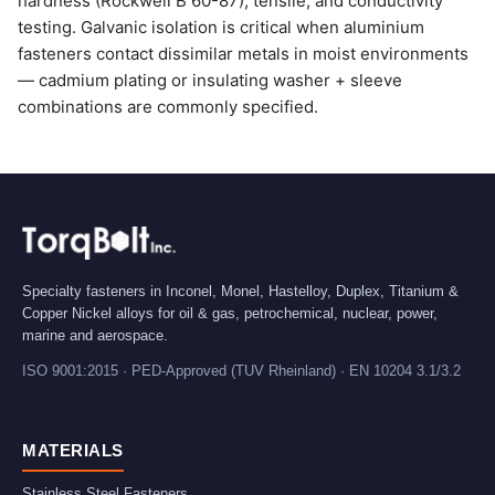
hardness (Rockwell B 60-87), tensile, and conductivity
testing. Galvanic isolation is critical when aluminium
fasteners contact dissimilar metals in moist environments
— cadmium plating or insulating washer + sleeve
combinations are commonly specified.
Specialty fasteners in Inconel, Monel, Hastelloy, Duplex, Titanium &
Copper Nickel alloys for oil & gas, petrochemical, nuclear, power,
marine and aerospace.
ISO 9001:2015 · PED-Approved (TUV Rheinland) · EN 10204 3.1/3.2
MATERIALS
Stainless Steel Fasteners