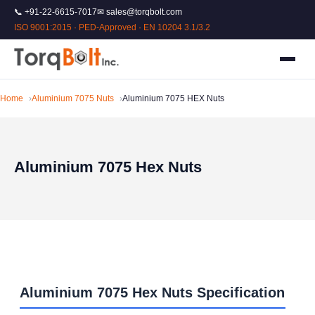
📞 +91-22-6615-7017
✉ sales@torqbolt.com
ISO 9001:2015 · PED-Approved · EN 10204 3.1/3.2
Home
Aluminium 7075 Nuts
Aluminium 7075 HEX Nuts
Aluminium 7075 Hex Nuts
Aluminium 7075 Hex Nuts Specification