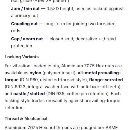
bolt grade (A194 2H pattern)
Jam / thin nut
— 0.5×D height, used as locknut against
a primary nut
Coupling nut
— long-form for joining two threaded
rods
Cap / acorn nut
— closed-end, decorative + thread
protection
Locking Variants
For vibration-loaded joints, Aluminium 7075 Hex nuts are
available as
nyloc
(polymer insert),
all-metal prevailing-
torque
(DIN 980, distorted-thread style),
flange-serrated
(DIN 6923, integral washer face with anti-back-off teeth),
and
castle / slotted
(DIN 935, cotter-pin retention). Each
locking style trades reusability against prevailing-torque
retention.
Thread & Mechanical
Aluminium 7075 Hex nut threads are gauged per ASME