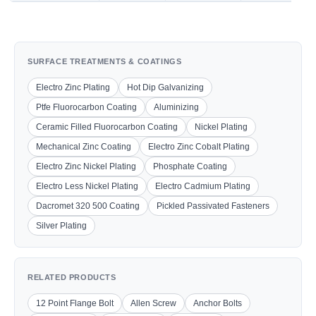
SURFACE TREATMENTS & COATINGS
Electro Zinc Plating
Hot Dip Galvanizing
Ptfe Fluorocarbon Coating
Aluminizing
Ceramic Filled Fluorocarbon Coating
Nickel Plating
Mechanical Zinc Coating
Electro Zinc Cobalt Plating
Electro Zinc Nickel Plating
Phosphate Coating
Electro Less Nickel Plating
Electro Cadmium Plating
Dacromet 320 500 Coating
Pickled Passivated Fasteners
Silver Plating
RELATED PRODUCTS
12 Point Flange Bolt
Allen Screw
Anchor Bolts