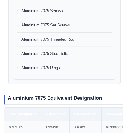
Aluminium 7075 Screws
Aluminium 7075 Set Screws
Aluminium 7075 Threaded Rod
Aluminium 7075 Stud Bolts
Aluminium 7075 Rings
Aluminium 7075 Equivalent Designation
UNS Designation
British STD
Werkstoff No.
European STD
A 97075
L95/l96
3.4365
Aiznmgcu1.5