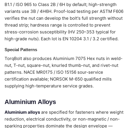
B1.1 / ISO 965 to Class 2B / 6H by default; high-strength
variants use 3B / 4H6H. Proof-load testing per ASTM F606
verifies the nut can develop the bolt's full strength without
thread strip; hardness range is controlled to prevent
stress-corrosion susceptibility (HV 250–353 typical for
high-grade nuts). Each lot is EN 10204 3.1 / 3.2 certified.
Special Patterns
TorqBolt also produces Aluminium 7075 Hex nuts in weld-
nut, T-nut, square-nut, knurled thumb-nut, and rivet-nut
patterns. NACE MR0175 / ISO 15156 sour-service
certification available; NORSOK M-650 qualified mills
supplying high-temperature service grades.
Aluminium Alloys
Aluminium alloys
are specified for fasteners where weight
reduction, electrical conductivity, or non-magnetic / non-
sparking properties dominate the design envelope —