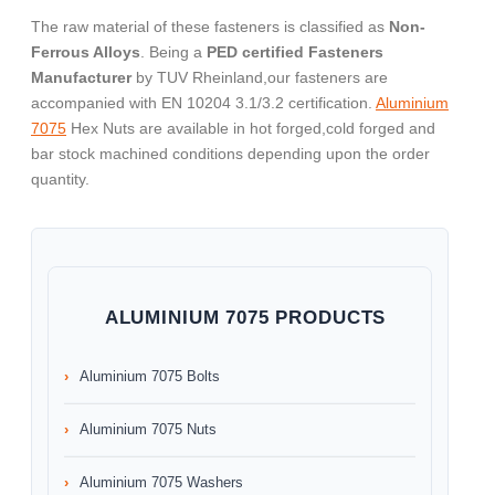
The raw material of these fasteners is classified as
Non-
Ferrous Alloys
. Being a
PED certified Fasteners
Manufacturer
by TUV Rheinland,our fasteners are
accompanied with EN 10204 3.1/3.2 certification.
Aluminium
7075
Hex Nuts are available in hot forged,cold forged and
bar stock machined conditions depending upon the order
quantity.
ALUMINIUM 7075 PRODUCTS
Aluminium 7075 Bolts
Aluminium 7075 Nuts
Aluminium 7075 Washers