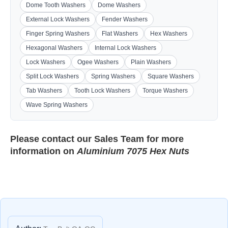
Dome Tooth Washers
Dome Washers
External Lock Washers
Fender Washers
Finger Spring Washers
Flat Washers
Hex Washers
Hexagonal Washers
Internal Lock Washers
Lock Washers
Ogee Washers
Plain Washers
Split Lock Washers
Spring Washers
Square Washers
Tab Washers
Tooth Lock Washers
Torque Washers
Wave Spring Washers
Please contact our
Sales Team
for more
information on
Aluminium 7075 Hex Nuts