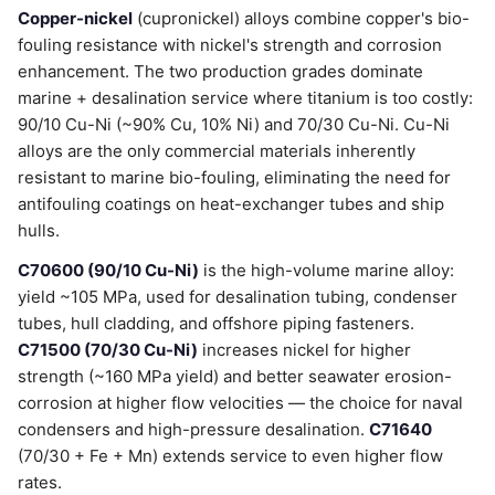
Copper-nickel
(cupronickel) alloys combine copper's bio-
fouling resistance with nickel's strength and corrosion
enhancement. The two production grades dominate
marine + desalination service where titanium is too costly:
90/10 Cu-Ni (~90% Cu, 10% Ni) and 70/30 Cu-Ni. Cu-Ni
alloys are the only commercial materials inherently
resistant to marine bio-fouling, eliminating the need for
antifouling coatings on heat-exchanger tubes and ship
hulls.
C70600 (90/10 Cu-Ni)
is the high-volume marine alloy:
yield ~105 MPa, used for desalination tubing, condenser
tubes, hull cladding, and offshore piping fasteners.
C71500 (70/30 Cu-Ni)
increases nickel for higher
strength (~160 MPa yield) and better seawater erosion-
corrosion at higher flow velocities — the choice for naval
condensers and high-pressure desalination.
C71640
(70/30 + Fe + Mn) extends service to even higher flow
rates.