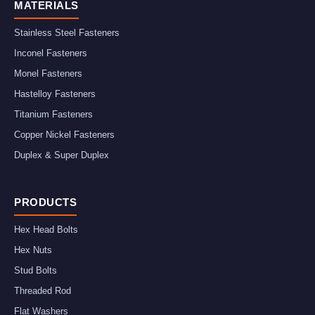
MATERIALS
Stainless Steel Fasteners
Inconel Fasteners
Monel Fasteners
Hastelloy Fasteners
Titanium Fasteners
Copper Nickel Fasteners
Duplex & Super Duplex
PRODUCTS
Hex Head Bolts
Hex Nuts
Stud Bolts
Threaded Rod
Flat Washers