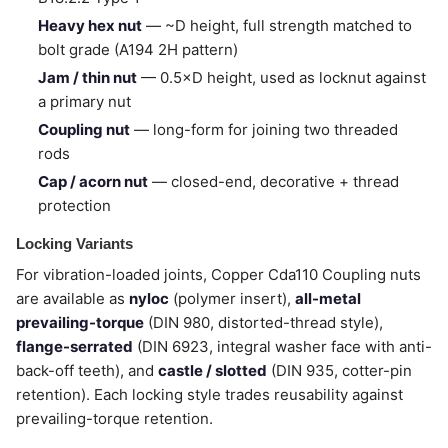
Heavy hex nut
— ~D height, full strength matched to
bolt grade (A194 2H pattern)
Jam / thin nut
— 0.5×D height, used as locknut against
a primary nut
Coupling nut
— long-form for joining two threaded
rods
Cap / acorn nut
— closed-end, decorative + thread
protection
Locking Variants
For vibration-loaded joints, Copper Cda110 Coupling nuts
are available as
nyloc
(polymer insert),
all-metal
prevailing-torque
(DIN 980, distorted-thread style),
flange-serrated
(DIN 6923, integral washer face with anti-
back-off teeth), and
castle / slotted
(DIN 935, cotter-pin
retention). Each locking style trades reusability against
prevailing-torque retention.