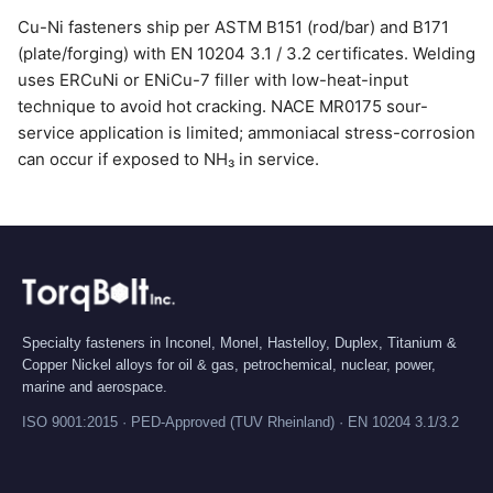
Cu-Ni fasteners ship per ASTM B151 (rod/bar) and B171
(plate/forging) with EN 10204 3.1 / 3.2 certificates. Welding
uses ERCuNi or ENiCu-7 filler with low-heat-input
technique to avoid hot cracking. NACE MR0175 sour-
service application is limited; ammoniacal stress-corrosion
can occur if exposed to NH₃ in service.
Specialty fasteners in Inconel, Monel, Hastelloy, Duplex, Titanium &
Copper Nickel alloys for oil & gas, petrochemical, nuclear, power,
marine and aerospace.
ISO 9001:2015 · PED-Approved (TUV Rheinland) · EN 10204 3.1/3.2