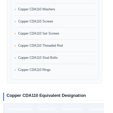
Copper CDA110 Washers
Copper CDA110 Screws
Copper CDA110 Set Screws
Copper CDA110 Threaded Rod
Copper CDA110 Stud Bolts
Copper CDA110 Rings
Copper CDA110 Equivalent Designation
UNS Designation
British STD
Werkstoff No.
European STD