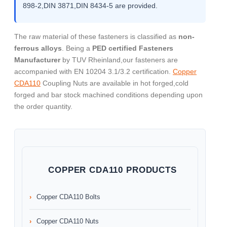
898-2,DIN 3871,DIN 8434-5 are provided.
The raw material of these fasteners is classified as
non-
ferrous alloys
. Being a
PED certified Fasteners
Manufacturer
by TUV Rheinland,our fasteners are
accompanied with EN 10204 3.1/3.2 certification.
Copper
CDA110
Coupling Nuts are available in hot forged,cold
forged and bar stock machined conditions depending upon
the order quantity.
COPPER CDA110 PRODUCTS
Copper CDA110 Bolts
Copper CDA110 Nuts