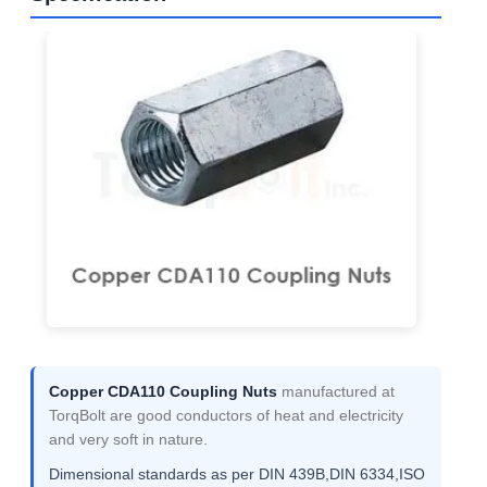
Copper CDA110 Coupling Nuts
manufactured at
TorqBolt are good conductors of heat and electricity
and very soft in nature.
Dimensional standards as per DIN 439B,DIN 6334,ISO