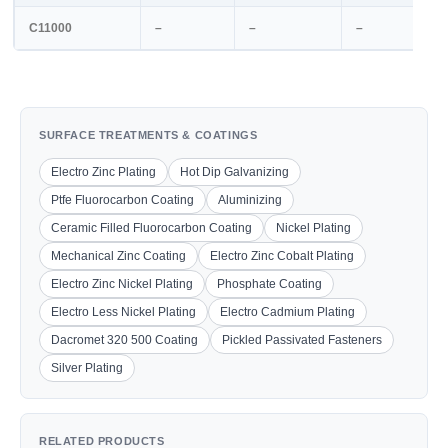
C11000
–
–
–
SURFACE TREATMENTS & COATINGS
Electro Zinc Plating
Hot Dip Galvanizing
Ptfe Fluorocarbon Coating
Aluminizing
Ceramic Filled Fluorocarbon Coating
Nickel Plating
Mechanical Zinc Coating
Electro Zinc Cobalt Plating
Electro Zinc Nickel Plating
Phosphate Coating
Electro Less Nickel Plating
Electro Cadmium Plating
Dacromet 320 500 Coating
Pickled Passivated Fasteners
Silver Plating
RELATED PRODUCTS