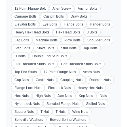
12 Point Flange Bolt
Allen Screw
Anchor Bolts
Carriage Bolts
Custom Bolts
Draw Bolts
Elevator Bolts
Eye Bolts
Flange Bolts
Hanger Bolts
Heavy Hex Head Bolts
Hex Head Bolts
J Bolts
Lag Bolts
Machine Bolts
Plow Bolts
Shoulder Bolts
Step Bolts
Stove Bolts
Stud Bolts
Tap Bolts
U Bolts
Double End Stud Bolts
Full Threaded Studs Bolts
Half Threaded Studs Bolts
Tap End Studs
12 Point Flange Nuts
Acorn Nuts
Cap Nuts
Castle Nuts
Coupling Nuts
Doomed Nuts
Flange Lock Nuts
Flex Lock Nuts
Heavy Hex Nuts
Hex Nuts
High Nuts
Jam Nuts
Kep Nuts
Nuts
Nylon Lock Nuts
Serrated Flange Nuts
Slotted Nuts
Square Nuts
T Nut
T Nuts
Wing Nuts
Belleville Washers
Bowed Spring Washers