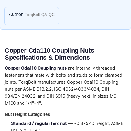
Author:
TorqBolt QA-QC
Copper Cda110 Coupling Nuts —
Specifications & Dimensions
Copper Cda110 Coupling nuts
are internally threaded
fasteners that mate with bolts and studs to form clamped
joints. TorqBolt manufactures Copper Cda110 Coupling
nuts per ASME B18.2.2, ISO 4032/4033/4034, DIN
934/EN 24032, and DIN 6915 (heavy hex), in sizes M6–
M100 and 1/4"–4".
Nut Height Categories
Standard / regular hex nut
— ~0.875×D height, ASME
B18.2.2 Type 1