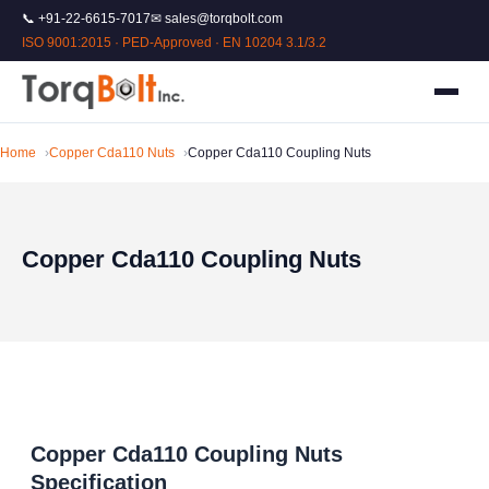
📞 +91-22-6615-7017
✉ sales@torqbolt.com
ISO 9001:2015 · PED-Approved · EN 10204 3.1/3.2
Home
Copper Cda110 Nuts
Copper Cda110 Coupling Nuts
Copper Cda110 Coupling Nuts
Copper Cda110 Coupling Nuts
Specification