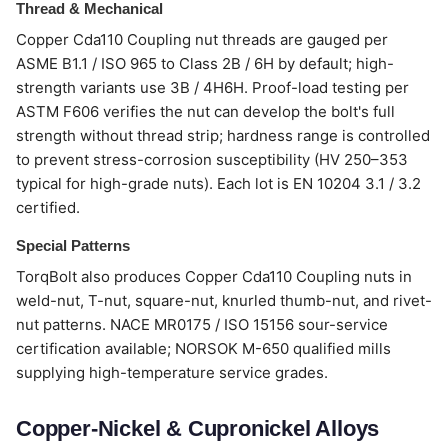
Thread & Mechanical
Copper Cda110 Coupling nut threads are gauged per
ASME B1.1 / ISO 965 to Class 2B / 6H by default; high-
strength variants use 3B / 4H6H. Proof-load testing per
ASTM F606 verifies the nut can develop the bolt's full
strength without thread strip; hardness range is controlled
to prevent stress-corrosion susceptibility (HV 250–353
typical for high-grade nuts). Each lot is EN 10204 3.1 / 3.2
certified.
Special Patterns
TorqBolt also produces Copper Cda110 Coupling nuts in
weld-nut, T-nut, square-nut, knurled thumb-nut, and rivet-
nut patterns. NACE MR0175 / ISO 15156 sour-service
certification available; NORSOK M-650 qualified mills
supplying high-temperature service grades.
Copper-Nickel & Cupronickel Alloys