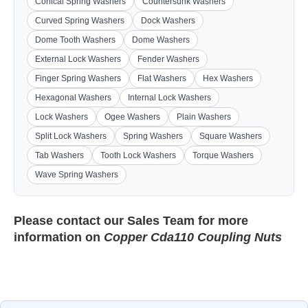
Conical Spring Washers
Countersunk Washers
Curved Spring Washers
Dock Washers
Dome Tooth Washers
Dome Washers
External Lock Washers
Fender Washers
Finger Spring Washers
Flat Washers
Hex Washers
Hexagonal Washers
Internal Lock Washers
Lock Washers
Ogee Washers
Plain Washers
Split Lock Washers
Spring Washers
Square Washers
Tab Washers
Tooth Lock Washers
Torque Washers
Wave Spring Washers
Please contact our
Sales Team
for more
information on
Copper Cda110 Coupling Nuts