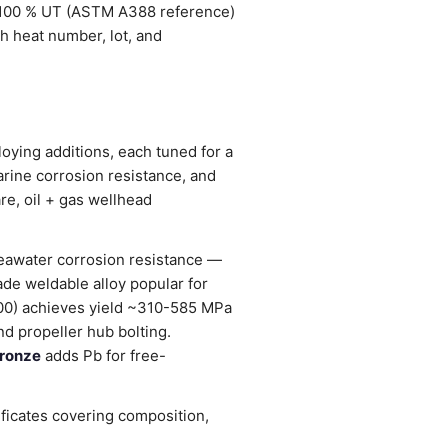
 100 % UT (ASTM A388 reference)
h heat number, lot, and
oying additions, each tuned for a
arine corrosion resistance, and
re, oil + gas wellhead
seawater corrosion resistance —
ade weldable alloy popular for
0) achieves yield ~310-585 MPa
d propeller hub bolting.
ronze
adds Pb for free-
ificates covering composition,