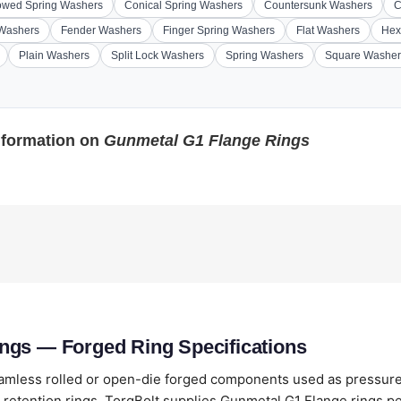
wed Spring Washers
Conical Spring Washers
Countersunk Washers
C
 Washers
Fender Washers
Finger Spring Washers
Flat Washers
Hex
Plain Washers
Split Lock Washers
Spring Washers
Square Washer
nformation on
Gunmetal G1 Flange Rings
ngs — Forged Ring Specifications
amless rolled or open-die forged components used as pressure-
retention rings. TorqBolt supplies Gunmetal G1 Flange rings p