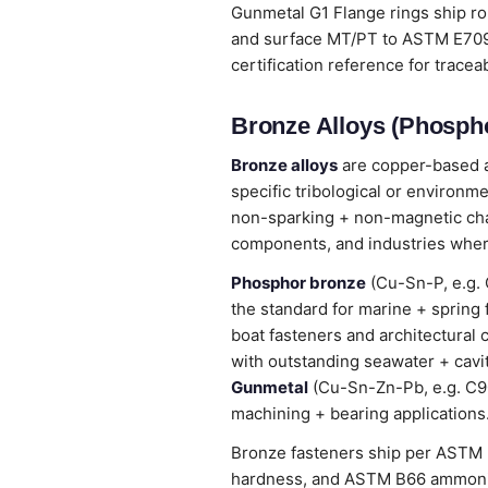
Gunmetal G1 Flange rings ship r
and surface MT/PT to ASTM E709 /
certification reference for tracea
Bronze Alloys (Phospho
Bronze alloys
are copper-based al
specific tribological or environm
non-sparking + non-magnetic chara
components, and industries wher
Phosphor bronze
(Cu-Sn-P, e.g. 
the standard for marine + spring
boat fasteners and architectural 
with outstanding seawater + cavi
Gunmetal
(Cu-Sn-Zn-Pb, e.g. C905
machining + bearing applications
Bronze fasteners ship per ASTM B
hardness, and ASTM B66 ammonia 