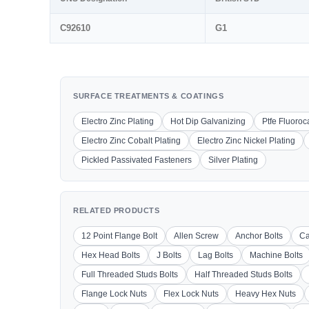
C92610
G1
SURFACE TREATMENTS & COATINGS
Electro Zinc Plating
Hot Dip Galvanizing
Ptfe Fluoro
Electro Zinc Cobalt Plating
Electro Zinc Nickel Plating
Pickled Passivated Fasteners
Silver Plating
RELATED PRODUCTS
12 Point Flange Bolt
Allen Screw
Anchor Bolts
Ca
Hex Head Bolts
J Bolts
Lag Bolts
Machine Bolts
Full Threaded Studs Bolts
Half Threaded Studs Bolts
Flange Lock Nuts
Flex Lock Nuts
Heavy Hex Nuts