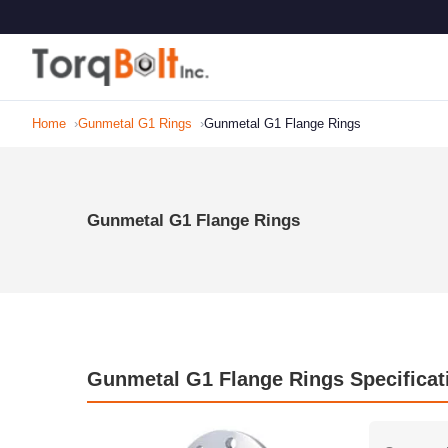
Home
Gunmetal G1 Rings
Gunmetal G1 Flange Rings
Gunmetal G1 Flange Rings
Gunmetal G1 Flange Rings Specificat