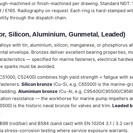
ough-machined or finish-machined per drawing. Standard NDT:
 E165. Radiography on request. Each ring is hard-stamped wit
bility through the dispatch chain.
r, Silicon, Aluminium, Gunmetal, Leaded)
loys with tin, aluminium, silicon, manganese, or phosphorus all
ental envelope. Bronzes deliver excellent bearing properties, m
cteristics — specified for marine fasteners, electrical hardwa
e sparks must be avoided.
C51000, C52400) combines high yield strength + fatigue with 
 fasteners.
Silicon bronze
(Cu-Si, e.g. C65500) is the marine-gr
cladding.
Aluminium bronze
(Cu-Al, e.g. C95400/C95500/C9580
tation resistance — the workhorse for marine pump impellers an
00) is the historic naval bronze for valves and trim.
Leaded b
.
98 (rod/bar) and B584 (sand cast) with EN 10204 3.1 / 3.2 cert
stress-corrosion testing where service exposure warrants.