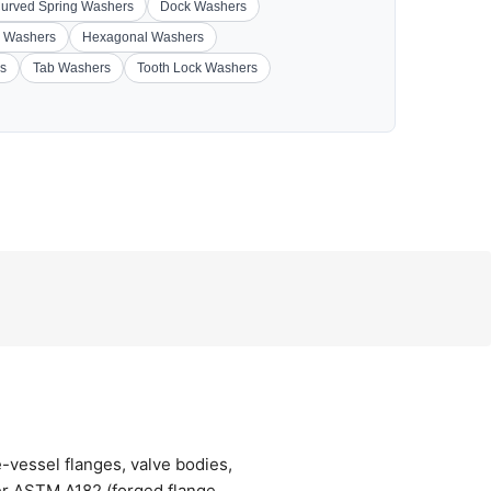
urved Spring Washers
Dock Washers
 Washers
Hexagonal Washers
s
Tab Washers
Tooth Lock Washers
vessel flanges, valve bodies,
er ASTM A182 (forged flange