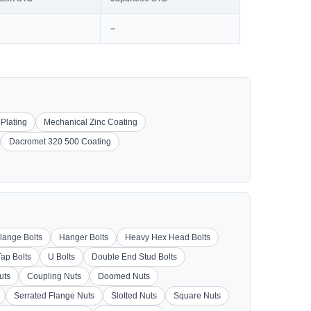
–
 Plating
Mechanical Zinc Coating
Dacromet 320 500 Coating
lange Bolts
Hanger Bolts
Heavy Hex Head Bolts
Tap Bolts
U Bolts
Double End Stud Bolts
uts
Coupling Nuts
Doomed Nuts
Serrated Flange Nuts
Slotted Nuts
Square Nuts