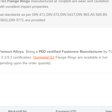
 G1 Flange Rings
manufactured at TorqBolt are wear and cavitation
with excellent impact properties.
al standards as per DIN 471,DIN 472,DIN 5417,DIN 983,AS 568,BS
3601,DIN 3771 are provided.
errous Alloys
. Being a
PED certified Fasteners Manufacturer
by T
.1/3.2 certification.
Gunmetal G1
Flange Rings are available in hot
pending upon the order quantity.
Werkstoff No.
European STD
Swe