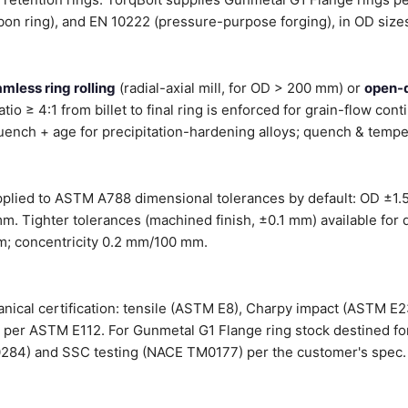
on ring), and EN 10222 (pressure-purpose forging), in OD siz
mless ring rolling
(radial-axial mill, for OD > 200 mm) or
open-
tio ≥ 4:1 from billet to final ring is enforced for grain-flow cont
ench + age for precipitation-hardening alloys; quench & temper
pplied to ASTM A788 dimensional tolerances by default: OD ±1.
mm. Tighter tolerances (machined finish, ±0.1 mm) available for 
m; concentricity 0.2 mm/100 mm.
hanical certification: tensile (ASTM E8), Charpy impact (ASTM E2
e per ASTM E112. For Gunmetal G1 Flange ring stock destined fo
0284) and SSC testing (NACE TM0177) per the customer's spec.