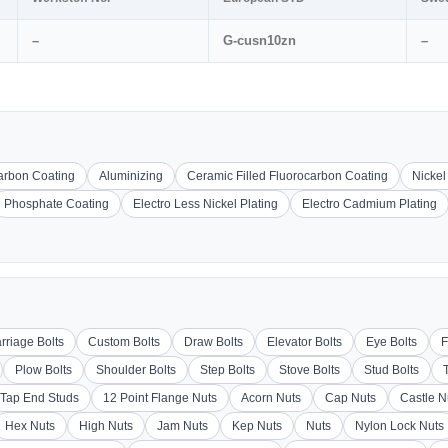
–
G-cusn10zn
–
carbon Coating
Aluminizing
Ceramic Filled Fluorocarbon Coating
Nickel
Phosphate Coating
Electro Less Nickel Plating
Electro Cadmium Plating
rriage Bolts
Custom Bolts
Draw Bolts
Elevator Bolts
Eye Bolts
F
Plow Bolts
Shoulder Bolts
Step Bolts
Stove Bolts
Stud Bolts
Tap End Studs
12 Point Flange Nuts
Acorn Nuts
Cap Nuts
Castle N
Hex Nuts
High Nuts
Jam Nuts
Kep Nuts
Nuts
Nylon Lock Nuts