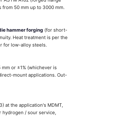
es from 50 mm up to 3000 mm.
die hammer forging
(for short-
inuity. Heat treatment is per the
 for low-alloy steels.
5 mm or ±1% (whichever is
direct-mount applications. Out-
3) at the application's MDMT,
r hydrogen / sour service,