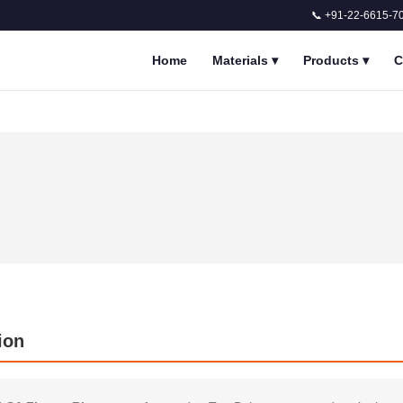
📞 +91-22-6615-7
Home
Materials
▾
Products
▾
C
ion