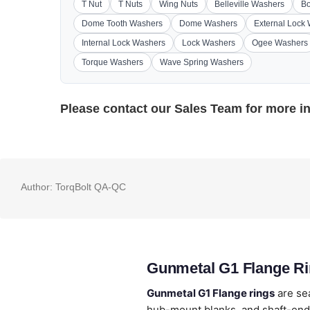
T Nut
T Nuts
Wing Nuts
Belleville Washers
Bo
Dome Tooth Washers
Dome Washers
External Lock
Internal Lock Washers
Lock Washers
Ogee Washers
Torque Washers
Wave Spring Washers
Please contact our
Sales Team
for more i
Author:
TorqBolt QA-QC
Gunmetal G1 Flange Ri
Gunmetal G1 Flange rings
are se
hub-mount blanks, and shaft-end 