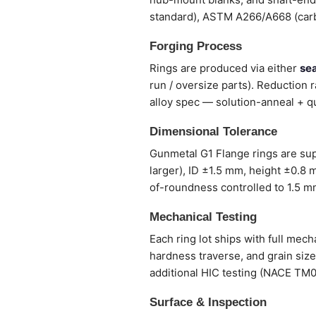
standard), ASTM A266/A668 (carb
Forging Process
Rings are produced via either
sea
run / oversize parts). Reduction ra
alloy spec — solution-anneal + qu
Dimensional Tolerance
Gunmetal G1 Flange rings are su
larger), ID ±1.5 mm, height ±0.8 
of-roundness controlled to 1.5 m
Mechanical Testing
Each ring lot ships with full mec
hardness traverse, and grain siz
additional HIC testing (NACE TM
Surface & Inspection