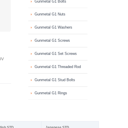
Gunmetal G1 Bolts
Gunmetal G1 Nuts
Gunmetal G1 Washers
Gunmetal G1 Screws
Gunmetal G1 Set Screws
UV
Gunmetal G1 Threaded Rod
Gunmetal G1 Stud Bolts
Gunmetal G1 Rings
dish STD
Japanese STD