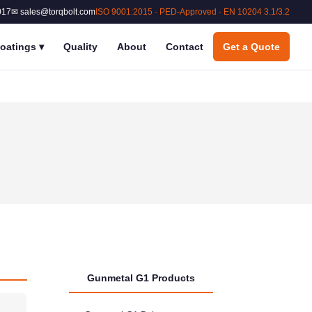
017
✉ sales@torqbolt.com
ISO 9001:2015 · PED-Approved · EN 10204 3.1/3.2
oatings
▾
Quality
About
Contact
Get a Quote
Gunmetal G1 Products