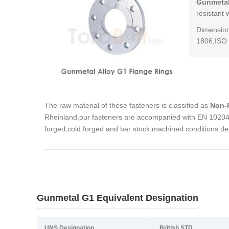
Gunmetal
resistant 
Dimension
1806,ISO 
The raw material of these fasteners is classified as
Non-F
Rheinland,our fasteners are accompanied with EN 10204 3
forged,cold forged and bar stock machined conditions de
Gunmetal G1 Equivalent Designation
UNS Designation
British STD