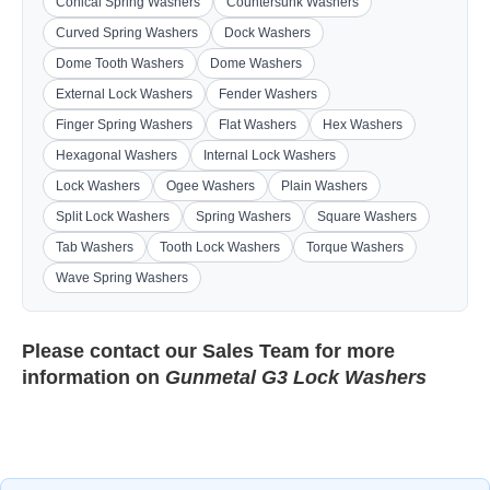
Conical Spring Washers
Countersunk Washers
Curved Spring Washers
Dock Washers
Dome Tooth Washers
Dome Washers
External Lock Washers
Fender Washers
Finger Spring Washers
Flat Washers
Hex Washers
Hexagonal Washers
Internal Lock Washers
Lock Washers
Ogee Washers
Plain Washers
Split Lock Washers
Spring Washers
Square Washers
Tab Washers
Tooth Lock Washers
Torque Washers
Wave Spring Washers
Please contact our
Sales Team
for more
information on
Gunmetal G3 Lock Washers