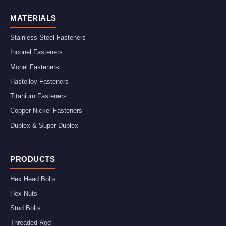
MATERIALS
Stainless Steel Fasteners
Inconel Fasteners
Monel Fasteners
Hastelloy Fasteners
Titanium Fasteners
Copper Nickel Fasteners
Duplex & Super Duplex
PRODUCTS
Hex Head Bolts
Hex Nuts
Stud Bolts
Threaded Rod