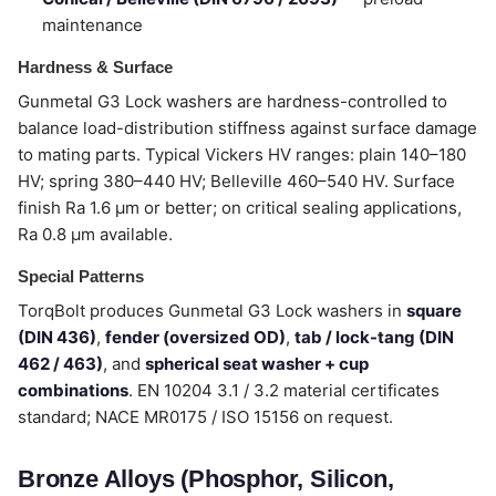
maintenance
Hardness & Surface
Gunmetal G3 Lock washers are hardness-controlled to
balance load-distribution stiffness against surface damage
to mating parts. Typical Vickers HV ranges: plain 140–180
HV; spring 380–440 HV; Belleville 460–540 HV. Surface
finish Ra 1.6 µm or better; on critical sealing applications,
Ra 0.8 µm available.
Special Patterns
TorqBolt produces Gunmetal G3 Lock washers in
square
(DIN 436)
,
fender (oversized OD)
,
tab / lock-tang (DIN
462 / 463)
, and
spherical seat washer + cup
combinations
. EN 10204 3.1 / 3.2 material certificates
standard; NACE MR0175 / ISO 15156 on request.
Bronze Alloys (Phosphor, Silicon,