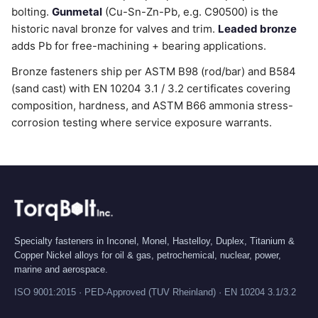
bolting.
Gunmetal
(Cu-Sn-Zn-Pb, e.g. C90500) is the
historic naval bronze for valves and trim.
Leaded bronze
adds Pb for free-machining + bearing applications.
Bronze fasteners ship per ASTM B98 (rod/bar) and B584
(sand cast) with EN 10204 3.1 / 3.2 certificates covering
composition, hardness, and ASTM B66 ammonia stress-
corrosion testing where service exposure warrants.
Specialty fasteners in Inconel, Monel, Hastelloy, Duplex, Titanium &
Copper Nickel alloys for oil & gas, petrochemical, nuclear, power,
marine and aerospace.
ISO 9001:2015 · PED-Approved (TUV Rheinland) · EN 10204 3.1/3.2