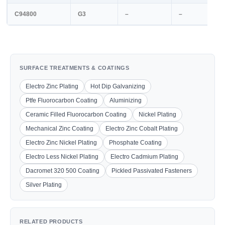
C94800
G3
–
–
SURFACE TREATMENTS & COATINGS
Electro Zinc Plating
Hot Dip Galvanizing
Ptfe Fluorocarbon Coating
Aluminizing
Ceramic Filled Fluorocarbon Coating
Nickel Plating
Mechanical Zinc Coating
Electro Zinc Cobalt Plating
Electro Zinc Nickel Plating
Phosphate Coating
Electro Less Nickel Plating
Electro Cadmium Plating
Dacromet 320 500 Coating
Pickled Passivated Fasteners
Silver Plating
RELATED PRODUCTS