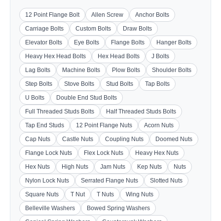
12 Point Flange Bolt
Allen Screw
Anchor Bolts
Carriage Bolts
Custom Bolts
Draw Bolts
Elevator Bolts
Eye Bolts
Flange Bolts
Hanger Bolts
Heavy Hex Head Bolts
Hex Head Bolts
J Bolts
Lag Bolts
Machine Bolts
Plow Bolts
Shoulder Bolts
Step Bolts
Stove Bolts
Stud Bolts
Tap Bolts
U Bolts
Double End Stud Bolts
Full Threaded Studs Bolts
Half Threaded Studs Bolts
Tap End Studs
12 Point Flange Nuts
Acorn Nuts
Cap Nuts
Castle Nuts
Coupling Nuts
Doomed Nuts
Flange Lock Nuts
Flex Lock Nuts
Heavy Hex Nuts
Hex Nuts
High Nuts
Jam Nuts
Kep Nuts
Nuts
Nylon Lock Nuts
Serrated Flange Nuts
Slotted Nuts
Square Nuts
T Nut
T Nuts
Wing Nuts
Belleville Washers
Bowed Spring Washers