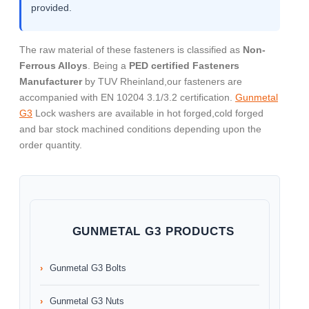
provided.
The raw material of these fasteners is classified as
Non-
Ferrous Alloys
. Being a
PED certified Fasteners
Manufacturer
by TUV Rheinland,our fasteners are
accompanied with EN 10204 3.1/3.2 certification.
Gunmetal
G3
Lock washers are available in hot forged,cold forged
and bar stock machined conditions depending upon the
order quantity.
GUNMETAL G3 PRODUCTS
Gunmetal G3 Bolts
Gunmetal G3 Nuts