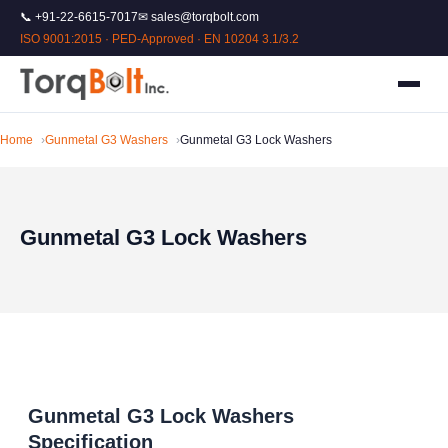
📞 +91-22-6615-7017
✉ sales@torqbolt.com
ISO 9001:2015 · PED-Approved · EN 10204 3.1/3.2
Home
Gunmetal G3 Washers
Gunmetal G3 Lock Washers
Gunmetal G3 Lock Washers
Gunmetal G3 Lock Washers
Specification