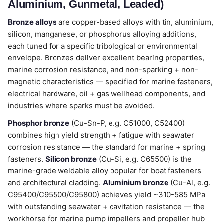
Aluminium, Gunmetal, Leaded)
Bronze alloys
are copper-based alloys with tin, aluminium,
silicon, manganese, or phosphorus alloying additions,
each tuned for a specific tribological or environmental
envelope. Bronzes deliver excellent bearing properties,
marine corrosion resistance, and non-sparking + non-
magnetic characteristics — specified for marine fasteners,
electrical hardware, oil + gas wellhead components, and
industries where sparks must be avoided.
Phosphor bronze
(Cu-Sn-P, e.g. C51000, C52400)
combines high yield strength + fatigue with seawater
corrosion resistance — the standard for marine + spring
fasteners.
Silicon bronze
(Cu-Si, e.g. C65500) is the
marine-grade weldable alloy popular for boat fasteners
and architectural cladding.
Aluminium bronze
(Cu-Al, e.g.
C95400/C95500/C95800) achieves yield ~310-585 MPa
with outstanding seawater + cavitation resistance — the
workhorse for marine pump impellers and propeller hub