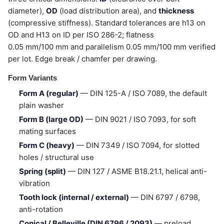
diameter),
OD
(load distribution area), and
thickness
(compressive stiffness). Standard tolerances are h13 on
OD and H13 on ID per ISO 286-2; flatness
0.05 mm/100 mm and parallelism 0.05 mm/100 mm verified
per lot. Edge break / chamfer per drawing.
Form Variants
Form A (regular)
— DIN 125-A / ISO 7089, the default
plain washer
Form B (large OD)
— DIN 9021 / ISO 7093, for soft
mating surfaces
Form C (heavy)
— DIN 7349 / ISO 7094, for slotted
holes / structural use
Spring (split)
— DIN 127 / ASME B18.21.1, helical anti-
vibration
Tooth lock (internal / external)
— DIN 6797 / 6798,
anti-rotation
Conical / Belleville (DIN 6796 / 2093)
— preload