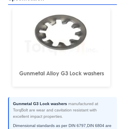
Gunmetal G3 Lock washers
manufactured at
TorqBolt are wear and cavitation resistant with
excellent impact properties.
Dimensional standards as per DIN 6797,DIN 6804 are