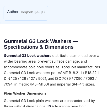
Author:
TorqBolt QA-QC
Gunmetal G3 Lock Washers —
Specifications & Dimensions
Gunmetal G3 Lock washers
distribute clamp load over a
wider bearing area, prevent surface damage, and
accommodate bolt-hole oversize. TorqBolt manufactures
Gunmetal G3 Lock washers per ASME B18.21.1 / B18.22.1,
DIN 125 / 126 / 127 / 9021, and ISO 7089 / 7090 / 7093 /
7094, in metric (M3–M100) and imperial (#4–4") sizes.
Plain Washer Dimensions
Gunmetal G3 Lock plain washers are characterized by
three critical dimensions:
ID
(clearance over bolt