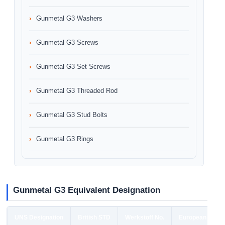
Gunmetal G3 Washers
Gunmetal G3 Screws
Gunmetal G3 Set Screws
Gunmetal G3 Threaded Rod
Gunmetal G3 Stud Bolts
Gunmetal G3 Rings
Gunmetal G3 Equivalent Designation
UNS Designation
British STD
Werkstoff No.
European STD