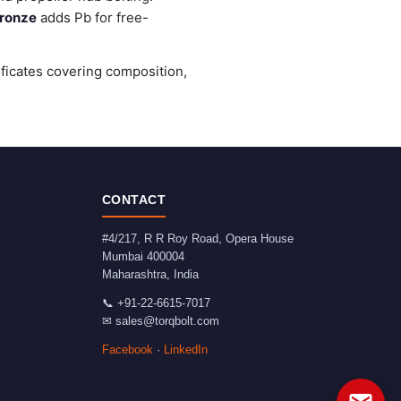
ronze
adds Pb for free-
ificates covering composition,
CONTACT
#4/217, R R Roy Road, Opera House
Mumbai
400004
Maharashtra
,
India
📞
+91-22-6615-7017
✉
sales@torqbolt.com
Facebook
·
LinkedIn