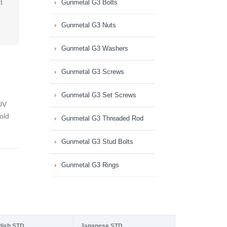
t
Gunmetal G3 Bolts
Gunmetal G3 Nuts
Gunmetal G3 Washers
Gunmetal G3 Screws
Gunmetal G3 Set Screws
UV
old
Gunmetal G3 Threaded Rod
Gunmetal G3 Stud Bolts
Gunmetal G3 Rings
dish STD
Japanese STD