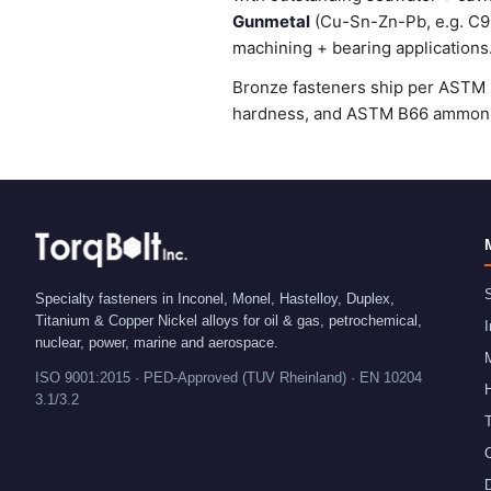
Gunmetal
(Cu-Sn-Zn-Pb, e.g. C905
machining + bearing applications
Bronze fasteners ship per ASTM B
hardness, and ASTM B66 ammonia 
S
Specialty fasteners in Inconel, Monel, Hastelloy, Duplex,
Titanium & Copper Nickel alloys for oil & gas, petrochemical,
I
nuclear, power, marine and aerospace.
ISO 9001:2015 · PED-Approved (TUV Rheinland) · EN 10204
H
3.1/3.2