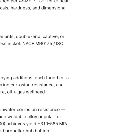
ished per ASME PCC-1 for critical
nicals, hardness, and dimensional
riants, double-end, captive, or
less nickel. NACE MR0175 / ISO
oying additions, each tuned for a
arine corrosion resistance, and
re, oil + gas wellhead
seawater corrosion resistance —
ade weldable alloy popular for
0) achieves yield ~310-585 MPa
d propeller hub bolting.