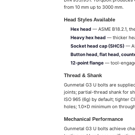
from 10 mm up to 3000 mm.
Head Styles Available
Hex head
— ASME B18.2.1, the
Heavy hex head
— thicker hea
Socket head cap (SHCS)
— AS
Button head, flat head, coun
12-point flange
— tool-engage
Thread & Shank
Gunmetal G3 U bolts are supplied 
joints; partial-thread shank for 
ISO 965 (6g) by default; tighter 
holes; 1.0×D minimum on through
Mechanical Performance
Gunmetal G3 U bolts achieve chara