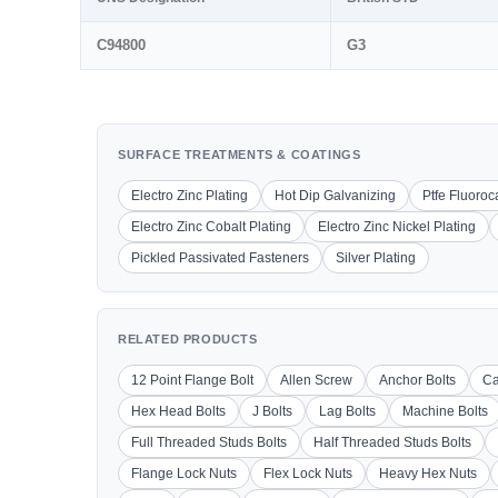
C94800
G3
SURFACE TREATMENTS & COATINGS
Electro Zinc Plating
Hot Dip Galvanizing
Ptfe Fluoro
Electro Zinc Cobalt Plating
Electro Zinc Nickel Plating
Pickled Passivated Fasteners
Silver Plating
RELATED PRODUCTS
12 Point Flange Bolt
Allen Screw
Anchor Bolts
Ca
Hex Head Bolts
J Bolts
Lag Bolts
Machine Bolts
Full Threaded Studs Bolts
Half Threaded Studs Bolts
Flange Lock Nuts
Flex Lock Nuts
Heavy Hex Nuts