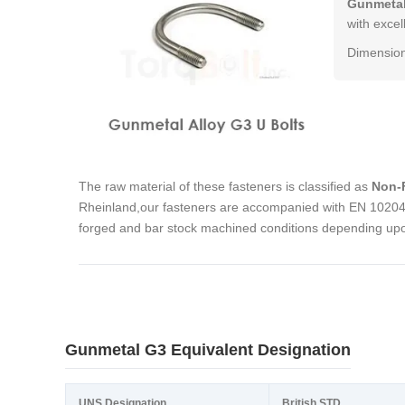
Gunmetal
with excel
Dimension
The raw material of these fasteners is classified as
Non-F
Rheinland,our fasteners are accompanied with EN 10204 3
forged and bar stock machined conditions depending upon
Gunmetal G3 Equivalent Designation
UNS Designation
British STD