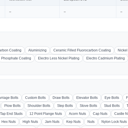
–
–
–
carbon Coating
Aluminizing
Ceramic Filled Fluorocarbon Coating
Nickel
Phosphate Coating
Electro Less Nickel Plating
Electro Cadmium Plating
rriage Bolts
Custom Bolts
Draw Bolts
Elevator Bolts
Eye Bolts
F
Plow Bolts
Shoulder Bolts
Step Bolts
Stove Bolts
Stud Bolts
Tap End Studs
12 Point Flange Nuts
Acorn Nuts
Cap Nuts
Castle N
Hex Nuts
High Nuts
Jam Nuts
Kep Nuts
Nuts
Nylon Lock Nuts