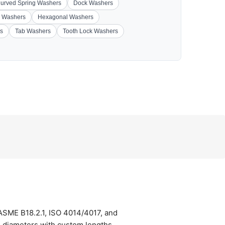
urved Spring Washers
Dock Washers
 Washers
Hexagonal Washers
s
Tab Washers
Tooth Lock Washers
 ASME B18.2.1, ISO 4014/4017, and
) diameters with custom lengths