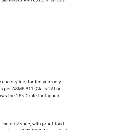
c coarse/fine) for tension-only
ts per ASME B1.1 (Class 2A) or
lows the 1.5×D rule for tapped
e-material spec, with proof-load