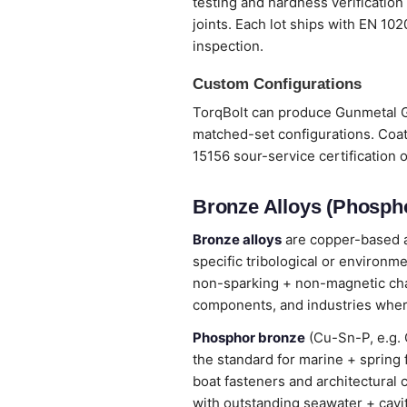
testing and hardness verification
joints. Each lot ships with EN 10
inspection.
Custom Configurations
TorqBolt can produce Gunmetal G3
matched-set configurations. Coat
15156 sour-service certification 
Bronze Alloys (Phospho
Bronze alloys
are copper-based al
specific tribological or environm
non-sparking + non-magnetic chara
components, and industries wher
Phosphor bronze
(Cu-Sn-P, e.g. 
the standard for marine + spring
boat fasteners and architectural 
with outstanding seawater + cavi