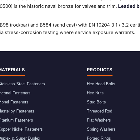
00) is the historic naval bronze for valves and trim.
Leaded b
.
98 (rod/bar) and B584 (sand cast) with EN 10204 3.1 / 3.2 cert
stress-corrosion testing where service exposure warrants.
MATERIALS
PRODUCTS
tainless Steel Fasteners
Hex Head Bolts
nconel Fasteners
Hex Nuts
Monel Fasteners
Stud Bolts
astelloy Fasteners
Threaded Rod
Titanium Fasteners
Flat Washers
Copper Nickel Fasteners
Spring Washers
Duplex & Super Duplex
Forged Rings