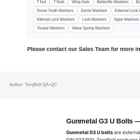
T Nut
T Nuts
Wing Nuts
Belleville Washers
Bo
Dome Tooth Washers
Dome Washers
External Lock
Internal Lock Washers
Lock Washers
Ogee Washers
Torque Washers
Wave Spring Washers
Please contact our
Sales Team
for more i
Author:
TorqBolt QA-QC
Gunmetal G3 U Bolts —
Gunmetal G3 U bolts
are externa
DIN 933/931. TorqBolt produces G