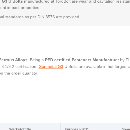
 G3 U Bolts
manufactured at TorqBolt are wear and cavitation resistan
lent impact properties.
al standards as per DIN 3576 are provided.
errous Alloys
. Being a
PED certified Fasteners Manufacturer
by T
.1/3.2 certification.
Gunmetal G3
U Bolts are available in hot forged,c
 the order quantity.
Werkstoff No.
European STD
Swe