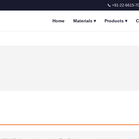
📞 +91-22-6615-7
Home
Materials
▾
Products
▾
C