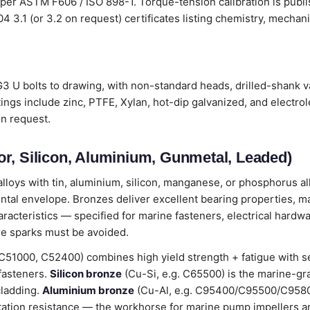
 per ASTM F606 / ISO 898-1. Torque-tension calibration is publ
204 3.1 (or 3.2 on request) certificates listing chemistry, mecha
 U bolts to drawing, with non-standard heads, drilled-shank va
ings include zinc, PTFE, Xylan, hot-dip galvanized, and electro
on request.
r, Silicon, Aluminium, Gunmetal, Leaded)
loys with tin, aluminium, silicon, manganese, or phosphorus all
ental envelope. Bronzes deliver excellent bearing properties, m
cteristics — specified for marine fasteners, electrical hardwa
e sparks must be avoided.
C51000, C52400) combines high yield strength + fatigue with 
 fasteners.
Silicon bronze
(Cu-Si, e.g. C65500) is the marine-gr
cladding.
Aluminium bronze
(Cu-Al, e.g. C95400/C95500/C9580
tation resistance — the workhorse for marine pump impellers an