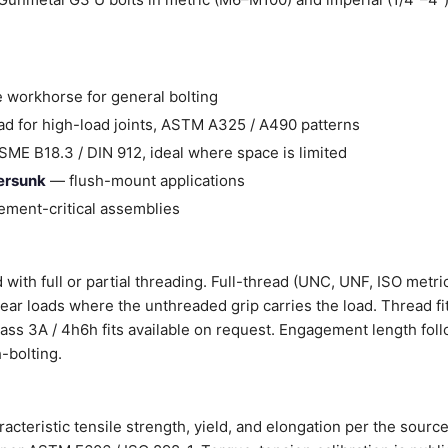
 workhorse for general bolting
d for high-load joints, ASTM A325 / A490 patterns
ME B18.3 / DIN 912, ideal where space is limited
tersunk
— flush-mount applications
ment-critical assemblies
with full or partial threading. Full-thread (UNC, UNF, ISO metri
shear loads where the unthreaded grip carries the load. Thread fi
Class 3A / 4h6h fits available on request. Engagement length fol
-bolting.
cteristic tensile strength, yield, and elongation per the sourc