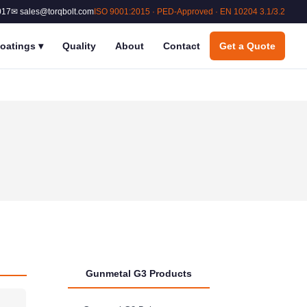
017
✉ sales@torqbolt.com
ISO 9001:2015 · PED-Approved · EN 10204 3.1/3.2
oatings
▾
Quality
About
Contact
Get a Quote
Gunmetal G3 Products