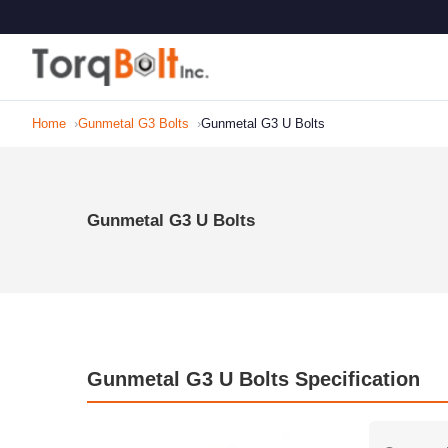
Home
Gunmetal G3 Bolts
Gunmetal G3 U Bolts
Gunmetal G3 U Bolts
Gunmetal G3 U Bolts Specification