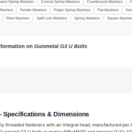
wed Spring Washers
Conical Spring Washers
Countersunk Washers
C
 Washers
Fender Washers
Finger Spring Washers
Flat Washers
Hex
Plain Washers
Split Lock Washers
Spring Washers
Square Washer
nformation on
Gunmetal G3 U Bolts
 Specifications & Dimensions
lly threaded fasteners with an integral head, manufactured per
unmetal G3 U bolts in metric (M6–M100) and imperial (1/4"–4"