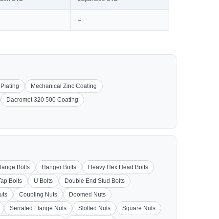
–
 Plating
Mechanical Zinc Coating
Dacromet 320 500 Coating
lange Bolts
Hanger Bolts
Heavy Hex Head Bolts
Tap Bolts
U Bolts
Double End Stud Bolts
uts
Coupling Nuts
Doomed Nuts
Serrated Flange Nuts
Slotted Nuts
Square Nuts