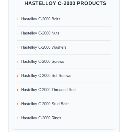
HASTELLOY C-2000 PRODUCTS
Hastelloy C-2000 Bolts
Hastelloy C-2000 Nuts
Hastelloy C-2000 Washers
Hastelloy C-2000 Screws
Hastelloy C-2000 Set Screws
Hastelloy C-2000 Threaded Rod
Hastelloy C-2000 Stud Bolts
Hastelloy C-2000 Rings