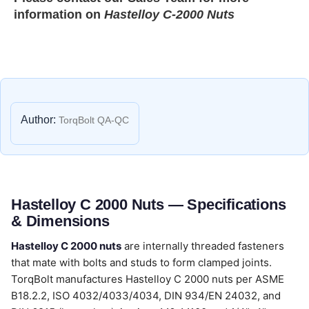
information on
Hastelloy C-2000 Nuts
Author:
TorqBolt QA-QC
Hastelloy C 2000 Nuts — Specifications
& Dimensions
Hastelloy C 2000 nuts
are internally threaded fasteners
that mate with bolts and studs to form clamped joints.
TorqBolt manufactures Hastelloy C 2000 nuts per ASME
B18.2.2, ISO 4032/4033/4034, DIN 934/EN 24032, and