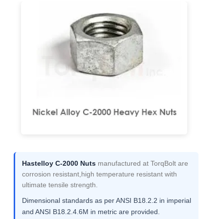
Hastelloy C-2000 Nuts
manufactured at TorqBolt are
corrosion resistant,high temperature resistant with
ultimate tensile strength.
Dimensional standards as per ANSI B18.2.2 in imperial
and ANSI B18.2.4.6M in metric are provided.