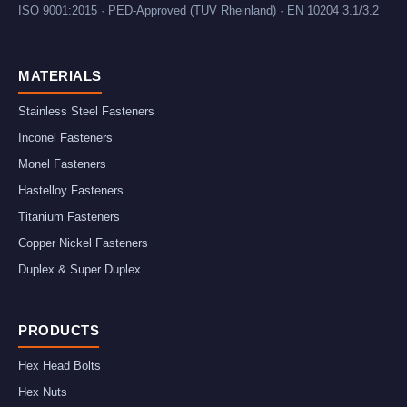
ISO 9001:2015 · PED-Approved (TUV Rheinland) · EN 10204 3.1/3.2
MATERIALS
Stainless Steel Fasteners
Inconel Fasteners
Monel Fasteners
Hastelloy Fasteners
Titanium Fasteners
Copper Nickel Fasteners
Duplex & Super Duplex
PRODUCTS
Hex Head Bolts
Hex Nuts