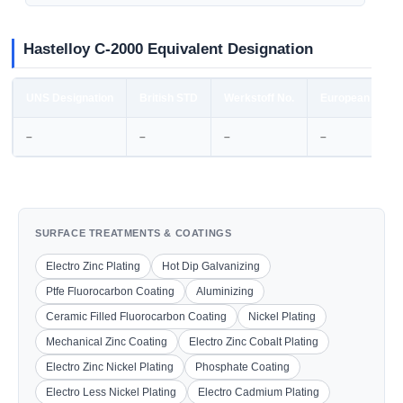
Hastelloy C-2000 Equivalent Designation
UNS Designation
British STD
Werkstoff No.
European STD
–
–
–
–
SURFACE TREATMENTS & COATINGS
Electro Zinc Plating
Hot Dip Galvanizing
Ptfe Fluorocarbon Coating
Aluminizing
Ceramic Filled Fluorocarbon Coating
Nickel Plating
Mechanical Zinc Coating
Electro Zinc Cobalt Plating
Electro Zinc Nickel Plating
Phosphate Coating
Electro Less Nickel Plating
Electro Cadmium Plating