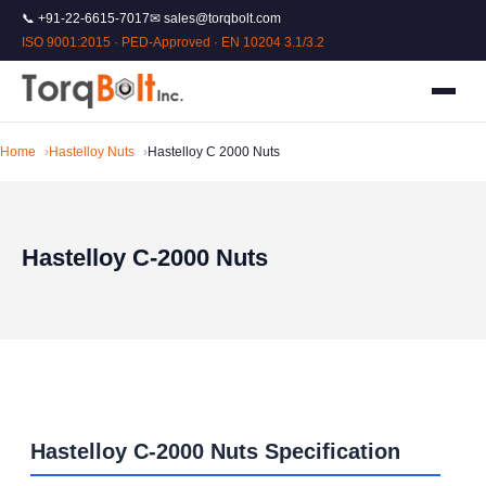
📞 +91-22-6615-7017
✉ sales@torqbolt.com
ISO 9001:2015 · PED-Approved · EN 10204 3.1/3.2
Home
Hastelloy Nuts
Hastelloy C 2000 Nuts
Hastelloy C-2000 Nuts
Hastelloy C-2000 Nuts Specification