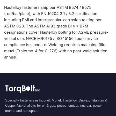
Hastelloy fasteners ship per ASTM B574 / B575
(rod/bar/plate), with EN 10204 3.1 / 3.2 certification
including PMI and intergranular-corrosion testing per
ASTM G28. The ASTM A193 grade B14 + B7M
designations cover Hastelloy bolting for ASME pressure-
vessel use. NACE MR0175 / ISO 15156 sour-service
compliance is standard. Welding requires matching filler
metal (Ernicrmo-4 for C-276) with no post-weld solution
anneal.
Specialty fasteners in Inconel, Monel, Hastelloy, Duplex, Titanium &
Copper Nickel alloys for oil & gas, petrochemical, nuclear, power,
marine and aerospace.