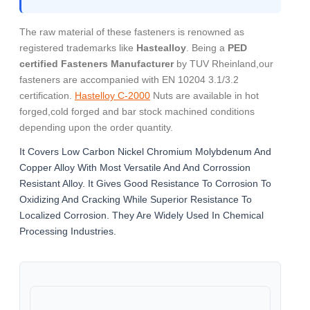
The raw material of these fasteners is renowned as
registered trademarks like
Hastealloy
. Being a
PED
certified Fasteners Manufacturer
by TUV Rheinland,our
fasteners are accompanied with EN 10204 3.1/3.2
certification.
Hastelloy C-2000
Nuts are available in hot
forged,cold forged and bar stock machined conditions
depending upon the order quantity.
It Covers Low Carbon Nickel Chromium Molybdenum And
Copper Alloy With Most Versatile And And Corrossion
Resistant Alloy. It Gives Good Resistance To Corrosion To
Oxidizing And Cracking While Superior Resistance To
Localized Corrosion. They Are Widely Used In Chemical
Processing Industries.