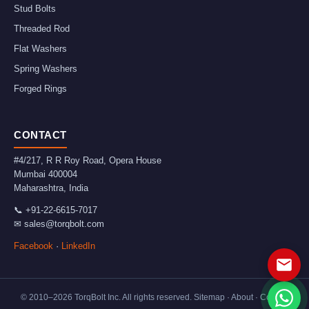
Stud Bolts
Threaded Rod
Flat Washers
Spring Washers
Forged Rings
CONTACT
#4/217, R R Roy Road, Opera House
Mumbai
400004
Maharashtra
,
India
📞
+91-22-6615-7017
✉
sales@torqbolt.com
Facebook
·
LinkedIn
© 2010–
2026
TorqBolt Inc. All rights reserved.
Sitemap
·
About
·
Contact