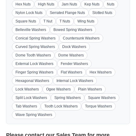
Hex Nuts
High Nuts
Jam Nuts
Kep Nuts
Nuts
Nylon Lock Nuts
Serrated Flange Nuts
Slotted Nuts
Square Nuts
T Nut
T Nuts
Wing Nuts
Belleville Washers
Bowed Spring Washers
Conical Spring Washers
Countersunk Washers
Curved Spring Washers
Dock Washers
Dome Tooth Washers
Dome Washers
External Lock Washers
Fender Washers
Finger Spring Washers
Flat Washers
Hex Washers
Hexagonal Washers
Internal Lock Washers
Lock Washers
Ogee Washers
Plain Washers
Split Lock Washers
Spring Washers
Square Washers
Tab Washers
Tooth Lock Washers
Torque Washers
Wave Spring Washers
Please contact our
Sales Team
for more