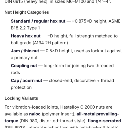
DIN 6915 (heavy hex), in sizes M6–M100 and 1/4"–4".
Nut Height Categories
Standard / regular hex nut
— ~0.875×D height, ASME
B18.2.2 Type 1
Heavy hex nut
— ~D height, full strength matched to
bolt grade (A194 2H pattern)
Jam / thin nut
— 0.5×D height, used as locknut against
a primary nut
Coupling nut
— long-form for joining two threaded
rods
Cap / acorn nut
— closed-end, decorative + thread
protection
Locking Variants
For vibration-loaded joints, Hastelloy C 2000 nuts are
available as
nyloc
(polymer insert),
all-metal prevailing-
torque
(DIN 980, distorted-thread style),
flange-serrated
(DIN 6923, integral washer face with anti-back-off teeth),