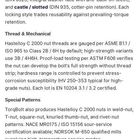
and
castle / slotted
(DIN 935, cotter-pin retention). Each
locking style trades reusability against prevailing-torque
retention.
Thread & Mechanical
Hastelloy C 2000 nut threads are gauged per ASME B1.1 /
ISO 965 to Class 2B / 6H by default; high-strength variants
use 3B / 4H6H. Proof-load testing per ASTM F606 verifies
the nut can develop the bolt's full strength without thread
strip; hardness range is controlled to prevent stress-
corrosion susceptibility (HV 250–353 typical for high-
grade nuts). Each lot is EN 10204 3.1 / 3.2 certified.
Special Patterns
TorqBolt also produces Hastelloy C 2000 nuts in weld-nut,
T-nut, square-nut, knurled thumb-nut, and rivet-nut
patterns. NACE MR0175 / ISO 15156 sour-service
certification available; NORSOK M-650 qualified mills