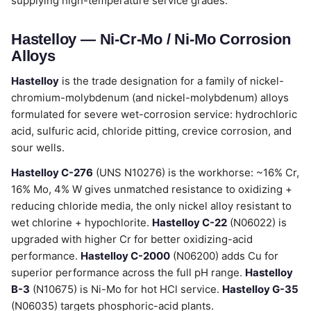
supplying high-temperature service grades.
Hastelloy — Ni-Cr-Mo / Ni-Mo Corrosion
Alloys
Hastelloy
is the trade designation for a family of nickel-
chromium-molybdenum (and nickel-molybdenum) alloys
formulated for severe wet-corrosion service: hydrochloric
acid, sulfuric acid, chloride pitting, crevice corrosion, and
sour wells.
Hastelloy C-276
(UNS N10276) is the workhorse: ~16% Cr,
16% Mo, 4% W gives unmatched resistance to oxidizing +
reducing chloride media, the only nickel alloy resistant to
wet chlorine + hypochlorite.
Hastelloy C-22
(N06022) is
upgraded with higher Cr for better oxidizing-acid
performance.
Hastelloy C-2000
(N06200) adds Cu for
superior performance across the full pH range.
Hastelloy
B-3
(N10675) is Ni-Mo for hot HCl service.
Hastelloy G-35
(N06035) targets phosphoric-acid plants.