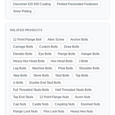
Dacromet 320 500 Coating
Pickled Passivated Fasteners
Silver Plating
RELATED PRODUCTS
12 Point Flange Bolt
Allen Screw
Anchor Bolts
Carriage Bolts
Custom Bolts
Draw Bolts
Elevator Bolts
Eye Bolts
Flange Bolts
Hanger Bolts
Heavy Hex Head Bolts
Hex Head Bolts
J Bolts
Lag Bolts
Machine Bolts
Plow Bolts
Shoulder Bolts
Step Bolts
Stove Bolts
Stud Bolts
Tap Bolts
U Bolts
Double End Stud Bolts
Full Threaded Studs Bolts
Half Threaded Studs Bolts
Tap End Studs
12 Point Flange Nuts
Acorn Nuts
Cap Nuts
Castle Nuts
Coupling Nuts
Doomed Nuts
Flange Lock Nuts
Flex Lock Nuts
Heavy Hex Nuts