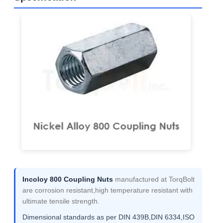
Incoloy 800 Coupling Nuts
manufactured at TorqBolt
are corrosion resistant,high temperature resistant with
ultimate tensile strength.
Dimensional standards as per DIN 439B,DIN 6334,ISO