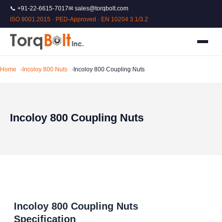
📞 +91-22-6615-7017
✉ sales@torqbolt.com
ISO 9001:2015 · PED-Approved · EN 10204 3.1/3.2
Home
Incoloy 800 Nuts
Incoloy 800 Coupling Nuts
Incoloy 800 Coupling Nuts
Incoloy 800 Coupling Nuts
Specification