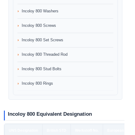
Incoloy 800 Washers
Incoloy 800 Screws
Incoloy 800 Set Screws
Incoloy 800 Threaded Rod
Incoloy 800 Stud Bolts
Incoloy 800 Rings
Incoloy 800 Equivalent Designation
UNS Designation
British STD
Werkstoff No.
European STD