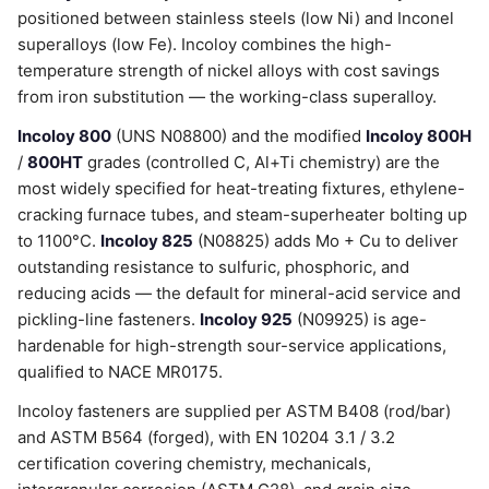
positioned between stainless steels (low Ni) and Inconel
superalloys (low Fe). Incoloy combines the high-
temperature strength of nickel alloys with cost savings
from iron substitution — the working-class superalloy.
Incoloy 800
(UNS N08800) and the modified
Incoloy 800H
/
800HT
grades (controlled C, Al+Ti chemistry) are the
most widely specified for heat-treating fixtures, ethylene-
cracking furnace tubes, and steam-superheater bolting up
to 1100°C.
Incoloy 825
(N08825) adds Mo + Cu to deliver
outstanding resistance to sulfuric, phosphoric, and
reducing acids — the default for mineral-acid service and
pickling-line fasteners.
Incoloy 925
(N09925) is age-
hardenable for high-strength sour-service applications,
qualified to NACE MR0175.
Incoloy fasteners are supplied per ASTM B408 (rod/bar)
and ASTM B564 (forged), with EN 10204 3.1 / 3.2
certification covering chemistry, mechanicals,