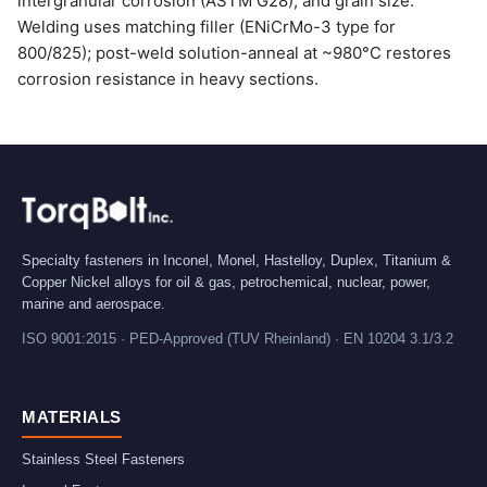
intergranular corrosion (ASTM G28), and grain size.
Welding uses matching filler (ENiCrMo-3 type for
800/825); post-weld solution-anneal at ~980°C restores
corrosion resistance in heavy sections.
Specialty fasteners in Inconel, Monel, Hastelloy, Duplex, Titanium &
Copper Nickel alloys for oil & gas, petrochemical, nuclear, power,
marine and aerospace.
ISO 9001:2015 · PED-Approved (TUV Rheinland) · EN 10204 3.1/3.2
MATERIALS
Stainless Steel Fasteners