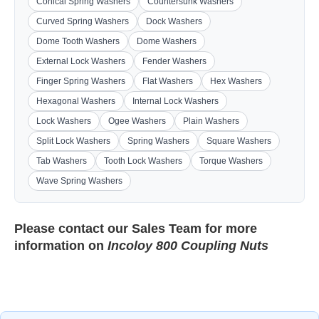
Conical Spring Washers
Countersunk Washers
Curved Spring Washers
Dock Washers
Dome Tooth Washers
Dome Washers
External Lock Washers
Fender Washers
Finger Spring Washers
Flat Washers
Hex Washers
Hexagonal Washers
Internal Lock Washers
Lock Washers
Ogee Washers
Plain Washers
Split Lock Washers
Spring Washers
Square Washers
Tab Washers
Tooth Lock Washers
Torque Washers
Wave Spring Washers
Please contact our
Sales Team
for more
information on
Incoloy 800 Coupling Nuts