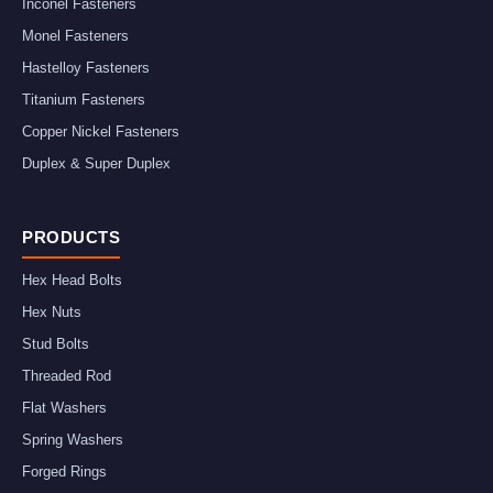
Inconel Fasteners
Monel Fasteners
Hastelloy Fasteners
Titanium Fasteners
Copper Nickel Fasteners
Duplex & Super Duplex
PRODUCTS
Hex Head Bolts
Hex Nuts
Stud Bolts
Threaded Rod
Flat Washers
Spring Washers
Forged Rings