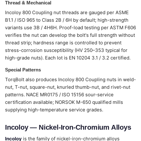
Thread & Mechanical
Incoloy 800 Coupling nut threads are gauged per ASME
B1.1 / ISO 965 to Class 2B / 6H by default; high-strength
variants use 3B / 4H6H. Proof-load testing per ASTM F606
verifies the nut can develop the bolt's full strength without
thread strip; hardness range is controlled to prevent
stress-corrosion susceptibility (HV 250–353 typical for
high-grade nuts). Each lot is EN 10204 3.1 / 3.2 certified.
Special Patterns
TorqBolt also produces Incoloy 800 Coupling nuts in weld-
nut, T-nut, square-nut, knurled thumb-nut, and rivet-nut
patterns. NACE MR0175 / ISO 15156 sour-service
certification available; NORSOK M-650 qualified mills
supplying high-temperature service grades.
Incoloy — Nickel-Iron-Chromium Alloys
Incoloy
is the family of nickel-iron-chromium alloys