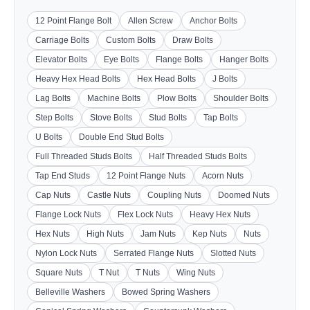
12 Point Flange Bolt
Allen Screw
Anchor Bolts
Carriage Bolts
Custom Bolts
Draw Bolts
Elevator Bolts
Eye Bolts
Flange Bolts
Hanger Bolts
Heavy Hex Head Bolts
Hex Head Bolts
J Bolts
Lag Bolts
Machine Bolts
Plow Bolts
Shoulder Bolts
Step Bolts
Stove Bolts
Stud Bolts
Tap Bolts
U Bolts
Double End Stud Bolts
Full Threaded Studs Bolts
Half Threaded Studs Bolts
Tap End Studs
12 Point Flange Nuts
Acorn Nuts
Cap Nuts
Castle Nuts
Coupling Nuts
Doomed Nuts
Flange Lock Nuts
Flex Lock Nuts
Heavy Hex Nuts
Hex Nuts
High Nuts
Jam Nuts
Kep Nuts
Nuts
Nylon Lock Nuts
Serrated Flange Nuts
Slotted Nuts
Square Nuts
T Nut
T Nuts
Wing Nuts
Belleville Washers
Bowed Spring Washers