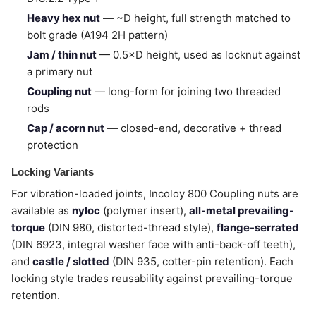
Heavy hex nut
— ~D height, full strength matched to
bolt grade (A194 2H pattern)
Jam / thin nut
— 0.5×D height, used as locknut against
a primary nut
Coupling nut
— long-form for joining two threaded
rods
Cap / acorn nut
— closed-end, decorative + thread
protection
Locking Variants
For vibration-loaded joints, Incoloy 800 Coupling nuts are
available as
nyloc
(polymer insert),
all-metal prevailing-
torque
(DIN 980, distorted-thread style),
flange-serrated
(DIN 6923, integral washer face with anti-back-off teeth),
and
castle / slotted
(DIN 935, cotter-pin retention). Each
locking style trades reusability against prevailing-torque
retention.