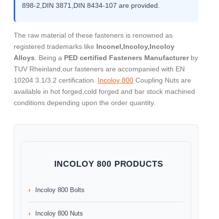
898-2,DIN 3871,DIN 8434-107 are provided.
The raw material of these fasteners is renowned as
registered trademarks like
Inconel,Incoloy,Incoloy
Alloys
. Being a
PED certified Fasteners Manufacturer
by
TUV Rheinland,our fasteners are accompanied with EN
10204 3.1/3.2 certification.
Incoloy 800
Coupling Nuts are
available in hot forged,cold forged and bar stock machined
conditions depending upon the order quantity.
INCOLOY 800 PRODUCTS
Incoloy 800 Bolts
Incoloy 800 Nuts