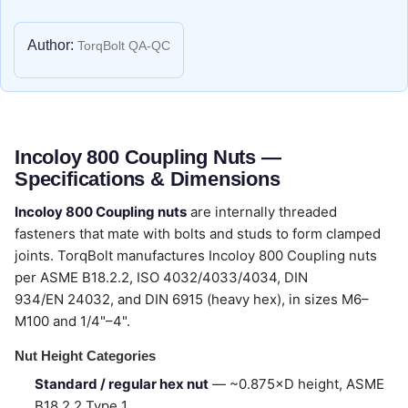
Author:
TorqBolt QA-QC
Incoloy 800 Coupling Nuts —
Specifications & Dimensions
Incoloy 800 Coupling nuts
are internally threaded
fasteners that mate with bolts and studs to form clamped
joints. TorqBolt manufactures Incoloy 800 Coupling nuts
per ASME B18.2.2, ISO 4032/4033/4034, DIN
934/EN 24032, and DIN 6915 (heavy hex), in sizes M6–
M100 and 1/4"–4".
Nut Height Categories
Standard / regular hex nut
— ~0.875×D height, ASME
B18.2.2 Type 1