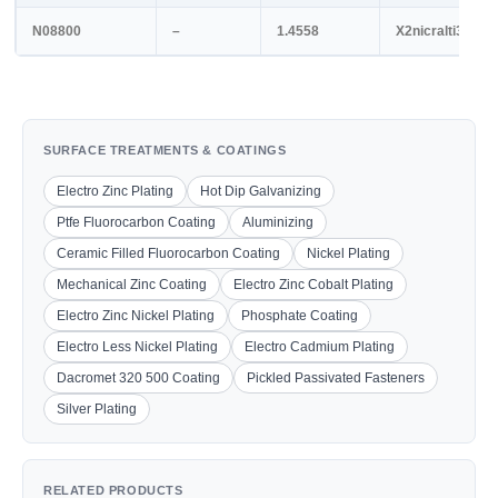
N08800
–
1.4558
X2nicralti32-20
SURFACE TREATMENTS & COATINGS
Electro Zinc Plating
Hot Dip Galvanizing
Ptfe Fluorocarbon Coating
Aluminizing
Ceramic Filled Fluorocarbon Coating
Nickel Plating
Mechanical Zinc Coating
Electro Zinc Cobalt Plating
Electro Zinc Nickel Plating
Phosphate Coating
Electro Less Nickel Plating
Electro Cadmium Plating
Dacromet 320 500 Coating
Pickled Passivated Fasteners
Silver Plating
RELATED PRODUCTS