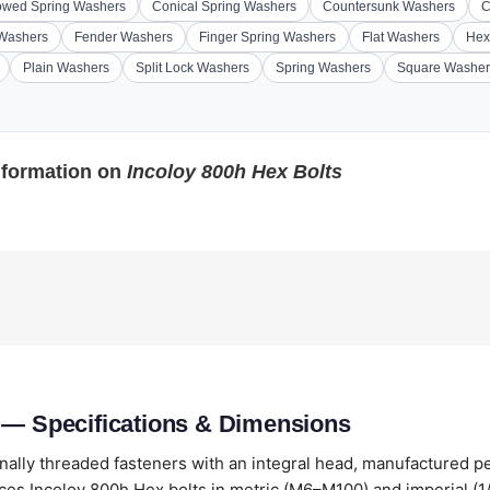
wed Spring Washers
Conical Spring Washers
Countersunk Washers
C
 Washers
Fender Washers
Finger Spring Washers
Flat Washers
Hex
Plain Washers
Split Lock Washers
Spring Washers
Square Washer
nformation on
Incoloy 800h Hex Bolts
 — Specifications & Dimensions
nally threaded fasteners with an integral head, manufactured p
es Incoloy 800h Hex bolts in metric (M6–M100) and imperial (1