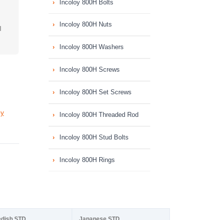
Incoloy 800H Bolts
Incoloy 800H Nuts
I
Incoloy 800H Washers
Incoloy 800H Screws
Incoloy 800H Set Screws
oy
Incoloy 800H Threaded Rod
Incoloy 800H Stud Bolts
Incoloy 800H Rings
dish STD
Japanese STD