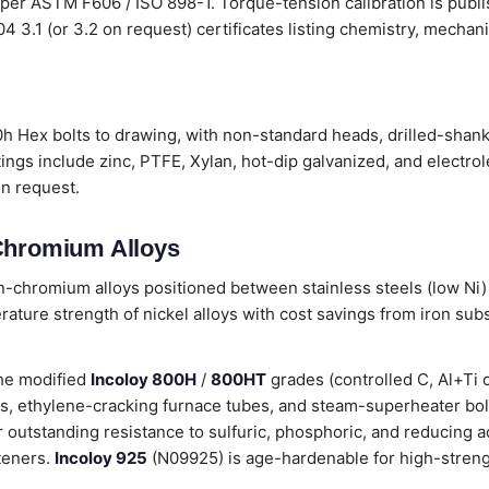
 per ASTM F606 / ISO 898-1. Torque-tension calibration is publ
204 3.1 (or 3.2 on request) certificates listing chemistry, mecha
h Hex bolts to drawing, with non-standard heads, drilled-shank 
ings include zinc, PTFE, Xylan, hot-dip galvanized, and electro
on request.
-Chromium Alloys
on-chromium alloys positioned between stainless steels (low Ni)
ature strength of nickel alloys with cost savings from iron sub
he modified
Incoloy 800H
/
800HT
grades (controlled C, Al+Ti 
res, ethylene-cracking furnace tubes, and steam-superheater bo
outstanding resistance to sulfuric, phosphoric, and reducing ac
steners.
Incoloy 925
(N09925) is age-hardenable for high-strengt