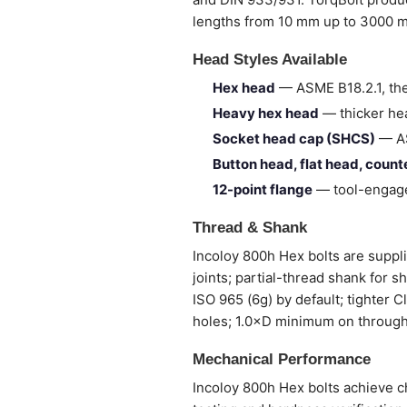
lengths from 10 mm up to 3000 
Head Styles Available
Hex head
— ASME B18.2.1, the
Heavy hex head
— thicker hea
Socket head cap (SHCS)
— AS
Button head, flat head, coun
12-point flange
— tool-engage
Thread & Shank
Incoloy 800h Hex bolts are supplie
joints; partial-thread shank for 
ISO 965 (6g) by default; tighter 
holes; 1.0×D minimum on through
Mechanical Performance
Incoloy 800h Hex bolts achieve ch