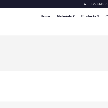
📞 +91-22-6615-7
Home
Materials
▾
Products
▾
C