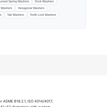
urved Spring Washers
Dock Washers
 Washers
Hexagonal Washers
s
Tab Washers
Tooth Lock Washers
er ASME B18.2.1, ISO 4014/4017,
/4"–4") diameters with custom