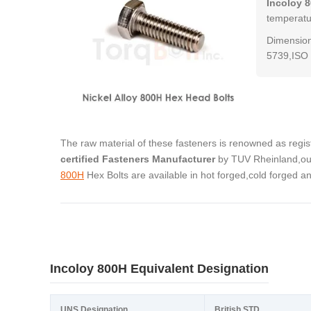
Incoloy 
temperatur
Dimension
5739,ISO 
The raw material of these fasteners is renowned as regi
certified Fasteners Manufacturer
by TUV Rheinland,our
800H
Hex Bolts are available in hot forged,cold forged 
Incoloy 800H Equivalent Designation
UNS Designation
British STD