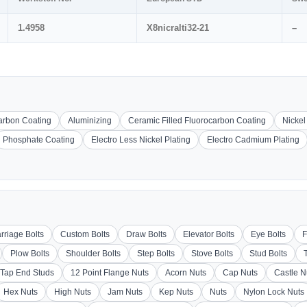
1.4958
X8nicralti32-21
–
carbon Coating
Aluminizing
Ceramic Filled Fluorocarbon Coating
Nickel
Phosphate Coating
Electro Less Nickel Plating
Electro Cadmium Plating
rriage Bolts
Custom Bolts
Draw Bolts
Elevator Bolts
Eye Bolts
F
Plow Bolts
Shoulder Bolts
Step Bolts
Stove Bolts
Stud Bolts
Tap End Studs
12 Point Flange Nuts
Acorn Nuts
Cap Nuts
Castle N
Hex Nuts
High Nuts
Jam Nuts
Kep Nuts
Nuts
Nylon Lock Nuts