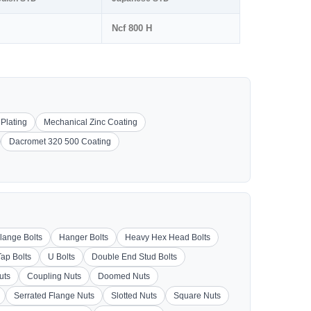
Ncf 800 H
 Plating
Mechanical Zinc Coating
Dacromet 320 500 Coating
lange Bolts
Hanger Bolts
Heavy Hex Head Bolts
Tap Bolts
U Bolts
Double End Stud Bolts
uts
Coupling Nuts
Doomed Nuts
Serrated Flange Nuts
Slotted Nuts
Square Nuts