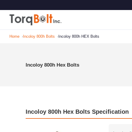
Home
Incoloy 800h Bolts
Incoloy 800h HEX Bolts
Incoloy 800h Hex Bolts
Incoloy 800h Hex Bolts Specification