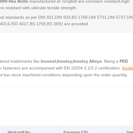
800H Hex Bolts
manufactured at TorqBolt are corrosion resistant,high
e resistant with ultimate tensile strength.
al standards as per DIN 931,DIN 933,BS 1768,UNI 5731,UNI 5737,UN
4014,ISO 4017,BS 1769,BS 3692 are provided.
stered trademarks like
Inconel,Incoloy,Incoloy Alloys
. Being a
PED
 fasteners are accompanied with EN 10204 3.1/3.2 certification.
Incol
and bar stock machined conditions depending upon the order quantity.
Werkstoff No.
European STD
Swe