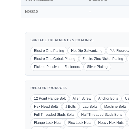
N08810
–
SURFACE TREATMENTS & COATINGS
Electro Zinc Plating
Hot Dip Galvanizing
Ptfe Fluoro
Electro Zinc Cobalt Plating
Electro Zinc Nickel Plating
Pickled Passivated Fasteners
Silver Plating
RELATED PRODUCTS
12 Point Flange Bolt
Allen Screw
Anchor Bolts
Ca
Hex Head Bolts
J Bolts
Lag Bolts
Machine Bolts
Full Threaded Studs Bolts
Half Threaded Studs Bolts
Flange Lock Nuts
Flex Lock Nuts
Heavy Hex Nuts