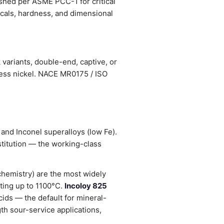
ished per ASME PCC-1 for critical
nicals, hardness, and dimensional
variants, double-end, captive, or
less nickel. NACE MR0175 / ISO
 and Inconel superalloys (low Fe).
stitution — the working-class
chemistry) are the most widely
lting up to 1100°C.
Incoloy 825
ids — the default for mineral-
h sour-service applications,