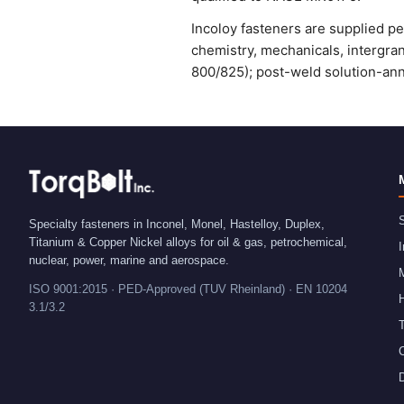
Incoloy fasteners are supplied p
chemistry, mechanicals, intergra
800/825); post-weld solution-ann
S
Specialty fasteners in Inconel, Monel, Hastelloy, Duplex,
Titanium & Copper Nickel alloys for oil & gas, petrochemical,
I
nuclear, power, marine and aerospace.
ISO 9001:2015 · PED-Approved (TUV Rheinland) · EN 10204
H
3.1/3.2