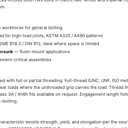
mm.
 workhorse for general bolting
d for high-load joints, ASTM A325 / A490 patterns
ME B18.3 / DIN 912, ideal where space is limited
tersunk
— flush-mount applications
ment-critical assemblies
d with full or partial threading. Full-thread (UNC, UNF, ISO met
shear loads where the unthreaded grip carries the load. Thread fi
Class 3A / 4h6h fits available on request. Engagement length fol
-bolting.
aracteristic tensile strength, yield, and elongation per the sou