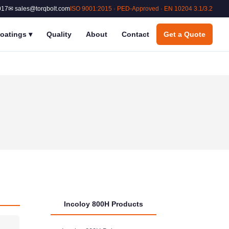
017
✉ sales@torqbolt.com
ISO 9001:2015 · PED-Approved · EN 10204 3.1/3.2
oatings
▾
Quality
About
Contact
Get a Quote
Incoloy 800H Products