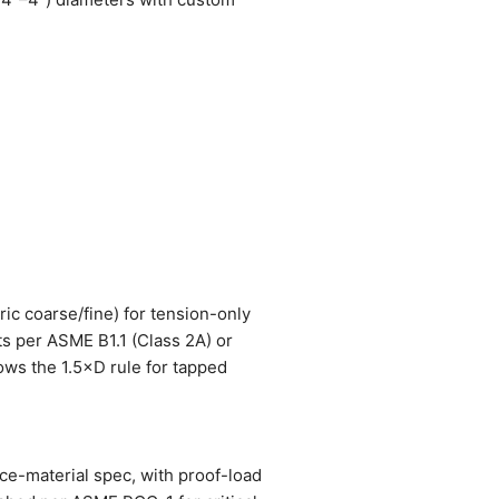
ric coarse/fine) for tension-only
ts per ASME B1.1 (Class 2A) or
lows the 1.5×D rule for tapped
rce-material spec, with proof-load