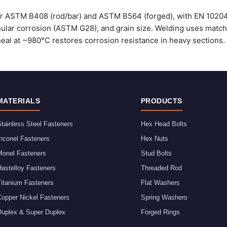
er ASTM B408 (rod/bar) and ASTM B564 (forged), with EN 10204 3
nular corrosion (ASTM G28), and grain size. Welding uses matchi
eal at ~980°C restores corrosion resistance in heavy sections.
MATERIALS
PRODUCTS
tainless Steel Fasteners
Hex Head Bolts
nconel Fasteners
Hex Nuts
Monel Fasteners
Stud Bolts
astelloy Fasteners
Threaded Rod
Titanium Fasteners
Flat Washers
Copper Nickel Fasteners
Spring Washers
Duplex & Super Duplex
Forged Rings