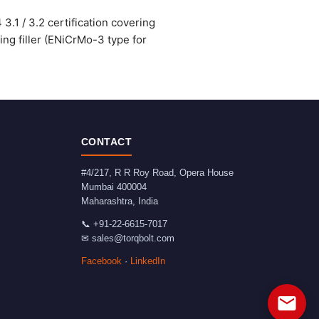
.1 / 3.2 certification covering
ng filler (ENiCrMo-3 type for
CONTACT
#4/217, R R Roy Road, Opera House
Mumbai
400004
Maharashtra
,
India
📞
+91-22-6615-7017
✉
sales@torqbolt.com
Facebook
·
LinkedIn