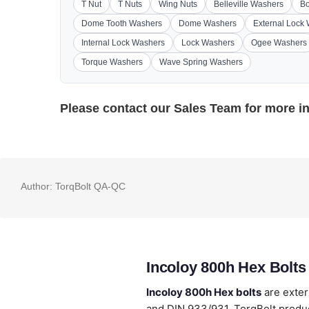
T Nut
T Nuts
Wing Nuts
Belleville Washers
Bo
Dome Tooth Washers
Dome Washers
External Lock
Internal Lock Washers
Lock Washers
Ogee Washers
Torque Washers
Wave Spring Washers
Please contact our
Sales Team
for more i
Author:
TorqBolt QA-QC
Incoloy 800h Hex Bolts
Incoloy 800h Hex bolts
are exter
and DIN 933/931. TorqBolt produc