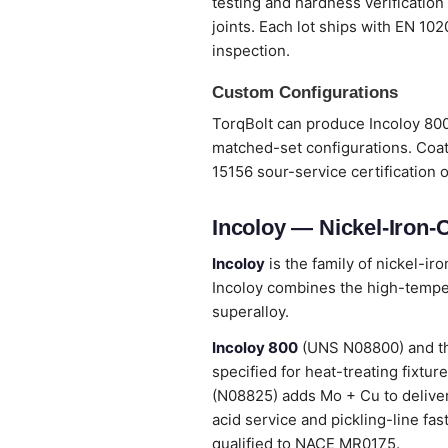
testing and hardness verification
joints. Each lot ships with EN 10
inspection.
Custom Configurations
TorqBolt can produce Incoloy 800
matched-set configurations. Coat
15156 sour-service certification 
Incoloy — Nickel-Iron
Incoloy
is the family of nickel-ir
Incoloy combines the high-temper
superalloy.
Incoloy 800
(UNS N08800) and t
specified for heat-treating fixtu
(N08825) adds Mo + Cu to deliver 
acid service and pickling-line fa
qualified to NACE MR0175.