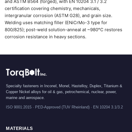
and ASTM B564 (forged), with EN 10204 3.1 / 3.2
certification covering chemistry, mechanicals,
intergranular corrosion (ASTM G28), and grain size.
Welding uses matching filler (ENiCrMo-3 type for
800/825); post-weld solution-anneal at ~980°C restores
corrosion resistance in heavy sections.
Specialty fasteners in Inconel, Monel, Hastelloy, Duplex, Titanium &
Copper Nickel alloys for oil & gas, petrochemical, nuclear, power,
marine and aerospace.
ISO 9001:2015 · PED-Approved (TUV Rheinland) · EN 10204 3.1/3.2
MATERIALS