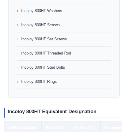
Incoloy 800HT Washers
Incoloy 800HT Screws
Incoloy 800HT Set Screws
Incoloy 800HT Threaded Rod
Incoloy 800HT Stud Bolts
Incoloy 800HT Rings
Incoloy 800HT Equivalent Designation
UNS Designation
British STD
Werkstoff No.
European STD