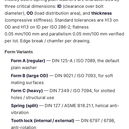
three critical dimensions:
ID
(clearance over bolt
diameter),
OD
(load distribution area), and
thickness
(compressive stiffness). Standard tolerances are h13 on
OD and H13 on ID per ISO 286-2; flatness
0.05 mm/100 mm and parallelism 0.05 mm/100 mm verified
per lot. Edge break / chamfer per drawing.
Form Variants
Form A (regular)
— DIN 125-A / ISO 7089, the default
plain washer
Form B (large OD)
— DIN 9021 / ISO 7093, for soft
mating surfaces
Form C (heavy)
— DIN 7349 / ISO 7094, for slotted
holes / structural use
Spring (split)
— DIN 127 / ASME B18.21.1, helical anti-
vibration
Tooth lock (internal / external)
— DIN 6797 / 6798,
anti-rotation