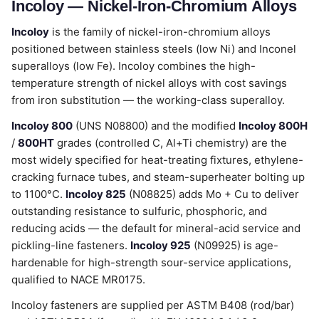
Incoloy — Nickel-Iron-Chromium Alloys
Incoloy
is the family of nickel-iron-chromium alloys
positioned between stainless steels (low Ni) and Inconel
superalloys (low Fe). Incoloy combines the high-
temperature strength of nickel alloys with cost savings
from iron substitution — the working-class superalloy.
Incoloy 800
(UNS N08800) and the modified
Incoloy 800H
/
800HT
grades (controlled C, Al+Ti chemistry) are the
most widely specified for heat-treating fixtures, ethylene-
cracking furnace tubes, and steam-superheater bolting up
to 1100°C.
Incoloy 825
(N08825) adds Mo + Cu to deliver
outstanding resistance to sulfuric, phosphoric, and
reducing acids — the default for mineral-acid service and
pickling-line fasteners.
Incoloy 925
(N09925) is age-
hardenable for high-strength sour-service applications,
qualified to NACE MR0175.
Incoloy fasteners are supplied per ASTM B408 (rod/bar)