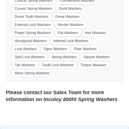
Conical Spring Washers
Countersunk Washers
Curved Spring Washers
Dock Washers
Dome Tooth Washers
Dome Washers
External Lock Washers
Fender Washers
Finger Spring Washers
Flat Washers
Hex Washers
Hexagonal Washers
Internal Lock Washers
Lock Washers
Ogee Washers
Plain Washers
Split Lock Washers
Spring Washers
Square Washers
Tab Washers
Tooth Lock Washers
Torque Washers
Wave Spring Washers
Please contact our
Sales Team
for more
information on
Incoloy 800ht Spring Washers