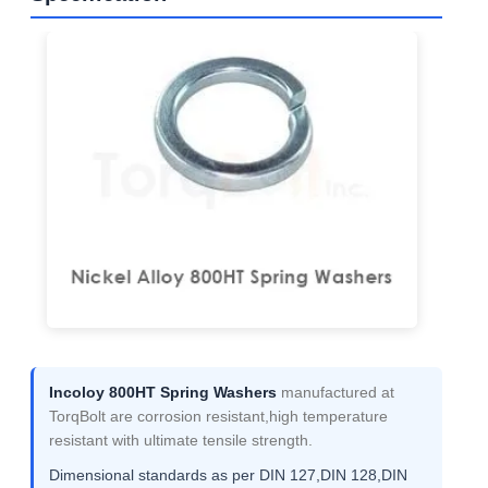
Incoloy 800HT Spring Washers
manufactured at
TorqBolt are corrosion resistant,high temperature
resistant with ultimate tensile strength.
Dimensional standards as per DIN 127,DIN 128,DIN