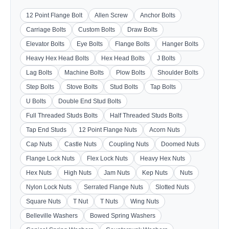
12 Point Flange Bolt
Allen Screw
Anchor Bolts
Carriage Bolts
Custom Bolts
Draw Bolts
Elevator Bolts
Eye Bolts
Flange Bolts
Hanger Bolts
Heavy Hex Head Bolts
Hex Head Bolts
J Bolts
Lag Bolts
Machine Bolts
Plow Bolts
Shoulder Bolts
Step Bolts
Stove Bolts
Stud Bolts
Tap Bolts
U Bolts
Double End Stud Bolts
Full Threaded Studs Bolts
Half Threaded Studs Bolts
Tap End Studs
12 Point Flange Nuts
Acorn Nuts
Cap Nuts
Castle Nuts
Coupling Nuts
Doomed Nuts
Flange Lock Nuts
Flex Lock Nuts
Heavy Hex Nuts
Hex Nuts
High Nuts
Jam Nuts
Kep Nuts
Nuts
Nylon Lock Nuts
Serrated Flange Nuts
Slotted Nuts
Square Nuts
T Nut
T Nuts
Wing Nuts
Belleville Washers
Bowed Spring Washers