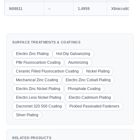
N08811
–
1.4959
X8nicralti32-21
SURFACE TREATMENTS & COATINGS
Electro Zinc Plating
Hot Dip Galvanizing
Ptfe Fluorocarbon Coating
Aluminizing
Ceramic Filled Fluorocarbon Coating
Nickel Plating
Mechanical Zinc Coating
Electro Zinc Cobalt Plating
Electro Zinc Nickel Plating
Phosphate Coating
Electro Less Nickel Plating
Electro Cadmium Plating
Dacromet 320 500 Coating
Pickled Passivated Fasteners
Silver Plating
RELATED PRODUCTS