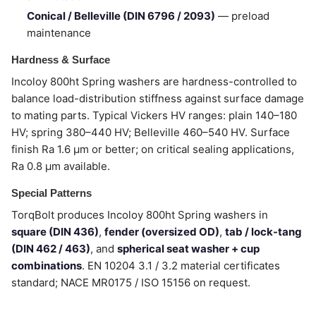
Conical / Belleville (DIN 6796 / 2093)
— preload
maintenance
Hardness & Surface
Incoloy 800ht Spring washers are hardness-controlled to
balance load-distribution stiffness against surface damage
to mating parts. Typical Vickers HV ranges: plain 140–180
HV; spring 380–440 HV; Belleville 460–540 HV. Surface
finish Ra 1.6 µm or better; on critical sealing applications,
Ra 0.8 µm available.
Special Patterns
TorqBolt produces Incoloy 800ht Spring washers in
square (DIN 436)
,
fender (oversized OD)
,
tab / lock-tang
(DIN 462 / 463)
, and
spherical seat washer + cup
combinations
. EN 10204 3.1 / 3.2 material certificates
standard; NACE MR0175 / ISO 15156 on request.