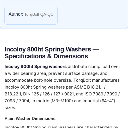
Author:
TorqBolt QA-QC
Incoloy 800ht Spring Washers —
Specifications & Dimensions
Incoloy 800ht Spring washers
distribute clamp load over
a wider bearing area, prevent surface damage, and
accommodate bolt-hole oversize. TorqBolt manufactures
Incoloy 800ht Spring washers per ASME B18.21.1 /
B18.22.1, DIN 125 / 126 / 127 / 9021, and ISO 7089 / 7090 /
7093 / 7094, in metric (M3–M100) and imperial (#4–4")
sizes.
Plain Washer Dimensions
Incoloy 800ht Spring plain washers are characterized by