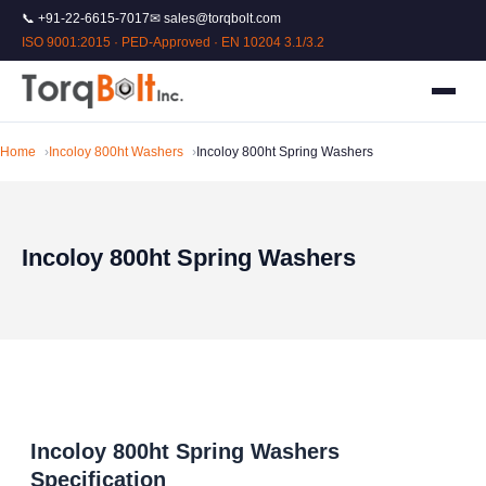
📞 +91-22-6615-7017
✉ sales@torqbolt.com
ISO 9001:2015 · PED-Approved · EN 10204 3.1/3.2
Home
Incoloy 800ht Washers
Incoloy 800ht Spring Washers
Incoloy 800ht Spring Washers
Incoloy 800ht Spring Washers
Specification