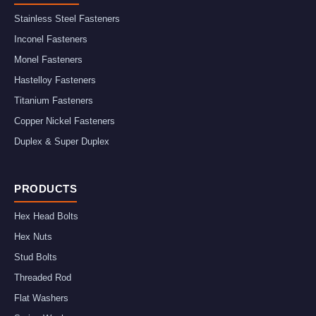
Stainless Steel Fasteners
Inconel Fasteners
Monel Fasteners
Hastelloy Fasteners
Titanium Fasteners
Copper Nickel Fasteners
Duplex & Super Duplex
PRODUCTS
Hex Head Bolts
Hex Nuts
Stud Bolts
Threaded Rod
Flat Washers