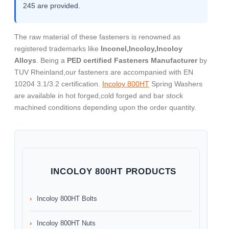
245 are provided.
The raw material of these fasteners is renowned as
registered trademarks like
Inconel,Incoloy,Incoloy
Alloys
. Being a
PED certified Fasteners Manufacturer
by
TUV Rheinland,our fasteners are accompanied with EN
10204 3.1/3.2 certification.
Incoloy 800HT
Spring Washers
are available in hot forged,cold forged and bar stock
machined conditions depending upon the order quantity.
INCOLOY 800HT PRODUCTS
Incoloy 800HT Bolts
Incoloy 800HT Nuts