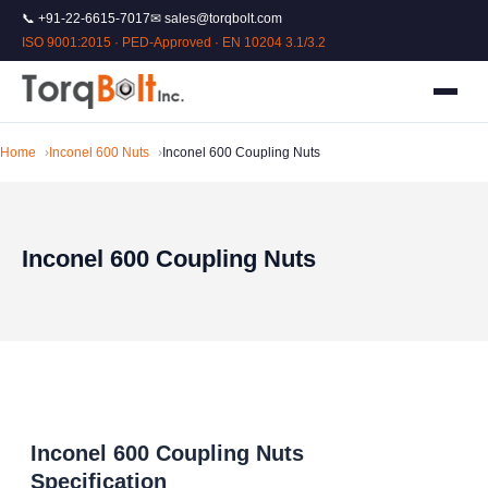
📞 +91-22-6615-7017
✉ sales@torqbolt.com
ISO 9001:2015 · PED-Approved · EN 10204 3.1/3.2
Home
Inconel 600 Nuts
Inconel 600 Coupling Nuts
Inconel 600 Coupling Nuts
Inconel 600 Coupling Nuts
Specification