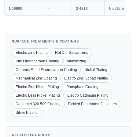
N06600
–
2.4816
Nicr15fe
SURFACE TREATMENTS & COATINGS
Electro Zinc Plating
Hot Dip Galvanizing
Ptfe Fluorocarbon Coating
Aluminizing
Ceramic Filled Fluorocarbon Coating
Nickel Plating
Mechanical Zinc Coating
Electro Zinc Cobalt Plating
Electro Zinc Nickel Plating
Phosphate Coating
Electro Less Nickel Plating
Electro Cadmium Plating
Dacromet 320 500 Coating
Pickled Passivated Fasteners
Silver Plating
RELATED PRODUCTS