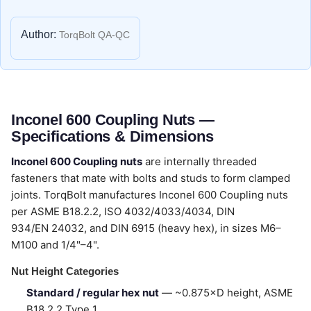
Author:
TorqBolt QA-QC
Inconel 600 Coupling Nuts —
Specifications & Dimensions
Inconel 600 Coupling nuts
are internally threaded
fasteners that mate with bolts and studs to form clamped
joints. TorqBolt manufactures Inconel 600 Coupling nuts
per ASME B18.2.2, ISO 4032/4033/4034, DIN
934/EN 24032, and DIN 6915 (heavy hex), in sizes M6–
M100 and 1/4"–4".
Nut Height Categories
Standard / regular hex nut
— ~0.875×D height, ASME
B18.2.2 Type 1