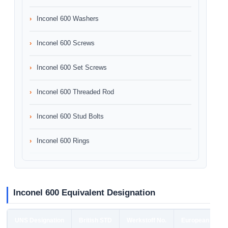
Inconel 600 Washers
Inconel 600 Screws
Inconel 600 Set Screws
Inconel 600 Threaded Rod
Inconel 600 Stud Bolts
Inconel 600 Rings
Inconel 600 Equivalent Designation
UNS Designation
British STD
Werkstoff No.
European STD