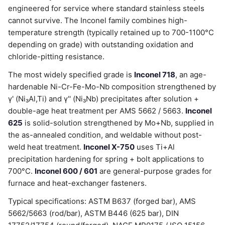
engineered for service where standard stainless steels
cannot survive. The Inconel family combines high-
temperature strength (typically retained up to 700-1100°C
depending on grade) with outstanding oxidation and
chloride-pitting resistance.
The most widely specified grade is
Inconel 718
, an age-
hardenable Ni-Cr-Fe-Mo-Nb composition strengthened by
γ' (Ni₃Al,Ti) and γ'' (Ni₃Nb) precipitates after solution +
double-age heat treatment per AMS 5662 / 5663.
Inconel
625
is solid-solution strengthened by Mo+Nb, supplied in
the as-annealed condition, and weldable without post-
weld heat treatment.
Inconel X-750
uses Ti+Al
precipitation hardening for spring + bolt applications to
700°C.
Inconel 600 / 601
are general-purpose grades for
furnace and heat-exchanger fasteners.
Typical specifications: ASTM B637 (forged bar), AMS
5662/5663 (rod/bar), ASTM B446 (625 bar), DIN