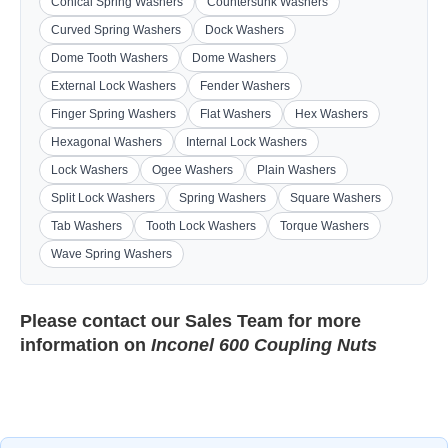
Conical Spring Washers
Countersunk Washers
Curved Spring Washers
Dock Washers
Dome Tooth Washers
Dome Washers
External Lock Washers
Fender Washers
Finger Spring Washers
Flat Washers
Hex Washers
Hexagonal Washers
Internal Lock Washers
Lock Washers
Ogee Washers
Plain Washers
Split Lock Washers
Spring Washers
Square Washers
Tab Washers
Tooth Lock Washers
Torque Washers
Wave Spring Washers
Please contact our
Sales Team
for more
information on
Inconel 600 Coupling Nuts