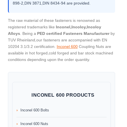
898-2,DIN 3871,DIN 8434-94 are provided.
The raw material of these fasteners is renowned as
registered trademarks like
Inconel,Incoloy,Incoloy
Alloys
. Being a
PED certified Fasteners Manufacturer
by
TUV Rheinland,our fasteners are accompanied with EN
10204 3.1/3.2 certification.
Inconel 600
Coupling Nuts are
available in hot forged,cold forged and bar stock machined
conditions depending upon the order quantity.
INCONEL 600 PRODUCTS
Inconel 600 Bolts
Inconel 600 Nuts