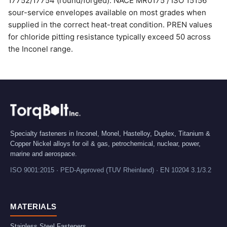
17752/17754 (round/forged). NACE MR0175 / ISO 15156
sour-service envelopes available on most grades when
supplied in the correct heat-treat condition. PREN values
for chloride pitting resistance typically exceed 50 across
the Inconel range.
Specialty fasteners in Inconel, Monel, Hastelloy, Duplex, Titanium &
Copper Nickel alloys for oil & gas, petrochemical, nuclear, power,
marine and aerospace.
ISO 9001:2015 · PED-Approved (TUV Rheinland) · EN 10204 3.1/3.2
MATERIALS
Stainless Steel Fasteners