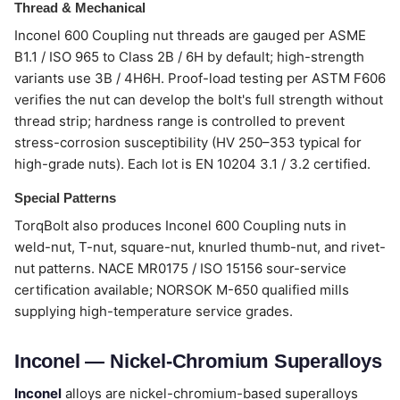
Thread & Mechanical
Inconel 600 Coupling nut threads are gauged per ASME
B1.1 / ISO 965 to Class 2B / 6H by default; high-strength
variants use 3B / 4H6H. Proof-load testing per ASTM F606
verifies the nut can develop the bolt's full strength without
thread strip; hardness range is controlled to prevent
stress-corrosion susceptibility (HV 250–353 typical for
high-grade nuts). Each lot is EN 10204 3.1 / 3.2 certified.
Special Patterns
TorqBolt also produces Inconel 600 Coupling nuts in
weld-nut, T-nut, square-nut, knurled thumb-nut, and rivet-
nut patterns. NACE MR0175 / ISO 15156 sour-service
certification available; NORSOK M-650 qualified mills
supplying high-temperature service grades.
Inconel — Nickel-Chromium Superalloys
Inconel
alloys are nickel-chromium-based superalloys