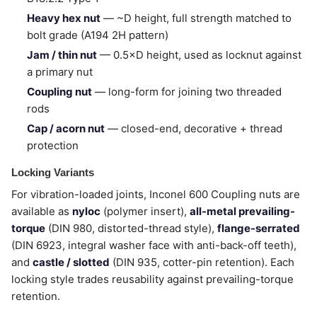
Heavy hex nut
— ~D height, full strength matched to
bolt grade (A194 2H pattern)
Jam / thin nut
— 0.5×D height, used as locknut against
a primary nut
Coupling nut
— long-form for joining two threaded
rods
Cap / acorn nut
— closed-end, decorative + thread
protection
Locking Variants
For vibration-loaded joints, Inconel 600 Coupling nuts are
available as
nyloc
(polymer insert),
all-metal prevailing-
torque
(DIN 980, distorted-thread style),
flange-serrated
(DIN 6923, integral washer face with anti-back-off teeth),
and
castle / slotted
(DIN 935, cotter-pin retention). Each
locking style trades reusability against prevailing-torque
retention.