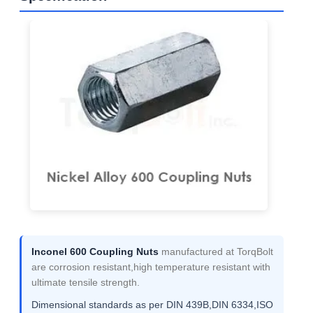
Inconel 600 Coupling Nuts
manufactured at TorqBolt
are corrosion resistant,high temperature resistant with
ultimate tensile strength.
Dimensional standards as per DIN 439B,DIN 6334,ISO