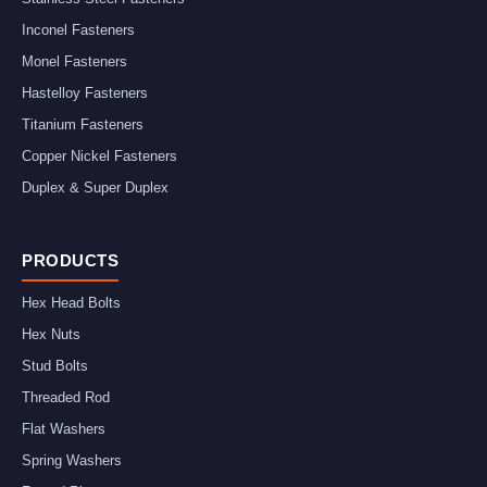
Inconel Fasteners
Monel Fasteners
Hastelloy Fasteners
Titanium Fasteners
Copper Nickel Fasteners
Duplex & Super Duplex
PRODUCTS
Hex Head Bolts
Hex Nuts
Stud Bolts
Threaded Rod
Flat Washers
Spring Washers