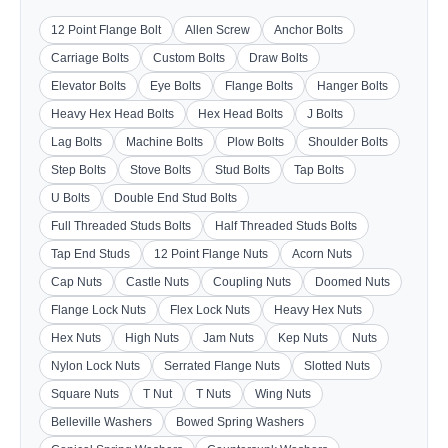
12 Point Flange Bolt
Allen Screw
Anchor Bolts
Carriage Bolts
Custom Bolts
Draw Bolts
Elevator Bolts
Eye Bolts
Flange Bolts
Hanger Bolts
Heavy Hex Head Bolts
Hex Head Bolts
J Bolts
Lag Bolts
Machine Bolts
Plow Bolts
Shoulder Bolts
Step Bolts
Stove Bolts
Stud Bolts
Tap Bolts
U Bolts
Double End Stud Bolts
Full Threaded Studs Bolts
Half Threaded Studs Bolts
Tap End Studs
12 Point Flange Nuts
Acorn Nuts
Cap Nuts
Castle Nuts
Coupling Nuts
Doomed Nuts
Flange Lock Nuts
Flex Lock Nuts
Heavy Hex Nuts
Hex Nuts
High Nuts
Jam Nuts
Kep Nuts
Nuts
Nylon Lock Nuts
Serrated Flange Nuts
Slotted Nuts
Square Nuts
T Nut
T Nuts
Wing Nuts
Belleville Washers
Bowed Spring Washers