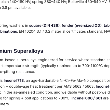
 plain 140–180 HV; spring 380–440 HV; Belleville 460–540 HV. Su
a 0.8 µm available.
pring washers in
square (DIN 436)
,
fender (oversized OD)
,
tab
mbinations
. EN 10204 3.1 / 3.2 material certificates standard; 
mium Superalloys
m-based superalloys engineered for service where standard sta
-temperature strength (typically retained up to 700-1100°C de
e-pitting resistance.
 is
Inconel 718
, an age-hardenable Ni-Cr-Fe-Mo-Nb composition 
lution + double-age heat treatment per AMS 5662 / 5663.
Inconel
 in the as-annealed condition, and weldable without post-weld
g for spring + bolt applications to 700°C.
Inconel 600 / 601
are 
eners.