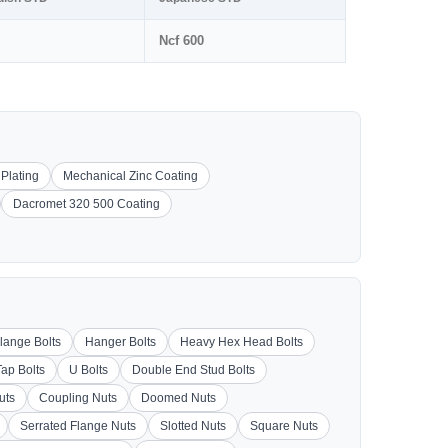
Ncf 600
 Plating
Mechanical Zinc Coating
Dacromet 320 500 Coating
lange Bolts
Hanger Bolts
Heavy Hex Head Bolts
Tap Bolts
U Bolts
Double End Stud Bolts
uts
Coupling Nuts
Doomed Nuts
Serrated Flange Nuts
Slotted Nuts
Square Nuts