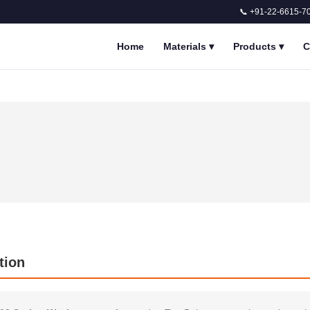
📞 +91-22-6615-7
Home
Materials
▾
Products
▾
C
tion