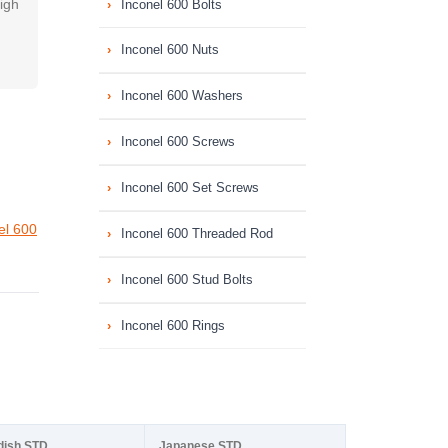
high
Inconel 600 Bolts
Inconel 600 Nuts
Inconel 600 Washers
Inconel 600 Screws
Inconel 600 Set Screws
el 600
Inconel 600 Threaded Rod
Inconel 600 Stud Bolts
Inconel 600 Rings
dish STD
Japanese STD