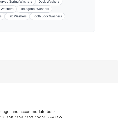
urved Spring Washers
Dock Washers
 Washers
Hexagonal Washers
s
Tab Washers
Tooth Lock Washers
damage, and accommodate bolt-
N 125 / 126 / 127 / 9021, and ISO