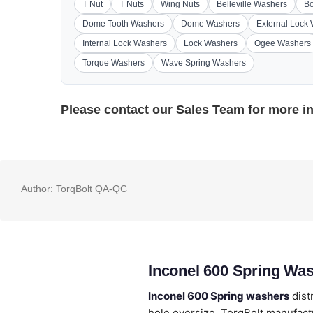
T Nut
T Nuts
Wing Nuts
Belleville Washers
Bo
Dome Tooth Washers
Dome Washers
External Lock
Internal Lock Washers
Lock Washers
Ogee Washers
Torque Washers
Wave Spring Washers
Please contact our
Sales Team
for more i
Author:
TorqBolt QA-QC
Inconel 600 Spring Wa
Inconel 600 Spring washers
dist
hole oversize. TorqBolt manufactu