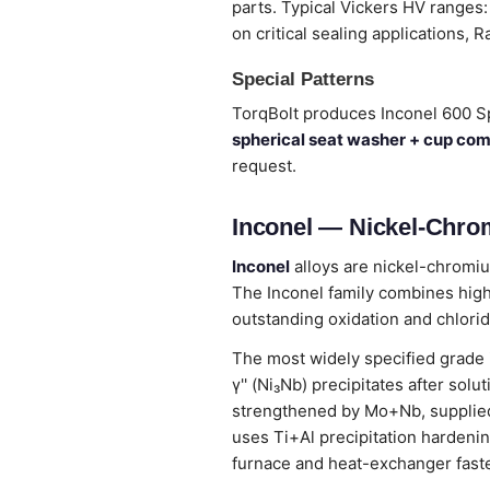
parts. Typical Vickers HV ranges:
on critical sealing applications, R
Special Patterns
TorqBolt produces Inconel 600 S
spherical seat washer + cup co
request.
Inconel — Nickel-Chro
Inconel
alloys are nickel-chromiu
The Inconel family combines high
outstanding oxidation and chlorid
The most widely specified grade
γ'' (Ni₃Nb) precipitates after so
strengthened by Mo+Nb, supplied
uses Ti+Al precipitation hardenin
furnace and heat-exchanger fast