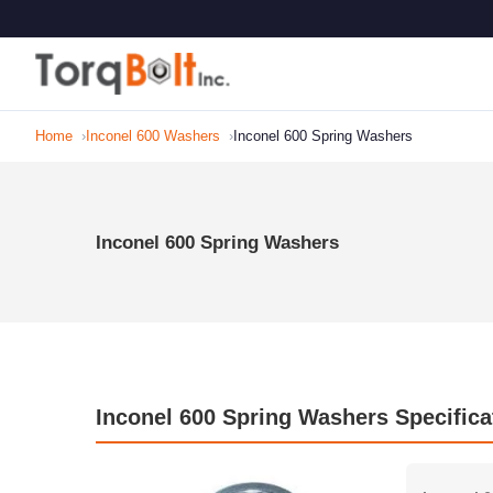
Home
Inconel 600 Washers
Inconel 600 Spring Washers
Inconel 600 Spring Washers
Inconel 600 Spring Washers Specifica