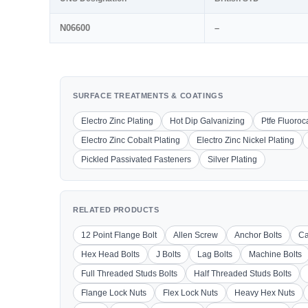
N06600
–
SURFACE TREATMENTS & COATINGS
Electro Zinc Plating
Hot Dip Galvanizing
Ptfe Fluoro
Electro Zinc Cobalt Plating
Electro Zinc Nickel Plating
Pickled Passivated Fasteners
Silver Plating
RELATED PRODUCTS
12 Point Flange Bolt
Allen Screw
Anchor Bolts
Ca
Hex Head Bolts
J Bolts
Lag Bolts
Machine Bolts
Full Threaded Studs Bolts
Half Threaded Studs Bolts
Flange Lock Nuts
Flex Lock Nuts
Heavy Hex Nuts