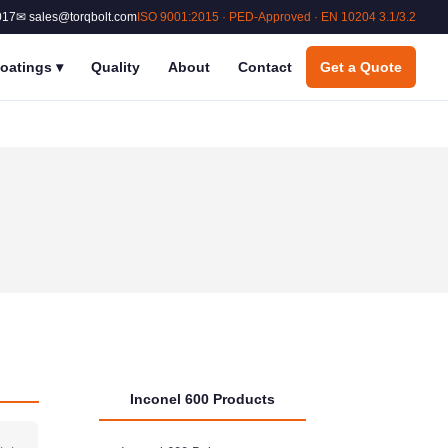
017
✉ sales@torqbolt.com
ISO 9001:2015 · PED-Approved · EN 10204 3.1/3.2
oatings
▾
Quality
About
Contact
Get a Quote
Inconel 600 Products