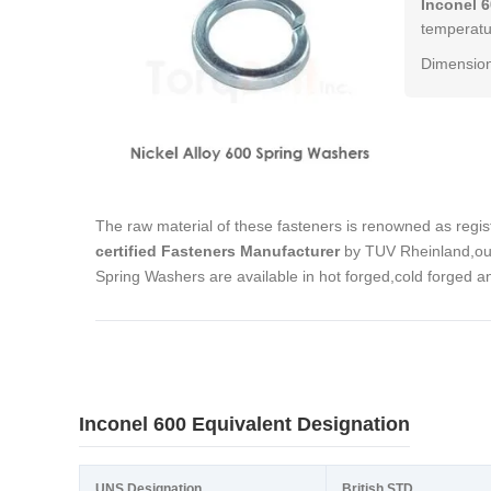
Inconel 
temperatur
Dimension
The raw material of these fasteners is renowned as regi
certified Fasteners Manufacturer
by TUV Rheinland,our
Spring Washers are available in hot forged,cold forged 
Inconel 600 Equivalent Designation
UNS Designation
British STD