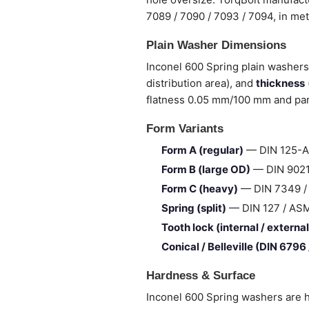
7089 / 7090 / 7093 / 7094, in me
Plain Washer Dimensions
Inconel 600 Spring plain washers 
distribution area), and
thickness
flatness 0.05 mm/100 mm and para
Form Variants
Form A (regular)
— DIN 125-A 
Form B (large OD)
— DIN 9021 
Form C (heavy)
— DIN 7349 / I
Spring (split)
— DIN 127 / ASME 
Tooth lock (internal / external
Conical / Belleville (DIN 6796
Hardness & Surface
Inconel 600 Spring washers are h