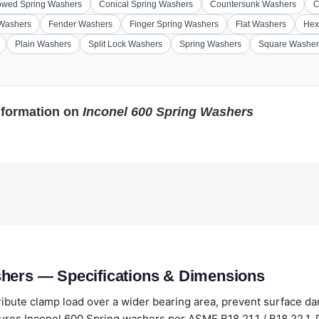
wed Spring Washers
Conical Spring Washers
Countersunk Washers
C
 Washers
Fender Washers
Finger Spring Washers
Flat Washers
Hex
Plain Washers
Split Lock Washers
Spring Washers
Square Washer
nformation on
Inconel 600 Spring Washers
shers — Specifications & Dimensions
ribute clamp load over a wider bearing area, prevent surface 
res Inconel 600 Spring washers per ASME B18.21.1 / B18.22.1, DI