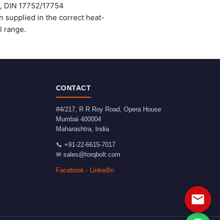
), DIN 17752/17754
supplied in the correct heat-
l range.
CONTACT
#4/217, R R Roy Road, Opera House
Mumbai
400004
Maharashtra
,
India
📞
+91-22-6615-7017
✉
sales@torqbolt.com
Facebook
·
LinkedIn