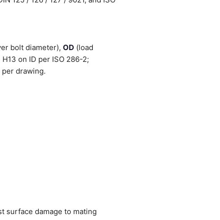
er bolt diameter),
OD
(load
 H13 on ID per ISO 286-2;
 per drawing.
nst surface damage to mating