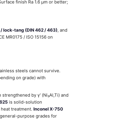
rface finish Ra 1.6 µm or better;
 / lock-tang (DIN 462 / 463)
, and
NACE MR0175 / ISO 15156 on
inless steels cannot survive.
pending on grade) with
strengthened by γ' (Ni₃Al,Ti) and
 625
is solid-solution
 heat treatment.
Inconel X-750
general-purpose grades for