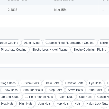
2.4816
Nicr15fe
–
carbon Coating
Aluminizing
Ceramic Filled Fluorocarbon Coating
Nickel
Phosphate Coating
Electro Less Nickel Plating
Electro Cadmium Plating
rriage Bolts
Custom Bolts
Draw Bolts
Elevator Bolts
Eye Bolts
F
Plow Bolts
Shoulder Bolts
Step Bolts
Stove Bolts
Stud Bolts
Tap End Studs
12 Point Flange Nuts
Acorn Nuts
Cap Nuts
Castle N
Hex Nuts
High Nuts
Jam Nuts
Kep Nuts
Nuts
Nylon Lock Nuts