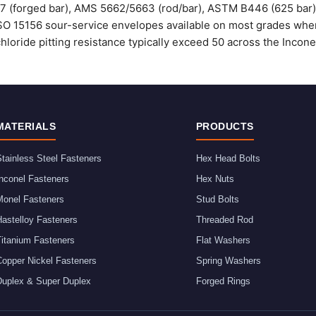
37 (forged bar), AMS 5662/5663 (rod/bar), ASTM B446 (625 bar
O 15156 sour-service envelopes available on most grades when 
chloride pitting resistance typically exceed 50 across the Incone
MATERIALS
PRODUCTS
tainless Steel Fasteners
Hex Head Bolts
nconel Fasteners
Hex Nuts
Monel Fasteners
Stud Bolts
astelloy Fasteners
Threaded Rod
Titanium Fasteners
Flat Washers
Copper Nickel Fasteners
Spring Washers
Duplex & Super Duplex
Forged Rings