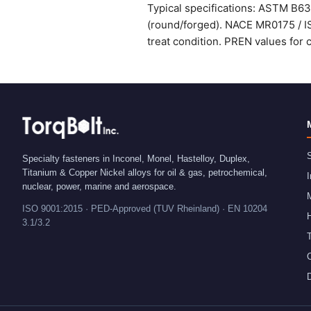
Typical specifications: ASTM B6
(round/forged). NACE MR0175 / IS
treat condition. PREN values for 
S
Specialty fasteners in Inconel, Monel, Hastelloy, Duplex,
Titanium & Copper Nickel alloys for oil & gas, petrochemical,
I
nuclear, power, marine and aerospace.
ISO 9001:2015 · PED-Approved (TUV Rheinland) · EN 10204
H
3.1/3.2