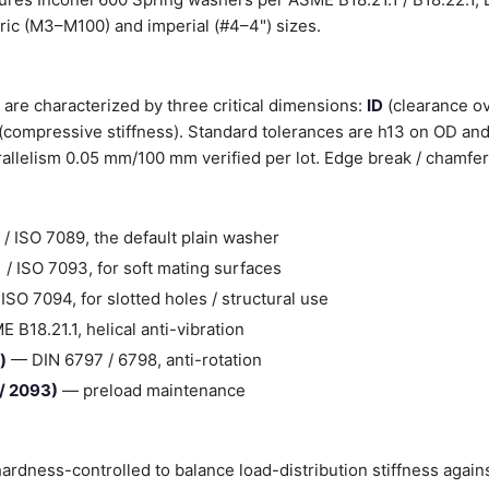
tric (M3–M100) and imperial (#4–4") sizes.
are characterized by three critical dimensions:
ID
(clearance ov
(compressive stiffness). Standard tolerances are h13 on OD and
llelism 0.05 mm/100 mm verified per lot. Edge break / chamfer
/ ISO 7089, the default plain washer
/ ISO 7093, for soft mating surfaces
SO 7094, for slotted holes / structural use
B18.21.1, helical anti-vibration
)
— DIN 6797 / 6798, anti-rotation
 / 2093)
— preload maintenance
ardness-controlled to balance load-distribution stiffness agai