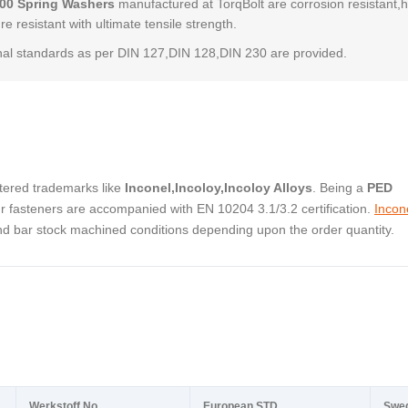
600 Spring Washers
manufactured at TorqBolt are corrosion resistant,
e resistant with ultimate tensile strength.
al standards as per DIN 127,DIN 128,DIN 230 are provided.
stered trademarks like
Inconel,Incoloy,Incoloy Alloys
. Being a
PED
 fasteners are accompanied with EN 10204 3.1/3.2 certification.
Incon
and bar stock machined conditions depending upon the order quantity.
Werkstoff No.
European STD
Swe