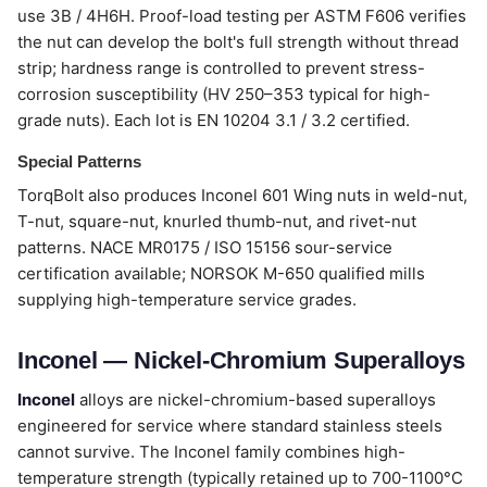
use 3B / 4H6H. Proof-load testing per ASTM F606 verifies
the nut can develop the bolt's full strength without thread
strip; hardness range is controlled to prevent stress-
corrosion susceptibility (HV 250–353 typical for high-
grade nuts). Each lot is EN 10204 3.1 / 3.2 certified.
Special Patterns
TorqBolt also produces Inconel 601 Wing nuts in weld-nut,
T-nut, square-nut, knurled thumb-nut, and rivet-nut
patterns. NACE MR0175 / ISO 15156 sour-service
certification available; NORSOK M-650 qualified mills
supplying high-temperature service grades.
Inconel — Nickel-Chromium Superalloys
Inconel
alloys are nickel-chromium-based superalloys
engineered for service where standard stainless steels
cannot survive. The Inconel family combines high-
temperature strength (typically retained up to 700-1100°C