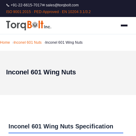
📞 +91-22-6615-7017
✉ sales@torqbolt.com
ISO 9001:2015 · PED-Approved · EN 10204 3.1/3.2
Home
Inconel 601 Nuts
Inconel 601 Wing Nuts
Inconel 601 Wing Nuts
Inconel 601 Wing Nuts Specification