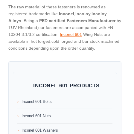
The raw material of these fasteners is renowned as
registered trademarks like
Inconel,Incoloy,Incoloy
Alloys
. Being a
PED certified Fasteners Manufacturer
by
TUV Rheinland,our fasteners are accompanied with EN
10204 3.1/3.2 certification.
Inconel 601
Wing Nuts are
available in hot forged,cold forged and bar stock machined
conditions depending upon the order quantity.
INCONEL 601 PRODUCTS
Inconel 601 Bolts
Inconel 601 Nuts
Inconel 601 Washers