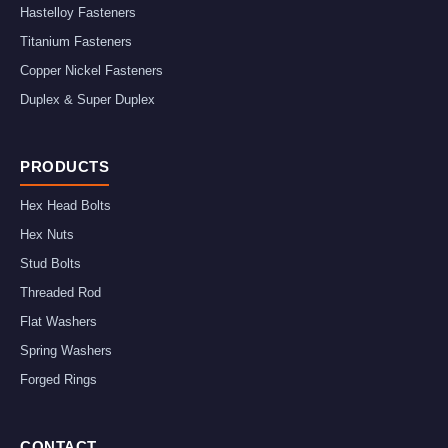
Hastelloy Fasteners
Titanium Fasteners
Copper Nickel Fasteners
Duplex & Super Duplex
PRODUCTS
Hex Head Bolts
Hex Nuts
Stud Bolts
Threaded Rod
Flat Washers
Spring Washers
Forged Rings
CONTACT