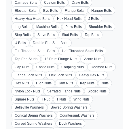
Carriage Bolts
Custom Bolts
Draw Bolts
Elevator Bolts
Eye Bolts
Flange Bolts
Hanger Bolts
Heavy Hex Head Bolts
Hex Head Bolts
J Bolts
Lag Bolts
Machine Bolts
Plow Bolts
Shoulder Bolts
Step Bolts
Stove Bolts
Stud Bolts
Tap Bolts
U Bolts
Double End Stud Bolts
Full Threaded Studs Bolts
Half Threaded Studs Bolts
Tap End Studs
12 Point Flange Nuts
Acorn Nuts
Cap Nuts
Castle Nuts
Coupling Nuts
Doomed Nuts
Flange Lock Nuts
Flex Lock Nuts
Heavy Hex Nuts
Hex Nuts
High Nuts
Jam Nuts
Kep Nuts
Nuts
Nylon Lock Nuts
Serrated Flange Nuts
Slotted Nuts
Square Nuts
T Nut
T Nuts
Wing Nuts
Belleville Washers
Bowed Spring Washers
Conical Spring Washers
Countersunk Washers
Curved Spring Washers
Dock Washers