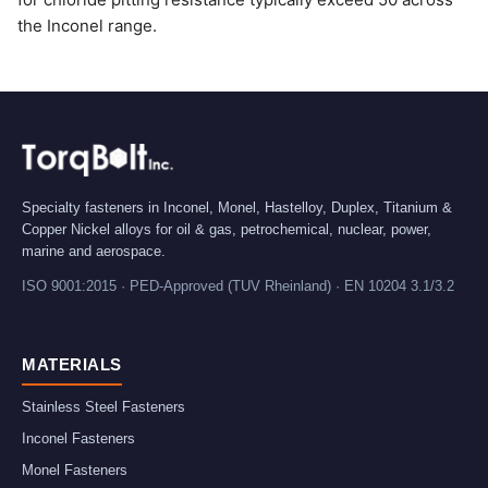
the Inconel range.
Specialty fasteners in Inconel, Monel, Hastelloy, Duplex, Titanium &
Copper Nickel alloys for oil & gas, petrochemical, nuclear, power,
marine and aerospace.
ISO 9001:2015 · PED-Approved (TUV Rheinland) · EN 10204 3.1/3.2
MATERIALS
Stainless Steel Fasteners
Inconel Fasteners
Monel Fasteners