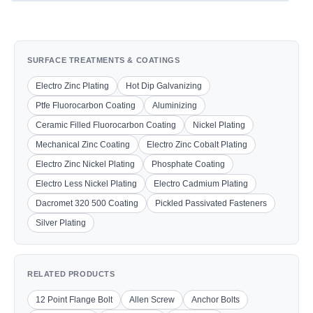
SURFACE TREATMENTS & COATINGS
Electro Zinc Plating
Hot Dip Galvanizing
Ptfe Fluorocarbon Coating
Aluminizing
Ceramic Filled Fluorocarbon Coating
Nickel Plating
Mechanical Zinc Coating
Electro Zinc Cobalt Plating
Electro Zinc Nickel Plating
Phosphate Coating
Electro Less Nickel Plating
Electro Cadmium Plating
Dacromet 320 500 Coating
Pickled Passivated Fasteners
Silver Plating
RELATED PRODUCTS
12 Point Flange Bolt
Allen Screw
Anchor Bolts