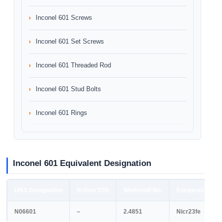
Inconel 601 Screws
Inconel 601 Set Screws
Inconel 601 Threaded Rod
Inconel 601 Stud Bolts
Inconel 601 Rings
Inconel 601 Equivalent Designation
UNS Designation
British STD
Werkstoff No.
European STD
N06601
–
2.4851
Nicr23fe