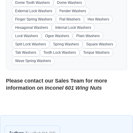
Dome Tooth Washers
Dome Washers
External Lock Washers
Fender Washers
Finger Spring Washers
Flat Washers
Hex Washers
Hexagonal Washers
Internal Lock Washers
Lock Washers
Ogee Washers
Plain Washers
Split Lock Washers
Spring Washers
Square Washers
Tab Washers
Tooth Lock Washers
Torque Washers
Wave Spring Washers
Please contact our
Sales Team
for more
information on
Inconel 601 Wing Nuts