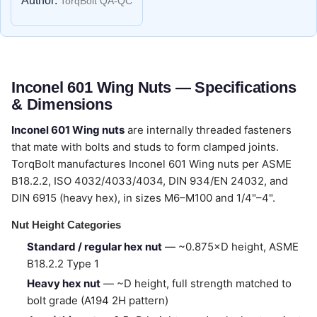
Author:
TorqBolt QA-QC
Inconel 601 Wing Nuts — Specifications
& Dimensions
Inconel 601 Wing nuts
are internally threaded fasteners
that mate with bolts and studs to form clamped joints.
TorqBolt manufactures Inconel 601 Wing nuts per ASME
B18.2.2, ISO 4032/4033/4034, DIN 934/EN 24032, and
DIN 6915 (heavy hex), in sizes M6–M100 and 1/4"–4".
Nut Height Categories
Standard / regular hex nut
— ~0.875×D height, ASME
B18.2.2 Type 1
Heavy hex nut
— ~D height, full strength matched to
bolt grade (A194 2H pattern)