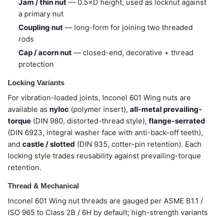
Jam / thin nut
— 0.5×D height, used as locknut against
a primary nut
Coupling nut
— long-form for joining two threaded
rods
Cap / acorn nut
— closed-end, decorative + thread
protection
Locking Variants
For vibration-loaded joints, Inconel 601 Wing nuts are
available as
nyloc
(polymer insert),
all-metal prevailing-
torque
(DIN 980, distorted-thread style),
flange-serrated
(DIN 6923, integral washer face with anti-back-off teeth),
and
castle / slotted
(DIN 935, cotter-pin retention). Each
locking style trades reusability against prevailing-torque
retention.
Thread & Mechanical
Inconel 601 Wing nut threads are gauged per ASME B1.1 /
ISO 965 to Class 2B / 6H by default; high-strength variants