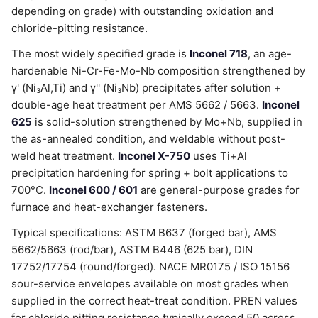
depending on grade) with outstanding oxidation and
chloride-pitting resistance.
The most widely specified grade is
Inconel 718
, an age-
hardenable Ni-Cr-Fe-Mo-Nb composition strengthened by
γ' (Ni₃Al,Ti) and γ'' (Ni₃Nb) precipitates after solution +
double-age heat treatment per AMS 5662 / 5663.
Inconel
625
is solid-solution strengthened by Mo+Nb, supplied in
the as-annealed condition, and weldable without post-
weld heat treatment.
Inconel X-750
uses Ti+Al
precipitation hardening for spring + bolt applications to
700°C.
Inconel 600 / 601
are general-purpose grades for
furnace and heat-exchanger fasteners.
Typical specifications: ASTM B637 (forged bar), AMS
5662/5663 (rod/bar), ASTM B446 (625 bar), DIN
17752/17754 (round/forged). NACE MR0175 / ISO 15156
sour-service envelopes available on most grades when
supplied in the correct heat-treat condition. PREN values
for chloride pitting resistance typically exceed 50 across