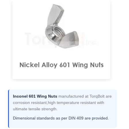
Inconel 601 Wing Nuts
manufactured at TorqBolt are
corrosion resistant,high temperature resistant with
ultimate tensile strength.
Dimensional standards as per DIN 409 are provided.