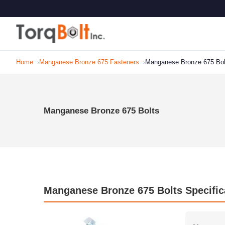
Home
Manganese Bronze 675 Fasteners
Manganese Bronze 675 Bol
Manganese Bronze 675 Bolts
Manganese Bronze 675 Bolts Specific