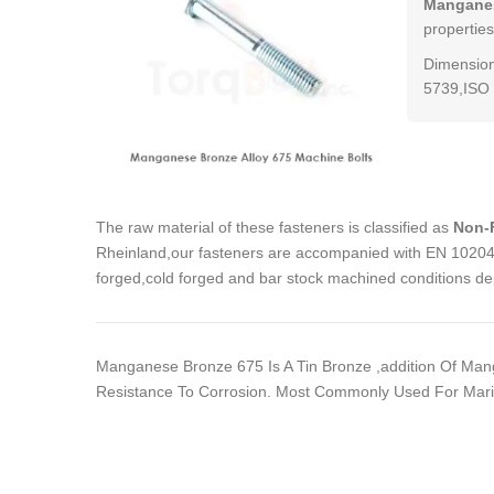
Manganes
properties
Dimension
5739,ISO 
The raw material of these fasteners is classified as
Non-F
Rheinland,our fasteners are accompanied with EN 10204 3
forged,cold forged and bar stock machined conditions de
Manganese Bronze 675 Is A Tin Bronze ,addition Of Man
Resistance To Corrosion. Most Commonly Used For Marin