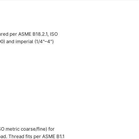
ured per ASME B18.2.1, ISO
) and imperial (1/4"–4")
O metric coarse/fine) for
oad. Thread fits per ASME B1.1