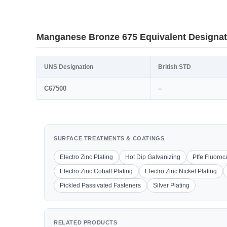
Manganese Bronze 675 Equivalent Designat
UNS Designation
British STD
C67500
–
SURFACE TREATMENTS & COATINGS
Electro Zinc Plating
Hot Dip Galvanizing
Ptfe Fluoro
Electro Zinc Cobalt Plating
Electro Zinc Nickel Plating
Pickled Passivated Fasteners
Silver Plating
RELATED PRODUCTS