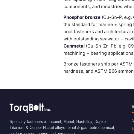
components, and industries wher
Phosphor bronze
(Cu-Sn-P, e.g. 
the standard for marine + spring
boat fasteners and architectural 
with outstanding seawater + cavi
Gunmetal
(Cu-Sn-Zn-Pb, e.g. C905
machining + bearing applications
Bronze fasteners ship per ASTM B
hardness, and ASTM B66 ammonia 
S
Specialty fasteners in Inconel, Monel, Hastelloy, Duplex,
Titanium & Copper Nickel alloys for oil & gas, petrochemical,
I
nuclear, power, marine and aerospace.