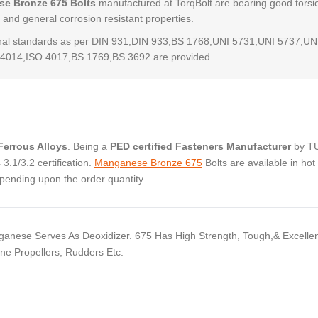
e Bronze 675 Bolts
manufactured at TorqBolt are bearing good torsi
 and general corrosion resistant properties.
al standards as per DIN 931,DIN 933,BS 1768,UNI 5731,UNI 5737,UN
4014,ISO 4017,BS 1769,BS 3692 are provided.
errous Alloys
. Being a
PED certified Fasteners Manufacturer
by T
.1/3.2 certification.
Manganese Bronze 675
Bolts are available in hot
pending upon the order quantity.
ganese Serves As Deoxidizer. 675 Has High Strength, Tough,& Excelle
e Propellers, Rudders Etc.