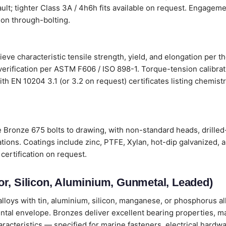
ault; tighter Class 3A / 4h6h fits available on request. Engageme
on through-bolting.
e characteristic tensile strength, yield, and elongation per t
verification per ASTM F606 / ISO 898-1. Torque-tension calibr
s with EN 10204 3.1 (or 3.2 on request) certificates listing chemi
ronze 675 bolts to drawing, with non-standard heads, drilled
tions. Coatings include zinc, PTFE, Xylan, hot-dip galvanized, 
certification on request.
r, Silicon, Aluminium, Gunmetal, Leaded)
loys with tin, aluminium, silicon, manganese, or phosphorus all
ental envelope. Bronzes deliver excellent bearing properties, m
cteristics — specified for marine fasteners, electrical hardwa