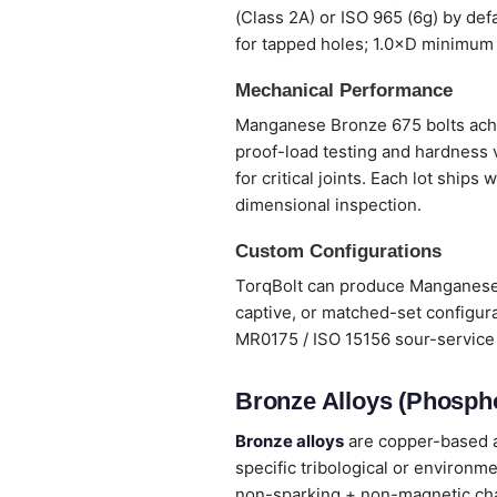
(Class 2A) or ISO 965 (6g) by def
for tapped holes; 1.0×D minimum 
Mechanical Performance
Manganese Bronze 675 bolts achiev
proof-load testing and hardness 
for critical joints. Each lot ship
dimensional inspection.
Custom Configurations
TorqBolt can produce Manganese B
captive, or matched-set configura
MR0175 / ISO 15156 sour-service 
Bronze Alloys (Phospho
Bronze alloys
are copper-based al
specific tribological or environm
non-sparking + non-magnetic chara