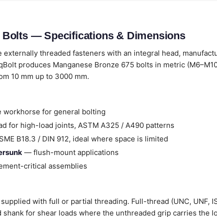
Bolts — Specifications & Dimensions
 externally threaded fasteners with an integral head, manufact
qBolt produces Manganese Bronze 675 bolts in metric (M6–M100
from 10 mm up to 3000 mm.
 workhorse for general bolting
d for high-load joints, ASTM A325 / A490 patterns
ME B18.3 / DIN 912, ideal where space is limited
tersunk
— flush-mount applications
ment-critical assemblies
pplied with full or partial threading. Full-thread (UNC, UNF, IS
ad shank for shear loads where the unthreaded grip carries the l