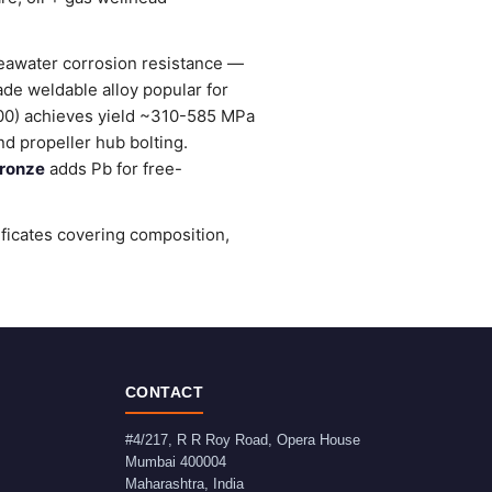
seawater corrosion resistance —
ade weldable alloy popular for
0) achieves yield ~310-585 MPa
d propeller hub bolting.
ronze
adds Pb for free-
ificates covering composition,
CONTACT
#4/217, R R Roy Road, Opera House
Mumbai
400004
Maharashtra
,
India