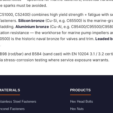
e sparks must be avoided.
C51000, C52400) combines high yield strength + fatigue with 
 fasteners.
Silicon bronze
(Cu-Si, e.g. C65500) is the marine-gr
cladding.
Aluminium bronze
(Cu-Al, e.g. C95400/C95500/C9580
tation resistance — the workhorse for marine pump impellers an
00) is the historic naval bronze for valves and trim.
Leaded b
.
98 (rod/bar) and B584 (sand cast) with EN 10204 3.1 / 3.2 cert
stress-corrosion testing where service exposure warrants.
MATERIALS
PRODUCTS
tainless Steel Fasteners
Hex Head Bolts
nconel Fasteners
Hex Nuts