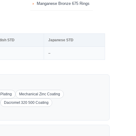
Manganese Bronze 675 Rings
dish STD
Japanese STD
–
 Plating
Mechanical Zinc Coating
Dacromet 320 500 Coating