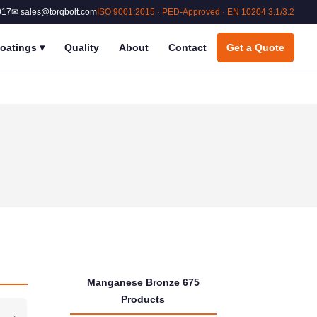
017
✉ sales@torqbolt.com
ISO 9001:2015 · PED-Approved · EN 10204 3.1/3.2
oatings
▾
Quality
About
Contact
Get a Quote
Manganese Bronze 675
Products