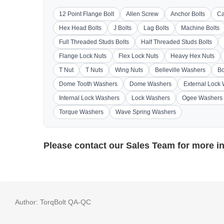
12 Point Flange Bolt
Allen Screw
Anchor Bolts
Ca
Hex Head Bolts
J Bolts
Lag Bolts
Machine Bolts
Full Threaded Studs Bolts
Half Threaded Studs Bolts
Flange Lock Nuts
Flex Lock Nuts
Heavy Hex Nuts
T Nut
T Nuts
Wing Nuts
Belleville Washers
Bo
Dome Tooth Washers
Dome Washers
External Lock
Internal Lock Washers
Lock Washers
Ogee Washers
Torque Washers
Wave Spring Washers
Please contact our
Sales Team
for more i
Author:
TorqBolt QA-QC