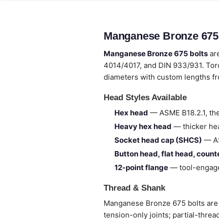
Manganese Bronze 675 
Manganese Bronze 675 bolts
are
4014/4017, and DIN 933/931. Tor
diameters with custom lengths 
Head Styles Available
Hex head
— ASME B18.2.1, the
Heavy hex head
— thicker hea
Socket head cap (SHCS)
— AS
Button head, flat head, coun
12-point flange
— tool-engage
Thread & Shank
Manganese Bronze 675 bolts are su
tension-only joints; partial-thre