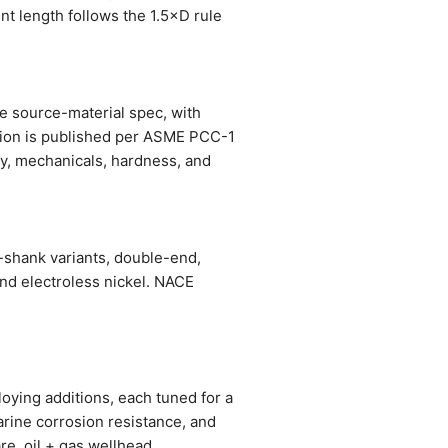
nt length follows the 1.5×D rule
he source-material spec, with
ation is published per ASME PCC-1
stry, mechanicals, hardness, and
-shank variants, double-end,
and electroless nickel. NACE
oying additions, each tuned for a
arine corrosion resistance, and
re, oil + gas wellhead