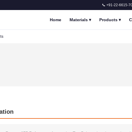
📞 +91-22-6615-7
Home
Materials
▾
Products
▾
C
ts
ation