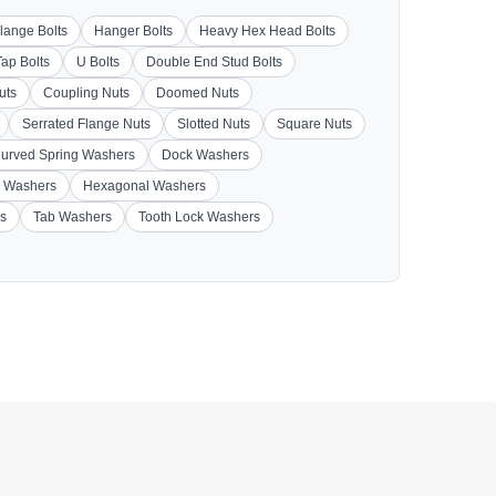
lange Bolts
Hanger Bolts
Heavy Hex Head Bolts
Tap Bolts
U Bolts
Double End Stud Bolts
uts
Coupling Nuts
Doomed Nuts
Serrated Flange Nuts
Slotted Nuts
Square Nuts
urved Spring Washers
Dock Washers
 Washers
Hexagonal Washers
s
Tab Washers
Tooth Lock Washers