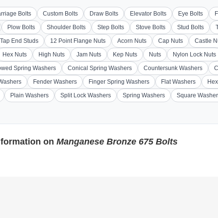
rriage Bolts
Custom Bolts
Draw Bolts
Elevator Bolts
Eye Bolts
F
Plow Bolts
Shoulder Bolts
Step Bolts
Stove Bolts
Stud Bolts
Tap End Studs
12 Point Flange Nuts
Acorn Nuts
Cap Nuts
Castle N
Hex Nuts
High Nuts
Jam Nuts
Kep Nuts
Nuts
Nylon Lock Nuts
wed Spring Washers
Conical Spring Washers
Countersunk Washers
C
 Washers
Fender Washers
Finger Spring Washers
Flat Washers
Hex
Plain Washers
Split Lock Washers
Spring Washers
Square Washer
nformation on
Manganese Bronze 675 Bolts