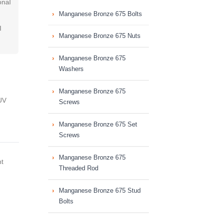
onal
Manganese Bronze 675 Bolts
I
Manganese Bronze 675 Nuts
Manganese Bronze 675
Washers
Manganese Bronze 675
UV
Screws
Manganese Bronze 675 Set
Screws
Manganese Bronze 675
nt
Threaded Rod
Manganese Bronze 675 Stud
Bolts