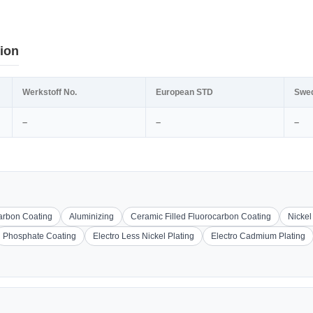
ion
Werkstoff No.
European STD
Swe
–
–
–
carbon Coating
Aluminizing
Ceramic Filled Fluorocarbon Coating
Nickel
Phosphate Coating
Electro Less Nickel Plating
Electro Cadmium Plating