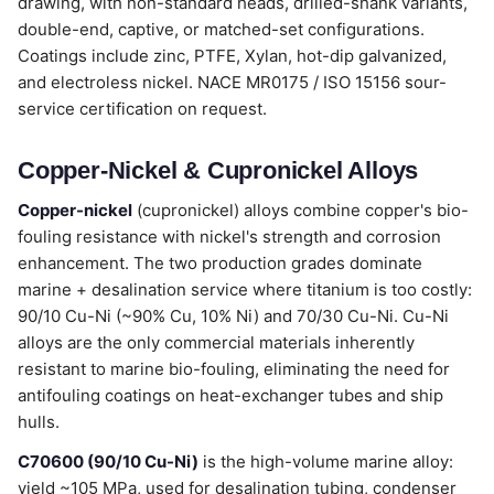
drawing, with non-standard heads, drilled-shank variants,
double-end, captive, or matched-set configurations.
Coatings include zinc, PTFE, Xylan, hot-dip galvanized,
and electroless nickel. NACE MR0175 / ISO 15156 sour-
service certification on request.
Copper-Nickel & Cupronickel Alloys
Copper-nickel
(cupronickel) alloys combine copper's bio-
fouling resistance with nickel's strength and corrosion
enhancement. The two production grades dominate
marine + desalination service where titanium is too costly:
90/10 Cu-Ni (~90% Cu, 10% Ni) and 70/30 Cu-Ni. Cu-Ni
alloys are the only commercial materials inherently
resistant to marine bio-fouling, eliminating the need for
antifouling coatings on heat-exchanger tubes and ship
hulls.
C70600 (90/10 Cu-Ni)
is the high-volume marine alloy:
yield ~105 MPa, used for desalination tubing, condenser