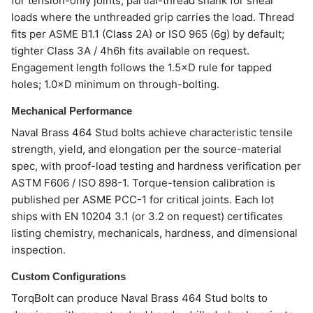
for tension-only joints; partial-thread shank for shear
loads where the unthreaded grip carries the load. Thread
fits per ASME B1.1 (Class 2A) or ISO 965 (6g) by default;
tighter Class 3A / 4h6h fits available on request.
Engagement length follows the 1.5×D rule for tapped
holes; 1.0×D minimum on through-bolting.
Mechanical Performance
Naval Brass 464 Stud bolts achieve characteristic tensile
strength, yield, and elongation per the source-material
spec, with proof-load testing and hardness verification per
ASTM F606 / ISO 898-1. Torque-tension calibration is
published per ASME PCC-1 for critical joints. Each lot
ships with EN 10204 3.1 (or 3.2 on request) certificates
listing chemistry, mechanicals, hardness, and dimensional
inspection.
Custom Configurations
TorqBolt can produce Naval Brass 464 Stud bolts to