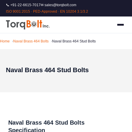
📞 +91-22-6615-7017
✉ sales@torqbolt.com
ISO 9001:2015 · PED-Approved · EN 10204 3.1/3.2
Home
Naval Brass 464 Bolts
Naval Brass 464 Stud Bolts
Naval Brass 464 Stud Bolts
Naval Brass 464 Stud Bolts
Specification