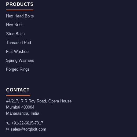
PRODUCTS
Hex Head Bolts
Hex Nuts
Stud Bolts
Threaded Rod
Flat Washers
Spring Washers
Forged Rings
CONTACT
#4/217, R R Roy Road, Opera House
Mumbai
400004
Maharashtra
,
India
📞
+91-22-6615-7017
✉
sales@torqbolt.com