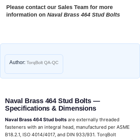
Please contact our
Sales Team
for more
information on
Naval Brass 464 Stud Bolts
Author:
TorqBolt QA-QC
Naval Brass 464 Stud Bolts —
Specifications & Dimensions
Naval Brass 464 Stud bolts
are externally threaded
fasteners with an integral head, manufactured per ASME
B18.2.1, ISO 4014/4017, and DIN 933/931. TorqBolt