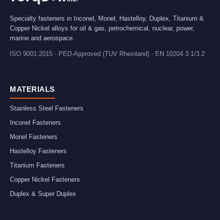
Specialty fasteners in Inconel, Monel, Hastelloy, Duplex, Titanium &
Copper Nickel alloys for oil & gas, petrochemical, nuclear, power,
marine and aerospace.
ISO 9001:2015 · PED-Approved (TUV Rheinland) · EN 10204 3.1/3.2
MATERIALS
Stainless Steel Fasteners
Inconel Fasteners
Monel Fasteners
Hastelloy Fasteners
Titanium Fasteners
Copper Nickel Fasteners
Duplex & Super Duplex