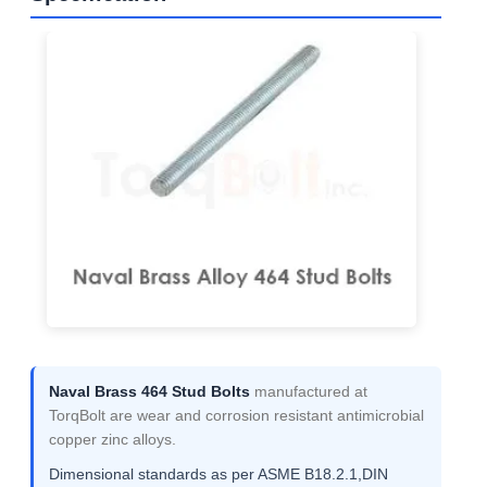
Naval Brass 464 Stud Bolts
manufactured at
TorqBolt are wear and corrosion resistant antimicrobial
copper zinc alloys.
Dimensional standards as per ASME B18.2.1,DIN