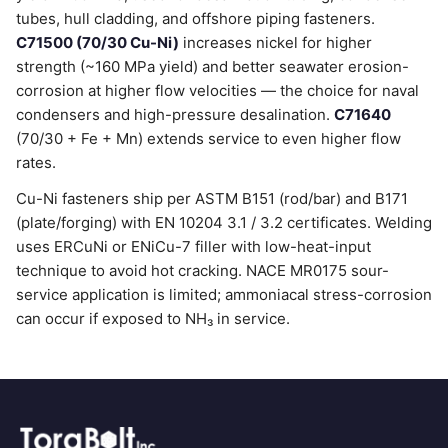
tubes, hull cladding, and offshore piping fasteners.
C71500 (70/30 Cu-Ni)
increases nickel for higher
strength (~160 MPa yield) and better seawater erosion-
corrosion at higher flow velocities — the choice for naval
condensers and high-pressure desalination.
C71640
(70/30 + Fe + Mn) extends service to even higher flow
rates.
Cu-Ni fasteners ship per ASTM B151 (rod/bar) and B171
(plate/forging) with EN 10204 3.1 / 3.2 certificates. Welding
uses ERCuNi or ENiCu-7 filler with low-heat-input
technique to avoid hot cracking. NACE MR0175 sour-
service application is limited; ammoniacal stress-corrosion
can occur if exposed to NH₃ in service.