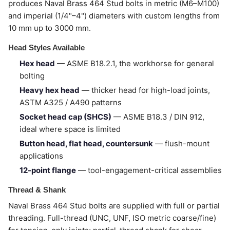
produces Naval Brass 464 Stud bolts in metric (M6–M100)
and imperial (1/4"–4") diameters with custom lengths from
10 mm up to 3000 mm.
Head Styles Available
Hex head
— ASME B18.2.1, the workhorse for general
bolting
Heavy hex head
— thicker head for high-load joints,
ASTM A325 / A490 patterns
Socket head cap (SHCS)
— ASME B18.3 / DIN 912,
ideal where space is limited
Button head, flat head, countersunk
— flush-mount
applications
12-point flange
— tool-engagement-critical assemblies
Thread & Shank
Naval Brass 464 Stud bolts are supplied with full or partial
threading. Full-thread (UNC, UNF, ISO metric coarse/fine)