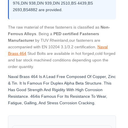
976,DIN 938,DIN 939,DIN 2510,BS 4439,BS
2693,BS4882 are provided.
The raw material of these fasteners is classified as
Non-
Ferrous Alloys
. Being a
PED certified Fasteners
Manufacturer
by TUV Rheinland,our fasteners are
accompanied with EN 10204 3.1/3.2 certification.
Naval
Brass 464
Stud Bolts are available in hot forged,cold forged
and bar stock machined conditions depending upon the
order quantity.
Naval Brass 464 Is A Lead Free Composed Of Copper, Zinc
& Tin. It Is Famous For Duplex Alpha Beta Structure. This
Has Good Strength And Rigidity With High Corrosion
Resistance. 464is Famous For Its Resistance To Wear,
Fatigue, Galling, And Stress Corrosion Cracking.