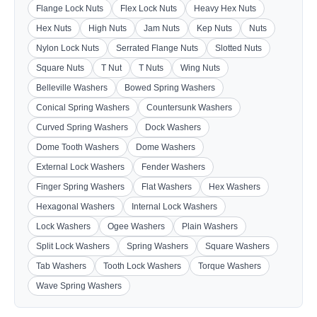
Flange Lock Nuts
Flex Lock Nuts
Heavy Hex Nuts
Hex Nuts
High Nuts
Jam Nuts
Kep Nuts
Nuts
Nylon Lock Nuts
Serrated Flange Nuts
Slotted Nuts
Square Nuts
T Nut
T Nuts
Wing Nuts
Belleville Washers
Bowed Spring Washers
Conical Spring Washers
Countersunk Washers
Curved Spring Washers
Dock Washers
Dome Tooth Washers
Dome Washers
External Lock Washers
Fender Washers
Finger Spring Washers
Flat Washers
Hex Washers
Hexagonal Washers
Internal Lock Washers
Lock Washers
Ogee Washers
Plain Washers
Split Lock Washers
Spring Washers
Square Washers
Tab Washers
Tooth Lock Washers
Torque Washers
Wave Spring Washers