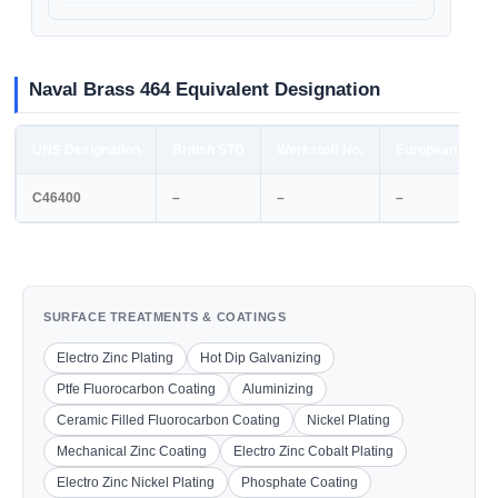
Naval Brass 464 Equivalent Designation
UNS Designation
British STD
Werkstoff No.
European STD
C46400
–
–
–
SURFACE TREATMENTS & COATINGS
Electro Zinc Plating
Hot Dip Galvanizing
Ptfe Fluorocarbon Coating
Aluminizing
Ceramic Filled Fluorocarbon Coating
Nickel Plating
Mechanical Zinc Coating
Electro Zinc Cobalt Plating
Electro Zinc Nickel Plating
Phosphate Coating