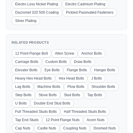
Electro Less Nickel Plating
Electro Cadmium Plating
Dacromet 320 500 Coating
Pickled Passivated Fasteners
Silver Plating
RELATED PRODUCTS
12 Point Flange Bolt
Allen Screw
Anchor Bolts
Carriage Bolts
Custom Bolts
Draw Bolts
Elevator Bolts
Eye Bolts
Flange Bolts
Hanger Bolts
Heavy Hex Head Bolts
Hex Head Bolts
J Bolts
Lag Bolts
Machine Bolts
Plow Bolts
Shoulder Bolts
Step Bolts
Stove Bolts
Stud Bolts
Tap Bolts
U Bolts
Double End Stud Bolts
Full Threaded Studs Bolts
Half Threaded Studs Bolts
Tap End Studs
12 Point Flange Nuts
Acorn Nuts
Cap Nuts
Castle Nuts
Coupling Nuts
Doomed Nuts