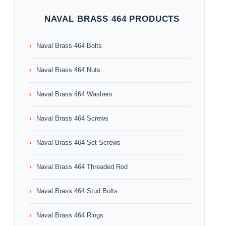
NAVAL BRASS 464 PRODUCTS
Naval Brass 464 Bolts
Naval Brass 464 Nuts
Naval Brass 464 Washers
Naval Brass 464 Screws
Naval Brass 464 Set Screws
Naval Brass 464 Threaded Rod
Naval Brass 464 Stud Bolts
Naval Brass 464 Rings