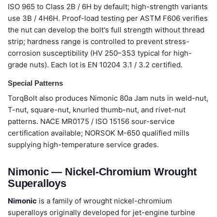
ISO 965 to Class 2B / 6H by default; high-strength variants
use 3B / 4H6H. Proof-load testing per ASTM F606 verifies
the nut can develop the bolt's full strength without thread
strip; hardness range is controlled to prevent stress-
corrosion susceptibility (HV 250–353 typical for high-
grade nuts). Each lot is EN 10204 3.1 / 3.2 certified.
Special Patterns
TorqBolt also produces Nimonic 80a Jam nuts in weld-nut,
T-nut, square-nut, knurled thumb-nut, and rivet-nut
patterns. NACE MR0175 / ISO 15156 sour-service
certification available; NORSOK M-650 qualified mills
supplying high-temperature service grades.
Nimonic — Nickel-Chromium Wrought
Superalloys
Nimonic
is a family of wrought nickel-chromium
superalloys originally developed for jet-engine turbine