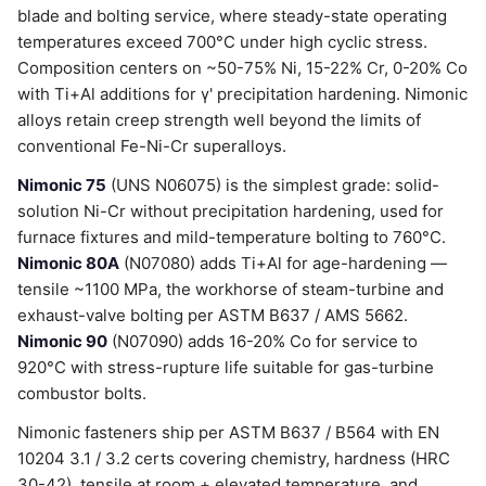
blade and bolting service, where steady-state operating
temperatures exceed 700°C under high cyclic stress.
Composition centers on ~50-75% Ni, 15-22% Cr, 0-20% Co
with Ti+Al additions for γ' precipitation hardening. Nimonic
alloys retain creep strength well beyond the limits of
conventional Fe-Ni-Cr superalloys.
Nimonic 75
(UNS N06075) is the simplest grade: solid-
solution Ni-Cr without precipitation hardening, used for
furnace fixtures and mild-temperature bolting to 760°C.
Nimonic 80A
(N07080) adds Ti+Al for age-hardening —
tensile ~1100 MPa, the workhorse of steam-turbine and
exhaust-valve bolting per ASTM B637 / AMS 5662.
Nimonic 90
(N07090) adds 16-20% Co for service to
920°C with stress-rupture life suitable for gas-turbine
combustor bolts.
Nimonic fasteners ship per ASTM B637 / B564 with EN
10204 3.1 / 3.2 certs covering chemistry, hardness (HRC
30-42), tensile at room + elevated temperature, and