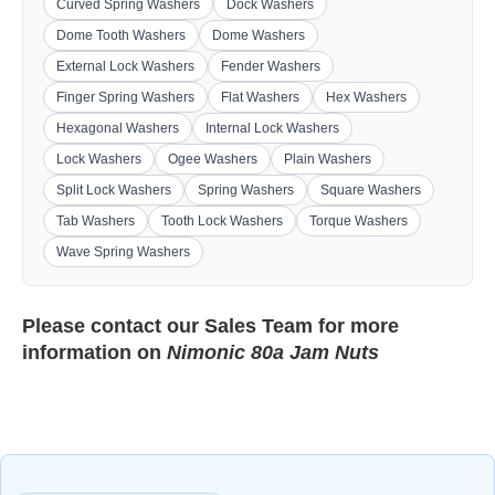
Curved Spring Washers
Dock Washers
Dome Tooth Washers
Dome Washers
External Lock Washers
Fender Washers
Finger Spring Washers
Flat Washers
Hex Washers
Hexagonal Washers
Internal Lock Washers
Lock Washers
Ogee Washers
Plain Washers
Split Lock Washers
Spring Washers
Square Washers
Tab Washers
Tooth Lock Washers
Torque Washers
Wave Spring Washers
Please contact our
Sales Team
for more
information on
Nimonic 80a Jam Nuts