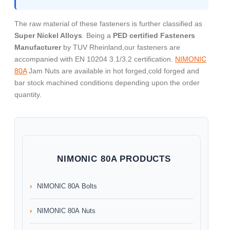
The raw material of these fasteners is further classified as
Super Nickel Alloys
. Being a
PED certified Fasteners
Manufacturer
by TUV Rheinland,our fasteners are
accompanied with EN 10204 3.1/3.2 certification.
NIMONIC
80A
Jam Nuts are available in hot forged,cold forged and
bar stock machined conditions depending upon the order
quantity.
NIMONIC 80A PRODUCTS
NIMONIC 80A Bolts
NIMONIC 80A Nuts