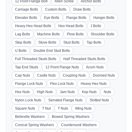
12 Point Flange Bolt
Allen Screw
Anchor Bolts
Carriage Bolts
Custom Bolts
Draw Bolts
Elevator Bolts
Eye Bolts
Flange Bolts
Hanger Bolts
Heavy Hex Head Bolts
Hex Head Bolts
J Bolts
Lag Bolts
Machine Bolts
Plow Bolts
Shoulder Bolts
Step Bolts
Stove Bolts
Stud Bolts
Tap Bolts
U Bolts
Double End Stud Bolts
Full Threaded Studs Bolts
Half Threaded Studs Bolts
Tap End Studs
12 Point Flange Nuts
Acorn Nuts
Cap Nuts
Castle Nuts
Coupling Nuts
Doomed Nuts
Flange Lock Nuts
Flex Lock Nuts
Heavy Hex Nuts
Hex Nuts
High Nuts
Jam Nuts
Kep Nuts
Nuts
Nylon Lock Nuts
Serrated Flange Nuts
Slotted Nuts
Square Nuts
T Nut
T Nuts
Wing Nuts
Belleville Washers
Bowed Spring Washers
Conical Spring Washers
Countersunk Washers