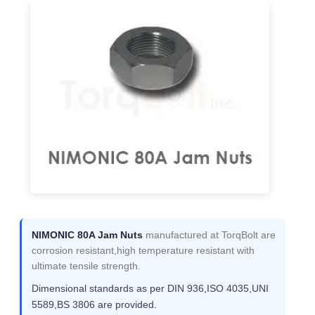
NIMONIC 80A Jam Nuts
manufactured at TorqBolt are
corrosion resistant,high temperature resistant with
ultimate tensile strength.
Dimensional standards as per DIN 936,ISO 4035,UNI
5589,BS 3806 are provided.