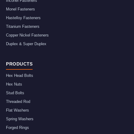
Inconel Fasteners
Monel Fasteners
Hastelloy Fasteners
Titanium Fasteners
Copper Nickel Fasteners
Duplex & Super Duplex
PRODUCTS
Hex Head Bolts
Hex Nuts
Stud Bolts
Threaded Rod
Flat Washers
Spring Washers
Forged Rings