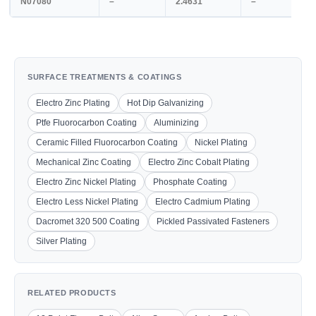
N07080
–
2.4631
–
SURFACE TREATMENTS & COATINGS
Electro Zinc Plating
Hot Dip Galvanizing
Ptfe Fluorocarbon Coating
Aluminizing
Ceramic Filled Fluorocarbon Coating
Nickel Plating
Mechanical Zinc Coating
Electro Zinc Cobalt Plating
Electro Zinc Nickel Plating
Phosphate Coating
Electro Less Nickel Plating
Electro Cadmium Plating
Dacromet 320 500 Coating
Pickled Passivated Fasteners
Silver Plating
RELATED PRODUCTS