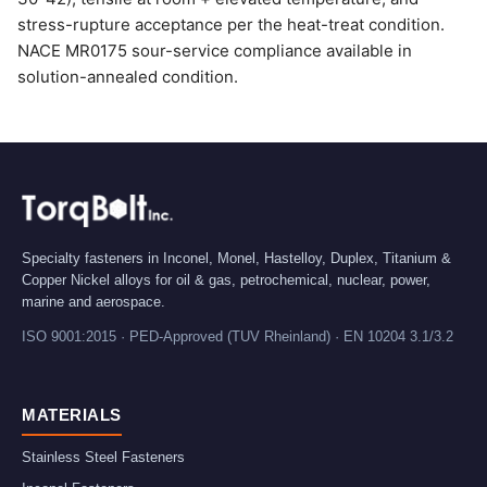
stress-rupture acceptance per the heat-treat condition.
NACE MR0175 sour-service compliance available in
solution-annealed condition.
Specialty fasteners in Inconel, Monel, Hastelloy, Duplex, Titanium &
Copper Nickel alloys for oil & gas, petrochemical, nuclear, power,
marine and aerospace.
ISO 9001:2015 · PED-Approved (TUV Rheinland) · EN 10204 3.1/3.2
MATERIALS
Stainless Steel Fasteners