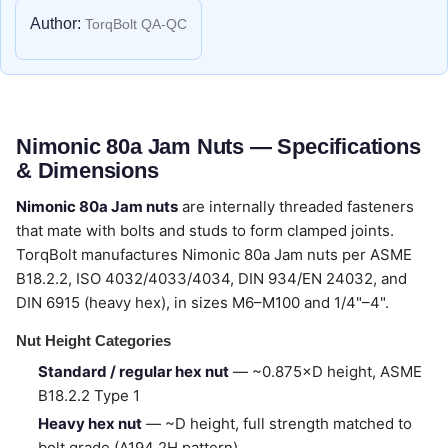
Author:
TorqBolt QA-QC
Nimonic 80a Jam Nuts — Specifications
& Dimensions
Nimonic 80a Jam nuts
are internally threaded fasteners
that mate with bolts and studs to form clamped joints.
TorqBolt manufactures Nimonic 80a Jam nuts per ASME
B18.2.2, ISO 4032/4033/4034, DIN 934/EN 24032, and
DIN 6915 (heavy hex), in sizes M6–M100 and 1/4"–4".
Nut Height Categories
Standard / regular hex nut
— ~0.875×D height, ASME
B18.2.2 Type 1
Heavy hex nut
— ~D height, full strength matched to
bolt grade (A194 2H pattern)