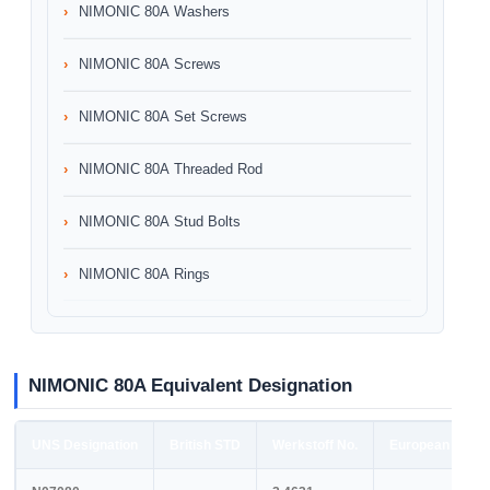
NIMONIC 80A Washers
NIMONIC 80A Screws
NIMONIC 80A Set Screws
NIMONIC 80A Threaded Rod
NIMONIC 80A Stud Bolts
NIMONIC 80A Rings
NIMONIC 80A Equivalent Designation
UNS Designation
British STD
Werkstoff No.
European STD