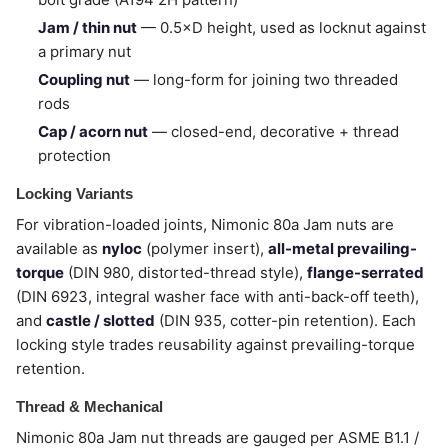
Jam / thin nut
— 0.5×D height, used as locknut against
a primary nut
Coupling nut
— long-form for joining two threaded
rods
Cap / acorn nut
— closed-end, decorative + thread
protection
Locking Variants
For vibration-loaded joints, Nimonic 80a Jam nuts are
available as
nyloc
(polymer insert),
all-metal prevailing-
torque
(DIN 980, distorted-thread style),
flange-serrated
(DIN 6923, integral washer face with anti-back-off teeth),
and
castle / slotted
(DIN 935, cotter-pin retention). Each
locking style trades reusability against prevailing-torque
retention.
Thread & Mechanical
Nimonic 80a Jam nut threads are gauged per ASME B1.1 /