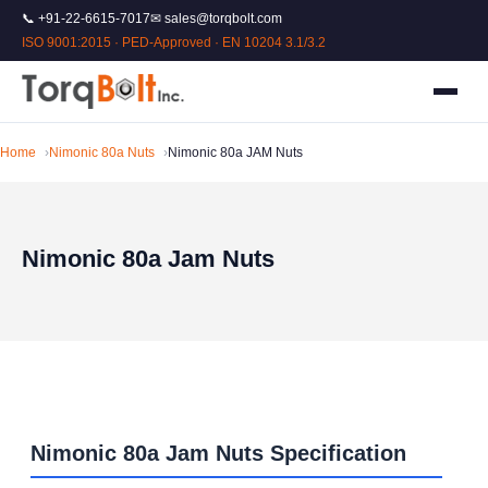
📞 +91-22-6615-7017
✉ sales@torqbolt.com
ISO 9001:2015 · PED-Approved · EN 10204 3.1/3.2
Home
Nimonic 80a Nuts
Nimonic 80a JAM Nuts
Nimonic 80a Jam Nuts
Nimonic 80a Jam Nuts Specification