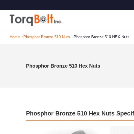
Home
Phosphor Bronze 510 Nuts
Phosphor Bronze 510 HEX Nuts
Phosphor Bronze 510 Hex Nuts
Phosphor Bronze 510 Hex Nuts Specif