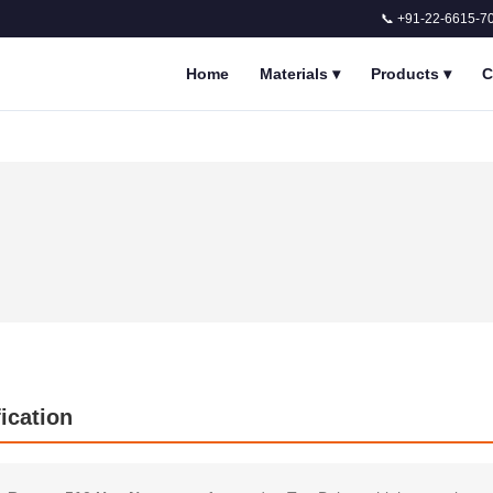
📞 +91-22-6615-7
Home
Materials
▾
Products
▾
C
ication