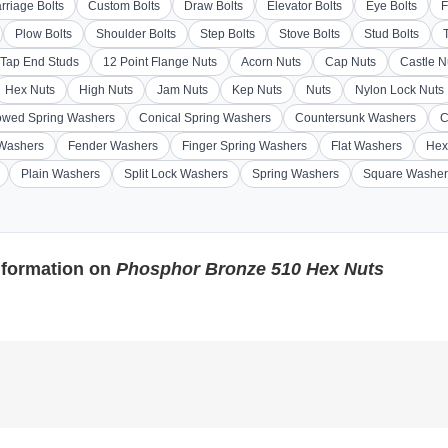
rriage Bolts
Custom Bolts
Draw Bolts
Elevator Bolts
Eye Bolts
F
Plow Bolts
Shoulder Bolts
Step Bolts
Stove Bolts
Stud Bolts
Tap End Studs
12 Point Flange Nuts
Acorn Nuts
Cap Nuts
Castle N
Hex Nuts
High Nuts
Jam Nuts
Kep Nuts
Nuts
Nylon Lock Nuts
wed Spring Washers
Conical Spring Washers
Countersunk Washers
C
 Washers
Fender Washers
Finger Spring Washers
Flat Washers
Hex
Plain Washers
Split Lock Washers
Spring Washers
Square Washer
nformation on
Phosphor Bronze 510 Hex Nuts