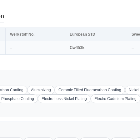
on
Werkstoff No.
European STD
Swe
–
Cw453k
–
carbon Coating
Aluminizing
Ceramic Filled Fluorocarbon Coating
Nickel
Phosphate Coating
Electro Less Nickel Plating
Electro Cadmium Plating