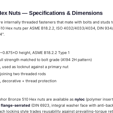
ex Nuts — Specifications & Dimensions
e internally threaded fasteners that mate with bolts and studs 
10 Hex nuts per ASME B18.2.2, ISO 4032/4033/4034, DIN 934/
4".
~0.875×D height, ASME B18.2.2 Type 1
ll strength matched to bolt grade (A194 2H pattern)
 used as locknut against a primary nut
joining two threaded rods
 decorative + thread protection
sphor Bronze 510 Hex nuts are available as
nyloc
(polymer insert
,
flange-serrated
(DIN 6923, integral washer face with anti-back
ach locking style trades reusability against prevailing-torque re