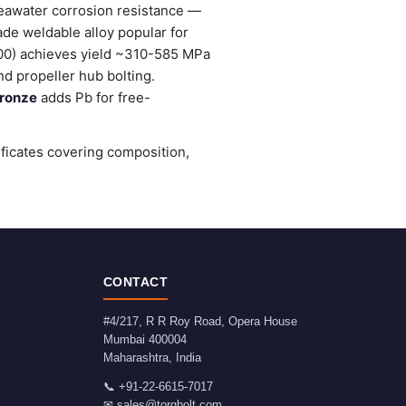
seawater corrosion resistance —
ade weldable alloy popular for
0) achieves yield ~310-585 MPa
d propeller hub bolting.
ronze
adds Pb for free-
ificates covering composition,
CONTACT
#4/217, R R Roy Road, Opera House
Mumbai
400004
Maharashtra
,
India
📞
+91-22-6615-7017
✉
sales@torqbolt.com