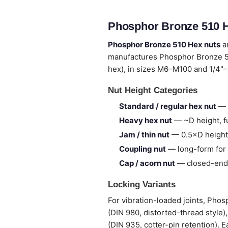
Phosphor Bronze 510 H
Phosphor Bronze 510 Hex nuts
ar
manufactures Phosphor Bronze 5
hex), in sizes M6–M100 and 1/4"–
Nut Height Categories
Standard / regular hex nut
— 
Heavy hex nut
— ~D height, fu
Jam / thin nut
— 0.5×D height,
Coupling nut
— long-form for 
Cap / acorn nut
— closed-end,
Locking Variants
For vibration-loaded joints, Pho
(DIN 980, distorted-thread style)
(DIN 935, cotter-pin retention). E