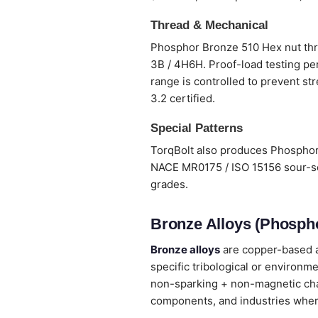
Thread & Mechanical
Phosphor Bronze 510 Hex nut thre
3B / 4H6H. Proof-load testing per
range is controlled to prevent st
3.2 certified.
Special Patterns
TorqBolt also produces Phosphor 
NACE MR0175 / ISO 15156 sour-ser
grades.
Bronze Alloys (Phospho
Bronze alloys
are copper-based al
specific tribological or environm
non-sparking + non-magnetic chara
components, and industries wher