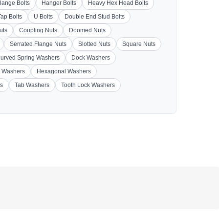
lange Bolts
Hanger Bolts
Heavy Hex Head Bolts
Tap Bolts
U Bolts
Double End Stud Bolts
uts
Coupling Nuts
Doomed Nuts
Serrated Flange Nuts
Slotted Nuts
Square Nuts
urved Spring Washers
Dock Washers
 Washers
Hexagonal Washers
s
Tab Washers
Tooth Lock Washers