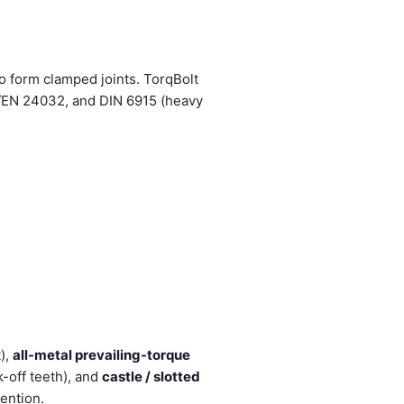
to form clamped joints. TorqBolt
EN 24032, and DIN 6915 (heavy
),
all-metal prevailing-torque
-off teeth), and
castle / slotted
tention.