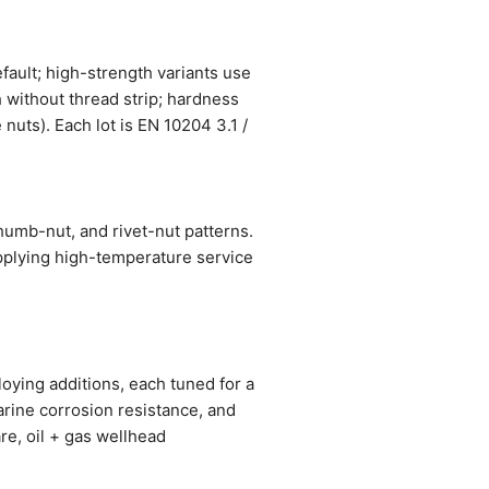
ault; high-strength variants use
h without thread strip; hardness
nuts). Each lot is EN 10204 3.1 /
umb-nut, and rivet-nut patterns.
pplying high-temperature service
oying additions, each tuned for a
arine corrosion resistance, and
re, oil + gas wellhead