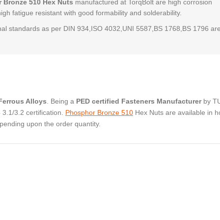
 Bronze 510 Hex Nuts
manufactured at TorqBolt are high corrosion
high fatigue resistant with good formability and solderability.
al standards as per DIN 934,ISO 4032,UNI 5587,BS 1768,BS 1796 ar
errous Alloys
. Being a
PED certified Fasteners Manufacturer
by T
.1/3.2 certification.
Phosphor Bronze 510
Hex Nuts are available in h
pending upon the order quantity.