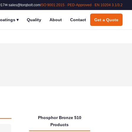
017
✉ sales@torqbolt.com
ISO 9001:2015 · PED-Approved · EN 10204 3.1/3.2
oatings
▾
Quality
About
Contact
Get a Quote
Phosphor Bronze 510
Products