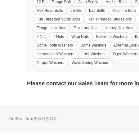
12 Point Flange Bolt
Allen Screw
Anchor Bolts
Ca
Hex Head Bolts
J Bolts
Lag Bolts
Machine Bolts
Full Threaded Studs Bolts
Half Threaded Studs Bolts
Flange Lock Nuts
Flex Lock Nuts
Heavy Hex Nuts
T Nut
T Nuts
Wing Nuts
Belleville Washers
Bo
Dome Tooth Washers
Dome Washers
External Lock
Internal Lock Washers
Lock Washers
Ogee Washers
Torque Washers
Wave Spring Washers
Please contact our
Sales Team
for more i
Author:
TorqBolt QA-QC