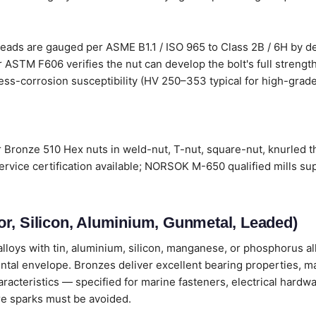
ads are gauged per ASME B1.1 / ISO 965 to Class 2B / 6H by def
 ASTM F606 verifies the nut can develop the bolt's full strengt
ress-corrosion susceptibility (HV 250–353 typical for high-grade 
Bronze 510 Hex nuts in weld-nut, T-nut, square-nut, knurled th
vice certification available; NORSOK M-650 qualified mills su
r, Silicon, Aluminium, Gunmetal, Leaded)
loys with tin, aluminium, silicon, manganese, or phosphorus all
ental envelope. Bronzes deliver excellent bearing properties, m
cteristics — specified for marine fasteners, electrical hardwa
e sparks must be avoided.