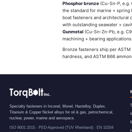
Phosphor bronze
(Cu-Sn-P, e.g. 
the standard for marine + spring
boat fasteners and architectural 
with outstanding seawater + cavi
Gunmetal
(Cu-Sn-Zn-Pb, e.g. C905
machining + bearing applications
Bronze fasteners ship per ASTM B
hardness, and ASTM B66 ammonia 
S
Specialty fasteners in Inconel, Monel, Hastelloy, Duplex,
Titanium & Copper Nickel alloys for oil & gas, petrochemical,
I
nuclear, power, marine and aerospace.
ISO 9001:2015 · PED-Approved (TUV Rheinland) · EN 10204
H