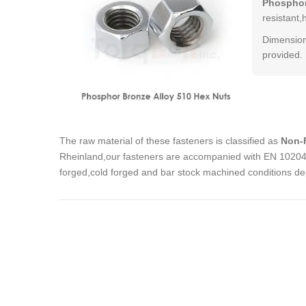
Phosphor
resistant,
Dimension
provided.
The raw material of these fasteners is classified as
Non-F
Rheinland,our fasteners are accompanied with EN 10204 3
forged,cold forged and bar stock machined conditions de