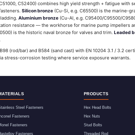
C51000, C52400) combines high yield strength + fatigue with 
 fasteners.
Silicon bronze
(Cu-Si, e.g. C65500) is the marine-gr
cladding.
Aluminium bronze
(Cu-Al, e.g. C95400/C95500/C9580
tation resistance — the workhorse for marine pump impellers an
00) is the historic naval bronze for valves and trim.
Leaded b
.
98 (rod/bar) and B584 (sand cast) with EN 10204 3.1 / 3.2 cert
stress-corrosion testing where service exposure warrants.
MATERIALS
PRODUCTS
tainless Steel Fasteners
Hex Head Bolts
nconel Fasteners
Hex Nuts
Monel Fasteners
Stud Bolts
astelloy Fasteners
Threaded Rod