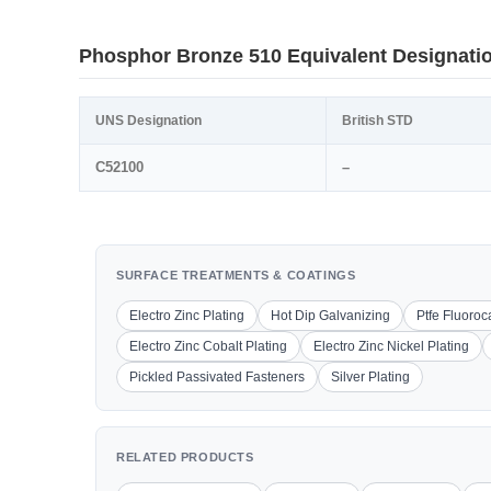
Phosphor Bronze 510 Equivalent Designati
UNS Designation
British STD
C52100
–
SURFACE TREATMENTS & COATINGS
Electro Zinc Plating
Hot Dip Galvanizing
Ptfe Fluoro
Electro Zinc Cobalt Plating
Electro Zinc Nickel Plating
Pickled Passivated Fasteners
Silver Plating
RELATED PRODUCTS