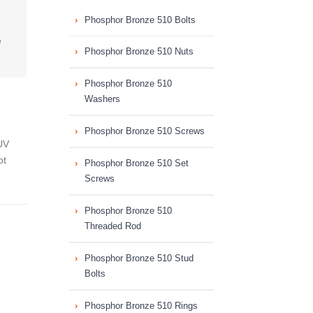
Phosphor Bronze 510 Bolts
e
Phosphor Bronze 510 Nuts
Phosphor Bronze 510
Washers
Phosphor Bronze 510 Screws
UV
ot
Phosphor Bronze 510 Set
Screws
Phosphor Bronze 510
Threaded Rod
Phosphor Bronze 510 Stud
Bolts
Phosphor Bronze 510 Rings