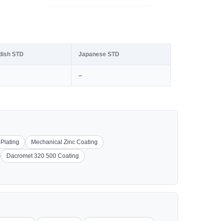
dish STD
Japanese STD
–
 Plating
Mechanical Zinc Coating
Dacromet 320 500 Coating