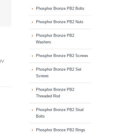
Phosphor Bronze PB2 Bolts
Phosphor Bronze PB2 Nuts
Phosphor Bronze PB2
Washers
Phosphor Bronze PB2 Screws
UV
Phosphor Bronze PB2 Set
Screws
Phosphor Bronze PB2
Threaded Rod
Phosphor Bronze PB2 Stud
Bolts
Phosphor Bronze PB2 Rings