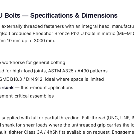
 Bolts — Specifications & Dimensions
 externally threaded fasteners with an integral head, manufact
qBolt produces Phosphor Bronze Pb2 U bolts in metric (M6–M100
from 10 mm up to 3000 mm.
 workhorse for general bolting
d for high-load joints, ASTM A325 / A490 patterns
ME B18.3 / DIN 912, ideal where space is limited
tersunk
— flush-mount applications
ment-critical assemblies
upplied with full or partial threading. Full-thread (UNC, UNF, I
ad shank for shear loads where the unthreaded grip carries the l
ault; tighter Class 3A / 4h6h fits available on request. Engageme