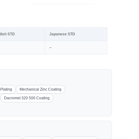
dish STD
Japanese STD
–
 Plating
Mechanical Zinc Coating
Dacromet 320 500 Coating