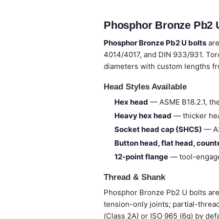
Phosphor Bronze Pb2 U
Phosphor Bronze Pb2 U bolts
are
4014/4017, and DIN 933/931. Tor
diameters with custom lengths 
Head Styles Available
Hex head
— ASME B18.2.1, the
Heavy hex head
— thicker hea
Socket head cap (SHCS)
— AS
Button head, flat head, coun
12-point flange
— tool-engage
Thread & Shank
Phosphor Bronze Pb2 U bolts are s
tension-only joints; partial-thre
(Class 2A) or ISO 965 (6g) by def