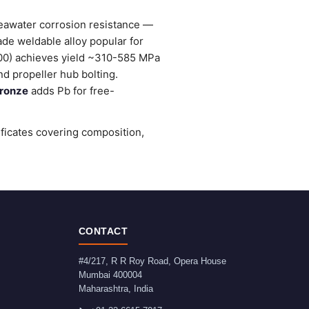
seawater corrosion resistance —
ade weldable alloy popular for
0) achieves yield ~310-585 MPa
d propeller hub bolting.
ronze
adds Pb for free-
ificates covering composition,
CONTACT
#4/217, R R Roy Road, Opera House
Mumbai
400004
Maharashtra
,
India