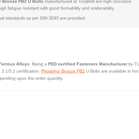
 Bronze PB2 U Bolts
manufactured at TorqBolt are high corrosion
high fatigue resistant with good formability and solderability.
al standards as per DIN 3593 are provided.
errous Alloys
. Being a
PED certified Fasteners Manufacturer
by T
.1/3.2 certification.
Phosphor Bronze PB2
U Bolts are available in hot
pending upon the order quantity.