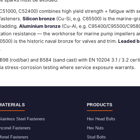
C51000, C52400) combines high yield strength + fatigue with 
 fasteners.
Silicon bronze
(Cu-Si, e.g. C65500) is the marine-gr
cladding.
Aluminium bronze
(Cu-Al, e.g. C95400/C95500/C9580
tation resistance — the workhorse for marine pump impellers an
00) is the historic naval bronze for valves and trim.
Leaded b
.
98 (rod/bar) and B584 (sand cast) with EN 10204 3.1 / 3.2 cert
stress-corrosion testing where service exposure warrants.
MATERIALS
PRODUCTS
tainless Steel Fasteners
Hex Head Bolts
nconel Fasteners
Hex Nuts
Monel Fasteners
Stud Bolts