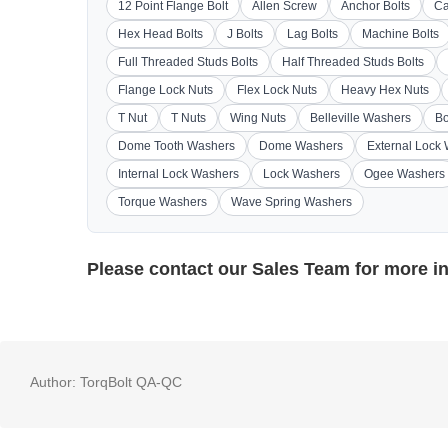
12 Point Flange Bolt
Allen Screw
Anchor Bolts
Ca
Hex Head Bolts
J Bolts
Lag Bolts
Machine Bolts
Full Threaded Studs Bolts
Half Threaded Studs Bolts
Flange Lock Nuts
Flex Lock Nuts
Heavy Hex Nuts
T Nut
T Nuts
Wing Nuts
Belleville Washers
Bo
Dome Tooth Washers
Dome Washers
External Lock
Internal Lock Washers
Lock Washers
Ogee Washers
Torque Washers
Wave Spring Washers
Please contact our
Sales Team
for more i
Author:
TorqBolt QA-QC