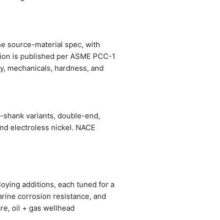
he source-material spec, with
ation is published per ASME PCC-1
stry, mechanicals, hardness, and
-shank variants, double-end,
and electroless nickel. NACE
oying additions, each tuned for a
arine corrosion resistance, and
re, oil + gas wellhead