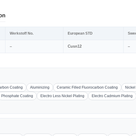
on
Werkstoff No.
European STD
Swe
–
Cusn12
–
carbon Coating
Aluminizing
Ceramic Filled Fluorocarbon Coating
Nickel
Phosphate Coating
Electro Less Nickel Plating
Electro Cadmium Plating