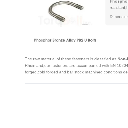
Phosphor
resistant,
Dimension
The raw material of these fasteners is classified as
Non-F
Rheinland,our fasteners are accompanied with EN 10204 3
forged,cold forged and bar stock machined conditions de