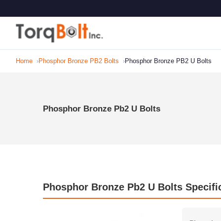
Home
Phosphor Bronze PB2 Bolts
Phosphor Bronze PB2 U Bolts
Phosphor Bronze Pb2 U Bolts
Phosphor Bronze Pb2 U Bolts Specifi