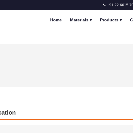
📞 +91-22-6615-7
Home
Materials
▾
Products
▾
C
cation