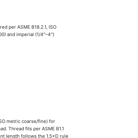
ured per ASME B18.2.1, ISO
) and imperial (1/4"–4")
SO metric coarse/fine) for
oad. Thread fits per ASME B1.1
nt length follows the 1.5×D rule