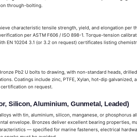
on through-bolting.
ve characteristic tensile strength, yield, and elongation per t
verification per ASTM F606 / ISO 898-1. Torque-tension calibr
s with EN 10204 3.1 (or 3.2 on request) certificates listing chemi
onze Pb2 U bolts to drawing, with non-standard heads, drilled
tions. Coatings include zinc, PTFE, Xylan, hot-dip galvanized, 
certification on request.
r, Silicon, Aluminium, Gunmetal, Leaded)
loys with tin, aluminium, silicon, manganese, or phosphorus all
ental envelope. Bronzes deliver excellent bearing properties, m
cteristics — specified for marine fasteners, electrical hardwa
e sparks must be avoided.