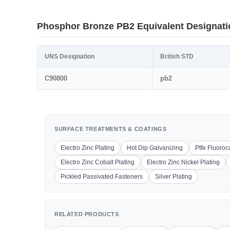
Phosphor Bronze PB2 Equivalent Designati
UNS Designation
British STD
C90800
pb2
SURFACE TREATMENTS & COATINGS
Electro Zinc Plating
Hot Dip Galvanizing
Ptfe Fluoro
Electro Zinc Cobalt Plating
Electro Zinc Nickel Plating
Pickled Passivated Fasteners
Silver Plating
RELATED PRODUCTS