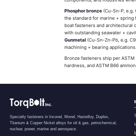
Phosphor bronze
(Cu-Sn-P, e.g. 
the standard for marine + spring
boat fasteners and architectural 
with outstanding seawater + cavi
Gunmetal
(Cu-Sn-Zn-Pb, e.g. C905
machining + bearing applications
Bronze fasteners ship per ASTM B
hardness, and ASTM B66 ammonia 
S
Specialty fasteners in Inconel, Monel, Hastelloy, Duplex,
Titanium & Copper Nickel alloys for oil & gas, petrochemical,
I
nuclear, power, marine and aerospace.