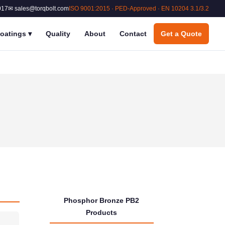
017
✉ sales@torqbolt.com
ISO 9001:2015 · PED-Approved · EN 10204 3.1/3.2
oatings
▾
Quality
About
Contact
Get a Quote
Phosphor Bronze PB2
Products