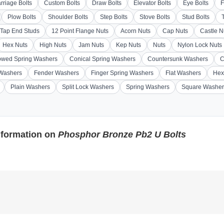
rriage Bolts
Custom Bolts
Draw Bolts
Elevator Bolts
Eye Bolts
F
Plow Bolts
Shoulder Bolts
Step Bolts
Stove Bolts
Stud Bolts
Tap End Studs
12 Point Flange Nuts
Acorn Nuts
Cap Nuts
Castle N
Hex Nuts
High Nuts
Jam Nuts
Kep Nuts
Nuts
Nylon Lock Nuts
wed Spring Washers
Conical Spring Washers
Countersunk Washers
C
 Washers
Fender Washers
Finger Spring Washers
Flat Washers
Hex
Plain Washers
Split Lock Washers
Spring Washers
Square Washer
nformation on
Phosphor Bronze Pb2 U Bolts