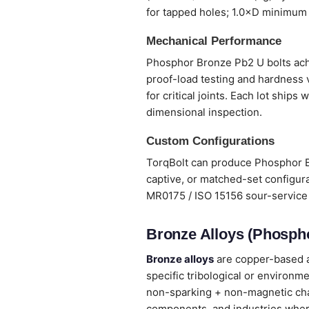
for tapped holes; 1.0×D minimum 
Mechanical Performance
Phosphor Bronze Pb2 U bolts achie
proof-load testing and hardness 
for critical joints. Each lot ship
dimensional inspection.
Custom Configurations
TorqBolt can produce Phosphor Br
captive, or matched-set configura
MR0175 / ISO 15156 sour-service 
Bronze Alloys (Phospho
Bronze alloys
are copper-based al
specific tribological or environm
non-sparking + non-magnetic chara
components, and industries wher