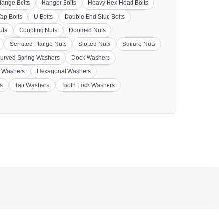
lange Bolts
Hanger Bolts
Heavy Hex Head Bolts
Tap Bolts
U Bolts
Double End Stud Bolts
uts
Coupling Nuts
Doomed Nuts
Serrated Flange Nuts
Slotted Nuts
Square Nuts
urved Spring Washers
Dock Washers
 Washers
Hexagonal Washers
s
Tab Washers
Tooth Lock Washers