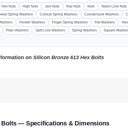
Hex Nuts
High Nuts
Jam Nuts
Kep Nuts
Nuts
Nylon Lock Nuts
wed Spring Washers
Conical Spring Washers
Countersunk Washers
C
 Washers
Fender Washers
Finger Spring Washers
Flat Washers
Hex
Plain Washers
Split Lock Washers
Spring Washers
Square Washer
nformation on
Silicon Bronze 613 Hex Bolts
 Bolts — Specifications & Dimensions