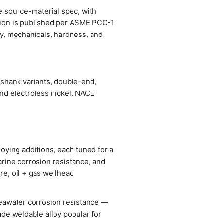
he source-material spec, with
ation is published per ASME PCC-1
stry, mechanicals, hardness, and
-shank variants, double-end,
and electroless nickel. NACE
oying additions, each tuned for a
arine corrosion resistance, and
re, oil + gas wellhead
seawater corrosion resistance —
ade weldable alloy popular for