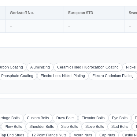
Werkstoff No.
European STD
Swe
–
–
–
carbon Coating
Aluminizing
Ceramic Filled Fluorocarbon Coating
Nickel
Phosphate Coating
Electro Less Nickel Plating
Electro Cadmium Plating
rriage Bolts
Custom Bolts
Draw Bolts
Elevator Bolts
Eye Bolts
F
Plow Bolts
Shoulder Bolts
Step Bolts
Stove Bolts
Stud Bolts
Tap End Studs
12 Point Flange Nuts
Acorn Nuts
Cap Nuts
Castle N