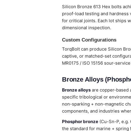
Silicon Bronze 613 Hex bolts achi
proof-load testing and hardness 
for critical joints. Each lot ship
dimensional inspection.
Custom Configurations
TorqBolt can produce Silicon Bro
captive, or matched-set configura
MR0175 / ISO 15156 sour-service 
Bronze Alloys (Phospho
Bronze alloys
are copper-based al
specific tribological or environm
non-sparking + non-magnetic chara
components, and industries wher
Phosphor bronze
(Cu-Sn-P, e.g. 
the standard for marine + spring