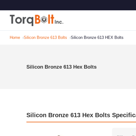
Home
Silicon Bronze 613 Bolts
Silicon Bronze 613 HEX Bolts
Silicon Bronze 613 Hex Bolts
Silicon Bronze 613 Hex Bolts Specific