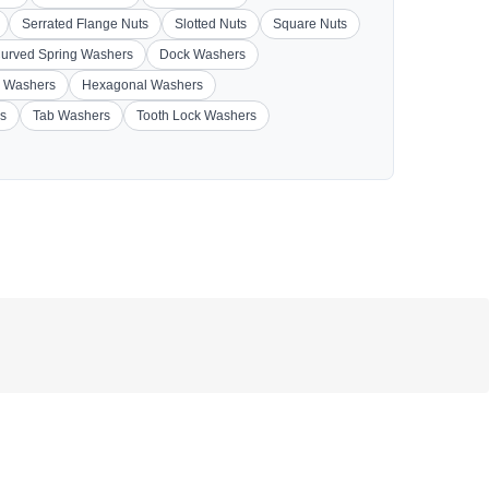
Serrated Flange Nuts
Slotted Nuts
Square Nuts
urved Spring Washers
Dock Washers
 Washers
Hexagonal Washers
s
Tab Washers
Tooth Lock Washers