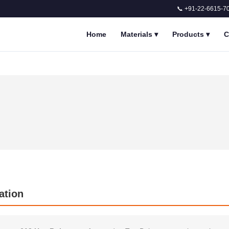
📞 +91-22-6615-7
Home
Materials
▾
Products
▾
C
ation