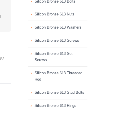
Silicon Bronze 613 Bolts
Silicon Bronze 613 Nuts
I
Silicon Bronze 613 Washers
Silicon Bronze 613 Screws
Silicon Bronze 613 Set
UV
Screws
Silicon Bronze 613 Threaded
Rod
Silicon Bronze 613 Stud Bolts
Silicon Bronze 613 Rings