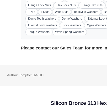
Flange Lock Nuts
Flex Lock Nuts
Heavy Hex Nuts
T Nut
T Nuts
Wing Nuts
Belleville Washers
Bo
Dome Tooth Washers
Dome Washers
External Lock
Internal Lock Washers
Lock Washers
Ogee Washers
Torque Washers
Wave Spring Washers
Please contact our
Sales Team
for more i
Author:
TorqBolt QA-QC
Silicon Bronze 613 Hex