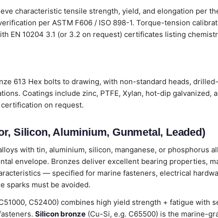
eve characteristic tensile strength, yield, and elongation per t
verification per ASTM F606 / ISO 898-1. Torque-tension calibr
s with EN 10204 3.1 (or 3.2 on request) certificates listing chemi
nze 613 Hex bolts to drawing, with non-standard heads, drilled
tions. Coatings include zinc, PTFE, Xylan, hot-dip galvanized, 
certification on request.
r, Silicon, Aluminium, Gunmetal, Leaded)
loys with tin, aluminium, silicon, manganese, or phosphorus all
ental envelope. Bronzes deliver excellent bearing properties, m
cteristics — specified for marine fasteners, electrical hardwa
e sparks must be avoided.
C51000, C52400) combines high yield strength + fatigue with 
 fasteners.
Silicon bronze
(Cu-Si, e.g. C65500) is the marine-gr