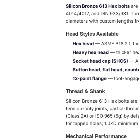
Silicon Bronze 613 Hex bolts
are 
4014/4017, and DIN 933/931. Torq
diameters with custom lengths 
Head Styles Available
Hex head
— ASME B18.2.1, the
Heavy hex head
— thicker hea
Socket head cap (SHCS)
— AS
Button head, flat head, coun
12-point flange
— tool-engage
Thread & Shank
Silicon Bronze 613 Hex bolts are s
tension-only joints; partial-thre
(Class 2A) or ISO 965 (6g) by def
for tapped holes; 1.0×D minimum 
Mechanical Performance