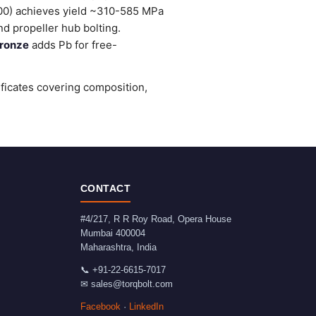
0) achieves yield ~310-585 MPa
d propeller hub bolting.
ronze
adds Pb for free-
ificates covering composition,
CONTACT
#4/217, R R Roy Road, Opera House
Mumbai
400004
Maharashtra
,
India
📞
+91-22-6615-7017
✉
sales@torqbolt.com
Facebook
·
LinkedIn