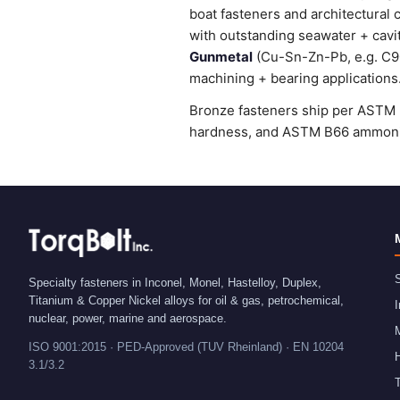
boat fasteners and architectural 
with outstanding seawater + cavi
Gunmetal
(Cu-Sn-Zn-Pb, e.g. C905
machining + bearing applications
Bronze fasteners ship per ASTM B
hardness, and ASTM B66 ammonia 
S
Specialty fasteners in Inconel, Monel, Hastelloy, Duplex,
Titanium & Copper Nickel alloys for oil & gas, petrochemical,
I
nuclear, power, marine and aerospace.
ISO 9001:2015 · PED-Approved (TUV Rheinland) · EN 10204
H
3.1/3.2