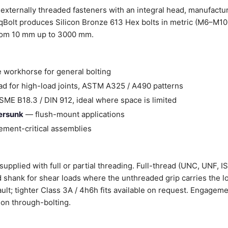
externally threaded fasteners with an integral head, manufactu
Bolt produces Silicon Bronze 613 Hex bolts in metric (M6–M100
from 10 mm up to 3000 mm.
 workhorse for general bolting
d for high-load joints, ASTM A325 / A490 patterns
ME B18.3 / DIN 912, ideal where space is limited
tersunk
— flush-mount applications
ment-critical assemblies
upplied with full or partial threading. Full-thread (UNC, UNF, I
ad shank for shear loads where the unthreaded grip carries the l
ault; tighter Class 3A / 4h6h fits available on request. Engageme
on through-bolting.