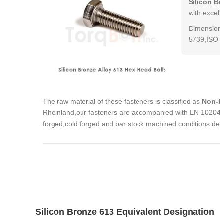
Silicon B
with excel
Dimension
5739,ISO 
The raw material of these fasteners is classified as
Non-F
Rheinland,our fasteners are accompanied with EN 10204 3
forged,cold forged and bar stock machined conditions de
Silicon Bronze 613 Equivalent Designation