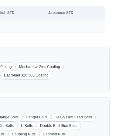
dish STD
Japanese STD
–
 Plating
Mechanical Zinc Coating
Dacromet 320 500 Coating
lange Bolts
Hanger Bolts
Heavy Hex Head Bolts
Tap Bolts
U Bolts
Double End Stud Bolts
uts
Coupling Nuts
Doomed Nuts