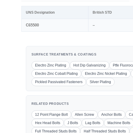
UNS Designation
British STD
C65500
–
SURFACE TREATMENTS & COATINGS
Electro Zinc Plating
Hot Dip Galvanizing
Ptfe Fluoro
Electro Zinc Cobalt Plating
Electro Zinc Nickel Plating
Pickled Passivated Fasteners
Silver Plating
RELATED PRODUCTS
12 Point Flange Bolt
Allen Screw
Anchor Bolts
Ca
Hex Head Bolts
J Bolts
Lag Bolts
Machine Bolts
Full Threaded Studs Bolts
Half Threaded Studs Bolts