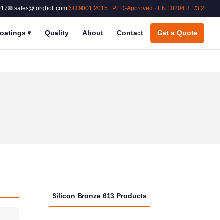
017
✉ sales@torqbolt.com
ISO 9001:2015 · PED-Approved · EN 10204 3.1/3.2
oatings
▾
Quality
About
Contact
Get a Quote
Silicon Bronze 613 Products