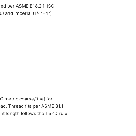
red per ASME B18.2.1, ISO
) and imperial (1/4"–4")
SO metric coarse/fine) for
oad. Thread fits per ASME B1.1
nt length follows the 1.5×D rule