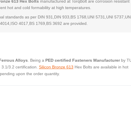
ronze 613 Hex Bolts
manufactured at TorqBolt are corrosion resistant
lent hot and cold formability at high temperatures.
al standards as per DIN 931,DIN 933,BS 1768,UNI 5731,UNI 5737,UN
4014,ISO 4017,BS 1769,BS 3692 are provided.
errous Alloys
. Being a
PED certified Fasteners Manufacturer
by T
.1/3.2 certification.
Silicon Bronze 613
Hex Bolts are available in hot
pending upon the order quantity.