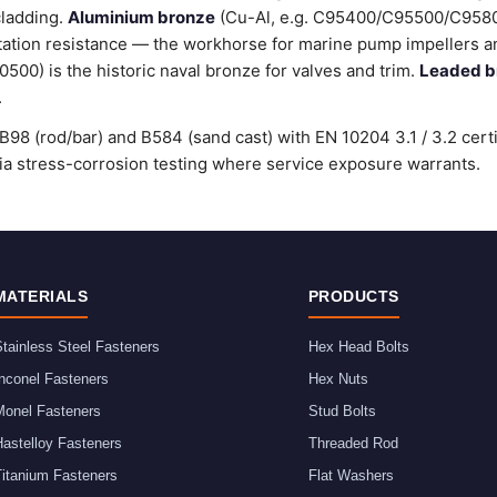
cladding.
Aluminium bronze
(Cu-Al, e.g. C95400/C95500/C9580
tation resistance — the workhorse for marine pump impellers an
00) is the historic naval bronze for valves and trim.
Leaded b
.
98 (rod/bar) and B584 (sand cast) with EN 10204 3.1 / 3.2 cert
stress-corrosion testing where service exposure warrants.
MATERIALS
PRODUCTS
tainless Steel Fasteners
Hex Head Bolts
nconel Fasteners
Hex Nuts
Monel Fasteners
Stud Bolts
astelloy Fasteners
Threaded Rod
Titanium Fasteners
Flat Washers