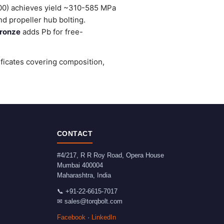
0) achieves yield ~310-585 MPa
d propeller hub bolting.
ronze
adds Pb for free-
ificates covering composition,
CONTACT
#4/217, R R Roy Road, Opera House
Mumbai
400004
Maharashtra
,
India
📞
+91-22-6615-7017
✉
sales@torqbolt.com
Facebook
·
LinkedIn