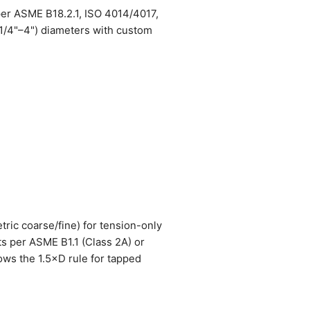
per ASME B18.2.1, ISO 4014/4017,
(1/4"–4") diameters with custom
tric coarse/fine) for tension-only
ts per ASME B1.1 (Class 2A) or
lows the 1.5×D rule for tapped