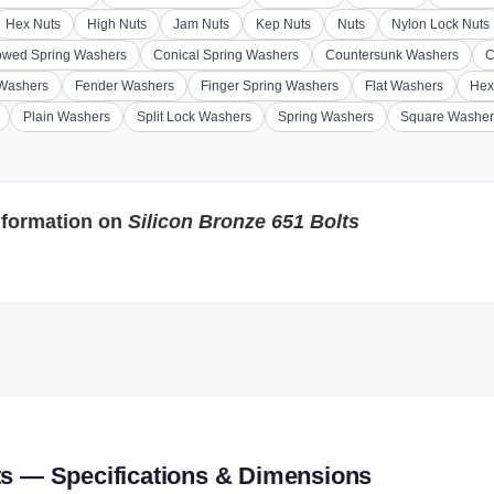
Hex Nuts
High Nuts
Jam Nuts
Kep Nuts
Nuts
Nylon Lock Nuts
wed Spring Washers
Conical Spring Washers
Countersunk Washers
C
 Washers
Fender Washers
Finger Spring Washers
Flat Washers
Hex
Plain Washers
Split Lock Washers
Spring Washers
Square Washer
nformation on
Silicon Bronze 651 Bolts
ts — Specifications & Dimensions