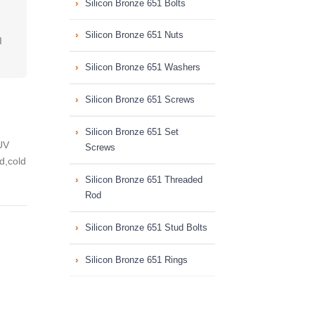
Silicon Bronze 651 Bolts
Silicon Bronze 651 Nuts
I
Silicon Bronze 651 Washers
Silicon Bronze 651 Screws
Silicon Bronze 651 Set
UV
Screws
ed,cold
Silicon Bronze 651 Threaded
Rod
Silicon Bronze 651 Stud Bolts
Silicon Bronze 651 Rings