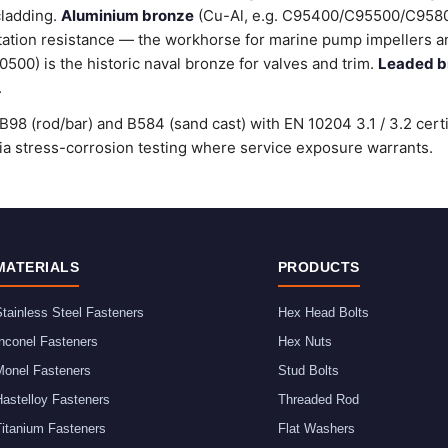
cladding.
Aluminium bronze
(Cu-Al, e.g. C95400/C95500/C9580
tation resistance — the workhorse for marine pump impellers an
00) is the historic naval bronze for valves and trim.
Leaded b
.
98 (rod/bar) and B584 (sand cast) with EN 10204 3.1 / 3.2 cert
stress-corrosion testing where service exposure warrants.
MATERIALS
PRODUCTS
tainless Steel Fasteners
Hex Head Bolts
nconel Fasteners
Hex Nuts
Monel Fasteners
Stud Bolts
astelloy Fasteners
Threaded Rod
Titanium Fasteners
Flat Washers