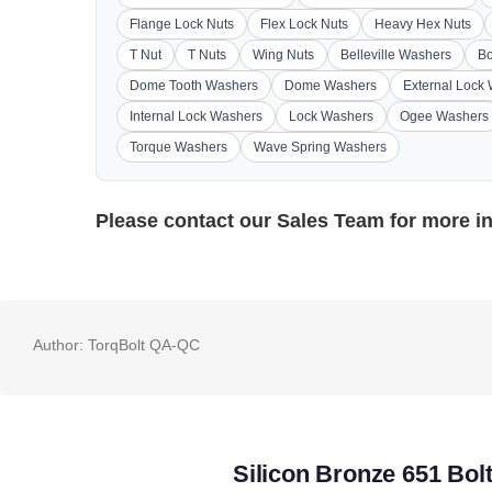
Flange Lock Nuts
Flex Lock Nuts
Heavy Hex Nuts
T Nut
T Nuts
Wing Nuts
Belleville Washers
Bo
Dome Tooth Washers
Dome Washers
External Lock
Internal Lock Washers
Lock Washers
Ogee Washers
Torque Washers
Wave Spring Washers
Please contact our
Sales Team
for more i
Author:
TorqBolt QA-QC
Silicon Bronze 651 Bol