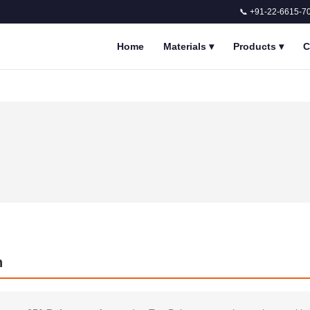
📞 +91-22-6615-7
Home
Materials
▾
Products
▾
C
n