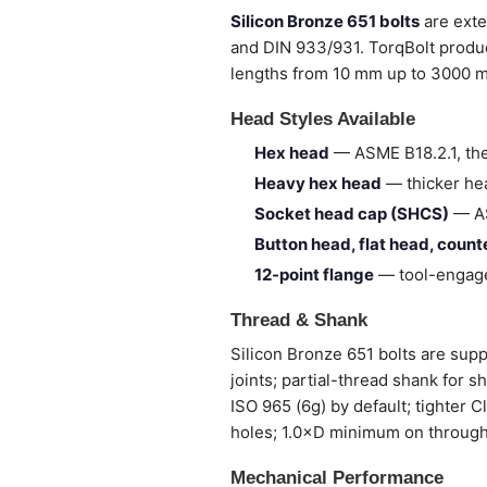
Silicon Bronze 651 bolts
are exte
and DIN 933/931. TorqBolt produc
lengths from 10 mm up to 3000 
Head Styles Available
Hex head
— ASME B18.2.1, the
Heavy hex head
— thicker hea
Socket head cap (SHCS)
— AS
Button head, flat head, coun
12-point flange
— tool-engage
Thread & Shank
Silicon Bronze 651 bolts are suppl
joints; partial-thread shank for 
ISO 965 (6g) by default; tighter 
holes; 1.0×D minimum on through
Mechanical Performance