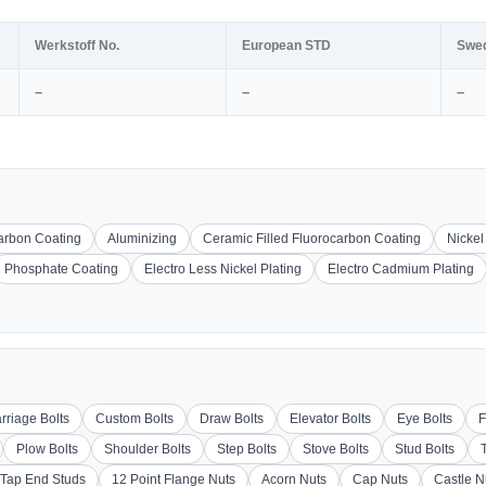
Werkstoff No.
European STD
Swe
–
–
–
carbon Coating
Aluminizing
Ceramic Filled Fluorocarbon Coating
Nickel
Phosphate Coating
Electro Less Nickel Plating
Electro Cadmium Plating
rriage Bolts
Custom Bolts
Draw Bolts
Elevator Bolts
Eye Bolts
F
Plow Bolts
Shoulder Bolts
Step Bolts
Stove Bolts
Stud Bolts
Tap End Studs
12 Point Flange Nuts
Acorn Nuts
Cap Nuts
Castle N