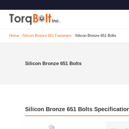
Home
Silicon Bronze 651 Fasteners
Silicon Bronze 651 Bolts
Silicon Bronze 651 Bolts
Silicon Bronze 651 Bolts Specificatio