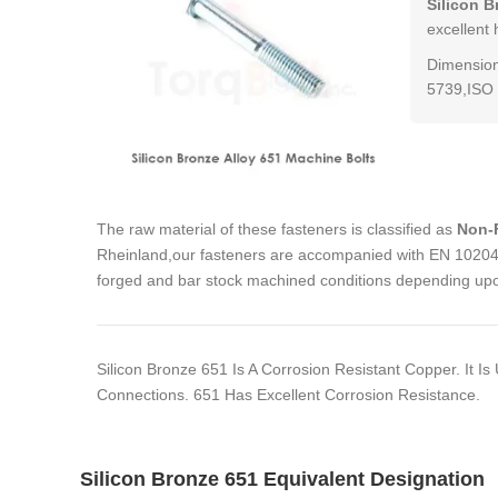
Silicon B
excellent 
Dimension
5739,ISO 
The raw material of these fasteners is classified as
Non-F
Rheinland,our fasteners are accompanied with EN 10204 3
forged and bar stock machined conditions depending upon
Silicon Bronze 651 Is A Corrosion Resistant Copper. It 
Connections. 651 Has Excellent Corrosion Resistance.
Silicon Bronze 651 Equivalent Designation