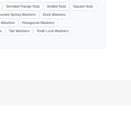
Serrated Flange Nuts
Slotted Nuts
Square Nuts
urved Spring Washers
Dock Washers
 Washers
Hexagonal Washers
s
Tab Washers
Tooth Lock Washers