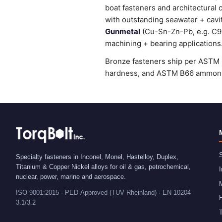
boat fasteners and architectural 
with outstanding seawater + cavi
Gunmetal
(Cu-Sn-Zn-Pb, e.g. C905
machining + bearing applications
Bronze fasteners ship per ASTM B
hardness, and ASTM B66 ammonia 
S
Specialty fasteners in Inconel, Monel, Hastelloy, Duplex,
Titanium & Copper Nickel alloys for oil & gas, petrochemical,
I
nuclear, power, marine and aerospace.
ISO 9001:2015 · PED-Approved (TUV Rheinland) · EN 10204
H
3.1/3.2