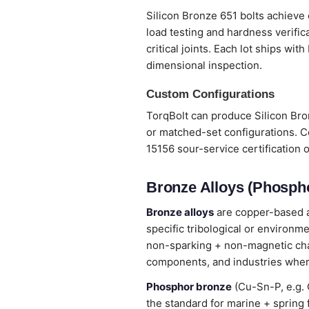
Silicon Bronze 651 bolts achieve 
load testing and hardness verifi
critical joints. Each lot ships wi
dimensional inspection.
Custom Configurations
TorqBolt can produce Silicon Bron
or matched-set configurations. C
15156 sour-service certification 
Bronze Alloys (Phospho
Bronze alloys
are copper-based al
specific tribological or environm
non-sparking + non-magnetic chara
components, and industries wher
Phosphor bronze
(Cu-Sn-P, e.g. 
the standard for marine + spring