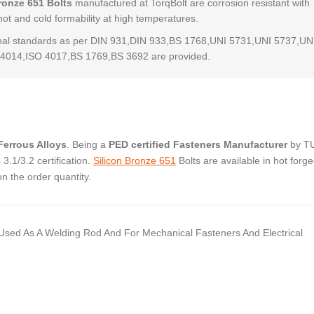
ronze 651 Bolts
manufactured at TorqBolt are corrosion resistant with
hot and cold formability at high temperatures.
al standards as per DIN 931,DIN 933,BS 1768,UNI 5731,UNI 5737,UN
4014,ISO 4017,BS 1769,BS 3692 are provided.
errous Alloys
. Being a
PED certified Fasteners Manufacturer
by T
.1/3.2 certification.
Silicon Bronze 651
Bolts are available in hot forg
 the order quantity.
Is Used As A Welding Rod And For Mechanical Fasteners And Electrical