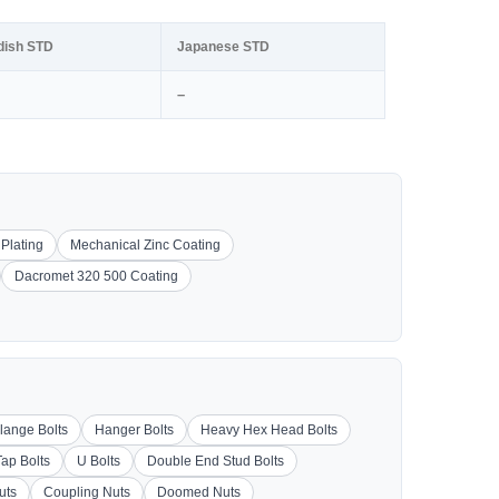
dish STD
Japanese STD
–
 Plating
Mechanical Zinc Coating
Dacromet 320 500 Coating
lange Bolts
Hanger Bolts
Heavy Hex Head Bolts
Tap Bolts
U Bolts
Double End Stud Bolts
uts
Coupling Nuts
Doomed Nuts