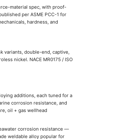
urce-material spec, with proof-
s published per ASME PCC-1 for
, mechanicals, hardness, and
k variants, double-end, captive,
troless nickel. NACE MR0175 / ISO
oying additions, each tuned for a
arine corrosion resistance, and
re, oil + gas wellhead
seawater corrosion resistance —
ade weldable alloy popular for