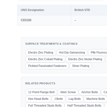
UNS Designation
British STD
C65100
–
SURFACE TREATMENTS & COATINGS
Electro Zinc Plating
Hot Dip Galvanizing
Ptfe Fluoro
Electro Zinc Cobalt Plating
Electro Zinc Nickel Plating
Pickled Passivated Fasteners
Silver Plating
RELATED PRODUCTS
12 Point Flange Bolt
Allen Screw
Anchor Bolts
Ca
Hex Head Bolts
J Bolts
Lag Bolts
Machine Bolts
Full Threaded Studs Bolts
Half Threaded Studs Bolts