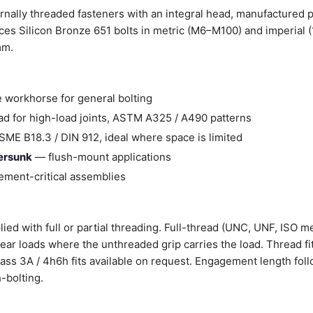
rnally threaded fasteners with an integral head, manufactured 
es Silicon Bronze 651 bolts in metric (M6–M100) and imperial 
mm.
 workhorse for general bolting
d for high-load joints, ASTM A325 / A490 patterns
ME B18.3 / DIN 912, ideal where space is limited
tersunk
— flush-mount applications
ment-critical assemblies
ied with full or partial threading. Full-thread (UNC, UNF, ISO me
shear loads where the unthreaded grip carries the load. Thread fi
Class 3A / 4h6h fits available on request. Engagement length fol
-bolting.