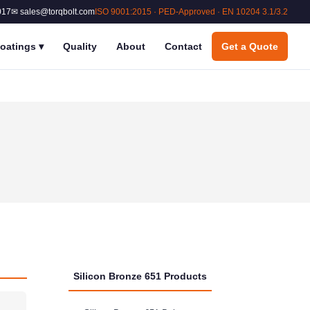
017
✉ sales@torqbolt.com
ISO 9001:2015 · PED-Approved · EN 10204 3.1/3.2
oatings
▾
Quality
About
Contact
Get a Quote
Silicon Bronze 651 Products