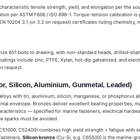
characteristic tensile strength, yield, and elongation per the so
cation per ASTM F606 / ISO 898-1. Torque-tension calibration i
th EN 10204 3.1 (or 3.2 on request) certificates listing chemistry
ze 651 bolts to drawing, with non-standard heads, drilled-shan
oatings include zinc, PTFE, Xylan, hot-dip galvanized, and elec
on request.
r, Silicon, Aluminium, Gunmetal, Leaded)
loys with tin, aluminium, silicon, manganese, or phosphorus all
ental envelope. Bronzes deliver excellent bearing properties, m
cteristics — specified for marine fasteners, electrical hardwa
e sparks must be avoided.
C51000, C52400) combines high yield strength + fatigue with 
 fasteners.
Silicon bronze
(Cu-Si, e.g. C65500) is the marine-gr