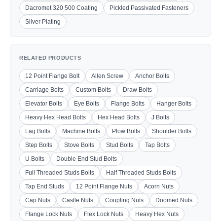
Dacromet 320 500 Coating
Pickled Passivated Fasteners
Silver Plating
RELATED PRODUCTS
12 Point Flange Bolt
Allen Screw
Anchor Bolts
Carriage Bolts
Custom Bolts
Draw Bolts
Elevator Bolts
Eye Bolts
Flange Bolts
Hanger Bolts
Heavy Hex Head Bolts
Hex Head Bolts
J Bolts
Lag Bolts
Machine Bolts
Plow Bolts
Shoulder Bolts
Step Bolts
Stove Bolts
Stud Bolts
Tap Bolts
U Bolts
Double End Stud Bolts
Full Threaded Studs Bolts
Half Threaded Studs Bolts
Tap End Studs
12 Point Flange Nuts
Acorn Nuts
Cap Nuts
Castle Nuts
Coupling Nuts
Doomed Nuts
Flange Lock Nuts
Flex Lock Nuts
Heavy Hex Nuts