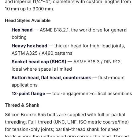
and imperial (1/4"–4") diameters with custom lengths from
10 mm up to 3000 mm.
Head Styles Available
Hex head
— ASME B18.2.1, the workhorse for general
bolting
Heavy hex head
— thicker head for high-load joints,
ASTM A325 / A490 patterns
Socket head cap (SHCS)
— ASME B18.3 / DIN 912,
ideal where space is limited
Button head, flat head, countersunk
— flush-mount
applications
12-point flange
— tool-engagement-critical assemblies
Thread & Shank
Silicon Bronze 655 bolts are supplied with full or partial
threading. Full-thread (UNC, UNF, ISO metric coarse/fine)
for tension-only joints; partial-thread shank for shear
loads where the unthreaded grip carries the load. Thread