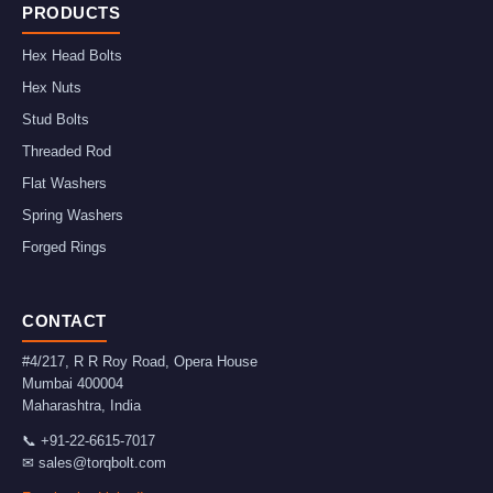
PRODUCTS
Hex Head Bolts
Hex Nuts
Stud Bolts
Threaded Rod
Flat Washers
Spring Washers
Forged Rings
CONTACT
#4/217, R R Roy Road, Opera House
Mumbai
400004
Maharashtra
,
India
📞
+91-22-6615-7017
✉
sales@torqbolt.com