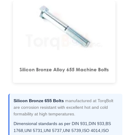
Silicon Bronze 655 Bolts
manufactured at TorqBolt
are corrosion resistant with excellent hot and cold
formability at high temperatures.
Dimensional standards as per DIN 931,DIN 933,BS
1768,UNI 5731,UNI 5737,UNI 5739,ISO 4014,ISO