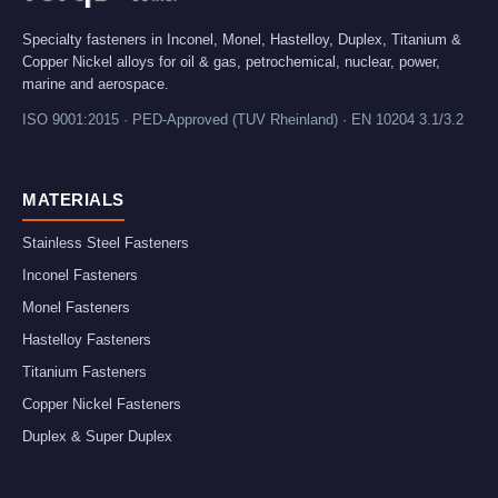
Specialty fasteners in Inconel, Monel, Hastelloy, Duplex, Titanium &
Copper Nickel alloys for oil & gas, petrochemical, nuclear, power,
marine and aerospace.
ISO 9001:2015 · PED-Approved (TUV Rheinland) · EN 10204 3.1/3.2
MATERIALS
Stainless Steel Fasteners
Inconel Fasteners
Monel Fasteners
Hastelloy Fasteners
Titanium Fasteners
Copper Nickel Fasteners
Duplex & Super Duplex