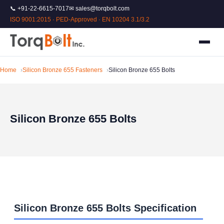
📞 +91-22-6615-7017
✉ sales@torqbolt.com
ISO 9001:2015 · PED-Approved · EN 10204 3.1/3.2
Home
Silicon Bronze 655 Fasteners
Silicon Bronze 655 Bolts
Silicon Bronze 655 Bolts
Silicon Bronze 655 Bolts Specification