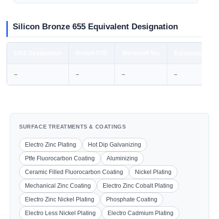
Silicon Bronze 655 Equivalent Designation
UNS Designation
British STD
Werkstoff No.
European STD
–
–
–
–
SURFACE TREATMENTS & COATINGS
Electro Zinc Plating
Hot Dip Galvanizing
Ptfe Fluorocarbon Coating
Aluminizing
Ceramic Filled Fluorocarbon Coating
Nickel Plating
Mechanical Zinc Coating
Electro Zinc Cobalt Plating
Electro Zinc Nickel Plating
Phosphate Coating
Electro Less Nickel Plating
Electro Cadmium Plating