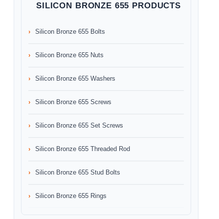
SILICON BRONZE 655 PRODUCTS
Silicon Bronze 655 Bolts
Silicon Bronze 655 Nuts
Silicon Bronze 655 Washers
Silicon Bronze 655 Screws
Silicon Bronze 655 Set Screws
Silicon Bronze 655 Threaded Rod
Silicon Bronze 655 Stud Bolts
Silicon Bronze 655 Rings