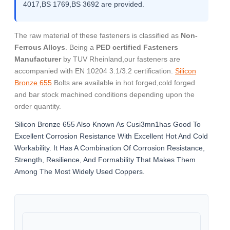
4017,BS 1769,BS 3692 are provided.
The raw material of these fasteners is classified as
Non-
Ferrous Alloys
. Being a
PED certified Fasteners
Manufacturer
by TUV Rheinland,our fasteners are
accompanied with EN 10204 3.1/3.2 certification.
Silicon
Bronze 655
Bolts are available in hot forged,cold forged
and bar stock machined conditions depending upon the
order quantity.
Silicon Bronze 655 Also Known As Cusi3mn1has Good To
Excellent Corrosion Resistance With Excellent Hot And Cold
Workability. It Has A Combination Of Corrosion Resistance,
Strength, Resilience, And Formability That Makes Them
Among The Most Widely Used Coppers.