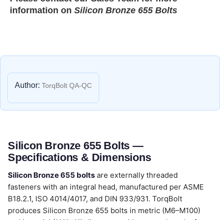
information on
Silicon Bronze 655 Bolts
Author:
TorqBolt QA-QC
Silicon Bronze 655 Bolts —
Specifications & Dimensions
Silicon Bronze 655 bolts
are externally threaded
fasteners with an integral head, manufactured per ASME
B18.2.1, ISO 4014/4017, and DIN 933/931. TorqBolt
produces Silicon Bronze 655 bolts in metric (M6–M100)