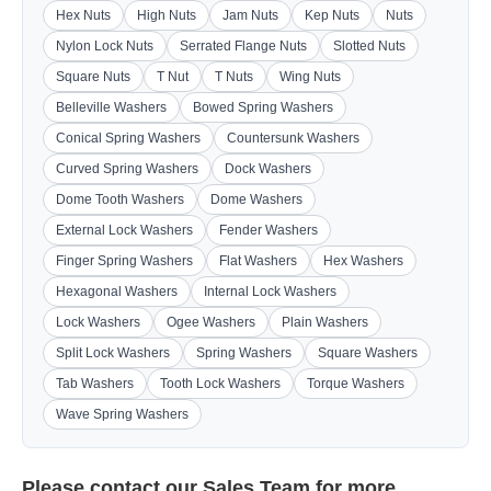
Hex Nuts
High Nuts
Jam Nuts
Kep Nuts
Nuts
Nylon Lock Nuts
Serrated Flange Nuts
Slotted Nuts
Square Nuts
T Nut
T Nuts
Wing Nuts
Belleville Washers
Bowed Spring Washers
Conical Spring Washers
Countersunk Washers
Curved Spring Washers
Dock Washers
Dome Tooth Washers
Dome Washers
External Lock Washers
Fender Washers
Finger Spring Washers
Flat Washers
Hex Washers
Hexagonal Washers
Internal Lock Washers
Lock Washers
Ogee Washers
Plain Washers
Split Lock Washers
Spring Washers
Square Washers
Tab Washers
Tooth Lock Washers
Torque Washers
Wave Spring Washers
Please contact our
Sales Team
for more