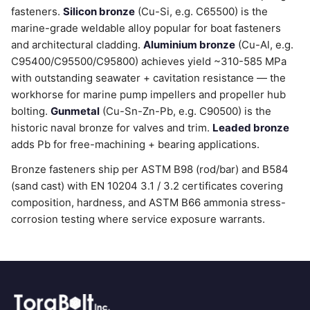
fasteners.
Silicon bronze
(Cu-Si, e.g. C65500) is the
marine-grade weldable alloy popular for boat fasteners
and architectural cladding.
Aluminium bronze
(Cu-Al, e.g.
C95400/C95500/C95800) achieves yield ~310-585 MPa
with outstanding seawater + cavitation resistance — the
workhorse for marine pump impellers and propeller hub
bolting.
Gunmetal
(Cu-Sn-Zn-Pb, e.g. C90500) is the
historic naval bronze for valves and trim.
Leaded bronze
adds Pb for free-machining + bearing applications.
Bronze fasteners ship per ASTM B98 (rod/bar) and B584
(sand cast) with EN 10204 3.1 / 3.2 certificates covering
composition, hardness, and ASTM B66 ammonia stress-
corrosion testing where service exposure warrants.