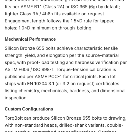
fits per ASME B1.1 (Class 2A) or ISO 965 (6g) by default;
tighter Class 3A / 4h6h fits available on request.
Engagement length follows the 1.5×D rule for tapped
holes; 1.0×D minimum on through-bolting.
Mechanical Performance
Silicon Bronze 655 bolts achieve characteristic tensile
strength, yield, and elongation per the source-material
spec, with proof-load testing and hardness verification per
ASTM F606 / ISO 898-1. Torque-tension calibration is
published per ASME PCC-1 for critical joints. Each lot
ships with EN 10204 3.1 (or 3.2 on request) certificates
listing chemistry, mechanicals, hardness, and dimensional
inspection.
Custom Configurations
TorqBolt can produce Silicon Bronze 655 bolts to drawing,
with non-standard heads, drilled-shank variants, double-