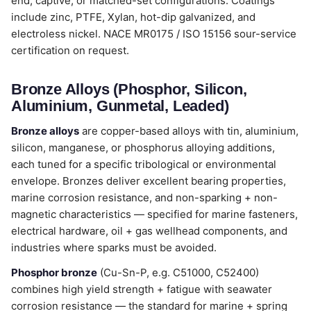
end, captive, or matched-set configurations. Coatings
include zinc, PTFE, Xylan, hot-dip galvanized, and
electroless nickel. NACE MR0175 / ISO 15156 sour-service
certification on request.
Bronze Alloys (Phosphor, Silicon,
Aluminium, Gunmetal, Leaded)
Bronze alloys
are copper-based alloys with tin, aluminium,
silicon, manganese, or phosphorus alloying additions,
each tuned for a specific tribological or environmental
envelope. Bronzes deliver excellent bearing properties,
marine corrosion resistance, and non-sparking + non-
magnetic characteristics — specified for marine fasteners,
electrical hardware, oil + gas wellhead components, and
industries where sparks must be avoided.
Phosphor bronze
(Cu-Sn-P, e.g. C51000, C52400)
combines high yield strength + fatigue with seawater
corrosion resistance — the standard for marine + spring