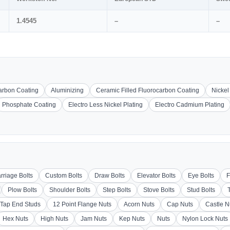
1.4545
–
–
carbon Coating
Aluminizing
Ceramic Filled Fluorocarbon Coating
Nickel
Phosphate Coating
Electro Less Nickel Plating
Electro Cadmium Plating
rriage Bolts
Custom Bolts
Draw Bolts
Elevator Bolts
Eye Bolts
F
Plow Bolts
Shoulder Bolts
Step Bolts
Stove Bolts
Stud Bolts
Tap End Studs
12 Point Flange Nuts
Acorn Nuts
Cap Nuts
Castle N
Hex Nuts
High Nuts
Jam Nuts
Kep Nuts
Nuts
Nylon Lock Nuts