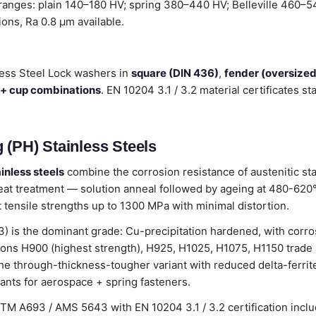
 ranges: plain 140–180 HV; spring 380–440 HV; Belleville 460–54
tions, Ra 0.8 µm available.
less Steel Lock washers in
square (DIN 436)
,
fender (oversize
 + cup combinations
. EN 10204 3.1 / 3.2 material certificates 
 (PH) Stainless Steels
inless steels
combine the corrosion resistance of austenitic sta
eat treatment — solution anneal followed by ageing at 480-620°C
at tensile strengths up to 1300 MPa with minimal distortion.
is the dominant grade: Cu-precipitation hardened, with corros
ions H900 (highest strength), H925, H1025, H1075, H1150 trade 
he through-thickness-tougher variant with reduced delta-ferrit
ants for aerospace + spring fasteners.
STM A693 / AMS 5643 with EN 10204 3.1 / 3.2 certification inc