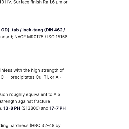
0 HV. Surface finish Ra 1.6 µm or
d OD)
,
tab / lock-tang (DIN 462 /
standard; NACE MR0175 / ISO 15156
inless with the high strength of
 — precipitates Cu, Ti, or Al-
ion roughly equivalent to AISI
strength against fracture
e.
13-8 PH
(S13800) and
17-7 PH
luding hardness (HRC 32-48 by