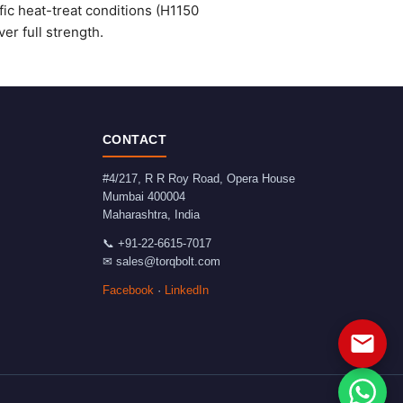
fic heat-treat conditions (H1150
er full strength.
CONTACT
#4/217, R R Roy Road, Opera House
Mumbai
400004
Maharashtra
,
India
📞
+91-22-6615-7017
✉
sales@torqbolt.com
Facebook
·
LinkedIn