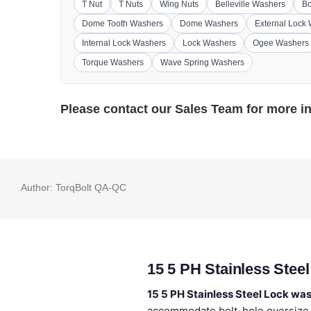
T Nut
T Nuts
Wing Nuts
Belleville Washers
Bo
Dome Tooth Washers
Dome Washers
External Lock
Internal Lock Washers
Lock Washers
Ogee Washers
Torque Washers
Wave Spring Washers
Please contact our
Sales Team
for more i
Author:
TorqBolt QA-QC
15 5 PH Stainless Stee
15 5 PH Stainless Steel Lock wa
accommodate bolt-hole oversize. 