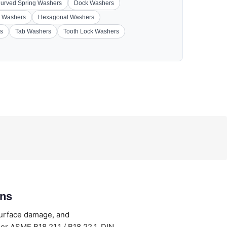
urved Spring Washers
Dock Washers
 Washers
Hexagonal Washers
s
Tab Washers
Tooth Lock Washers
ons
surface damage, and
r ASME B18.21.1 / B18.22.1, DIN