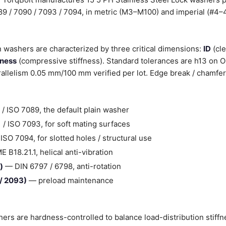
089 / 7090 / 7093 / 7094, in metric (M3–M100) and imperial (#4–4
n washers are characterized by three critical dimensions:
ID
(cle
kness
(compressive stiffness). Standard tolerances are h13 on 
llelism 0.05 mm/100 mm verified per lot. Edge break / chamfer
/ ISO 7089, the default plain washer
/ ISO 7093, for soft mating surfaces
SO 7094, for slotted holes / structural use
B18.21.1, helical anti-vibration
)
— DIN 6797 / 6798, anti-rotation
 / 2093)
— preload maintenance
hers are hardness-controlled to balance load-distribution stiff