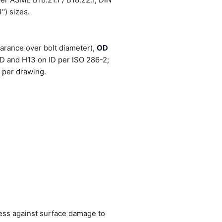
") sizes.
arance over bolt diameter),
OD
OD and H13 on ID per ISO 286-2;
 per drawing.
ness against surface damage to