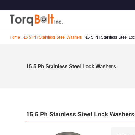
Home
15 5 PH Stainless Steel Washers
15 5 PH Stainless Steel Lo
15-5 Ph Stainless Steel Lock Washers
15-5 Ph Stainless Steel Lock Washers