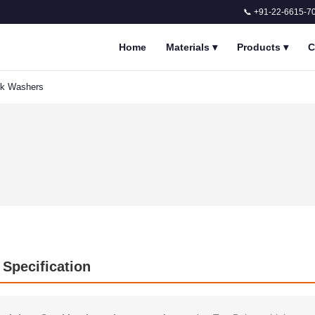
📞 +91-22-6615-7
Home
Materials
▾
Products
▾
C
ck Washers
 Specification