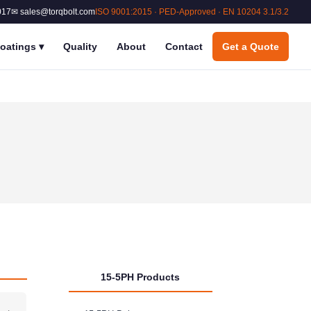
017
✉ sales@torqbolt.com
ISO 9001:2015 · PED-Approved · EN 10204 3.1/3.2
oatings
▾
Quality
About
Contact
Get a Quote
15-5PH Products