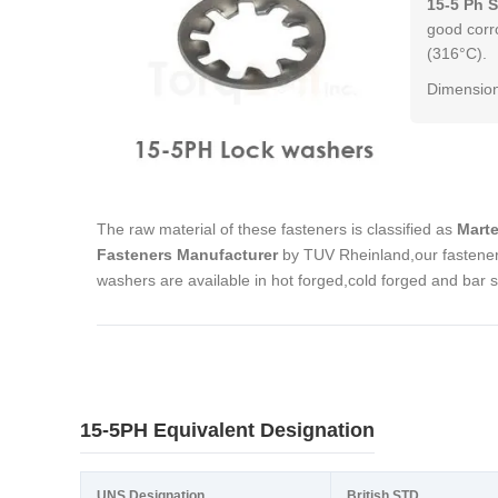
15-5 Ph 
good corr
(316°C).
Dimension
The raw material of these fasteners is classified as
Marte
Fasteners Manufacturer
by TUV Rheinland,our fastener
washers are available in hot forged,cold forged and bar 
15-5PH Equivalent Designation
UNS Designation
British STD