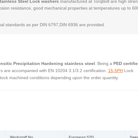
Stainless Steel Lock washers
manufactured at TorqBolt are high stren
osion resistance, good mechanical properties at temperatures up to 6
al standards as per DIN 6797,DIN 6936 are provided.
nsitic Precipitation Hardening stainless steel
. Being a
PED certifi
s are accompanied with EN 10204 3.1/3.2 certification.
15-5PH
Lock
stock machined conditions depending upon the order quantity.
Werkstoff No.
European STD
Swe