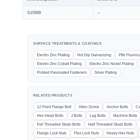
S15500
–
SURFACE TREATMENTS & COATINGS
Electro Zinc Plating
Hot Dip Galvanizing
Ptfe Fluoro
Electro Zinc Cobalt Plating
Electro Zinc Nickel Plating
Pickled Passivated Fasteners
Silver Plating
RELATED PRODUCTS
12 Point Flange Bolt
Allen Screw
Anchor Bolts
Ca
Hex Head Bolts
J Bolts
Lag Bolts
Machine Bolts
Full Threaded Studs Bolts
Half Threaded Studs Bolts
Flange Lock Nuts
Flex Lock Nuts
Heavy Hex Nuts