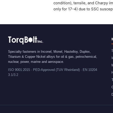
condition), tensile, and Charpy i
only for 17-4) due to SSC suscept
S
Specialty fasteners in Inconel, Monel, Hastelloy, Duplex,
Titanium & Copper Nickel alloys for oil & gas, petrochemical,
I
nuclear, power, marine and aerospace.
ISO 9001:2015 · PED-Approved (TUV Rheinland) · EN 10204
H
3.1/3.2