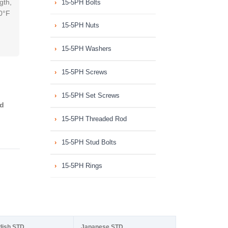
gth,
15-5PH Bolts
00°F
15-5PH Nuts
15-5PH Washers
15-5PH Screws
15-5PH Set Screws
ed
15-5PH Threaded Rod
15-5PH Stud Bolts
15-5PH Rings
dish STD
Japanese STD