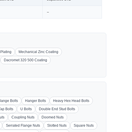
–
 Plating
Mechanical Zinc Coating
Dacromet 320 500 Coating
lange Bolts
Hanger Bolts
Heavy Hex Head Bolts
Tap Bolts
U Bolts
Double End Stud Bolts
uts
Coupling Nuts
Doomed Nuts
Serrated Flange Nuts
Slotted Nuts
Square Nuts