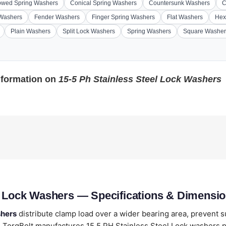
wed Spring Washers
Conical Spring Washers
Countersunk Washers
C
 Washers
Fender Washers
Finger Spring Washers
Flat Washers
Hex
Plain Washers
Split Lock Washers
Spring Washers
Square Washer
nformation on
15-5 Ph Stainless Steel Lock Washers
l Lock Washers — Specifications & Dimensi
shers
distribute clamp load over a wider bearing area, prevent 
TorqBolt manufactures 15 5 PH Stainless Steel Lock washers pe