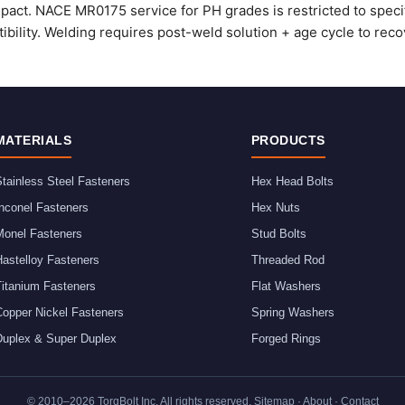
mpact. NACE MR0175 service for PH grades is restricted to speci
ibility. Welding requires post-weld solution + age cycle to recov
MATERIALS
PRODUCTS
tainless Steel Fasteners
Hex Head Bolts
nconel Fasteners
Hex Nuts
Monel Fasteners
Stud Bolts
astelloy Fasteners
Threaded Rod
Titanium Fasteners
Flat Washers
Copper Nickel Fasteners
Spring Washers
Duplex & Super Duplex
Forged Rings
© 2010–
2026
TorqBolt Inc. All rights reserved.
Sitemap
·
About
·
Contact