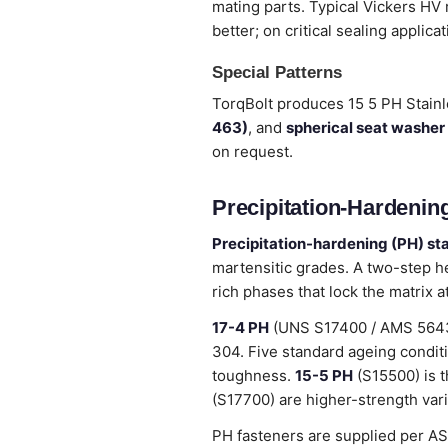
mating parts. Typical Vickers HV
better; on critical sealing applica
Special Patterns
TorqBolt produces 15 5 PH Stain
463)
, and
spherical seat washer
on request.
Precipitation-Hardening
Precipitation-hardening (PH) sta
martensitic grades. A two-step h
rich phases that lock the matrix 
17-4 PH
(UNS S17400 / AMS 5643) 
304. Five standard ageing condit
toughness.
15-5 PH
(S15500) is t
(S17700) are higher-strength vari
PH fasteners are supplied per A