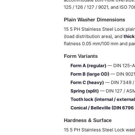
125 / 126 / 127 / 9021, and ISO 7
Plain Washer Dimensions
15 5 PH Stainless Steel Lock plai
(load distribution area), and
thic
flatness 0.05 mm/100 mm and para
Form Variants
Form A (regular)
— DIN 125-A 
Form B (large OD)
— DIN 9021 
Form C (heavy)
— DIN 7349 / I
Spring (split)
— DIN 127 / ASME 
Tooth lock (internal / external
Conical / Belleville (DIN 6796
Hardness & Surface
15 5 PH Stainless Steel Lock was