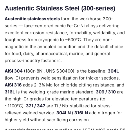
Austenitic Stainless Steel (300-series)
Austenitic stainless steels
form the workhorse 300-
series — face-centered cubic Fe-Cr-Ni alloys delivering
excellent corrosion resistance, formability, weldability, and
toughness from cryogenic to ~600°C. They are non-
magnetic in the annealed condition and the default choice
for food, dairy, pharmaceutical, marine, and general
process-industry fasteners.
AISI 304
(18Cr-8Ni, UNS S30400) is the baseline;
304L
(low-C) prevents weld sensitization for thicker sections.
AISI 316
adds 2-3% Mo for chloride pitting resistance, and
316L
is the welding-grade marine standard.
309 / 310
are
the high-Cr grades for elevated temperatures (to
~1100°C).
321 / 347
are Ti / Nb-stabilized for stress-
relieved welded service.
304LN / 316LN
add nitrogen for
higher yield without sacrificing corrosion.