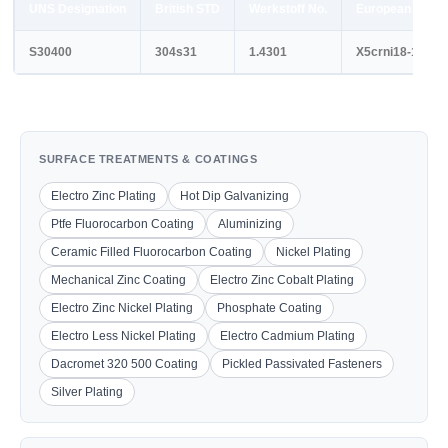
UNS Designation
British STD
Werkstoff No.
European STD
S30400
304s31
1.4301
X5crni18-10
SURFACE TREATMENTS & COATINGS
Electro Zinc Plating
Hot Dip Galvanizing
Ptfe Fluorocarbon Coating
Aluminizing
Ceramic Filled Fluorocarbon Coating
Nickel Plating
Mechanical Zinc Coating
Electro Zinc Cobalt Plating
Electro Zinc Nickel Plating
Phosphate Coating
Electro Less Nickel Plating
Electro Cadmium Plating
Dacromet 320 500 Coating
Pickled Passivated Fasteners
Silver Plating