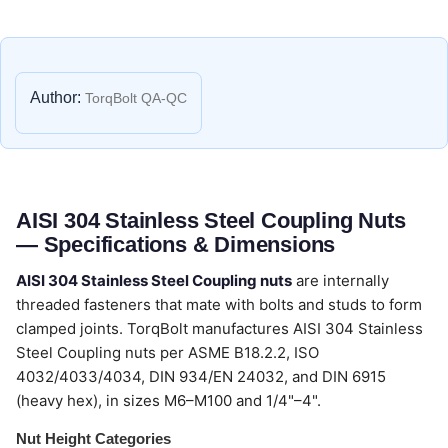
Author:
TorqBolt QA-QC
AISI 304 Stainless Steel Coupling Nuts
— Specifications & Dimensions
AISI 304 Stainless Steel Coupling nuts
are internally
threaded fasteners that mate with bolts and studs to form
clamped joints. TorqBolt manufactures AISI 304 Stainless
Steel Coupling nuts per ASME B18.2.2, ISO
4032/4033/4034, DIN 934/EN 24032, and DIN 6915
(heavy hex), in sizes M6–M100 and 1/4"–4".
Nut Height Categories