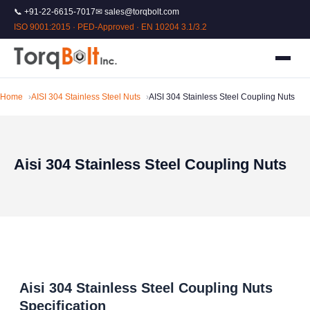
📞 +91-22-6615-7017
✉ sales@torqbolt.com
ISO 9001:2015 · PED-Approved · EN 10204 3.1/3.2
Home
AISI 304 Stainless Steel Nuts
AISI 304 Stainless Steel Coupling Nuts
Aisi 304 Stainless Steel Coupling Nuts
Aisi 304 Stainless Steel Coupling Nuts
Specification