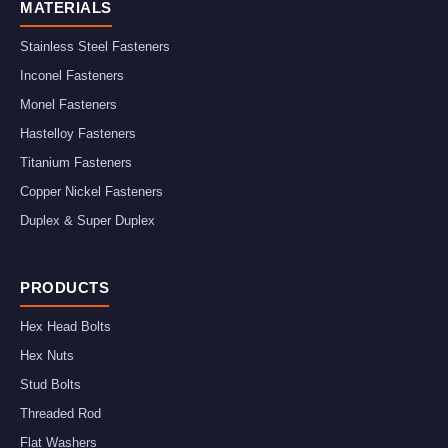
MATERIALS
Stainless Steel Fasteners
Inconel Fasteners
Monel Fasteners
Hastelloy Fasteners
Titanium Fasteners
Copper Nickel Fasteners
Duplex & Super Duplex
PRODUCTS
Hex Head Bolts
Hex Nuts
Stud Bolts
Threaded Rod
Flat Washers