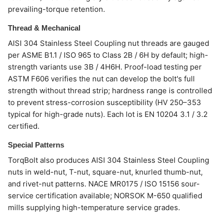
prevailing-torque retention.
Thread & Mechanical
AISI 304 Stainless Steel Coupling nut threads are gauged
per ASME B1.1 / ISO 965 to Class 2B / 6H by default; high-
strength variants use 3B / 4H6H. Proof-load testing per
ASTM F606 verifies the nut can develop the bolt's full
strength without thread strip; hardness range is controlled
to prevent stress-corrosion susceptibility (HV 250–353
typical for high-grade nuts). Each lot is EN 10204 3.1 / 3.2
certified.
Special Patterns
TorqBolt also produces AISI 304 Stainless Steel Coupling
nuts in weld-nut, T-nut, square-nut, knurled thumb-nut,
and rivet-nut patterns. NACE MR0175 / ISO 15156 sour-
service certification available; NORSOK M-650 qualified
mills supplying high-temperature service grades.