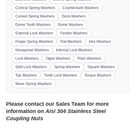
Conical Spring Washers
Countersunk Washers
Curved Spring Washers
Dock Washers
Dome Tooth Washers
Dome Washers
External Lock Washers
Fender Washers
Finger Spring Washers
Flat Washers
Hex Washers
Hexagonal Washers
Internal Lock Washers
Lock Washers
Ogee Washers
Plain Washers
Split Lock Washers
Spring Washers
Square Washers
Tab Washers
Tooth Lock Washers
Torque Washers
Wave Spring Washers
Please contact our
Sales Team
for more
information on
Aisi 304 Stainless Steel
Coupling Nuts