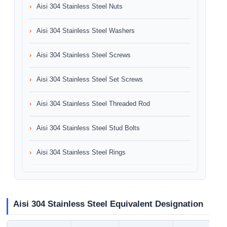
Aisi 304 Stainless Steel Nuts
Aisi 304 Stainless Steel Washers
Aisi 304 Stainless Steel Screws
Aisi 304 Stainless Steel Set Screws
Aisi 304 Stainless Steel Threaded Rod
Aisi 304 Stainless Steel Stud Bolts
Aisi 304 Stainless Steel Rings
Aisi 304 Stainless Steel Equivalent Designation