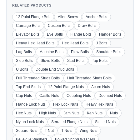
RELATED PRODUCTS
12 Point Flange Bolt
Allen Screw
Anchor Bolts
Carriage Bolts
Custom Bolts
Draw Bolts
Elevator Bolts
Eye Bolts
Flange Bolts
Hanger Bolts
Heavy Hex Head Bolts
Hex Head Bolts
J Bolts
Lag Bolts
Machine Bolts
Plow Bolts
Shoulder Bolts
Step Bolts
Stove Bolts
Stud Bolts
Tap Bolts
U Bolts
Double End Stud Bolts
Full Threaded Studs Bolts
Half Threaded Studs Bolts
Tap End Studs
12 Point Flange Nuts
Acorn Nuts
Cap Nuts
Castle Nuts
Coupling Nuts
Doomed Nuts
Flange Lock Nuts
Flex Lock Nuts
Heavy Hex Nuts
Hex Nuts
High Nuts
Jam Nuts
Kep Nuts
Nuts
Nylon Lock Nuts
Serrated Flange Nuts
Slotted Nuts
Square Nuts
T Nut
T Nuts
Wing Nuts
Belleville Washers
Bowed Spring Washers