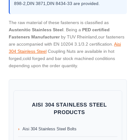
898-2,DIN 3871,DIN 8434-33 are provided.
The raw material of these fasteners is classified as
Austenitic Stainless Steel
. Being a
PED certified
Fasteners Manufacturer
by TUV Rheinland,our fasteners
are accompanied with EN 10204 3.1/3.2 certification.
Aisi
304 Stainless Steel
Coupling Nuts are available in hot
forged,cold forged and bar stock machined conditions
depending upon the order quantity.
AISI 304 STAINLESS STEEL
PRODUCTS
Aisi 304 Stainless Steel Bolts