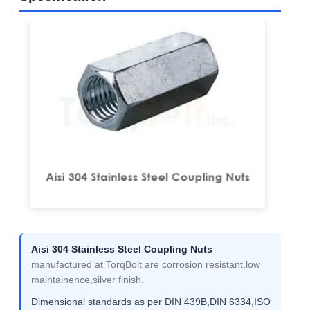
Aisi 304 Stainless Steel Coupling Nuts
manufactured at TorqBolt are corrosion resistant,low
maintainence,silver finish.
Dimensional standards as per DIN 439B,DIN 6334,ISO