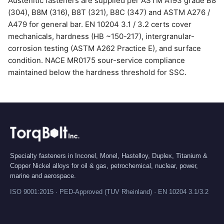
Austenitic fasteners are supplied per ASTM A193 grade B8
(304), B8M (316), B8T (321), B8C (347) and ASTM A276 /
A479 for general bar. EN 10204 3.1 / 3.2 certs cover
mechanicals, hardness (HB ~150-217), intergranular-
corrosion testing (ASTM A262 Practice E), and surface
condition. NACE MR0175 sour-service compliance
maintained below the hardness threshold for SSC.
Specialty fasteners in Inconel, Monel, Hastelloy, Duplex, Titanium &
Copper Nickel alloys for oil & gas, petrochemical, nuclear, power,
marine and aerospace.
ISO 9001:2015 · PED-Approved (TUV Rheinland) · EN 10204 3.1/3.2