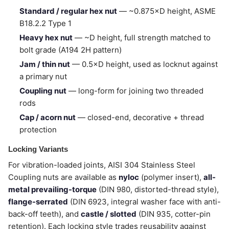
Standard / regular hex nut
— ~0.875×D height, ASME
B18.2.2 Type 1
Heavy hex nut
— ~D height, full strength matched to
bolt grade (A194 2H pattern)
Jam / thin nut
— 0.5×D height, used as locknut against
a primary nut
Coupling nut
— long-form for joining two threaded
rods
Cap / acorn nut
— closed-end, decorative + thread
protection
Locking Variants
For vibration-loaded joints, AISI 304 Stainless Steel
Coupling nuts are available as
nyloc
(polymer insert),
all-
metal prevailing-torque
(DIN 980, distorted-thread style),
flange-serrated
(DIN 6923, integral washer face with anti-
back-off teeth), and
castle / slotted
(DIN 935, cotter-pin
retention). Each locking style trades reusability against