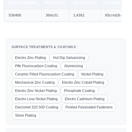
UNS Designation
British STD
Werkstoff No.
European STD
S30400
304s31
1.4301
X5crni18-10
SURFACE TREATMENTS & COATINGS
Electro Zinc Plating
Hot Dip Galvanizing
Ptfe Fluorocarbon Coating
Aluminizing
Ceramic Filled Fluorocarbon Coating
Nickel Plating
Mechanical Zinc Coating
Electro Zinc Cobalt Plating
Electro Zinc Nickel Plating
Phosphate Coating
Electro Less Nickel Plating
Electro Cadmium Plating
Dacromet 320 500 Coating
Pickled Passivated Fasteners
Silver Plating