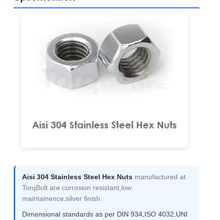
Aisi 304 Stainless Steel Hex Nuts
manufactured at
TorqBolt are corrosion resistant,low
maintainence,silver finish.
Dimensional standards as per DIN 934,ISO 4032,UNI