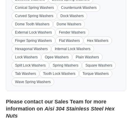
Conical Spring Washers
Countersunk Washers
Curved Spring Washers
Dock Washers
Dome Tooth Washers
Dome Washers
External Lock Washers
Fender Washers
Finger Spring Washers
Flat Washers
Hex Washers
Hexagonal Washers
Internal Lock Washers
Lock Washers
Ogee Washers
Plain Washers
Split Lock Washers
Spring Washers
Square Washers
Tab Washers
Tooth Lock Washers
Torque Washers
Wave Spring Washers
Please contact our
Sales Team
for more
information on
Aisi 304 Stainless Steel Hex
Nuts