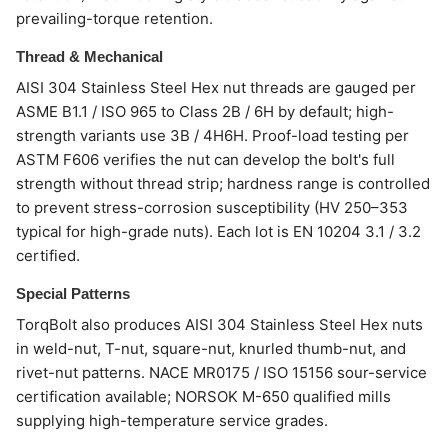
prevailing-torque retention.
Thread & Mechanical
AISI 304 Stainless Steel Hex nut threads are gauged per
ASME B1.1 / ISO 965 to Class 2B / 6H by default; high-
strength variants use 3B / 4H6H. Proof-load testing per
ASTM F606 verifies the nut can develop the bolt's full
strength without thread strip; hardness range is controlled
to prevent stress-corrosion susceptibility (HV 250–353
typical for high-grade nuts). Each lot is EN 10204 3.1 / 3.2
certified.
Special Patterns
TorqBolt also produces AISI 304 Stainless Steel Hex nuts
in weld-nut, T-nut, square-nut, knurled thumb-nut, and
rivet-nut patterns. NACE MR0175 / ISO 15156 sour-service
certification available; NORSOK M-650 qualified mills
supplying high-temperature service grades.