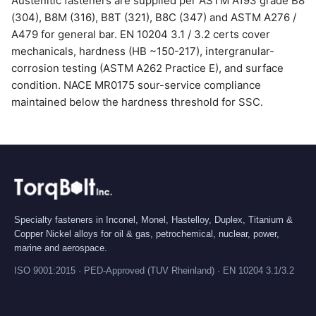
Austenitic fasteners are supplied per ASTM A193 grade B8
(304), B8M (316), B8T (321), B8C (347) and ASTM A276 /
A479 for general bar. EN 10204 3.1 / 3.2 certs cover
mechanicals, hardness (HB ~150-217), intergranular-
corrosion testing (ASTM A262 Practice E), and surface
condition. NACE MR0175 sour-service compliance
maintained below the hardness threshold for SSC.
Specialty fasteners in Inconel, Monel, Hastelloy, Duplex, Titanium &
Copper Nickel alloys for oil & gas, petrochemical, nuclear, power,
marine and aerospace.
ISO 9001:2015 · PED-Approved (TUV Rheinland) · EN 10204 3.1/3.2