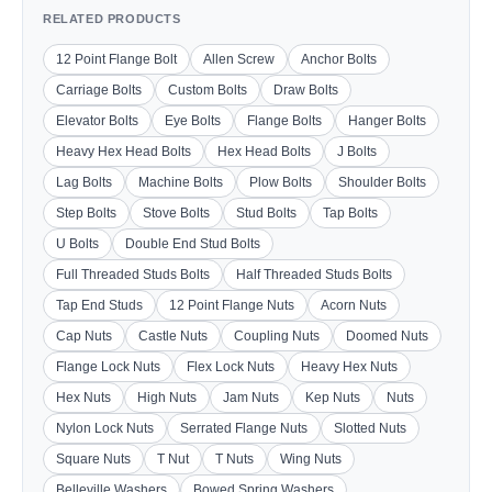
RELATED PRODUCTS
12 Point Flange Bolt
Allen Screw
Anchor Bolts
Carriage Bolts
Custom Bolts
Draw Bolts
Elevator Bolts
Eye Bolts
Flange Bolts
Hanger Bolts
Heavy Hex Head Bolts
Hex Head Bolts
J Bolts
Lag Bolts
Machine Bolts
Plow Bolts
Shoulder Bolts
Step Bolts
Stove Bolts
Stud Bolts
Tap Bolts
U Bolts
Double End Stud Bolts
Full Threaded Studs Bolts
Half Threaded Studs Bolts
Tap End Studs
12 Point Flange Nuts
Acorn Nuts
Cap Nuts
Castle Nuts
Coupling Nuts
Doomed Nuts
Flange Lock Nuts
Flex Lock Nuts
Heavy Hex Nuts
Hex Nuts
High Nuts
Jam Nuts
Kep Nuts
Nuts
Nylon Lock Nuts
Serrated Flange Nuts
Slotted Nuts
Square Nuts
T Nut
T Nuts
Wing Nuts
Belleville Washers
Bowed Spring Washers