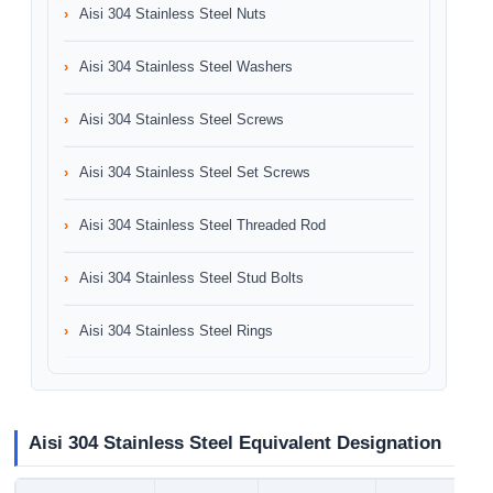
Aisi 304 Stainless Steel Nuts
Aisi 304 Stainless Steel Washers
Aisi 304 Stainless Steel Screws
Aisi 304 Stainless Steel Set Screws
Aisi 304 Stainless Steel Threaded Rod
Aisi 304 Stainless Steel Stud Bolts
Aisi 304 Stainless Steel Rings
Aisi 304 Stainless Steel Equivalent Designation