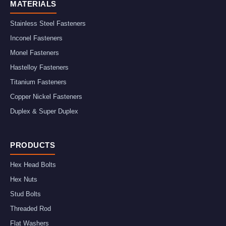
MATERIALS
Stainless Steel Fasteners
Inconel Fasteners
Monel Fasteners
Hastelloy Fasteners
Titanium Fasteners
Copper Nickel Fasteners
Duplex & Super Duplex
PRODUCTS
Hex Head Bolts
Hex Nuts
Stud Bolts
Threaded Rod
Flat Washers