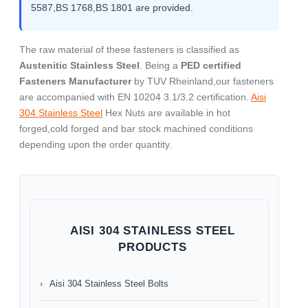
5587,BS 1768,BS 1801 are provided.
The raw material of these fasteners is classified as
Austenitic Stainless Steel
. Being a
PED certified
Fasteners Manufacturer
by TUV Rheinland,our fasteners
are accompanied with EN 10204 3.1/3.2 certification.
Aisi
304 Stainless Steel
Hex Nuts are available in hot
forged,cold forged and bar stock machined conditions
depending upon the order quantity.
AISI 304 STAINLESS STEEL
PRODUCTS
Aisi 304 Stainless Steel Bolts