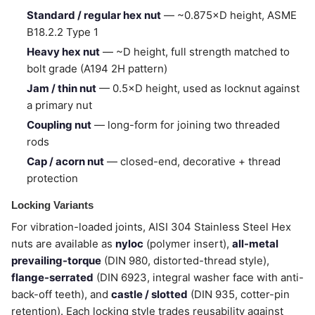
Standard / regular hex nut
— ~0.875×D height, ASME
B18.2.2 Type 1
Heavy hex nut
— ~D height, full strength matched to
bolt grade (A194 2H pattern)
Jam / thin nut
— 0.5×D height, used as locknut against
a primary nut
Coupling nut
— long-form for joining two threaded
rods
Cap / acorn nut
— closed-end, decorative + thread
protection
Locking Variants
For vibration-loaded joints, AISI 304 Stainless Steel Hex
nuts are available as
nyloc
(polymer insert),
all-metal
prevailing-torque
(DIN 980, distorted-thread style),
flange-serrated
(DIN 6923, integral washer face with anti-
back-off teeth), and
castle / slotted
(DIN 935, cotter-pin
retention). Each locking style trades reusability against