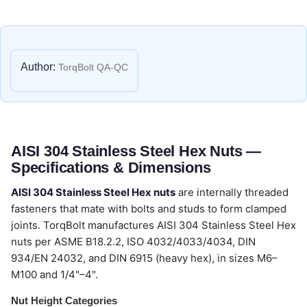
Author:
TorqBolt QA-QC
AISI 304 Stainless Steel Hex Nuts —
Specifications & Dimensions
AISI 304 Stainless Steel Hex nuts
are internally threaded
fasteners that mate with bolts and studs to form clamped
joints. TorqBolt manufactures AISI 304 Stainless Steel Hex
nuts per ASME B18.2.2, ISO 4032/4033/4034, DIN
934/EN 24032, and DIN 6915 (heavy hex), in sizes M6–
M100 and 1/4"–4".
Nut Height Categories