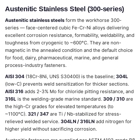
Austenitic Stainless Steel (300-series)
Austenitic stainless steels
form the workhorse 300-
series — face-centered cubic Fe-Cr-Ni alloys delivering
excellent corrosion resistance, formability, weldability, and
toughness from cryogenic to ~600°C. They are non-
magnetic in the annealed condition and the default choice
for food, dairy, pharmaceutical, marine, and general
process-industry fasteners.
AISI 304
(18Cr-8Ni, UNS S30400) is the baseline;
304L
(low-C) prevents weld sensitization for thicker sections.
AISI 316
adds 2-3% Mo for chloride pitting resistance, and
316L
is the welding-grade marine standard.
309 / 310
are
the high-Cr grades for elevated temperatures (to
~1100°C).
321 / 347
are Ti / Nb-stabilized for stress-
relieved welded service.
304LN / 316LN
add nitrogen for
higher yield without sacrificing corrosion.