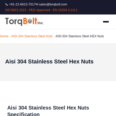
📞 +91-22-6615-7017
✉ sales@torqbolt.com
ISO 9001:2015 · PED-Approved · EN 10204 3.1/3.2
Home
AISI 304 Stainless Steel Nuts
AISI 304 Stainless Steel HEX Nuts
Aisi 304 Stainless Steel Hex Nuts
Aisi 304 Stainless Steel Hex Nuts
Specification