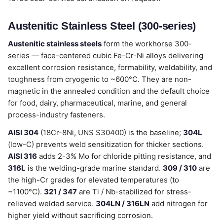
Austenitic Stainless Steel (300-series)
Austenitic stainless steels
form the workhorse 300-
series — face-centered cubic Fe-Cr-Ni alloys delivering
excellent corrosion resistance, formability, weldability, and
toughness from cryogenic to ~600°C. They are non-
magnetic in the annealed condition and the default choice
for food, dairy, pharmaceutical, marine, and general
process-industry fasteners.
AISI 304
(18Cr-8Ni, UNS S30400) is the baseline;
304L
(low-C) prevents weld sensitization for thicker sections.
AISI 316
adds 2-3% Mo for chloride pitting resistance, and
316L
is the welding-grade marine standard.
309 / 310
are
the high-Cr grades for elevated temperatures (to
~1100°C).
321 / 347
are Ti / Nb-stabilized for stress-
relieved welded service.
304LN / 316LN
add nitrogen for
higher yield without sacrificing corrosion.