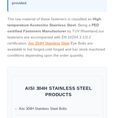
provided.
The raw material of these fasteners is classified as
High
temperature Austenitic Stainless Steel
. Being a
PED
certified Fasteners Manufacturer
by TUV Rheinland,our
fasteners are accompanied with EN 10204 3.1/3.2
certification.
Aisi 304H Stainless Steel
Eye Bolts are
available in hot forged,cold forged and bar stock machined
conditions depending upon the order quantity.
AISI 304H STAINLESS STEEL
PRODUCTS
Aisi 304H Stainless Steel Bolts