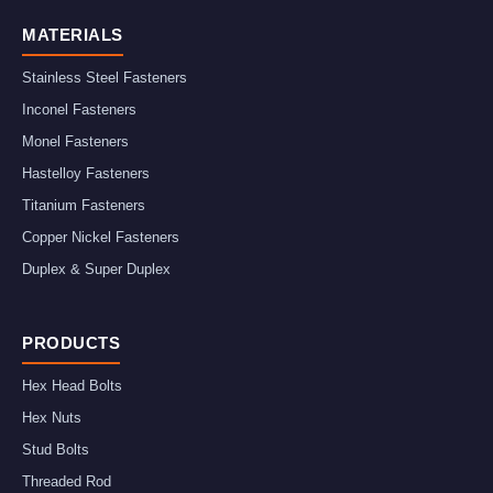
MATERIALS
Stainless Steel Fasteners
Inconel Fasteners
Monel Fasteners
Hastelloy Fasteners
Titanium Fasteners
Copper Nickel Fasteners
Duplex & Super Duplex
PRODUCTS
Hex Head Bolts
Hex Nuts
Stud Bolts
Threaded Rod