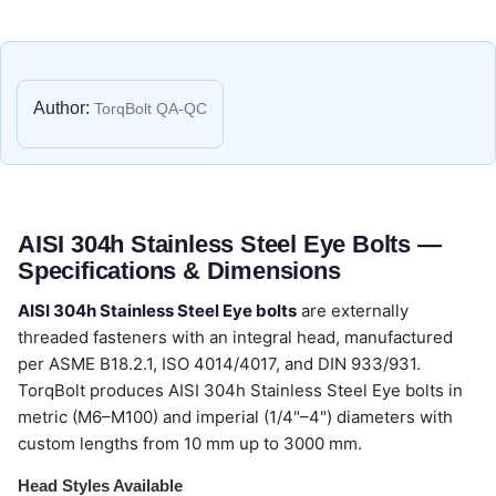
Author:
TorqBolt QA-QC
AISI 304h Stainless Steel Eye Bolts —
Specifications & Dimensions
AISI 304h Stainless Steel Eye bolts
are externally
threaded fasteners with an integral head, manufactured
per ASME B18.2.1, ISO 4014/4017, and DIN 933/931.
TorqBolt produces AISI 304h Stainless Steel Eye bolts in
metric (M6–M100) and imperial (1/4"–4") diameters with
custom lengths from 10 mm up to 3000 mm.
Head Styles Available