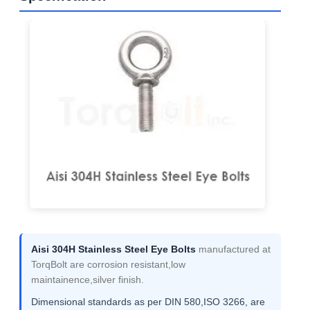
Aisi 304H Stainless Steel Eye Bolts
manufactured at
TorqBolt are corrosion resistant,low
maintainence,silver finish.
Dimensional standards as per DIN 580,ISO 3266, are