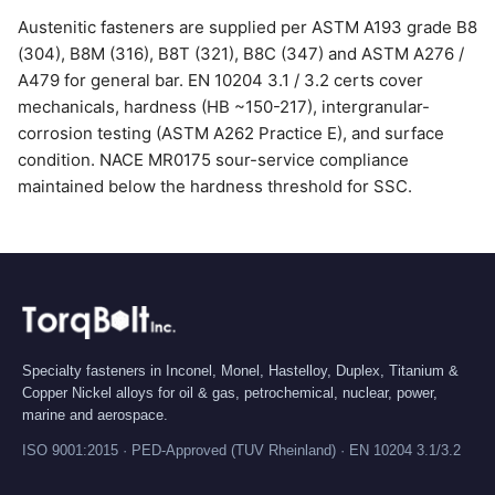
Austenitic fasteners are supplied per ASTM A193 grade B8
(304), B8M (316), B8T (321), B8C (347) and ASTM A276 /
A479 for general bar. EN 10204 3.1 / 3.2 certs cover
mechanicals, hardness (HB ~150-217), intergranular-
corrosion testing (ASTM A262 Practice E), and surface
condition. NACE MR0175 sour-service compliance
maintained below the hardness threshold for SSC.
Specialty fasteners in Inconel, Monel, Hastelloy, Duplex, Titanium &
Copper Nickel alloys for oil & gas, petrochemical, nuclear, power,
marine and aerospace.
ISO 9001:2015 · PED-Approved (TUV Rheinland) · EN 10204 3.1/3.2