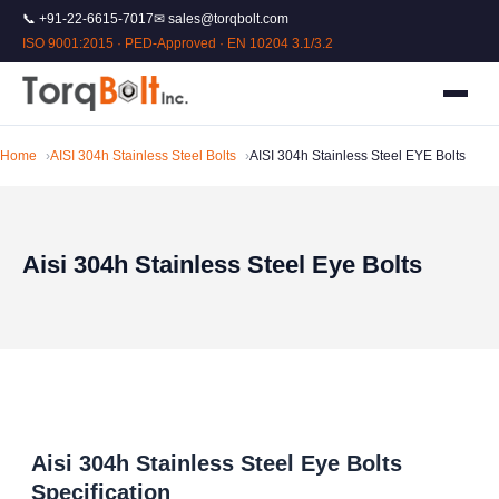
📞 +91-22-6615-7017
✉ sales@torqbolt.com
ISO 9001:2015 · PED-Approved · EN 10204 3.1/3.2
Home
AISI 304h Stainless Steel Bolts
AISI 304h Stainless Steel EYE Bolts
Aisi 304h Stainless Steel Eye Bolts
Aisi 304h Stainless Steel Eye Bolts
Specification