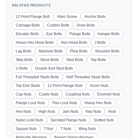
RELATED PRODUCTS
12 Point Flange Bolt
Allen Screw
Anchor Bolts
Carriage Bolts
Custom Bolts
Draw Bolts
Elevator Bolts
Eye Bolts
Flange Bolts
Hanger Bolts
Heavy Hex Head Bolts
Hex Head Bolts
J Bolts
Lag Bolts
Machine Bolts
Plow Bolts
Shoulder Bolts
Step Bolts
Stove Bolts
Stud Bolts
Tap Bolts
U Bolts
Double End Stud Bolts
Full Threaded Studs Bolts
Half Threaded Studs Bolts
Tap End Studs
12 Point Flange Nuts
Acorn Nuts
Cap Nuts
Castle Nuts
Coupling Nuts
Doomed Nuts
Flange Lock Nuts
Flex Lock Nuts
Heavy Hex Nuts
Hex Nuts
High Nuts
Jam Nuts
Kep Nuts
Nuts
Nylon Lock Nuts
Serrated Flange Nuts
Slotted Nuts
Square Nuts
T Nut
T Nuts
Wing Nuts
Belleville Washers
Bowed Spring Washers