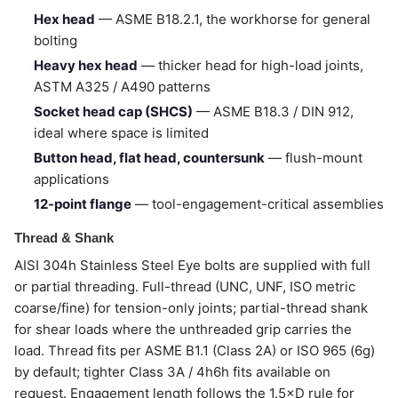
Hex head
— ASME B18.2.1, the workhorse for general
bolting
Heavy hex head
— thicker head for high-load joints,
ASTM A325 / A490 patterns
Socket head cap (SHCS)
— ASME B18.3 / DIN 912,
ideal where space is limited
Button head, flat head, countersunk
— flush-mount
applications
12-point flange
— tool-engagement-critical assemblies
Thread & Shank
AISI 304h Stainless Steel Eye bolts are supplied with full
or partial threading. Full-thread (UNC, UNF, ISO metric
coarse/fine) for tension-only joints; partial-thread shank
for shear loads where the unthreaded grip carries the
load. Thread fits per ASME B1.1 (Class 2A) or ISO 965 (6g)
by default; tighter Class 3A / 4h6h fits available on
request. Engagement length follows the 1.5×D rule for