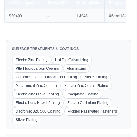
UNS Designation
British STD
Werkstoff No.
European STD
S30409
–
1.4948
X6crni18-11
SURFACE TREATMENTS & COATINGS
Electro Zinc Plating
Hot Dip Galvanizing
Ptfe Fluorocarbon Coating
Aluminizing
Ceramic Filled Fluorocarbon Coating
Nickel Plating
Mechanical Zinc Coating
Electro Zinc Cobalt Plating
Electro Zinc Nickel Plating
Phosphate Coating
Electro Less Nickel Plating
Electro Cadmium Plating
Dacromet 320 500 Coating
Pickled Passivated Fasteners
Silver Plating