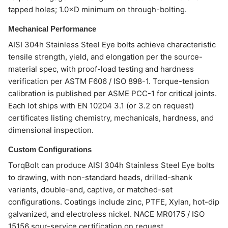
tapped holes; 1.0×D minimum on through-bolting.
Mechanical Performance
AISI 304h Stainless Steel Eye bolts achieve characteristic
tensile strength, yield, and elongation per the source-
material spec, with proof-load testing and hardness
verification per ASTM F606 / ISO 898-1. Torque-tension
calibration is published per ASME PCC-1 for critical joints.
Each lot ships with EN 10204 3.1 (or 3.2 on request)
certificates listing chemistry, mechanicals, hardness, and
dimensional inspection.
Custom Configurations
TorqBolt can produce AISI 304h Stainless Steel Eye bolts
to drawing, with non-standard heads, drilled-shank
variants, double-end, captive, or matched-set
configurations. Coatings include zinc, PTFE, Xylan, hot-dip
galvanized, and electroless nickel. NACE MR0175 / ISO
15156 sour-service certification on request.