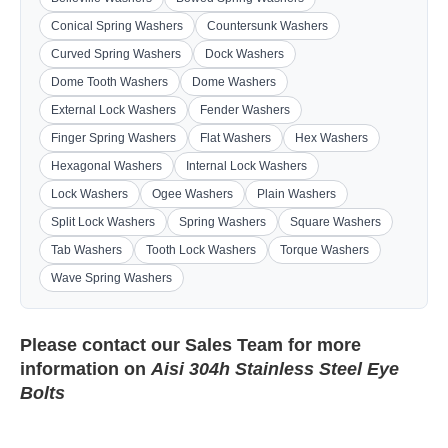
Conical Spring Washers
Countersunk Washers
Curved Spring Washers
Dock Washers
Dome Tooth Washers
Dome Washers
External Lock Washers
Fender Washers
Finger Spring Washers
Flat Washers
Hex Washers
Hexagonal Washers
Internal Lock Washers
Lock Washers
Ogee Washers
Plain Washers
Split Lock Washers
Spring Washers
Square Washers
Tab Washers
Tooth Lock Washers
Torque Washers
Wave Spring Washers
Please contact our
Sales Team
for more
information on
Aisi 304h Stainless Steel Eye
Bolts