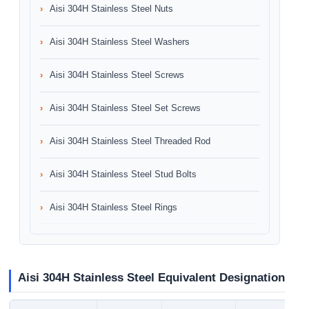
Aisi 304H Stainless Steel Nuts
Aisi 304H Stainless Steel Washers
Aisi 304H Stainless Steel Screws
Aisi 304H Stainless Steel Set Screws
Aisi 304H Stainless Steel Threaded Rod
Aisi 304H Stainless Steel Stud Bolts
Aisi 304H Stainless Steel Rings
Aisi 304H Stainless Steel Equivalent Designation