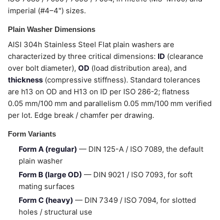
imperial (#4–4") sizes.
Plain Washer Dimensions
AISI 304h Stainless Steel Flat plain washers are
characterized by three critical dimensions:
ID
(clearance
over bolt diameter),
OD
(load distribution area), and
thickness
(compressive stiffness). Standard tolerances
are h13 on OD and H13 on ID per ISO 286-2; flatness
0.05 mm/100 mm and parallelism 0.05 mm/100 mm verified
per lot. Edge break / chamfer per drawing.
Form Variants
Form A (regular)
— DIN 125-A / ISO 7089, the default
plain washer
Form B (large OD)
— DIN 9021 / ISO 7093, for soft
mating surfaces
Form C (heavy)
— DIN 7349 / ISO 7094, for slotted
holes / structural use