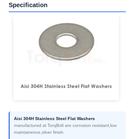
Specification
Aisi 304H Stainless Steel Flat Washers
manufactured at TorqBolt are corrosion resistant,low
maintainence,silver finish.