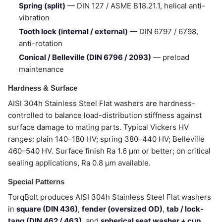
Spring (split)
— DIN 127 / ASME B18.21.1, helical anti-
vibration
Tooth lock (internal / external)
— DIN 6797 / 6798,
anti-rotation
Conical / Belleville (DIN 6796 / 2093)
— preload
maintenance
Hardness & Surface
AISI 304h Stainless Steel Flat washers are hardness-
controlled to balance load-distribution stiffness against
surface damage to mating parts. Typical Vickers HV
ranges: plain 140–180 HV; spring 380–440 HV; Belleville
460–540 HV. Surface finish Ra 1.6 µm or better; on critical
sealing applications, Ra 0.8 µm available.
Special Patterns
TorqBolt produces AISI 304h Stainless Steel Flat washers
in
square (DIN 436)
,
fender (oversized OD)
,
tab / lock-
tang (DIN 462 / 463)
, and
spherical seat washer + cup