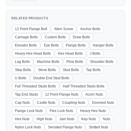
RELATED PRODUCTS
12 Point Flange Bolt
Allen Screw
Anchor Bolts
Carriage Bolts
Custom Bolts
Draw Bolts
Elevator Bolts
Eye Bolts
Flange Bolts
Hanger Bolts
Heavy Hex Head Bolts
Hex Head Bolts
J Bolts
Lag Bolts
Machine Bolts
Plow Bolts
Shoulder Bolts
Step Bolts
Stove Bolts
Stud Bolts
Tap Bolts
U Bolts
Double End Stud Bolts
Full Threaded Studs Bolts
Half Threaded Studs Bolts
Tap End Studs
12 Point Flange Nuts
Acorn Nuts
Cap Nuts
Castle Nuts
Coupling Nuts
Doomed Nuts
Flange Lock Nuts
Flex Lock Nuts
Heavy Hex Nuts
Hex Nuts
High Nuts
Jam Nuts
Kep Nuts
Nuts
Nylon Lock Nuts
Serrated Flange Nuts
Slotted Nuts