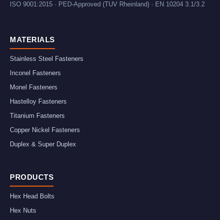
ISO 9001:2015 · PED-Approved (TUV Rheinland) · EN 10204 3.1/3.2
MATERIALS
Stainless Steel Fasteners
Inconel Fasteners
Monel Fasteners
Hastelloy Fasteners
Titanium Fasteners
Copper Nickel Fasteners
Duplex & Super Duplex
PRODUCTS
Hex Head Bolts
Hex Nuts