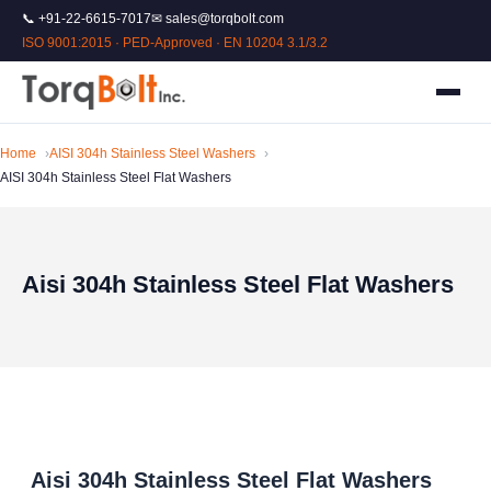
📞 +91-22-6615-7017
✉ sales@torqbolt.com
ISO 9001:2015 · PED-Approved · EN 10204 3.1/3.2
Home
AISI 304h Stainless Steel Washers
AISI 304h Stainless Steel Flat Washers
Aisi 304h Stainless Steel Flat Washers
Aisi 304h Stainless Steel Flat Washers