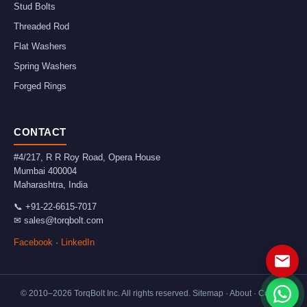
Stud Bolts
Threaded Rod
Flat Washers
Spring Washers
Forged Rings
CONTACT
#4/217, R R Roy Road, Opera House
Mumbai
400004
Maharashtra
,
India
📞
+91-22-6615-7017
✉
sales@torqbolt.com
Facebook
·
LinkedIn
© 2010–
2026
TorqBolt Inc. All rights reserved.
Sitemap
·
About
·
Contact