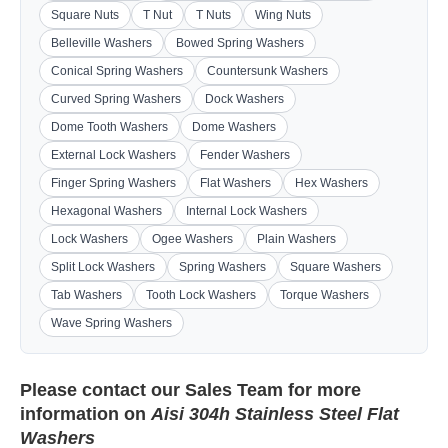
Square Nuts
T Nut
T Nuts
Wing Nuts
Belleville Washers
Bowed Spring Washers
Conical Spring Washers
Countersunk Washers
Curved Spring Washers
Dock Washers
Dome Tooth Washers
Dome Washers
External Lock Washers
Fender Washers
Finger Spring Washers
Flat Washers
Hex Washers
Hexagonal Washers
Internal Lock Washers
Lock Washers
Ogee Washers
Plain Washers
Split Lock Washers
Spring Washers
Square Washers
Tab Washers
Tooth Lock Washers
Torque Washers
Wave Spring Washers
Please contact our
Sales Team
for more
information on
Aisi 304h Stainless Steel Flat
Washers