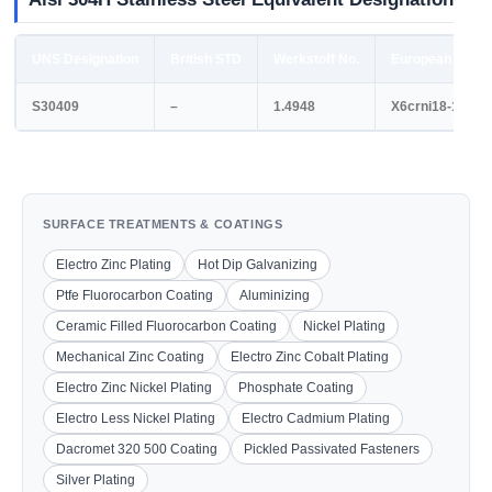
UNS Designation
British STD
Werkstoff No.
European STD
S30409
–
1.4948
X6crni18-11
SURFACE TREATMENTS & COATINGS
Electro Zinc Plating
Hot Dip Galvanizing
Ptfe Fluorocarbon Coating
Aluminizing
Ceramic Filled Fluorocarbon Coating
Nickel Plating
Mechanical Zinc Coating
Electro Zinc Cobalt Plating
Electro Zinc Nickel Plating
Phosphate Coating
Electro Less Nickel Plating
Electro Cadmium Plating
Dacromet 320 500 Coating
Pickled Passivated Fasteners
Silver Plating