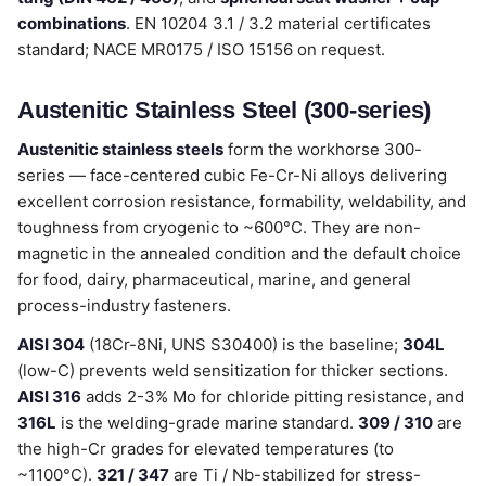
combinations
. EN 10204 3.1 / 3.2 material certificates
standard; NACE MR0175 / ISO 15156 on request.
Austenitic Stainless Steel (300-series)
Austenitic stainless steels
form the workhorse 300-
series — face-centered cubic Fe-Cr-Ni alloys delivering
excellent corrosion resistance, formability, weldability, and
toughness from cryogenic to ~600°C. They are non-
magnetic in the annealed condition and the default choice
for food, dairy, pharmaceutical, marine, and general
process-industry fasteners.
AISI 304
(18Cr-8Ni, UNS S30400) is the baseline;
304L
(low-C) prevents weld sensitization for thicker sections.
AISI 316
adds 2-3% Mo for chloride pitting resistance, and
316L
is the welding-grade marine standard.
309 / 310
are
the high-Cr grades for elevated temperatures (to
~1100°C).
321 / 347
are Ti / Nb-stabilized for stress-