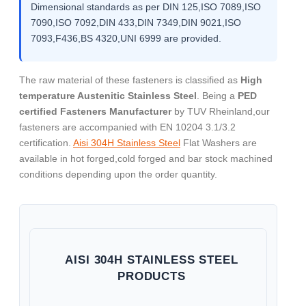
Dimensional standards as per DIN 125,ISO 7089,ISO
7090,ISO 7092,DIN 433,DIN 7349,DIN 9021,ISO
7093,F436,BS 4320,UNI 6999 are provided.
The raw material of these fasteners is classified as
High
temperature Austenitic Stainless Steel
. Being a
PED
certified Fasteners Manufacturer
by TUV Rheinland,our
fasteners are accompanied with EN 10204 3.1/3.2
certification.
Aisi 304H Stainless Steel
Flat Washers are
available in hot forged,cold forged and bar stock machined
conditions depending upon the order quantity.
AISI 304H STAINLESS STEEL
PRODUCTS