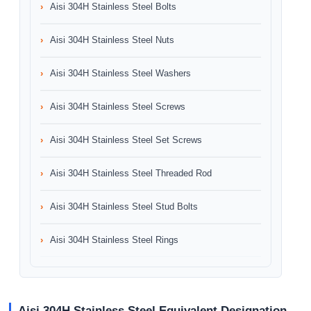
Aisi 304H Stainless Steel Bolts
Aisi 304H Stainless Steel Nuts
Aisi 304H Stainless Steel Washers
Aisi 304H Stainless Steel Screws
Aisi 304H Stainless Steel Set Screws
Aisi 304H Stainless Steel Threaded Rod
Aisi 304H Stainless Steel Stud Bolts
Aisi 304H Stainless Steel Rings
Aisi 304H Stainless Steel Equivalent Designation