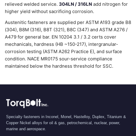
relieved welded service.
304LN / 316LN
add nitrogen for
higher yield without sacrificing corrosion.
Austenitic fasteners are supplied per ASTM A193 grade B8
(304), B8M (316), B8T (321), B8C (347) and ASTM A276 /
A479 for general bar. EN 10204 3.1 / 3.2 certs cover
mechanicals, hardness (HB ~150-217), intergranular-
corrosion testing (ASTM A262 Practice E), and surface
condition. NACE MR0175 sour-service compliance
maintained below the hardness threshold for SSC.
Specialty fasteners in Inconel, Monel, Hastelloy, Duplex, Titanium &
Copper Nickel alloys for oil & gas, petrochemical, nuclear, power,
marine and aerospace.