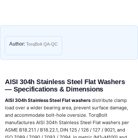
Author:
TorqBolt QA-QC
AISI 304h Stainless Steel Flat Washers
— Specifications & Dimensions
AISI 304h Stainless Steel Flat washers
distribute clamp
load over a wider bearing area, prevent surface damage,
and accommodate bolt-hole oversize. TorqBolt
manufactures AISI 304h Stainless Steel Flat washers per
ASME B18.21.1 / B18.22.1, DIN 125 / 126 / 127 / 9021, and
ISO 7089 / 7090 / 7093 / 7094, in metric (M3–M100) and