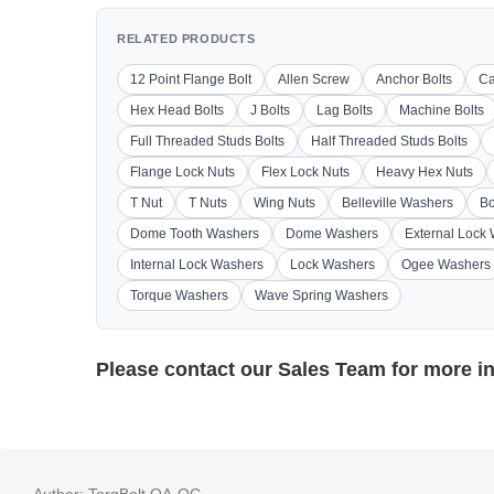
RELATED PRODUCTS
12 Point Flange Bolt
Allen Screw
Anchor Bolts
Ca
Hex Head Bolts
J Bolts
Lag Bolts
Machine Bolts
Full Threaded Studs Bolts
Half Threaded Studs Bolts
Flange Lock Nuts
Flex Lock Nuts
Heavy Hex Nuts
T Nut
T Nuts
Wing Nuts
Belleville Washers
Bo
Dome Tooth Washers
Dome Washers
External Lock
Internal Lock Washers
Lock Washers
Ogee Washers
Torque Washers
Wave Spring Washers
Please contact our
Sales Team
for more i