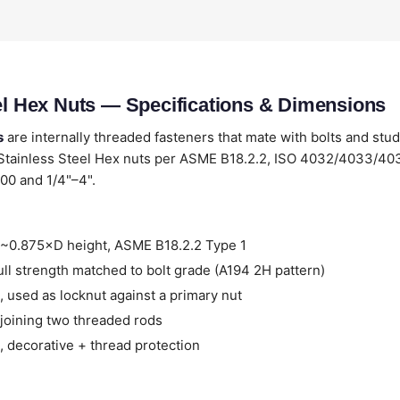
eel Hex Nuts — Specifications & Dimensions
s
are internally threaded fasteners that mate with bolts and stud
 Stainless Steel Hex nuts per ASME B18.2.2, ISO 4032/4033/4
00 and 1/4"–4".
~0.875×D height, ASME B18.2.2 Type 1
ll strength matched to bolt grade (A194 2H pattern)
 used as locknut against a primary nut
joining two threaded rods
 decorative + thread protection