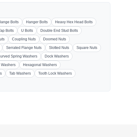
lange Bolts
Hanger Bolts
Heavy Hex Head Bolts
Tap Bolts
U Bolts
Double End Stud Bolts
uts
Coupling Nuts
Doomed Nuts
Serrated Flange Nuts
Slotted Nuts
Square Nuts
urved Spring Washers
Dock Washers
 Washers
Hexagonal Washers
s
Tab Washers
Tooth Lock Washers