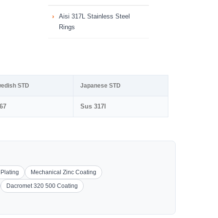
Aisi 317L Stainless Steel
Rings
edish STD
Japanese STD
67
Sus 317l
 Plating
Mechanical Zinc Coating
Dacromet 320 500 Coating