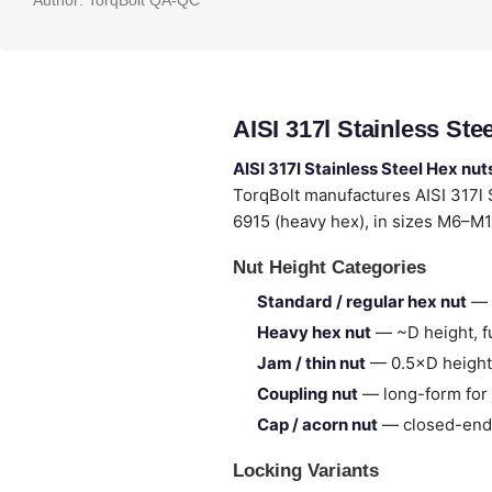
Author:
TorqBolt QA-QC
AISI 317l Stainless St
AISI 317l Stainless Steel Hex nut
TorqBolt manufactures AISI 317l
6915 (heavy hex), in sizes M6–M1
Nut Height Categories
Standard / regular hex nut
— 
Heavy hex nut
— ~D height, fu
Jam / thin nut
— 0.5×D height,
Coupling nut
— long-form for 
Cap / acorn nut
— closed-end,
Locking Variants