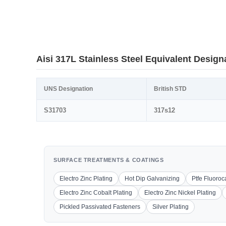
Aisi 317L Stainless Steel Equivalent Design
UNS Designation
British STD
S31703
317s12
SURFACE TREATMENTS & COATINGS
Electro Zinc Plating
Hot Dip Galvanizing
Ptfe Fluoro
Electro Zinc Cobalt Plating
Electro Zinc Nickel Plating
Pickled Passivated Fasteners
Silver Plating