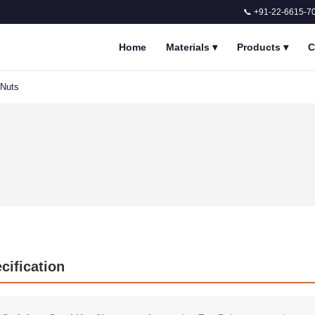
📞 +91-22-6615-7
Home
Materials
▾
Products
▾
C
 Nuts
cification