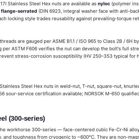
317l Stainless Steel Hex nuts are available as
nyloc
(polymer ins
,
flange-serrated
(DIN 6923, integral washer face with anti-back
ach locking style trades reusability against prevailing-torque re
 threads are gauged per ASME B1.1 / ISO 965 to Class 2B / 6H by
 per ASTM F606 verifies the nut can develop the bolt's full stre
revent stress-corrosion susceptibility (HV 250–353 typical for h
Stainless Steel Hex nuts in weld-nut, T-nut, square-nut, knurle
6 sour-service certification available; NORSOK M-650 qualified
el (300-series)
he workhorse 300-series — face-centered cubic Fe-Cr-Ni alloys
lity, and toughness from cryogenic to ~600°C. They are non-magn