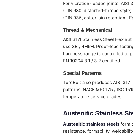
For vibration-loaded joints, AISI 
(DIN 980, distorted-thread style)
(DIN 935, cotter-pin retention). E
Thread & Mechanical
AISI 317l Stainless Steel Hex nut
use 3B / 4H6H. Proof-load testing
hardness range is controlled to p
EN 10204 3.1 / 3.2 certified.
Special Patterns
TorqBolt also produces AISI 317l 
patterns. NACE MR0175 / ISO 1515
temperature service grades.
Austenitic Stainless Ste
Austenitic stainless steels
form t
resistance, formability, weldabi