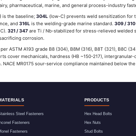
dairy, pharmaceutical, marine, and general process-industry fast
is the baseline;
304L
(low-C) prevents weld sensitization for 
ance, and
316L
is the welding-grade marine standard.
309 / 310
°C).
321 / 347
are Ti / Nb-stabilized for stress-relieved welded 
sacrificing corrosion.
ed per ASTM A193 grade B8 (304), B8M (316), B8T (321), B8C (3
certs cover mechanicals, hardness (HB ~150-217), intergranular
ion. NACE MR0175 sour-service compliance maintained below the
MATERIALS
PRODUCTS
tainless Steel Fasteners
Hex Head Bolts
nconel Fasteners
Hex Nuts
Monel Fasteners
Stud Bolts