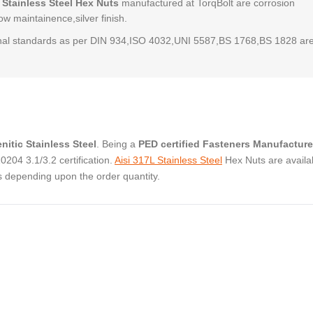
 Stainless Steel Hex Nuts
manufactured at TorqBolt are corrosion
low maintainence,silver finish.
al standards as per DIN 934,ISO 4032,UNI 5587,BS 1768,BS 1828 ar
nitic Stainless Steel
. Being a
PED certified Fasteners Manufacture
04 3.1/3.2 certification.
Aisi 317L Stainless Steel
Hex Nuts are availab
s depending upon the order quantity.