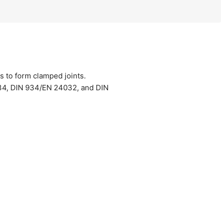
s to form clamped joints.
034, DIN 934/EN 24032, and DIN