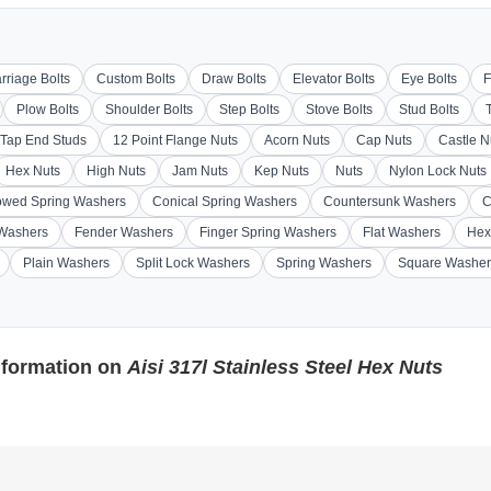
rriage Bolts
Custom Bolts
Draw Bolts
Elevator Bolts
Eye Bolts
F
Plow Bolts
Shoulder Bolts
Step Bolts
Stove Bolts
Stud Bolts
Tap End Studs
12 Point Flange Nuts
Acorn Nuts
Cap Nuts
Castle N
Hex Nuts
High Nuts
Jam Nuts
Kep Nuts
Nuts
Nylon Lock Nuts
wed Spring Washers
Conical Spring Washers
Countersunk Washers
C
 Washers
Fender Washers
Finger Spring Washers
Flat Washers
Hex
Plain Washers
Split Lock Washers
Spring Washers
Square Washer
nformation on
Aisi 317l Stainless Steel Hex Nuts