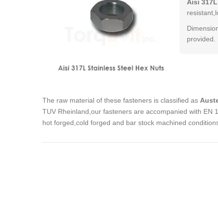
Aisi 317L
resistant,
Dimension
provided.
The raw material of these fasteners is classified as
Auste
TUV Rheinland,our fasteners are accompanied with EN 102
hot forged,cold forged and bar stock machined condition