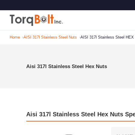
Home
AISI 317l Stainless Steel Nuts
AISI 317l Stainless Steel HEX
Aisi 317l Stainless Steel Hex Nuts
Aisi 317l Stainless Steel Hex Nuts Spe