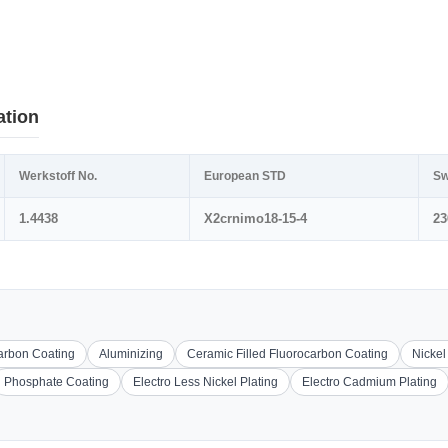
ation
Werkstoff No.
European STD
Sw
1.4438
X2crnimo18-15-4
23
carbon Coating
Aluminizing
Ceramic Filled Fluorocarbon Coating
Nickel
Phosphate Coating
Electro Less Nickel Plating
Electro Cadmium Plating