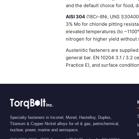
and the default choice for food, 
AISI 304
(18Cr-8Ni, UNS S30400) 
3% Mo for chloride pitting resist
elevated temperatures (to ~1100
nitrogen for higher yield without 
Austenitic fasteners are suppli
general bar. EN 10204 3.1 / 3.2 
Practice E), and surface condit
S
Specialty fasteners in Inconel, Monel, Hastelloy, Duplex,
Titanium & Copper Nickel alloys for oil & gas, petrochemical,
I
nuclear, power, marine and aerospace.