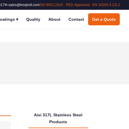
017
✉ sales@torqbolt.com
ISO 9001:2015 · PED-Approved · EN 10204 3.1/3.2
oatings
▾
Quality
About
Contact
Get a Quote
Aisi 317L Stainless Steel
Products