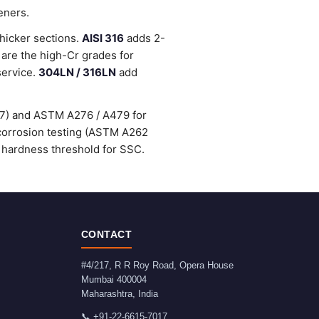
eners.
thicker sections.
AISI 316
adds 2-
are the high-Cr grades for
service.
304LN / 316LN
add
47) and ASTM A276 / A479 for
-corrosion testing (ASTM A262
 hardness threshold for SSC.
CONTACT
#4/217, R R Roy Road, Opera House
Mumbai
400004
Maharashtra
,
India
📞
+91-22-6615-7017