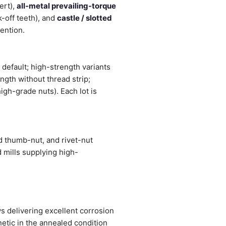
ert),
all-metal prevailing-torque
-off teeth), and
castle / slotted
tention.
 default; high-strength variants
ngth without thread strip;
igh-grade nuts). Each lot is
d thumb-nut, and rivet-nut
 mills supplying high-
 delivering excellent corrosion
etic in the annealed condition