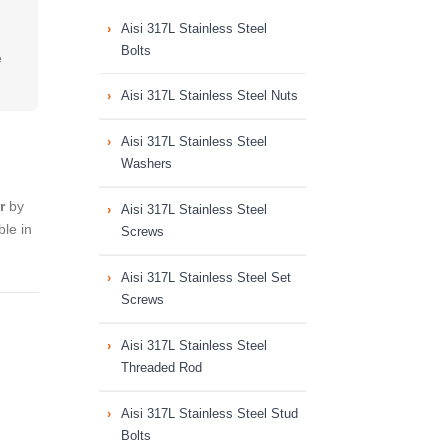
Aisi 317L Stainless Steel
Bolts
e
Aisi 317L Stainless Steel Nuts
Aisi 317L Stainless Steel
Washers
r
by
Aisi 317L Stainless Steel
le in
Screws
Aisi 317L Stainless Steel Set
Screws
Aisi 317L Stainless Steel
Threaded Rod
Aisi 317L Stainless Steel Stud
Bolts