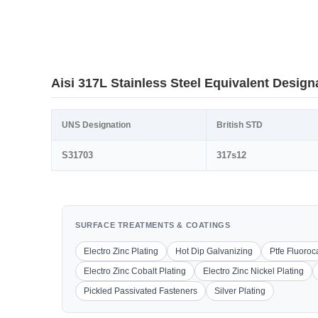
Aisi 317L Stainless Steel Equivalent Design
UNS Designation
British STD
S31703
317s12
SURFACE TREATMENTS & COATINGS
Electro Zinc Plating
Hot Dip Galvanizing
Ptfe Fluoro
Electro Zinc Cobalt Plating
Electro Zinc Nickel Plating
Pickled Passivated Fasteners
Silver Plating