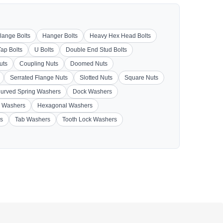
lange Bolts
Hanger Bolts
Heavy Hex Head Bolts
Tap Bolts
U Bolts
Double End Stud Bolts
uts
Coupling Nuts
Doomed Nuts
Serrated Flange Nuts
Slotted Nuts
Square Nuts
urved Spring Washers
Dock Washers
 Washers
Hexagonal Washers
s
Tab Washers
Tooth Lock Washers