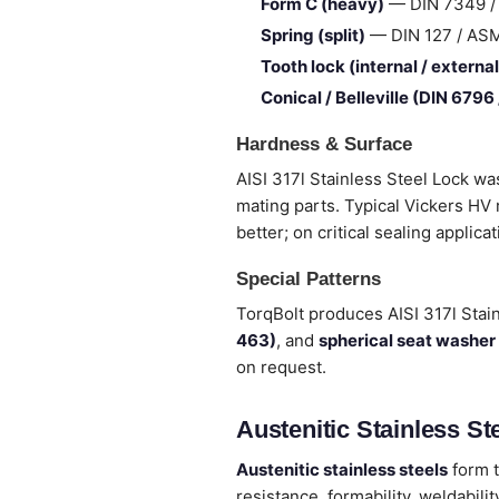
Form C (heavy)
— DIN 7349 / I
Spring (split)
— DIN 127 / ASME 
Tooth lock (internal / external
Conical / Belleville (DIN 6796
Hardness & Surface
AISI 317l Stainless Steel Lock wa
mating parts. Typical Vickers HV
better; on critical sealing applica
Special Patterns
TorqBolt produces AISI 317l Stai
463)
, and
spherical seat washer
on request.
Austenitic Stainless Ste
Austenitic stainless steels
form t
resistance, formability, weldabi