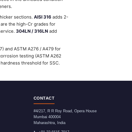
eners.
thicker sections.
AISI 316
adds 2-
are the high-Cr grades for
service.
304LN / 316LN
add
47) and ASTM A276 / A479 for
-corrosion testing (ASTM A262
 hardness threshold for SSC.
CONTACT
#4/217, R R Roy Road, Opera House
Mumbai
400004
Maharashtra
,
India