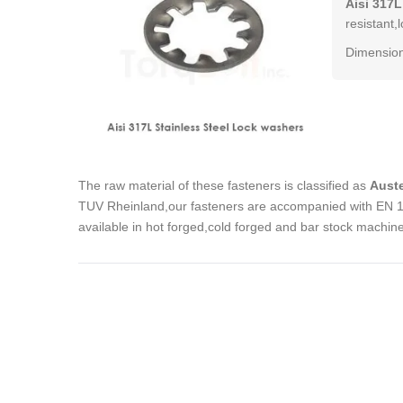
Aisi 317L
resistant,
Dimension
The raw material of these fasteners is classified as
Auste
TUV Rheinland,our fasteners are accompanied with EN 102
available in hot forged,cold forged and bar stock machin