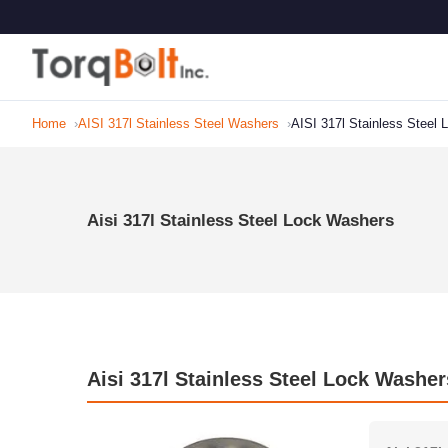
Home
AISI 317l Stainless Steel Washers
AISI 317l Stainless Steel
Aisi 317l Stainless Steel Lock Washers
Aisi 317l Stainless Steel Lock Washer