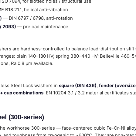
SO 7094, for slotted holes / structural use
B18.21.1, helical anti-vibration
)
— DIN 6797 / 6798, anti-rotation
 / 2093)
— preload maintenance
shers are hardness-controlled to balance load-distribution stif
 ranges: plain 140–180 HV; spring 380–440 HV; Belleville 460–54
tions, Ra 0.8 µm available.
nless Steel Lock washers in
square (DIN 436)
,
fender (oversiz
 + cup combinations
. EN 10204 3.1 / 3.2 material certificates 
el (300-series)
he workhorse 300-series — face-centered cubic Fe-Cr-Ni alloys
lity, and toughness from cryogenic to ~600°C. They are non-magn