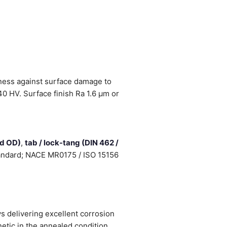
fness against surface damage to
0 HV. Surface finish Ra 1.6 µm or
ed OD)
,
tab / lock-tang (DIN 462 /
standard; NACE MR0175 / ISO 15156
 delivering excellent corrosion
etic in the annealed condition