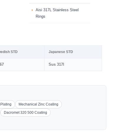
Aisi 317L Stainless Steel
Rings
edish STD
Japanese STD
67
Sus 317l
 Plating
Mechanical Zinc Coating
Dacromet 320 500 Coating