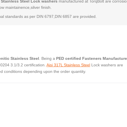
 Stainless Steel Lock washers
manufactured at TorqBolt are corrosi
low maintainence,silver finish.
al standards as per DIN 6797,DIN 6857 are provided.
nitic Stainless Steel
. Being a
PED certified Fasteners Manufacture
04 3.1/3.2 certification.
Aisi 317L Stainless Steel
Lock washers are
ed conditions depending upon the order quantity.