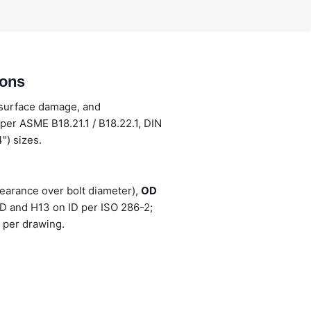
ions
 surface damage, and
per ASME B18.21.1 / B18.22.1, DIN
") sizes.
earance over bolt diameter),
OD
OD and H13 on ID per ISO 286-2;
 per drawing.