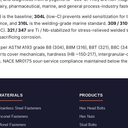
dairy, pharmaceutical, marine, and general process-industry fast
is the baseline;
304L
(low-C) prevents weld sensitization for 
ance, and
316L
is the welding-grade marine standard.
309 / 310
°C).
321 / 347
are Ti / Nb-stabilized for stress-relieved welded 
sacrificing corrosion.
ed per ASTM A193 grade B8 (304), B8M (316), B8T (321), B8C (3
certs cover mechanicals, hardness (HB ~150-217), intergranular
ion. NACE MR0175 sour-service compliance maintained below the
MATERIALS
PRODUCTS
tainless Steel Fasteners
Hex Head Bolts
nconel Fasteners
Hex Nuts
Monel Fasteners
Stud Bolts