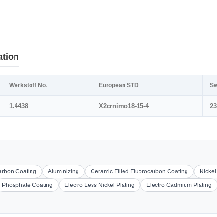
ation
Werkstoff No.
European STD
Sw
1.4438
X2crnimo18-15-4
23
carbon Coating
Aluminizing
Ceramic Filled Fluorocarbon Coating
Nickel
Phosphate Coating
Electro Less Nickel Plating
Electro Cadmium Plating