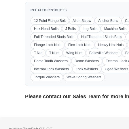
RELATED PRODUCTS
12 Point Flange Bolt
Allen Screw
Anchor Bolts
Ca
Hex Head Bolts
J Bolts
Lag Bolts
Machine Bolts
Full Threaded Studs Bolts
Half Threaded Studs Bolts
Flange Lock Nuts
Flex Lock Nuts
Heavy Hex Nuts
T Nut
T Nuts
Wing Nuts
Belleville Washers
Bo
Dome Tooth Washers
Dome Washers
External Lock
Internal Lock Washers
Lock Washers
Ogee Washers
Torque Washers
Wave Spring Washers
Please contact our
Sales Team
for more i