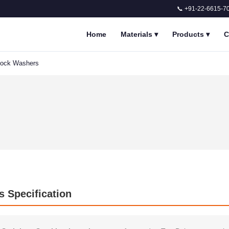
📞 +91-22-6615-7
Home
Materials
▾
Products
▾
C
 Lock Washers
s Specification