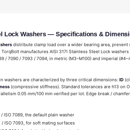
eel Lock Washers — Specifications & Dimens
ashers
distribute clamp load over a wider bearing area, prevent
TorqBolt manufactures AISI 317l Stainless Steel Lock washers 
089 / 7090 / 7093 / 7094, in metric (M3–M100) and imperial (#4–4
ain washers are characterized by three critical dimensions:
ID
(cl
kness
(compressive stiffness). Standard tolerances are h13 on 
llelism 0.05 mm/100 mm verified per lot. Edge break / chamfer
/ ISO 7089, the default plain washer
/ ISO 7093, for soft mating surfaces