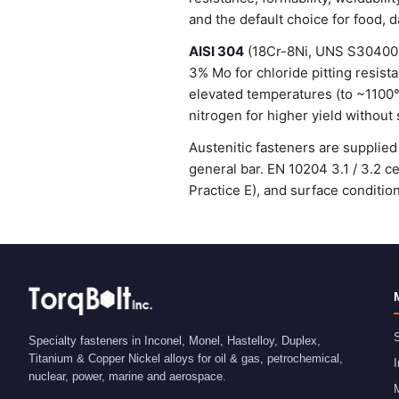
and the default choice for food, 
AISI 304
(18Cr-8Ni, UNS S30400) 
3% Mo for chloride pitting resist
elevated temperatures (to ~1100
nitrogen for higher yield without 
Austenitic fasteners are suppli
general bar. EN 10204 3.1 / 3.2 
Practice E), and surface condit
S
Specialty fasteners in Inconel, Monel, Hastelloy, Duplex,
Titanium & Copper Nickel alloys for oil & gas, petrochemical,
I
nuclear, power, marine and aerospace.