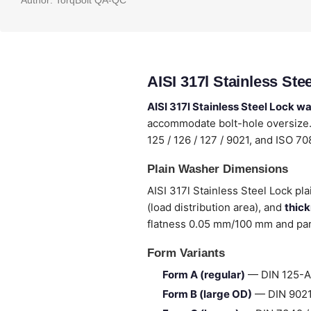
Author:
TorqBolt QA-QC
AISI 317l Stainless St
AISI 317l Stainless Steel Lock w
accommodate bolt-hole oversize. 
125 / 126 / 127 / 9021, and ISO 7
Plain Washer Dimensions
AISI 317l Stainless Steel Lock pl
(load distribution area), and
thic
flatness 0.05 mm/100 mm and para
Form Variants
Form A (regular)
— DIN 125-A 
Form B (large OD)
— DIN 9021 