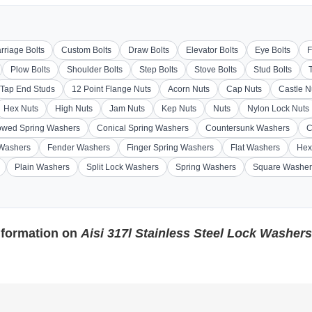
rriage Bolts
Custom Bolts
Draw Bolts
Elevator Bolts
Eye Bolts
F
Plow Bolts
Shoulder Bolts
Step Bolts
Stove Bolts
Stud Bolts
Tap End Studs
12 Point Flange Nuts
Acorn Nuts
Cap Nuts
Castle N
Hex Nuts
High Nuts
Jam Nuts
Kep Nuts
Nuts
Nylon Lock Nuts
wed Spring Washers
Conical Spring Washers
Countersunk Washers
C
 Washers
Fender Washers
Finger Spring Washers
Flat Washers
Hex
Plain Washers
Split Lock Washers
Spring Washers
Square Washer
nformation on
Aisi 317l Stainless Steel Lock Washers