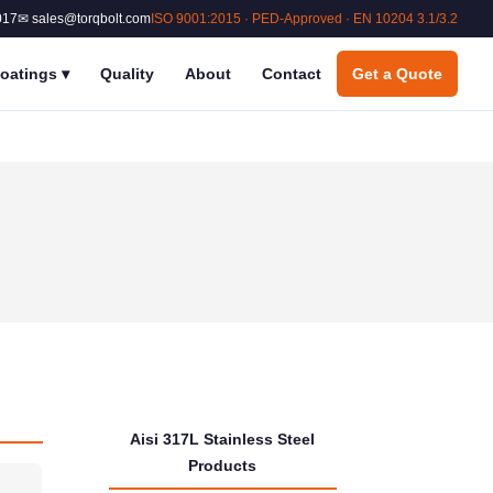
017
✉ sales@torqbolt.com
ISO 9001:2015 · PED-Approved · EN 10204 3.1/3.2
oatings
▾
Quality
About
Contact
Get a Quote
Aisi 317L Stainless Steel
Products