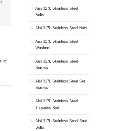
on
Aisi 317L Stainless Steel
Bolts
Aisi 317L Stainless Steel Nuts
Aisi 317L Stainless Steel
Washers
r
by
Aisi 317L Stainless Steel
Screws
Aisi 317L Stainless Steel Set
Screws
Aisi 317L Stainless Steel
Threaded Rod
Aisi 317L Stainless Steel Stud
Bolts