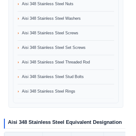
Aisi 348 Stainless Steel Nuts
Aisi 348 Stainless Steel Washers
Aisi 348 Stainless Steel Screws
Aisi 348 Stainless Steel Set Screws
Aisi 348 Stainless Steel Threaded Rod
Aisi 348 Stainless Steel Stud Bolts
Aisi 348 Stainless Steel Rings
Aisi 348 Stainless Steel Equivalent Designation