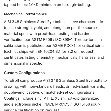
tapped holes; 1.0×D minimum on through-bolting.
Mechanical Performance
AISI 348 Stainless Steel Eye bolts achieve characteristic
tensile strength, yield, and elongation per the source-
material spec, with proof-load testing and hardness
verification per ASTM F606 / ISO 898-1. Torque-tension
calibration is published per ASME PCC-1 for critical joints.
Each lot ships with EN 10204 3.1 (or 3.2 on request)
certificates listing chemistry, mechanicals, hardness, and
dimensional inspection.
Custom Configurations
TorqBolt can produce AISI 348 Stainless Steel Eye bolts to
drawing, with non-standard heads, drilled-shank variants,
double-end, captive, or matched-set configurations.
Coatings include zinc, PTFE, Xylan, hot-dip galvanized,
and electroless nickel. NACE MR0175 / ISO 15156 sour-
service certification on request.