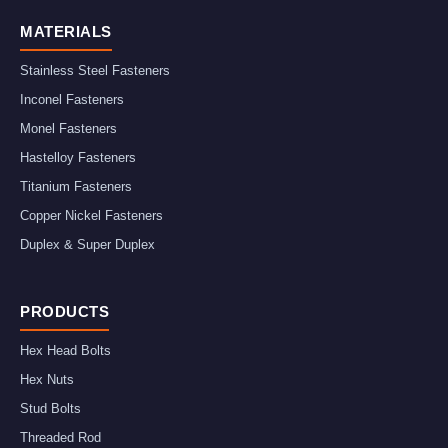
MATERIALS
Stainless Steel Fasteners
Inconel Fasteners
Monel Fasteners
Hastelloy Fasteners
Titanium Fasteners
Copper Nickel Fasteners
Duplex & Super Duplex
PRODUCTS
Hex Head Bolts
Hex Nuts
Stud Bolts
Threaded Rod