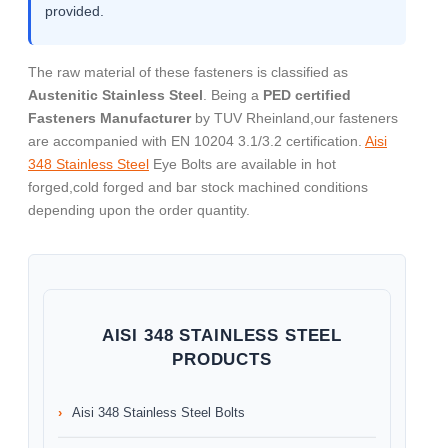
provided.
The raw material of these fasteners is classified as
Austenitic Stainless Steel
. Being a
PED certified
Fasteners Manufacturer
by TUV Rheinland,our fasteners
are accompanied with EN 10204 3.1/3.2 certification.
Aisi
348 Stainless Steel
Eye Bolts are available in hot
forged,cold forged and bar stock machined conditions
depending upon the order quantity.
AISI 348 STAINLESS STEEL
PRODUCTS
Aisi 348 Stainless Steel Bolts