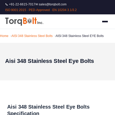
📞 +91-22-6615-7017
✉ sales@torqbolt.com
ISO 9001:2015 · PED-Approved · EN 10204 3.1/3.2
Home
AISI 348 Stainless Steel Bolts
AISI 348 Stainless Steel EYE Bolts
Aisi 348 Stainless Steel Eye Bolts
Aisi 348 Stainless Steel Eye Bolts
Specification