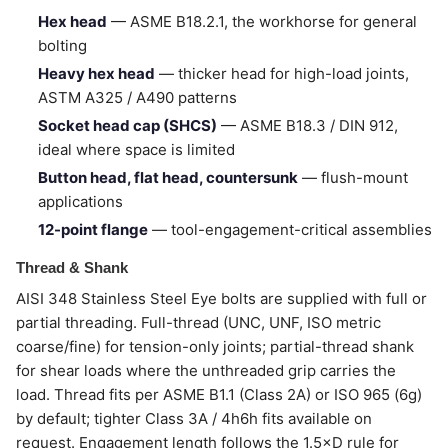
Hex head
— ASME B18.2.1, the workhorse for general
bolting
Heavy hex head
— thicker head for high-load joints,
ASTM A325 / A490 patterns
Socket head cap (SHCS)
— ASME B18.3 / DIN 912,
ideal where space is limited
Button head, flat head, countersunk
— flush-mount
applications
12-point flange
— tool-engagement-critical assemblies
Thread & Shank
AISI 348 Stainless Steel Eye bolts are supplied with full or
partial threading. Full-thread (UNC, UNF, ISO metric
coarse/fine) for tension-only joints; partial-thread shank
for shear loads where the unthreaded grip carries the
load. Thread fits per ASME B1.1 (Class 2A) or ISO 965 (6g)
by default; tighter Class 3A / 4h6h fits available on
request. Engagement length follows the 1.5×D rule for