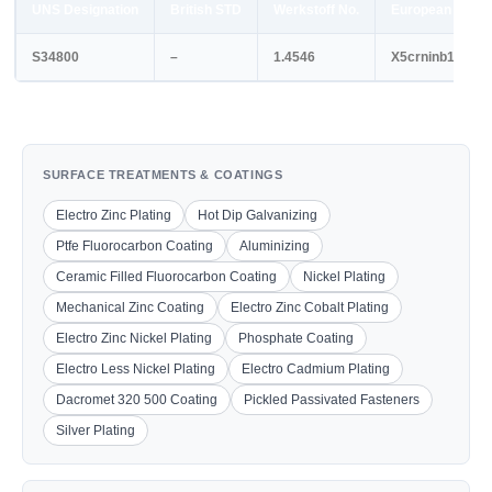
UNS Designation
British STD
Werkstoff No.
European STD
S34800
–
1.4546
X5crninb1810
SURFACE TREATMENTS & COATINGS
Electro Zinc Plating
Hot Dip Galvanizing
Ptfe Fluorocarbon Coating
Aluminizing
Ceramic Filled Fluorocarbon Coating
Nickel Plating
Mechanical Zinc Coating
Electro Zinc Cobalt Plating
Electro Zinc Nickel Plating
Phosphate Coating
Electro Less Nickel Plating
Electro Cadmium Plating
Dacromet 320 500 Coating
Pickled Passivated Fasteners
Silver Plating