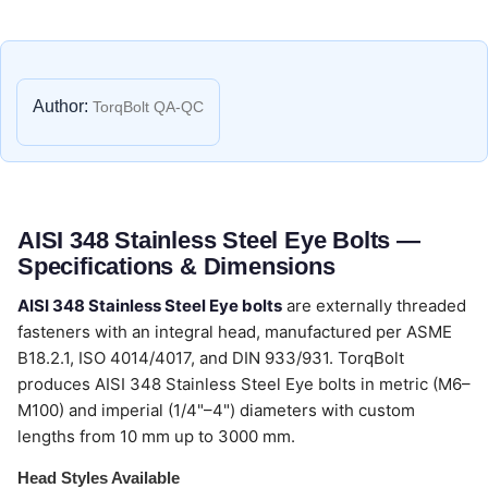
Author:
TorqBolt QA-QC
AISI 348 Stainless Steel Eye Bolts —
Specifications & Dimensions
AISI 348 Stainless Steel Eye bolts
are externally threaded
fasteners with an integral head, manufactured per ASME
B18.2.1, ISO 4014/4017, and DIN 933/931. TorqBolt
produces AISI 348 Stainless Steel Eye bolts in metric (M6–
M100) and imperial (1/4"–4") diameters with custom
lengths from 10 mm up to 3000 mm.
Head Styles Available