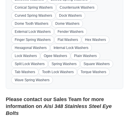
Conical Spring Washers
Countersunk Washers
Curved Spring Washers
Dock Washers
Dome Tooth Washers
Dome Washers
External Lock Washers
Fender Washers
Finger Spring Washers
Flat Washers
Hex Washers
Hexagonal Washers
Internal Lock Washers
Lock Washers
Ogee Washers
Plain Washers
Split Lock Washers
Spring Washers
Square Washers
Tab Washers
Tooth Lock Washers
Torque Washers
Wave Spring Washers
Please contact our
Sales Team
for more
information on
Aisi 348 Stainless Steel Eye
Bolts