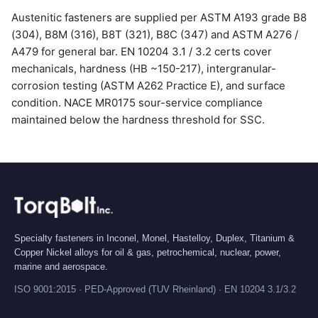
Austenitic fasteners are supplied per ASTM A193 grade B8
(304), B8M (316), B8T (321), B8C (347) and ASTM A276 /
A479 for general bar. EN 10204 3.1 / 3.2 certs cover
mechanicals, hardness (HB ~150-217), intergranular-
corrosion testing (ASTM A262 Practice E), and surface
condition. NACE MR0175 sour-service compliance
maintained below the hardness threshold for SSC.
Specialty fasteners in Inconel, Monel, Hastelloy, Duplex, Titanium &
Copper Nickel alloys for oil & gas, petrochemical, nuclear, power,
marine and aerospace.
ISO 9001:2015 · PED-Approved (TUV Rheinland) · EN 10204 3.1/3.2