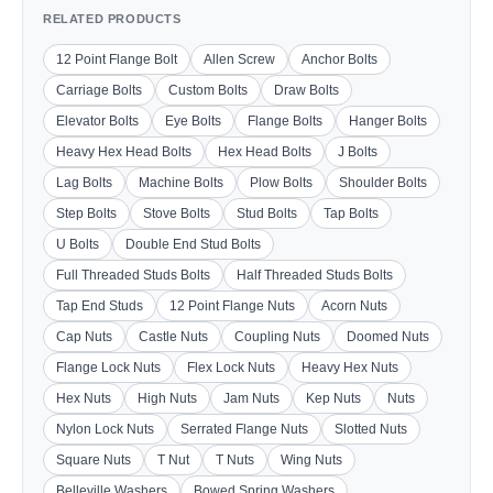
RELATED PRODUCTS
12 Point Flange Bolt
Allen Screw
Anchor Bolts
Carriage Bolts
Custom Bolts
Draw Bolts
Elevator Bolts
Eye Bolts
Flange Bolts
Hanger Bolts
Heavy Hex Head Bolts
Hex Head Bolts
J Bolts
Lag Bolts
Machine Bolts
Plow Bolts
Shoulder Bolts
Step Bolts
Stove Bolts
Stud Bolts
Tap Bolts
U Bolts
Double End Stud Bolts
Full Threaded Studs Bolts
Half Threaded Studs Bolts
Tap End Studs
12 Point Flange Nuts
Acorn Nuts
Cap Nuts
Castle Nuts
Coupling Nuts
Doomed Nuts
Flange Lock Nuts
Flex Lock Nuts
Heavy Hex Nuts
Hex Nuts
High Nuts
Jam Nuts
Kep Nuts
Nuts
Nylon Lock Nuts
Serrated Flange Nuts
Slotted Nuts
Square Nuts
T Nut
T Nuts
Wing Nuts
Belleville Washers
Bowed Spring Washers