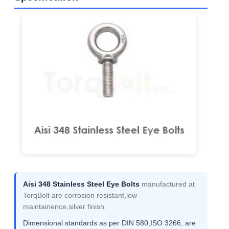
Aisi 348 Stainless Steel Eye Bolts
manufactured at
TorqBolt are corrosion resistant,low
maintainence,silver finish.
Dimensional standards as per DIN 580,ISO 3266, are