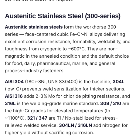
Austenitic Stainless Steel (300-series)
Austenitic stainless steels
form the workhorse 300-
series — face-centered cubic Fe-Cr-Ni alloys delivering
excellent corrosion resistance, formability, weldability, and
toughness from cryogenic to ~600°C. They are non-
magnetic in the annealed condition and the default choice
for food, dairy, pharmaceutical, marine, and general
process-industry fasteners.
AISI 304
(18Cr-8Ni, UNS S30400) is the baseline;
304L
(low-C) prevents weld sensitization for thicker sections.
AISI 316
adds 2-3% Mo for chloride pitting resistance, and
316L
is the welding-grade marine standard.
309 / 310
are
the high-Cr grades for elevated temperatures (to
~1100°C).
321 / 347
are Ti / Nb-stabilized for stress-
relieved welded service.
304LN / 316LN
add nitrogen for
higher yield without sacrificing corrosion.