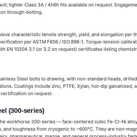
ault; tighter Class 3A / 4h6h fits available on request. Engageme
on through-bolting.
ieve characteristic tensile strength, yield, and elongation per 
verification per ASTM F606 / ISO 898-1. Torque-tension calibr
s with EN 10204 3.1 (or 3.2 on request) certificates listing chemi
ainless Steel bolts to drawing, with non-standard heads, drille
tions. Coatings include zinc, PTFE, Xylan, hot-dip galvanized, 
certification on request.
el (300-series)
he workhorse 300-series — face-centered cubic Fe-Cr-Ni alloys
lity, and toughness from cryogenic to ~600°C. They are non-magn
dairy, pharmaceutical, marine, and general process-industry fast