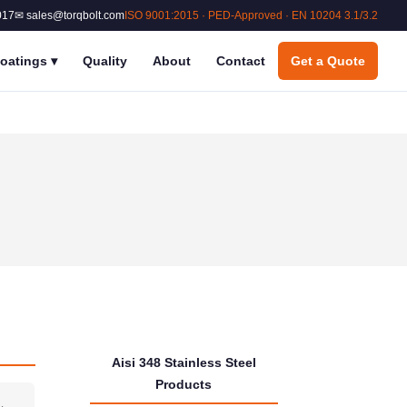
017
✉ sales@torqbolt.com
ISO 9001:2015 · PED-Approved · EN 10204 3.1/3.2
oatings
▾
Quality
About
Contact
Get a Quote
Aisi 348 Stainless Steel
Products