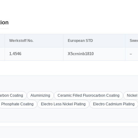
tion
Werkstoff No.
European STD
Swe
1.4546
X5crninb1810
–
carbon Coating
Aluminizing
Ceramic Filled Fluorocarbon Coating
Nickel
Phosphate Coating
Electro Less Nickel Plating
Electro Cadmium Plating