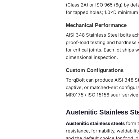
(Class 2A) or ISO 965 (6g) by def
for tapped holes; 1.0×D minimum 
Mechanical Performance
AISI 348 Stainless Steel bolts ach
proof-load testing and hardness 
for critical joints. Each lot ship
dimensional inspection.
Custom Configurations
TorqBolt can produce AISI 348 St
captive, or matched-set configura
MR0175 / ISO 15156 sour-service 
Austenitic Stainless Ste
Austenitic stainless steels
form t
resistance, formability, weldabi
and the default choice for food, 