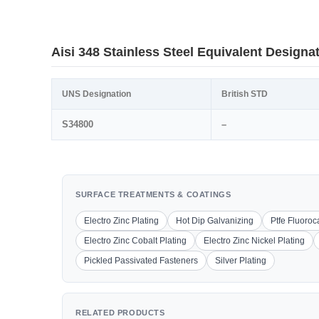
Aisi 348 Stainless Steel Equivalent Designa
UNS Designation
British STD
S34800
–
SURFACE TREATMENTS & COATINGS
Electro Zinc Plating
Hot Dip Galvanizing
Ptfe Fluoro
Electro Zinc Cobalt Plating
Electro Zinc Nickel Plating
Pickled Passivated Fasteners
Silver Plating
RELATED PRODUCTS