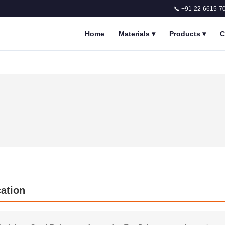
📞 +91-22-6615-7
Home
Materials
▾
Products
▾
C
cation