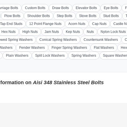
rriage Bolts
Custom Bolts
Draw Bolts
Elevator Bolts
Eye Bolts
F
Plow Bolts
Shoulder Bolts
Step Bolts
Stove Bolts
Stud Bolts
Tap End Studs
12 Point Flange Nuts
Acorn Nuts
Cap Nuts
Castle N
Hex Nuts
High Nuts
Jam Nuts
Kep Nuts
Nuts
Nylon Lock Nuts
wed Spring Washers
Conical Spring Washers
Countersunk Washers
C
 Washers
Fender Washers
Finger Spring Washers
Flat Washers
Hex
Plain Washers
Split Lock Washers
Spring Washers
Square Washer
nformation on
Aisi 348 Stainless Steel Bolts