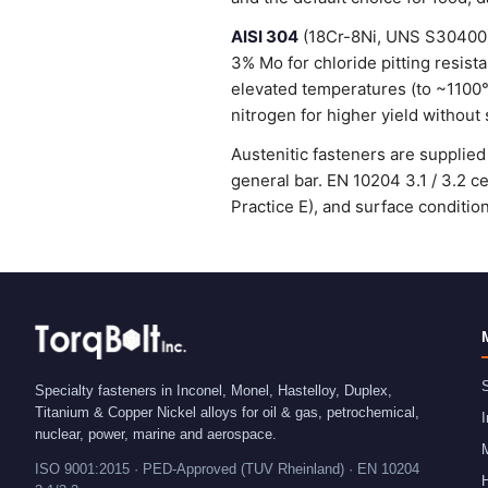
AISI 304
(18Cr-8Ni, UNS S30400) 
3% Mo for chloride pitting resist
elevated temperatures (to ~1100
nitrogen for higher yield without 
Austenitic fasteners are suppli
general bar. EN 10204 3.1 / 3.2 
Practice E), and surface condit
S
Specialty fasteners in Inconel, Monel, Hastelloy, Duplex,
Titanium & Copper Nickel alloys for oil & gas, petrochemical,
I
nuclear, power, marine and aerospace.
ISO 9001:2015 · PED-Approved (TUV Rheinland) · EN 10204
H