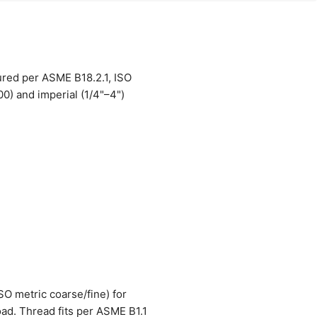
ured per ASME B18.2.1, ISO
0) and imperial (1/4"–4")
ISO metric coarse/fine) for
oad. Thread fits per ASME B1.1