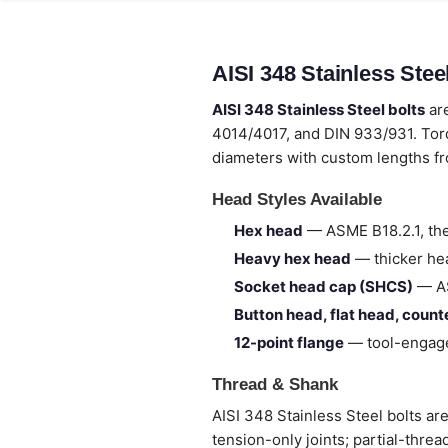
AISI 348 Stainless Ste
AISI 348 Stainless Steel bolts
are
4014/4017, and DIN 933/931. Torq
diameters with custom lengths 
Head Styles Available
Hex head
— ASME B18.2.1, the
Heavy hex head
— thicker hea
Socket head cap (SHCS)
— AS
Button head, flat head, coun
12-point flange
— tool-engage
Thread & Shank
AISI 348 Stainless Steel bolts are
tension-only joints; partial-thre