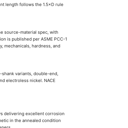
nt length follows the 1.5×D rule
the source-material spec, with
ation is published per ASME PCC-1
stry, mechanicals, hardness, and
d-shank variants, double-end,
and electroless nickel. NACE
 delivering excellent corrosion
etic in the annealed condition
eners.