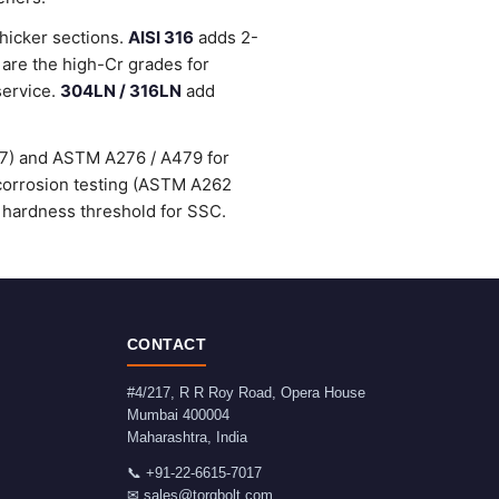
thicker sections.
AISI 316
adds 2-
are the high-Cr grades for
service.
304LN / 316LN
add
47) and ASTM A276 / A479 for
-corrosion testing (ASTM A262
 hardness threshold for SSC.
CONTACT
#4/217, R R Roy Road, Opera House
Mumbai
400004
Maharashtra
,
India
📞
+91-22-6615-7017
✉
sales@torqbolt.com