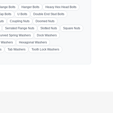
lange Bolts
Hanger Bolts
Heavy Hex Head Bolts
Tap Bolts
U Bolts
Double End Stud Bolts
uts
Coupling Nuts
Doomed Nuts
Serrated Flange Nuts
Slotted Nuts
Square Nuts
urved Spring Washers
Dock Washers
 Washers
Hexagonal Washers
s
Tab Washers
Tooth Lock Washers