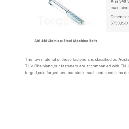
Aisi 348 
maintainen
Dimension
5739,ISO 
The raw material of these fasteners is classified as
Auste
TUV Rheinland,our fasteners are accompanied with EN 102
forged,cold forged and bar stock machined conditions de