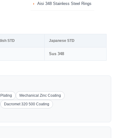
Aisi 348 Stainless Steel Rings
dish STD
Japanese STD
Sus 348
 Plating
Mechanical Zinc Coating
Dacromet 320 500 Coating