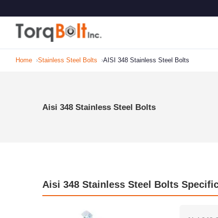
Home
Stainless Steel Bolts
AISI 348 Stainless Steel Bolts
Aisi 348 Stainless Steel Bolts
Aisi 348 Stainless Steel Bolts Specifi