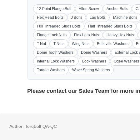
12 Point Flange Bolt
Allen Screw
Anchor Bolts
Ca
Hex Head Bolts
J Bolts
Lag Bolts
Machine Bolts
Full Threaded Studs Bolts
Half Threaded Studs Bolts
Flange Lock Nuts
Flex Lock Nuts
Heavy Hex Nuts
T Nut
T Nuts
Wing Nuts
Belleville Washers
Bo
Dome Tooth Washers
Dome Washers
External Lock
Internal Lock Washers
Lock Washers
Ogee Washers
Torque Washers
Wave Spring Washers
Please contact our
Sales Team
for more i
Author:
TorqBolt QA-QC