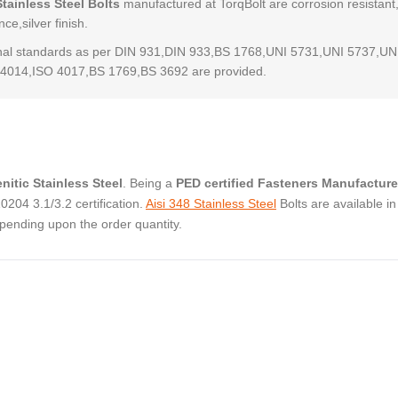
Stainless Steel Bolts
manufactured at TorqBolt are corrosion resistant
ce,silver finish.
al standards as per DIN 931,DIN 933,BS 1768,UNI 5731,UNI 5737,UN
4014,ISO 4017,BS 1769,BS 3692 are provided.
nitic Stainless Steel
. Being a
PED certified Fasteners Manufacture
04 3.1/3.2 certification.
Aisi 348 Stainless Steel
Bolts are available in
pending upon the order quantity.