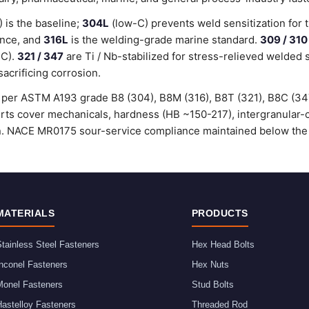
is the baseline;
304L
(low-C) prevents weld sensitization for 
ance, and
316L
is the welding-grade marine standard.
309 / 310
°C).
321 / 347
are Ti / Nb-stabilized for stress-relieved welded 
sacrificing corrosion.
ed per ASTM A193 grade B8 (304), B8M (316), B8T (321), B8C (3
certs cover mechanicals, hardness (HB ~150-217), intergranular
ion. NACE MR0175 sour-service compliance maintained below the
MATERIALS
PRODUCTS
tainless Steel Fasteners
Hex Head Bolts
nconel Fasteners
Hex Nuts
Monel Fasteners
Stud Bolts
astelloy Fasteners
Threaded Rod