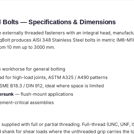
el Bolts — Specifications & Dimensions
 externally threaded fasteners with an integral head, manufact
Bolt produces AISI 348 Stainless Steel bolts in metric (M6–M10
from 10 mm up to 3000 mm.
 workhorse for general bolting
d for high-load joints, ASTM A325 / A490 patterns
ME B18.3 / DIN 912, ideal where space is limited
tersunk
— flush-mount applications
ment-critical assemblies
 supplied with full or partial threading. Full-thread (UNC, UNF, 
ad shank for shear loads where the unthreaded grip carries the l