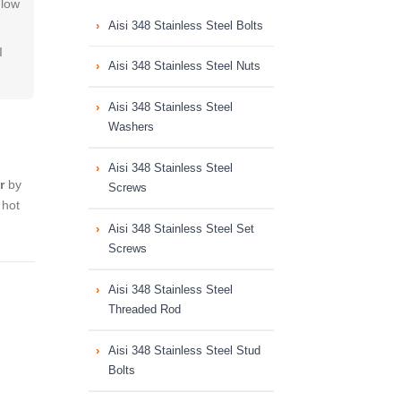
,low
Aisi 348 Stainless Steel Bolts
I
Aisi 348 Stainless Steel Nuts
Aisi 348 Stainless Steel
Washers
Aisi 348 Stainless Steel
r
by
Screws
 hot
Aisi 348 Stainless Steel Set
Screws
Aisi 348 Stainless Steel
Threaded Rod
Aisi 348 Stainless Steel Stud
Bolts