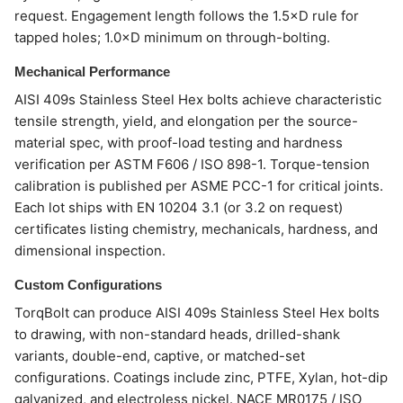
request. Engagement length follows the 1.5×D rule for
tapped holes; 1.0×D minimum on through-bolting.
Mechanical Performance
AISI 409s Stainless Steel Hex bolts achieve characteristic
tensile strength, yield, and elongation per the source-
material spec, with proof-load testing and hardness
verification per ASTM F606 / ISO 898-1. Torque-tension
calibration is published per ASME PCC-1 for critical joints.
Each lot ships with EN 10204 3.1 (or 3.2 on request)
certificates listing chemistry, mechanicals, hardness, and
dimensional inspection.
Custom Configurations
TorqBolt can produce AISI 409s Stainless Steel Hex bolts
to drawing, with non-standard heads, drilled-shank
variants, double-end, captive, or matched-set
configurations. Coatings include zinc, PTFE, Xylan, hot-dip
galvanized, and electroless nickel. NACE MR0175 / ISO