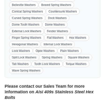
Belleville Washers
Bowed Spring Washers
Conical Spring Washers
Countersunk Washers
Curved Spring Washers
Dock Washers
Dome Tooth Washers
Dome Washers
External Lock Washers
Fender Washers
Finger Spring Washers
Flat Washers
Hex Washers
Hexagonal Washers
Internal Lock Washers
Lock Washers
Ogee Washers
Plain Washers
Split Lock Washers
Spring Washers
Square Washers
Tab Washers
Tooth Lock Washers
Torque Washers
Wave Spring Washers
Please contact our
Sales Team
for more
information on
Aisi 409s Stainless Steel Hex
Bolts