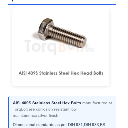
AISI 409S Stainless Steel Hex Bolts
manufactured at
TorqBolt are corrosion resistant,low
maintainence,silver finish.
Dimensional standards as per DIN 931,DIN 933,BS