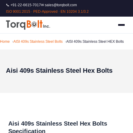
📞 +91-22-6615-7017
✉ sales@torqbolt.com
ISO 9001:2015 · PED-Approved · EN 10204 3.1/3.2
Home
AISI 409s Stainless Steel Bolts
AISI 409s Stainless Steel HEX Bolts
Aisi 409s Stainless Steel Hex Bolts
Aisi 409s Stainless Steel Hex Bolts
Specification