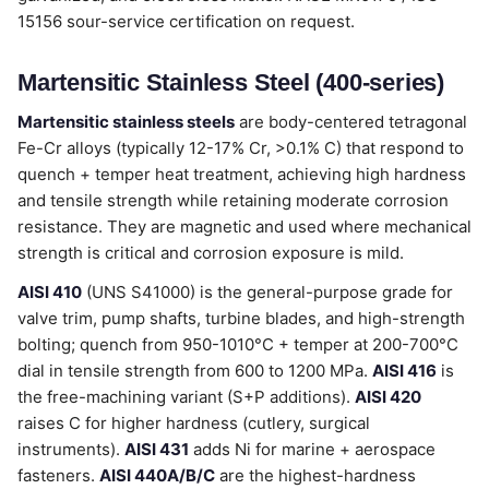
15156 sour-service certification on request.
Martensitic Stainless Steel (400-series)
Martensitic stainless steels
are body-centered tetragonal
Fe-Cr alloys (typically 12-17% Cr, >0.1% C) that respond to
quench + temper heat treatment, achieving high hardness
and tensile strength while retaining moderate corrosion
resistance. They are magnetic and used where mechanical
strength is critical and corrosion exposure is mild.
AISI 410
(UNS S41000) is the general-purpose grade for
valve trim, pump shafts, turbine blades, and high-strength
bolting; quench from 950-1010°C + temper at 200-700°C
dial in tensile strength from 600 to 1200 MPa.
AISI 416
is
the free-machining variant (S+P additions).
AISI 420
raises C for higher hardness (cutlery, surgical
instruments).
AISI 431
adds Ni for marine + aerospace
fasteners.
AISI 440A/B/C
are the highest-hardness