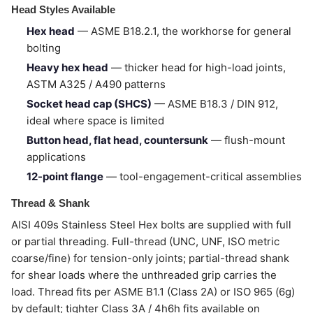
Head Styles Available
Hex head
— ASME B18.2.1, the workhorse for general
bolting
Heavy hex head
— thicker head for high-load joints,
ASTM A325 / A490 patterns
Socket head cap (SHCS)
— ASME B18.3 / DIN 912,
ideal where space is limited
Button head, flat head, countersunk
— flush-mount
applications
12-point flange
— tool-engagement-critical assemblies
Thread & Shank
AISI 409s Stainless Steel Hex bolts are supplied with full
or partial threading. Full-thread (UNC, UNF, ISO metric
coarse/fine) for tension-only joints; partial-thread shank
for shear loads where the unthreaded grip carries the
load. Thread fits per ASME B1.1 (Class 2A) or ISO 965 (6g)
by default; tighter Class 3A / 4h6h fits available on