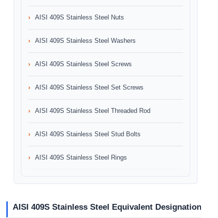
AISI 409S Stainless Steel Nuts
AISI 409S Stainless Steel Washers
AISI 409S Stainless Steel Screws
AISI 409S Stainless Steel Set Screws
AISI 409S Stainless Steel Threaded Rod
AISI 409S Stainless Steel Stud Bolts
AISI 409S Stainless Steel Rings
AISI 409S Stainless Steel Equivalent Designation