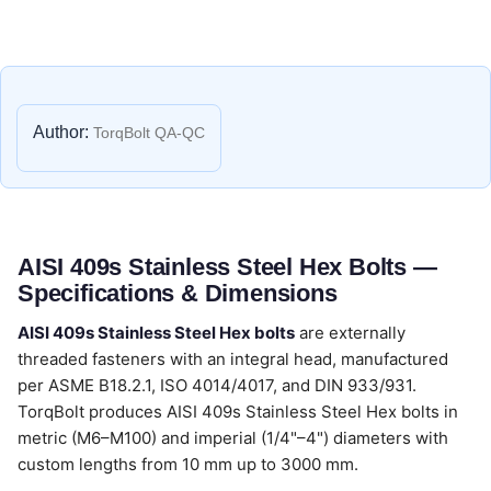
Author:
TorqBolt QA-QC
AISI 409s Stainless Steel Hex Bolts —
Specifications & Dimensions
AISI 409s Stainless Steel Hex bolts
are externally
threaded fasteners with an integral head, manufactured
per ASME B18.2.1, ISO 4014/4017, and DIN 933/931.
TorqBolt produces AISI 409s Stainless Steel Hex bolts in
metric (M6–M100) and imperial (1/4"–4") diameters with
custom lengths from 10 mm up to 3000 mm.