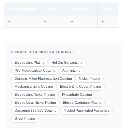
UNS Designation
British STD
Werkstoff No.
European STD
–
–
–
–
SURFACE TREATMENTS & COATINGS
Electro Zinc Plating
Hot Dip Galvanizing
Ptfe Fluorocarbon Coating
Aluminizing
Ceramic Filled Fluorocarbon Coating
Nickel Plating
Mechanical Zinc Coating
Electro Zinc Cobalt Plating
Electro Zinc Nickel Plating
Phosphate Coating
Electro Less Nickel Plating
Electro Cadmium Plating
Dacromet 320 500 Coating
Pickled Passivated Fasteners
Silver Plating