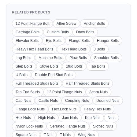
RELATED PRODUCTS
12 Point Flange Bolt
Allen Screw
Anchor Bolts
Carriage Bolts
Custom Bolts
Draw Bolts
Elevator Bolts
Eye Bolts
Flange Bolts
Hanger Bolts
Heavy Hex Head Bolts
Hex Head Bolts
J Bolts
Lag Bolts
Machine Bolts
Plow Bolts
Shoulder Bolts
Step Bolts
Stove Bolts
Stud Bolts
Tap Bolts
U Bolts
Double End Stud Bolts
Full Threaded Studs Bolts
Half Threaded Studs Bolts
Tap End Studs
12 Point Flange Nuts
Acorn Nuts
Cap Nuts
Castle Nuts
Coupling Nuts
Doomed Nuts
Flange Lock Nuts
Flex Lock Nuts
Heavy Hex Nuts
Hex Nuts
High Nuts
Jam Nuts
Kep Nuts
Nuts
Nylon Lock Nuts
Serrated Flange Nuts
Slotted Nuts
Square Nuts
T Nut
T Nuts
Wing Nuts