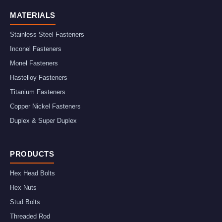
MATERIALS
Stainless Steel Fasteners
Inconel Fasteners
Monel Fasteners
Hastelloy Fasteners
Titanium Fasteners
Copper Nickel Fasteners
Duplex & Super Duplex
PRODUCTS
Hex Head Bolts
Hex Nuts
Stud Bolts
Threaded Rod