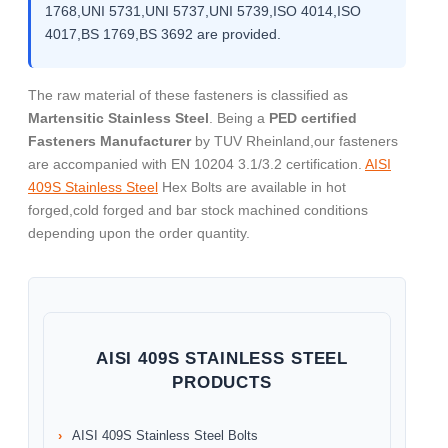
1768,UNI 5731,UNI 5737,UNI 5739,ISO 4014,ISO
4017,BS 1769,BS 3692 are provided.
The raw material of these fasteners is classified as
Martensitic Stainless Steel
. Being a
PED certified
Fasteners Manufacturer
by TUV Rheinland,our fasteners
are accompanied with EN 10204 3.1/3.2 certification.
AISI
409S Stainless Steel
Hex Bolts are available in hot
forged,cold forged and bar stock machined conditions
depending upon the order quantity.
AISI 409S STAINLESS STEEL
PRODUCTS
AISI 409S Stainless Steel Bolts