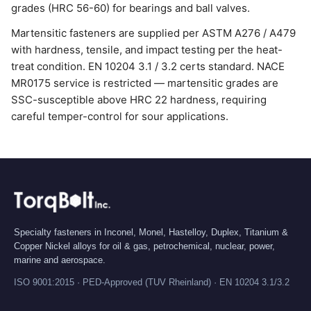
grades (HRC 56-60) for bearings and ball valves.
Martensitic fasteners are supplied per ASTM A276 / A479
with hardness, tensile, and impact testing per the heat-
treat condition. EN 10204 3.1 / 3.2 certs standard. NACE
MR0175 service is restricted — martensitic grades are
SSC-susceptible above HRC 22 hardness, requiring
careful temper-control for sour applications.
Specialty fasteners in Inconel, Monel, Hastelloy, Duplex, Titanium &
Copper Nickel alloys for oil & gas, petrochemical, nuclear, power,
marine and aerospace.
ISO 9001:2015 · PED-Approved (TUV Rheinland) · EN 10204 3.1/3.2