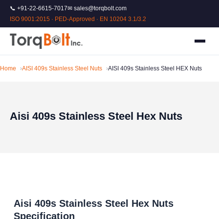
📞 +91-22-6615-7017
✉ sales@torqbolt.com
ISO 9001:2015 · PED-Approved · EN 10204 3.1/3.2
Home
AISI 409s Stainless Steel Nuts
AISI 409s Stainless Steel HEX Nuts
Aisi 409s Stainless Steel Hex Nuts
Aisi 409s Stainless Steel Hex Nuts
Specification