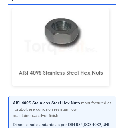
AISI 409S Stainless Steel Hex Nuts
manufactured at
TorqBolt are corrosion resistant,low
maintainence,silver finish.
Dimensional standards as per DIN 934,ISO 4032,UNI