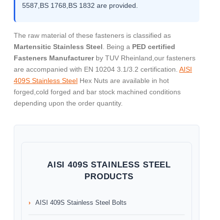
5587,BS 1768,BS 1832 are provided.
The raw material of these fasteners is classified as
Martensitic Stainless Steel
. Being a
PED certified
Fasteners Manufacturer
by TUV Rheinland,our fasteners
are accompanied with EN 10204 3.1/3.2 certification.
AISI
409S Stainless Steel
Hex Nuts are available in hot
forged,cold forged and bar stock machined conditions
depending upon the order quantity.
AISI 409S STAINLESS STEEL
PRODUCTS
AISI 409S Stainless Steel Bolts