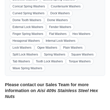
Conical Spring Washers
Countersunk Washers
Curved Spring Washers
Dock Washers
Dome Tooth Washers
Dome Washers
External Lock Washers
Fender Washers
Finger Spring Washers
Flat Washers
Hex Washers
Hexagonal Washers
Internal Lock Washers
Lock Washers
Ogee Washers
Plain Washers
Split Lock Washers
Spring Washers
Square Washers
Tab Washers
Tooth Lock Washers
Torque Washers
Wave Spring Washers
Please contact our
Sales Team
for more
information on
Aisi 409s Stainless Steel Hex
Nuts