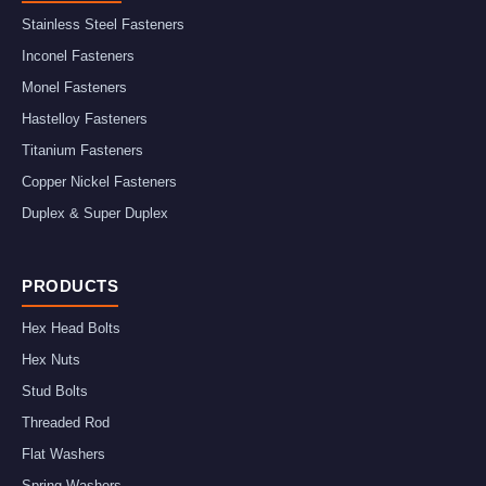
Stainless Steel Fasteners
Inconel Fasteners
Monel Fasteners
Hastelloy Fasteners
Titanium Fasteners
Copper Nickel Fasteners
Duplex & Super Duplex
PRODUCTS
Hex Head Bolts
Hex Nuts
Stud Bolts
Threaded Rod
Flat Washers
Spring Washers