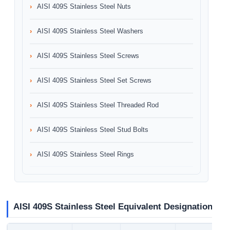
AISI 409S Stainless Steel Nuts
AISI 409S Stainless Steel Washers
AISI 409S Stainless Steel Screws
AISI 409S Stainless Steel Set Screws
AISI 409S Stainless Steel Threaded Rod
AISI 409S Stainless Steel Stud Bolts
AISI 409S Stainless Steel Rings
AISI 409S Stainless Steel Equivalent Designation