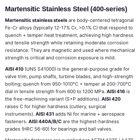
Martensitic Stainless Steel (400-series)
Martensitic stainless steels
are body-centered tetragonal
Fe-Cr alloys (typically 12-17% Cr, >0.1% C) that respond to
quench + temper heat treatment, achieving high hardness
and tensile strength while retaining moderate corrosion
resistance. They are magnetic and used where mechanical
strength is critical and corrosion exposure is mild.
AISI 410
(UNS S41000) is the general-purpose grade for
valve trim, pump shafts, turbine blades, and high-strength
bolting; quench from 950-1010°C + temper at 200-700°C
dial in tensile strength from 600 to 1200 MPa.
AISI 416
is
the free-machining variant (S+P additions).
AISI 420
raises C for higher hardness (cutlery, surgical
instruments).
AISI 431
adds Ni for marine + aerospace
fasteners.
AISI 440A/B/C
are the highest-hardness
grades (HRC 56-60) for bearings and ball valves.