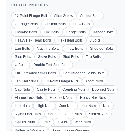
RELATED PRODUCTS
12 Point Flange Bolt
Allen Screw
Anchor Bolts
Carriage Bolts
Custom Bolts
Draw Bolts
Elevator Bolts
Eye Bolts
Flange Bolts
Hanger Bolts
Heavy Hex Head Bolts
Hex Head Bolts
J Bolts
Lag Bolts
Machine Bolts
Plow Bolts
Shoulder Bolts
Step Bolts
Stove Bolts
Stud Bolts
Tap Bolts
U Bolts
Double End Stud Bolts
Full Threaded Studs Bolts
Half Threaded Studs Bolts
Tap End Studs
12 Point Flange Nuts
Acorn Nuts
Cap Nuts
Castle Nuts
Coupling Nuts
Doomed Nuts
Flange Lock Nuts
Flex Lock Nuts
Heavy Hex Nuts
Hex Nuts
High Nuts
Jam Nuts
Kep Nuts
Nuts
Nylon Lock Nuts
Serrated Flange Nuts
Slotted Nuts
Square Nuts
T Nut
T Nuts
Wing Nuts
Belleville Washers
Bowed Spring Washers