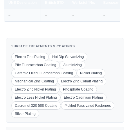
UNS Designation
British STD
Werkstoff No.
European STD
–
–
–
–
SURFACE TREATMENTS & COATINGS
Electro Zinc Plating
Hot Dip Galvanizing
Ptfe Fluorocarbon Coating
Aluminizing
Ceramic Filled Fluorocarbon Coating
Nickel Plating
Mechanical Zinc Coating
Electro Zinc Cobalt Plating
Electro Zinc Nickel Plating
Phosphate Coating
Electro Less Nickel Plating
Electro Cadmium Plating
Dacromet 320 500 Coating
Pickled Passivated Fasteners
Silver Plating