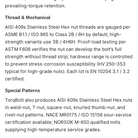
prevailing-torque retention.
Thread & Mechanical
AISI 409s Stainless Steel Hex nut threads are gauged per
ASME B1.1 / ISO 965 to Class 2B / 6H by default; high-
strength variants use 3B / 4H6H. Proof-load testing per
ASTM F606 verifies the nut can develop the bolt's full
strength without thread strip; hardness range is controlled
to prevent stress-corrosion susceptibility (HV 250–353
typical for high-grade nuts). Each lot is EN 10204 3.1 / 3.2
certified.
Special Patterns
TorqBolt also produces AISI 409s Stainless Steel Hex nuts
in weld-nut, T-nut, square-nut, knurled thumb-nut, and
rivet-nut patterns. NACE MR0175 / ISO 15156 sour-service
certification available; NORSOK M-650 qualified mills
supplying high-temperature service grades.