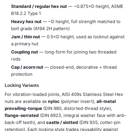
Standard / regular hex nut
— ~0.875×D height, ASME
B18.2.2 Type 1
Heavy hex nut
— ~D height, full strength matched to
bolt grade (A194 2H pattern)
Jam / thin nut
— 0.5×D height, used as locknut against
a primary nut
Coupling nut
— long-form for joining two threaded
rods
Cap / acorn nut
— closed-end, decorative + thread
protection
Locking Variants
For vibration-loaded joints, AISI 409s Stainless Steel Hex
nuts are available as
nyloc
(polymer insert),
all-metal
prevailing-torque
(DIN 980, distorted-thread style),
flange-serrated
(DIN 6923, integral washer face with anti-
back-off teeth), and
castle / slotted
(DIN 935, cotter-pin
retention). Each locking style trades reusability against