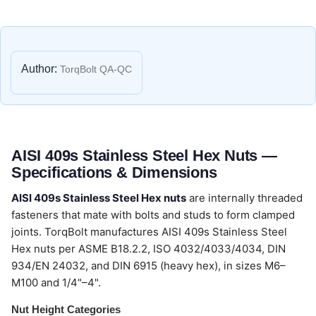
Author:
TorqBolt QA-QC
AISI 409s Stainless Steel Hex Nuts —
Specifications & Dimensions
AISI 409s Stainless Steel Hex nuts
are internally threaded
fasteners that mate with bolts and studs to form clamped
joints. TorqBolt manufactures AISI 409s Stainless Steel
Hex nuts per ASME B18.2.2, ISO 4032/4033/4034, DIN
934/EN 24032, and DIN 6915 (heavy hex), in sizes M6–
M100 and 1/4"–4".
Nut Height Categories