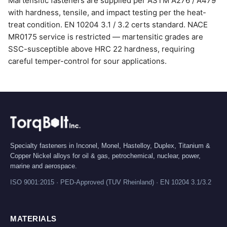
Martensitic fasteners are supplied per ASTM A276 / A479
with hardness, tensile, and impact testing per the heat-
treat condition. EN 10204 3.1 / 3.2 certs standard. NACE
MR0175 service is restricted — martensitic grades are
SSC-susceptible above HRC 22 hardness, requiring
careful temper-control for sour applications.
Specialty fasteners in Inconel, Monel, Hastelloy, Duplex, Titanium &
Copper Nickel alloys for oil & gas, petrochemical, nuclear, power,
marine and aerospace.
ISO 9001:2015 · PED-Approved (TUV Rheinland) · EN 10204 3.1/3.2
MATERIALS