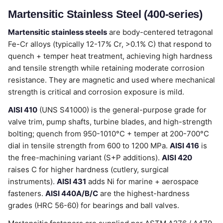
Martensitic Stainless Steel (400-series)
Martensitic stainless steels
are body-centered tetragonal
Fe-Cr alloys (typically 12-17% Cr, >0.1% C) that respond to
quench + temper heat treatment, achieving high hardness
and tensile strength while retaining moderate corrosion
resistance. They are magnetic and used where mechanical
strength is critical and corrosion exposure is mild.
AISI 410
(UNS S41000) is the general-purpose grade for
valve trim, pump shafts, turbine blades, and high-strength
bolting; quench from 950-1010°C + temper at 200-700°C
dial in tensile strength from 600 to 1200 MPa.
AISI 416
is
the free-machining variant (S+P additions).
AISI 420
raises C for higher hardness (cutlery, surgical
instruments).
AISI 431
adds Ni for marine + aerospace
fasteners.
AISI 440A/B/C
are the highest-hardness
grades (HRC 56-60) for bearings and ball valves.