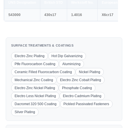
UNS Designation
British STD
Werkstoff No.
European STD
S43000
430s17
1.4016
X6cr17
SURFACE TREATMENTS & COATINGS
Electro Zinc Plating
Hot Dip Galvanizing
Ptfe Fluorocarbon Coating
Aluminizing
Ceramic Filled Fluorocarbon Coating
Nickel Plating
Mechanical Zinc Coating
Electro Zinc Cobalt Plating
Electro Zinc Nickel Plating
Phosphate Coating
Electro Less Nickel Plating
Electro Cadmium Plating
Dacromet 320 500 Coating
Pickled Passivated Fasteners
Silver Plating