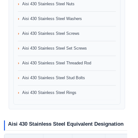
Aisi 430 Stainless Steel Nuts
Aisi 430 Stainless Steel Washers
Aisi 430 Stainless Steel Screws
Aisi 430 Stainless Steel Set Screws
Aisi 430 Stainless Steel Threaded Rod
Aisi 430 Stainless Steel Stud Bolts
Aisi 430 Stainless Steel Rings
Aisi 430 Stainless Steel Equivalent Designation