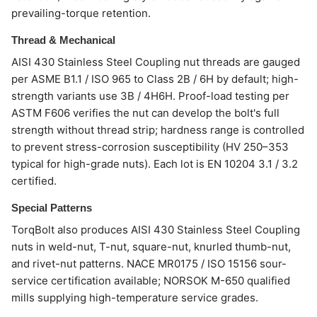
prevailing-torque retention.
Thread & Mechanical
AISI 430 Stainless Steel Coupling nut threads are gauged
per ASME B1.1 / ISO 965 to Class 2B / 6H by default; high-
strength variants use 3B / 4H6H. Proof-load testing per
ASTM F606 verifies the nut can develop the bolt's full
strength without thread strip; hardness range is controlled
to prevent stress-corrosion susceptibility (HV 250–353
typical for high-grade nuts). Each lot is EN 10204 3.1 / 3.2
certified.
Special Patterns
TorqBolt also produces AISI 430 Stainless Steel Coupling
nuts in weld-nut, T-nut, square-nut, knurled thumb-nut,
and rivet-nut patterns. NACE MR0175 / ISO 15156 sour-
service certification available; NORSOK M-650 qualified
mills supplying high-temperature service grades.