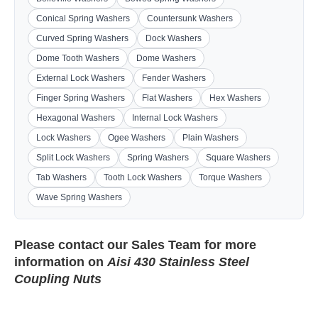
Conical Spring Washers
Countersunk Washers
Curved Spring Washers
Dock Washers
Dome Tooth Washers
Dome Washers
External Lock Washers
Fender Washers
Finger Spring Washers
Flat Washers
Hex Washers
Hexagonal Washers
Internal Lock Washers
Lock Washers
Ogee Washers
Plain Washers
Split Lock Washers
Spring Washers
Square Washers
Tab Washers
Tooth Lock Washers
Torque Washers
Wave Spring Washers
Please contact our
Sales Team
for more
information on
Aisi 430 Stainless Steel
Coupling Nuts