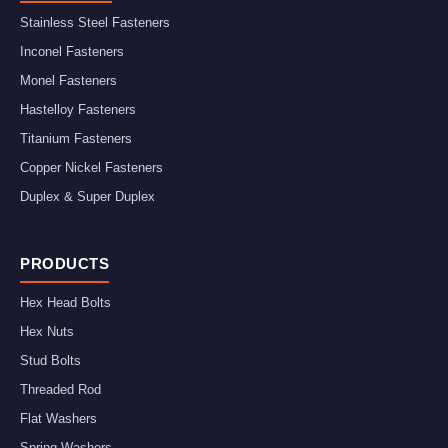
Stainless Steel Fasteners
Inconel Fasteners
Monel Fasteners
Hastelloy Fasteners
Titanium Fasteners
Copper Nickel Fasteners
Duplex & Super Duplex
PRODUCTS
Hex Head Bolts
Hex Nuts
Stud Bolts
Threaded Rod
Flat Washers
Spring Washers