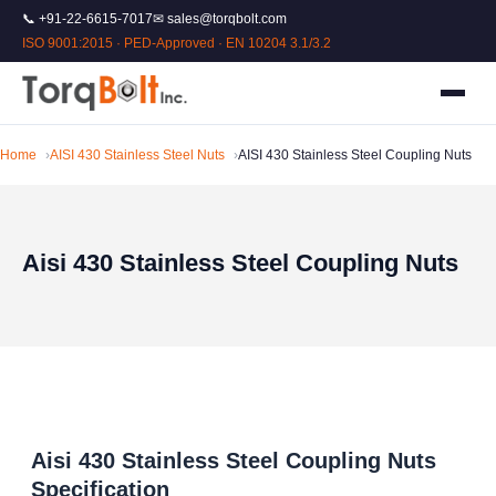
📞 +91-22-6615-7017
✉ sales@torqbolt.com
ISO 9001:2015 · PED-Approved · EN 10204 3.1/3.2
Home
AISI 430 Stainless Steel Nuts
AISI 430 Stainless Steel Coupling Nuts
Aisi 430 Stainless Steel Coupling Nuts
Aisi 430 Stainless Steel Coupling Nuts
Specification