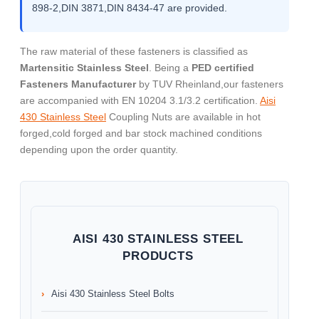
898-2,DIN 3871,DIN 8434-47 are provided.
The raw material of these fasteners is classified as
Martensitic Stainless Steel
. Being a
PED certified
Fasteners Manufacturer
by TUV Rheinland,our fasteners
are accompanied with EN 10204 3.1/3.2 certification.
Aisi
430 Stainless Steel
Coupling Nuts are available in hot
forged,cold forged and bar stock machined conditions
depending upon the order quantity.
AISI 430 STAINLESS STEEL
PRODUCTS
Aisi 430 Stainless Steel Bolts