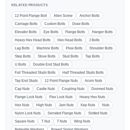
RELATED PRODUCTS
12 Point Flange Bolt
Allen Screw
Anchor Bolts
Carriage Bolts
Custom Bolts
Draw Bolts
Elevator Bolts
Eye Bolts
Flange Bolts
Hanger Bolts
Heavy Hex Head Bolts
Hex Head Bolts
J Bolts
Lag Bolts
Machine Bolts
Plow Bolts
Shoulder Bolts
Step Bolts
Stove Bolts
Stud Bolts
Tap Bolts
U Bolts
Double End Stud Bolts
Full Threaded Studs Bolts
Half Threaded Studs Bolts
Tap End Studs
12 Point Flange Nuts
Acorn Nuts
Cap Nuts
Castle Nuts
Coupling Nuts
Doomed Nuts
Flange Lock Nuts
Flex Lock Nuts
Heavy Hex Nuts
Hex Nuts
High Nuts
Jam Nuts
Kep Nuts
Nuts
Nylon Lock Nuts
Serrated Flange Nuts
Slotted Nuts
Square Nuts
T Nut
T Nuts
Wing Nuts
Belleville Washers
Bowed Spring Washers