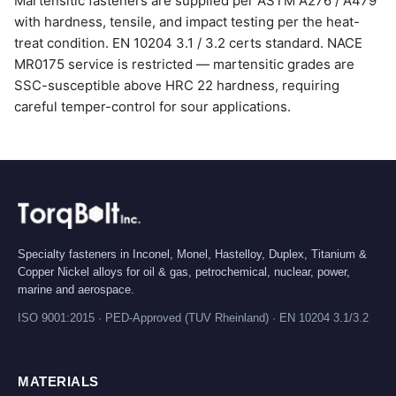
Martensitic fasteners are supplied per ASTM A276 / A479
with hardness, tensile, and impact testing per the heat-
treat condition. EN 10204 3.1 / 3.2 certs standard. NACE
MR0175 service is restricted — martensitic grades are
SSC-susceptible above HRC 22 hardness, requiring
careful temper-control for sour applications.
Specialty fasteners in Inconel, Monel, Hastelloy, Duplex, Titanium &
Copper Nickel alloys for oil & gas, petrochemical, nuclear, power,
marine and aerospace.
ISO 9001:2015 · PED-Approved (TUV Rheinland) · EN 10204 3.1/3.2
MATERIALS