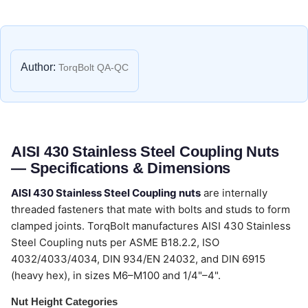
Author:
TorqBolt QA-QC
AISI 430 Stainless Steel Coupling Nuts
— Specifications & Dimensions
AISI 430 Stainless Steel Coupling nuts
are internally
threaded fasteners that mate with bolts and studs to form
clamped joints. TorqBolt manufactures AISI 430 Stainless
Steel Coupling nuts per ASME B18.2.2, ISO
4032/4033/4034, DIN 934/EN 24032, and DIN 6915
(heavy hex), in sizes M6–M100 and 1/4"–4".
Nut Height Categories