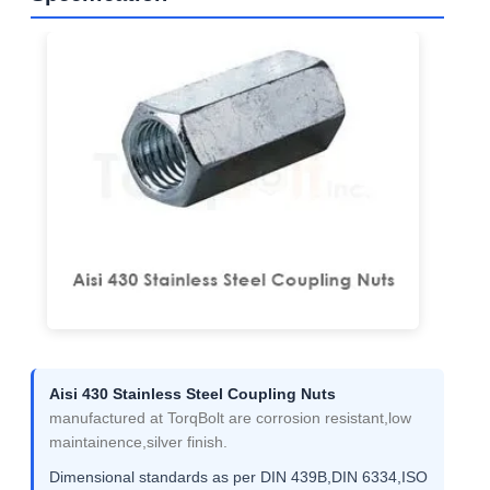
Aisi 430 Stainless Steel Coupling Nuts
manufactured at TorqBolt are corrosion resistant,low
maintainence,silver finish.
Dimensional standards as per DIN 439B,DIN 6334,ISO