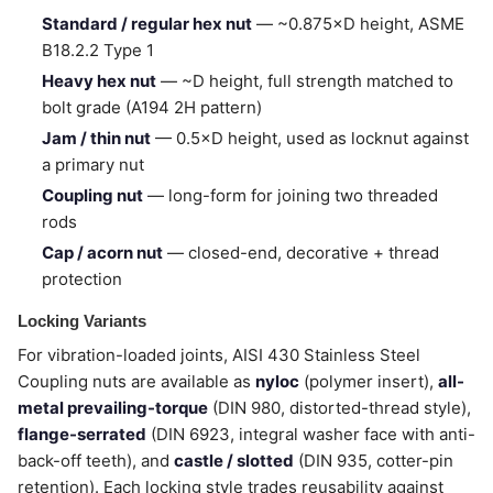
Standard / regular hex nut
— ~0.875×D height, ASME
B18.2.2 Type 1
Heavy hex nut
— ~D height, full strength matched to
bolt grade (A194 2H pattern)
Jam / thin nut
— 0.5×D height, used as locknut against
a primary nut
Coupling nut
— long-form for joining two threaded
rods
Cap / acorn nut
— closed-end, decorative + thread
protection
Locking Variants
For vibration-loaded joints, AISI 430 Stainless Steel
Coupling nuts are available as
nyloc
(polymer insert),
all-
metal prevailing-torque
(DIN 980, distorted-thread style),
flange-serrated
(DIN 6923, integral washer face with anti-
back-off teeth), and
castle / slotted
(DIN 935, cotter-pin
retention). Each locking style trades reusability against