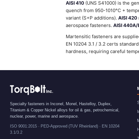
AISI 410
(UNS S41000) is the gene
quench from 950-1010°C + temper
variant (S+P additions).
AISI 420
aerospace fasteners.
AISI 440A/
Martensitic fasteners are supplie
EN 10204 3.1 / 3.2 certs standa
hardness, requiring careful tempe
S
Specialty fasteners in Inconel, Monel, Hastelloy, Duplex,
Titanium & Copper Nickel alloys for oil & gas, petrochemical,
I
nuclear, power, marine and aerospace.
ISO 9001:2015 · PED-Approved (TUV Rheinland) · EN 10204
H
3.1/3.2