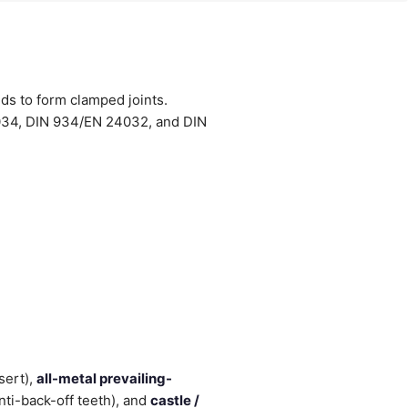
uds to form clamped joints.
034, DIN 934/EN 24032, and DIN
sert),
all-metal prevailing-
nti-back-off teeth), and
castle /