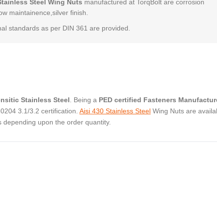
Stainless Steel Wing Nuts
manufactured at TorqBolt are corrosion
low maintainence,silver finish.
al standards as per DIN 361 are provided.
nsitic Stainless Steel
. Being a
PED certified Fasteners Manufactur
04 3.1/3.2 certification.
Aisi 430 Stainless Steel
Wing Nuts are availab
s depending upon the order quantity.