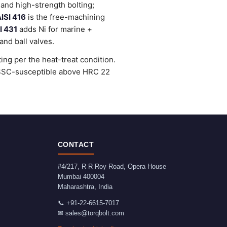
and high-strength bolting;
ISI 416
is the free-machining
I 431
adds Ni for marine +
nd ball valves.
ng per the heat-treat condition.
e SSC-susceptible above HRC 22
CONTACT
#4/217, R R Roy Road, Opera House
Mumbai
400004
Maharashtra
,
India
📞
+91-22-6615-7017
✉
sales@torqbolt.com