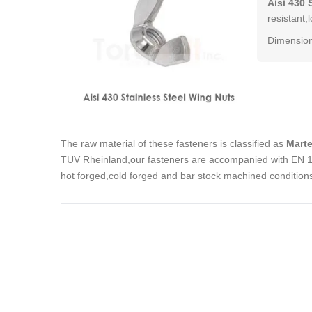
Aisi 430 
resistant,
Dimension
The raw material of these fasteners is classified as
Marte
TUV Rheinland,our fasteners are accompanied with EN 102
hot forged,cold forged and bar stock machined condition