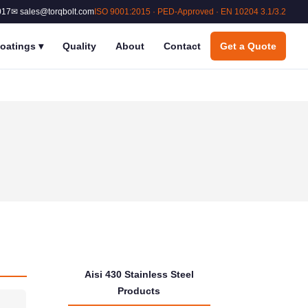
017
✉ sales@torqbolt.com
ISO 9001:2015 · PED-Approved · EN 10204 3.1/3.2
oatings
▾
Quality
About
Contact
Get a Quote
Aisi 430 Stainless Steel
Products