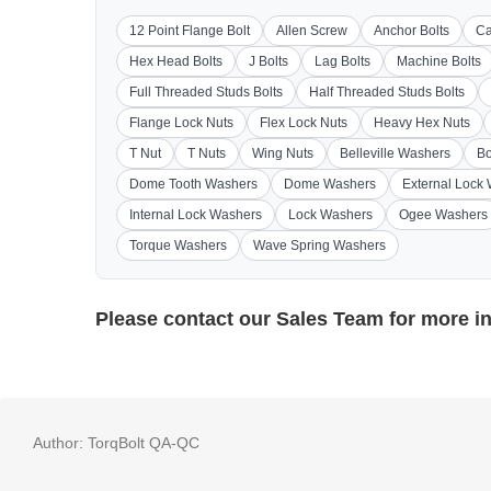
12 Point Flange Bolt
Allen Screw
Anchor Bolts
Ca
Hex Head Bolts
J Bolts
Lag Bolts
Machine Bolts
Full Threaded Studs Bolts
Half Threaded Studs Bolts
Flange Lock Nuts
Flex Lock Nuts
Heavy Hex Nuts
T Nut
T Nuts
Wing Nuts
Belleville Washers
Bo
Dome Tooth Washers
Dome Washers
External Lock
Internal Lock Washers
Lock Washers
Ogee Washers
Torque Washers
Wave Spring Washers
Please contact our
Sales Team
for more i
Author:
TorqBolt QA-QC