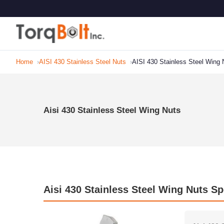
Home
AISI 430 Stainless Steel Nuts
AISI 430 Stainless Steel Wing 
Aisi 430 Stainless Steel Wing Nuts
Aisi 430 Stainless Steel Wing Nuts Sp