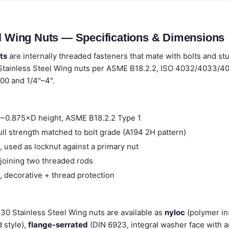
el Wing Nuts — Specifications & Dimensions
ts
are internally threaded fasteners that mate with bolts and st
Stainless Steel Wing nuts per ASME B18.2.2, ISO 4032/4033/4
00 and 1/4"–4".
~0.875×D height, ASME B18.2.2 Type 1
ll strength matched to bolt grade (A194 2H pattern)
 used as locknut against a primary nut
joining two threaded rods
 decorative + thread protection
 430 Stainless Steel Wing nuts are available as
nyloc
(polymer in
 style),
flange-serrated
(DIN 6923, integral washer face with a