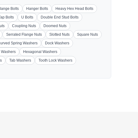
lange Bolts
Hanger Bolts
Heavy Hex Head Bolts
Tap Bolts
U Bolts
Double End Stud Bolts
uts
Coupling Nuts
Doomed Nuts
Serrated Flange Nuts
Slotted Nuts
Square Nuts
urved Spring Washers
Dock Washers
 Washers
Hexagonal Washers
s
Tab Washers
Tooth Lock Washers