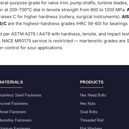
ral-purpose grade for valve trim, pump shafts, turbine blades, 
 at 200-700°C dial in tensile strength from 600 to 1200 MPa.
A
raises C for higher hardness (cutlery, surgical instruments).
AIS
B/C
are the highest-hardness grades (HRC 56-60) for bearings a
d per ASTM A276 / A479 with hardness, tensile, and impact testi
rd. NACE MR0175 service is restricted — martensitic grades ar
r-control for sour applications.
MATERIALS
PRODUCTS
tainless Steel Fasteners
Hex Head Bolts
nconel Fasteners
Hex Nuts
Monel Fasteners
Stud Bolts
astelloy Fasteners
Threaded Rod
Titanium Fasteners
Flat Washers