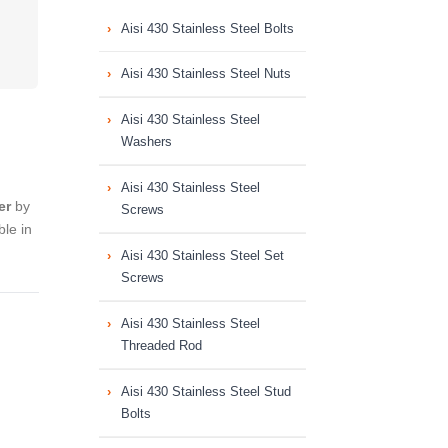
Aisi 430 Stainless Steel Bolts
Aisi 430 Stainless Steel Nuts
Aisi 430 Stainless Steel
Washers
Aisi 430 Stainless Steel
er
by
Screws
le in
Aisi 430 Stainless Steel Set
Screws
Aisi 430 Stainless Steel
Threaded Rod
Aisi 430 Stainless Steel Stud
Bolts