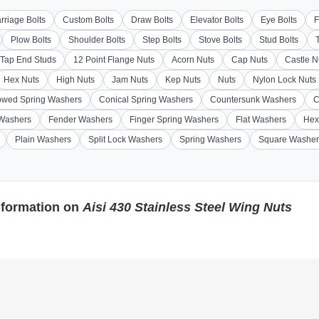
rriage Bolts
Custom Bolts
Draw Bolts
Elevator Bolts
Eye Bolts
F
Plow Bolts
Shoulder Bolts
Step Bolts
Stove Bolts
Stud Bolts
Tap End Studs
12 Point Flange Nuts
Acorn Nuts
Cap Nuts
Castle N
Hex Nuts
High Nuts
Jam Nuts
Kep Nuts
Nuts
Nylon Lock Nuts
wed Spring Washers
Conical Spring Washers
Countersunk Washers
C
 Washers
Fender Washers
Finger Spring Washers
Flat Washers
Hex
Plain Washers
Split Lock Washers
Spring Washers
Square Washer
nformation on
Aisi 430 Stainless Steel Wing Nuts