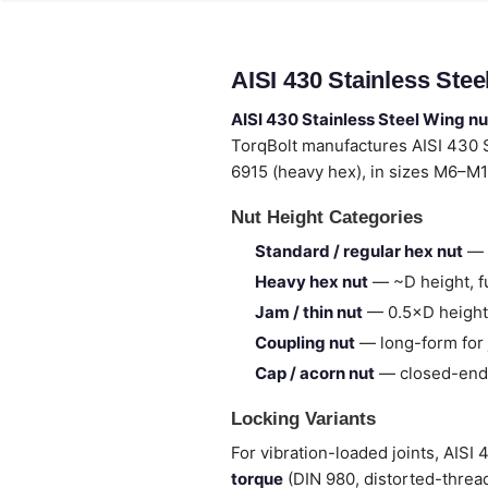
AISI 430 Stainless Ste
AISI 430 Stainless Steel Wing nu
TorqBolt manufactures AISI 430 
6915 (heavy hex), in sizes M6–M1
Nut Height Categories
Standard / regular hex nut
— 
Heavy hex nut
— ~D height, fu
Jam / thin nut
— 0.5×D height,
Coupling nut
— long-form for 
Cap / acorn nut
— closed-end,
Locking Variants
For vibration-loaded joints, AISI
torque
(DIN 980, distorted-thread