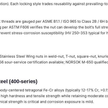
tion). Each locking style trades reusability against prevailing-t
 threads are gauged per ASME B1.1 / ISO 965 to Class 2B / 6H by
 per ASTM F606 verifies the nut can develop the bolt's full stre
revent stress-corrosion susceptibility (HV 250–353 typical for h
Stainless Steel Wing nuts in weld-nut, T-nut, square-nut, knurl
6 sour-service certification available; NORSOK M-650 qualified
eel (400-series)
ody-centered tetragonal Fe-Cr alloys (typically 12-17% Cr, >0.
 high hardness and tensile strength while retaining moderate c
al strength is critical and corrosion exposure is mild.