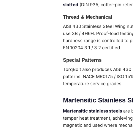
slotted
(DIN 935, cotter-pin reten
Thread & Mechanical
AISI 430 Stainless Steel Wing nut
use 3B / 4H6H. Proof-load testing
hardness range is controlled to p
EN 10204 3.1 / 3.2 certified.
Special Patterns
TorqBolt also produces AISI 430 
patterns. NACE MR0175 / ISO 1515
temperature service grades.
Martensitic Stainless St
Martensitic stainless steels
are b
temper heat treatment, achieving
magnetic and used where mechanic