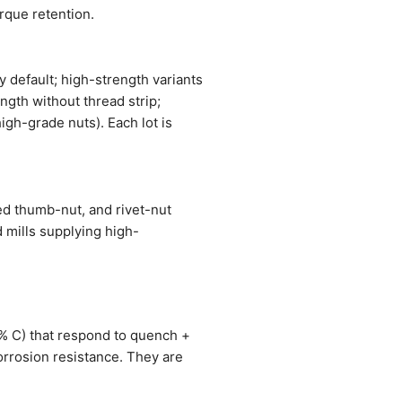
orque retention.
 default; high-strength variants
ngth without thread strip;
igh-grade nuts). Each lot is
ed thumb-nut, and rivet-nut
 mills supplying high-
1% C) that respond to quench +
orrosion resistance. They are