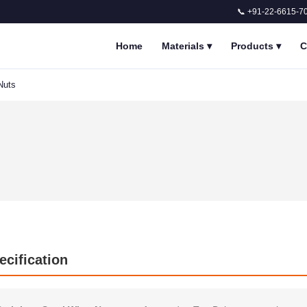
📞 +91-22-6615-7
Home
Materials
▾
Products
▾
C
Nuts
ecification