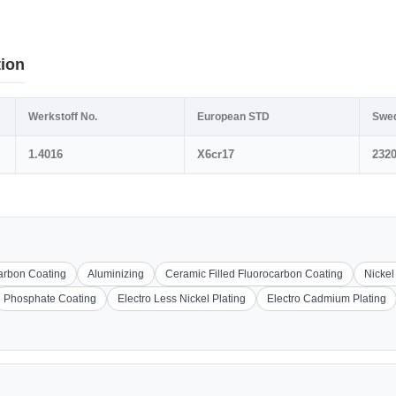
tion
Werkstoff No.
European STD
Swe
1.4016
X6cr17
232
carbon Coating
Aluminizing
Ceramic Filled Fluorocarbon Coating
Nickel
Phosphate Coating
Electro Less Nickel Plating
Electro Cadmium Plating