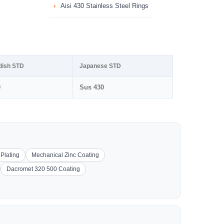
Aisi 430 Stainless Steel Rings
dish STD
Japanese STD
0
Sus 430
 Plating
Mechanical Zinc Coating
Dacromet 320 500 Coating