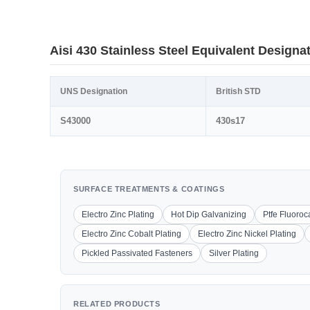
Aisi 430 Stainless Steel Equivalent Designa
UNS Designation
British STD
S43000
430s17
SURFACE TREATMENTS & COATINGS
Electro Zinc Plating
Hot Dip Galvanizing
Ptfe Fluoro
Electro Zinc Cobalt Plating
Electro Zinc Nickel Plating
Pickled Passivated Fasteners
Silver Plating
RELATED PRODUCTS