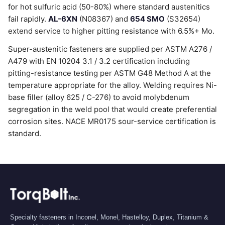
for hot sulfuric acid (50-80%) where standard austenitics
fail rapidly.
AL-6XN
(N08367) and
654 SMO
(S32654)
extend service to higher pitting resistance with 6.5%+ Mo.
Super-austenitic fasteners are supplied per ASTM A276 /
A479 with EN 10204 3.1 / 3.2 certification including
pitting-resistance testing per ASTM G48 Method A at the
temperature appropriate for the alloy. Welding requires Ni-
base filler (alloy 625 / C-276) to avoid molybdenum
segregation in the weld pool that would create preferential
corrosion sites. NACE MR0175 sour-service certification is
standard.
Specialty fasteners in Inconel, Monel, Hastelloy, Duplex, Titanium &