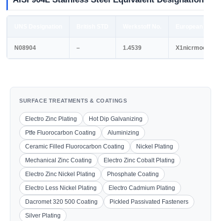
UNS Designation
British STD
Werkstoff No.
European STD
N08904
–
1.4539
X1nicrmocu252
SURFACE TREATMENTS & COATINGS
Electro Zinc Plating
Hot Dip Galvanizing
Ptfe Fluorocarbon Coating
Aluminizing
Ceramic Filled Fluorocarbon Coating
Nickel Plating
Mechanical Zinc Coating
Electro Zinc Cobalt Plating
Electro Zinc Nickel Plating
Phosphate Coating
Electro Less Nickel Plating
Electro Cadmium Plating
Dacromet 320 500 Coating
Pickled Passivated Fasteners
Silver Plating