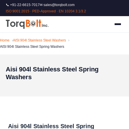
📞 +91-22-6615-7017
✉ sales@torqbolt.com
ISO 9001:2015 · PED-Approved · EN 10204 3.1/3.2
Home
AISI 904l Stainless Steel Washers
AISI 904l Stainless Steel Spring Washers
Aisi 904l Stainless Steel Spring
Washers
Aisi 904l Stainless Steel Spring