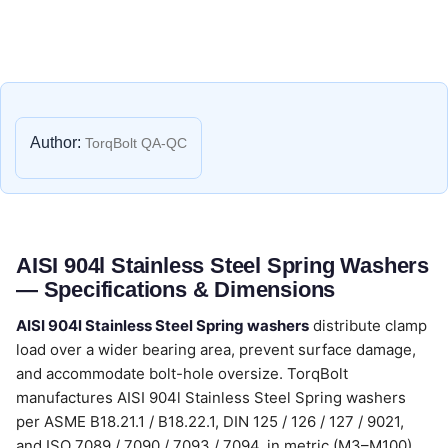
Author:
TorqBolt QA-QC
AISI 904l Stainless Steel Spring Washers
— Specifications & Dimensions
AISI 904l Stainless Steel Spring washers
distribute clamp
load over a wider bearing area, prevent surface damage,
and accommodate bolt-hole oversize. TorqBolt
manufactures AISI 904l Stainless Steel Spring washers
per ASME B18.21.1 / B18.22.1, DIN 125 / 126 / 127 / 9021,
and ISO 7089 / 7090 / 7093 / 7094, in metric (M3–M100)