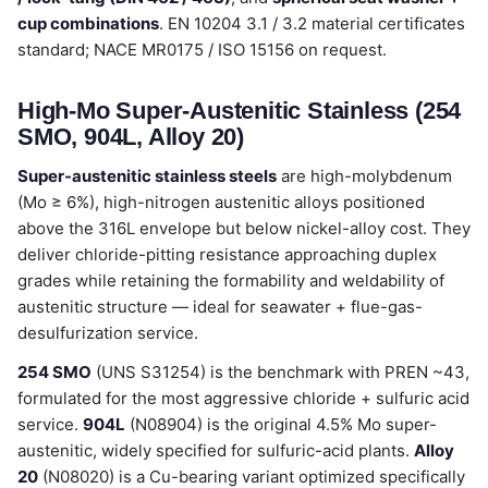
cup combinations
. EN 10204 3.1 / 3.2 material certificates
standard; NACE MR0175 / ISO 15156 on request.
High-Mo Super-Austenitic Stainless (254
SMO, 904L, Alloy 20)
Super-austenitic stainless steels
are high-molybdenum
(Mo ≥ 6%), high-nitrogen austenitic alloys positioned
above the 316L envelope but below nickel-alloy cost. They
deliver chloride-pitting resistance approaching duplex
grades while retaining the formability and weldability of
austenitic structure — ideal for seawater + flue-gas-
desulfurization service.
254 SMO
(UNS S31254) is the benchmark with PREN ~43,
formulated for the most aggressive chloride + sulfuric acid
service.
904L
(N08904) is the original 4.5% Mo super-
austenitic, widely specified for sulfuric-acid plants.
Alloy
20
(N08020) is a Cu-bearing variant optimized specifically