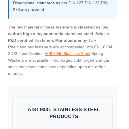
Dimensional standards as per DIN 127,DIN 128,DIN
273 are provided.
The raw material of these fasteners is classified as
low
carbon high alloy austenitic stainless steel
. Being a
PED certified Fasteners Manufacturer
by TUV
Rheinland,our fasteners are accompanied with EN 10204
3.1/3.2 certification.
AISI 904L Stainless Steel
Spring
Washers are available in hot forged,cold forged and bar
stock machined conditions depending upon the order
quantity.
AISI 904L STAINLESS STEEL
PRODUCTS