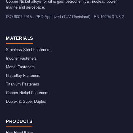
Copper Nickel alloys for oil & gas, petrochemical, nuclear, power,
marine and aerospace.
ISO 9001:2015 · PED-Approved (TUV Rheinland) · EN 10204 3.1/3.2
MATERIALS
Stainless Steel Fasteners
Inconel Fasteners
Monel Fasteners
Hastelloy Fasteners
Titanium Fasteners
Copper Nickel Fasteners
Duplex & Super Duplex
PRODUCTS
Hex Head Bolts