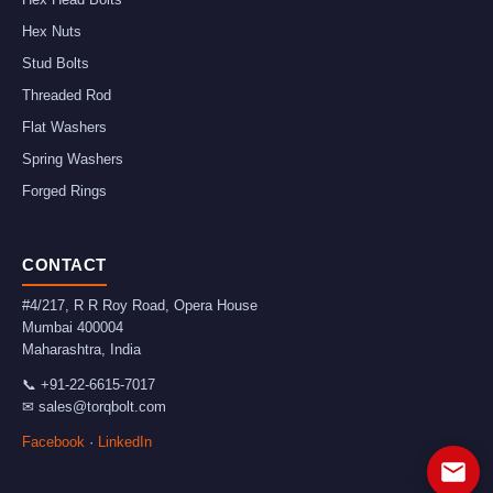
Hex Nuts
Stud Bolts
Threaded Rod
Flat Washers
Spring Washers
Forged Rings
CONTACT
#4/217, R R Roy Road, Opera House
Mumbai
400004
Maharashtra
,
India
📞
+91-22-6615-7017
✉
sales@torqbolt.com
Facebook
·
LinkedIn