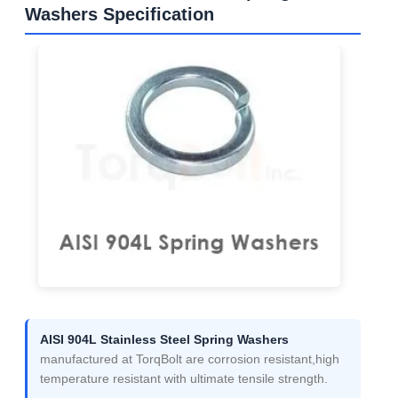
Washers Specification
AISI 904L Stainless Steel Spring Washers
manufactured at TorqBolt are corrosion resistant,high
temperature resistant with ultimate tensile strength.