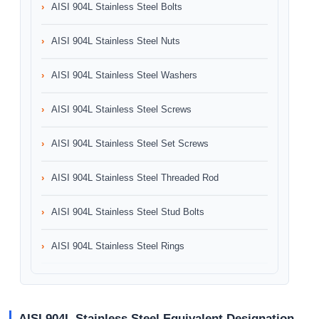
AISI 904L Stainless Steel Bolts
AISI 904L Stainless Steel Nuts
AISI 904L Stainless Steel Washers
AISI 904L Stainless Steel Screws
AISI 904L Stainless Steel Set Screws
AISI 904L Stainless Steel Threaded Rod
AISI 904L Stainless Steel Stud Bolts
AISI 904L Stainless Steel Rings
AISI 904L Stainless Steel Equivalent Designation