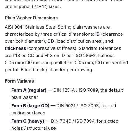
and imperial (#4–4") sizes.
Plain Washer Dimensions
AISI 904l Stainless Steel Spring plain washers are
characterized by three critical dimensions:
ID
(clearance
over bolt diameter),
OD
(load distribution area), and
thickness
(compressive stiffness). Standard tolerances
are h13 on OD and H13 on ID per ISO 286-2; flatness
0.05 mm/100 mm and parallelism 0.05 mm/100 mm verified
per lot. Edge break / chamfer per drawing.
Form Variants
Form A (regular)
— DIN 125-A / ISO 7089, the default
plain washer
Form B (large OD)
— DIN 9021 / ISO 7093, for soft
mating surfaces
Form C (heavy)
— DIN 7349 / ISO 7094, for slotted
holes / structural use