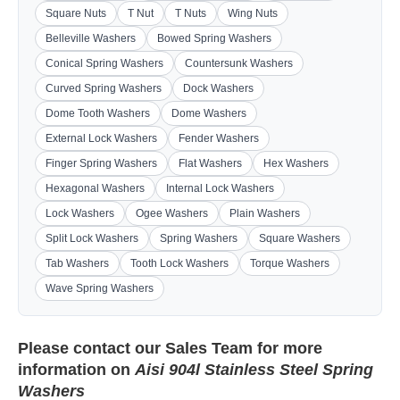
Square Nuts
T Nut
T Nuts
Wing Nuts
Belleville Washers
Bowed Spring Washers
Conical Spring Washers
Countersunk Washers
Curved Spring Washers
Dock Washers
Dome Tooth Washers
Dome Washers
External Lock Washers
Fender Washers
Finger Spring Washers
Flat Washers
Hex Washers
Hexagonal Washers
Internal Lock Washers
Lock Washers
Ogee Washers
Plain Washers
Split Lock Washers
Spring Washers
Square Washers
Tab Washers
Tooth Lock Washers
Torque Washers
Wave Spring Washers
Please contact our
Sales Team
for more
information on
Aisi 904l Stainless Steel Spring
Washers