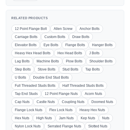
RELATED PRODUCTS
12 Point Flange Bolt
Allen Screw
Anchor Bolts
Carriage Bolts
Custom Bolts
Draw Bolts
Elevator Bolts
Eye Bolts
Flange Bolts
Hanger Bolts
Heavy Hex Head Bolts
Hex Head Bolts
J Bolts
Lag Bolts
Machine Bolts
Plow Bolts
Shoulder Bolts
Step Bolts
Stove Bolts
Stud Bolts
Tap Bolts
U Bolts
Double End Stud Bolts
Full Threaded Studs Bolts
Half Threaded Studs Bolts
Tap End Studs
12 Point Flange Nuts
Acorn Nuts
Cap Nuts
Castle Nuts
Coupling Nuts
Doomed Nuts
Flange Lock Nuts
Flex Lock Nuts
Heavy Hex Nuts
Hex Nuts
High Nuts
Jam Nuts
Kep Nuts
Nuts
Nylon Lock Nuts
Serrated Flange Nuts
Slotted Nuts