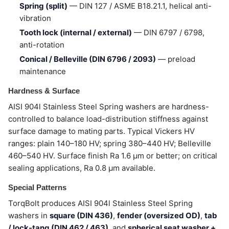
Spring (split)
— DIN 127 / ASME B18.21.1, helical anti-
vibration
Tooth lock (internal / external)
— DIN 6797 / 6798,
anti-rotation
Conical / Belleville (DIN 6796 / 2093)
— preload
maintenance
Hardness & Surface
AISI 904l Stainless Steel Spring washers are hardness-
controlled to balance load-distribution stiffness against
surface damage to mating parts. Typical Vickers HV
ranges: plain 140–180 HV; spring 380–440 HV; Belleville
460–540 HV. Surface finish Ra 1.6 µm or better; on critical
sealing applications, Ra 0.8 µm available.
Special Patterns
TorqBolt produces AISI 904l Stainless Steel Spring
washers in
square (DIN 436)
,
fender (oversized OD)
,
tab
/ lock-tang (DIN 462 / 463)
, and
spherical seat washer +