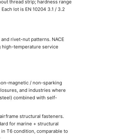
hout thread strip; hardness range
 Each lot is EN 10204 3.1 / 3.2
 and rivet-nut patterns. NACE
g high-temperature service
r non-magnetic / non-sparking
losures, and industries where
steel) combined with self-
airframe structural fasteners.
ard for marine + structural
 in T6 condition, comparable to
.