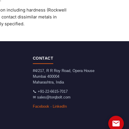
ion including hardness (Rockwell
 contact dissimilar metals in
y specified.
CONTACT
#4/217, R R Roy Road, Opera House
Mumbai
400004
Maharashtra
,
India
📞
+91-22-6615-7017
✉
sales@torqbolt.com
Facebook
·
LinkedIn