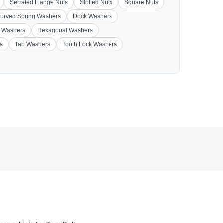
Serrated Flange Nuts
Slotted Nuts
Square Nuts
urved Spring Washers
Dock Washers
 Washers
Hexagonal Washers
s
Tab Washers
Tooth Lock Washers