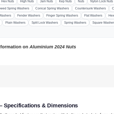
Hex Nuts
High Nuts
Jam Nuts
Kep Nuts
Nuts
Nylon Lock Nuts
wed Spring Washers
Conical Spring Washers
Countersunk Washers
C
 Washers
Fender Washers
Finger Spring Washers
Flat Washers
Hex
Plain Washers
Split Lock Washers
Spring Washers
Square Washer
nformation on
Aluminium 2024 Nuts
 Specifications & Dimensions