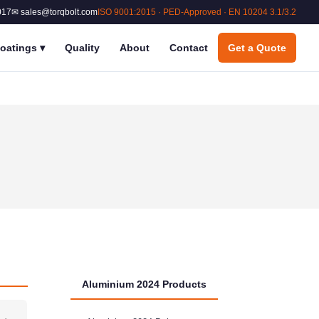
017
✉ sales@torqbolt.com
ISO 9001:2015 · PED-Approved · EN 10204 3.1/3.2
oatings
▾
Quality
About
Contact
Get a Quote
Aluminium 2024 Products