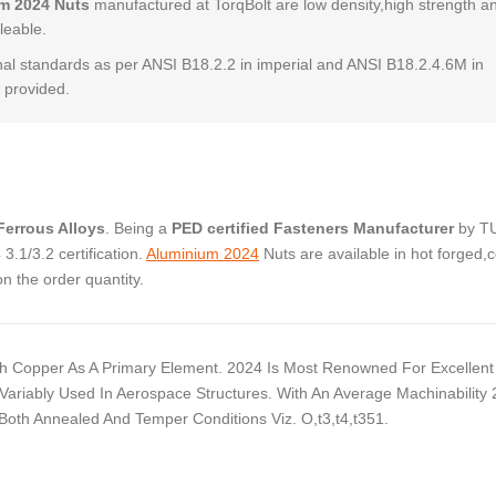
m 2024 Nuts
manufactured at TorqBolt are low density,high strength a
leable.
al standards as per ANSI B18.2.2 in imperial and ANSI B18.2.4.6M in
 provided.
errous Alloys
. Being a
PED certified Fasteners Manufacturer
by T
.1/3.2 certification.
Aluminium 2024
Nuts are available in hot forged,c
 the order quantity.
 Copper As A Primary Element. 2024 Is Most Renowned For Excellent
Variably Used In Aerospace Structures. With An Average Machinability
 Both Annealed And Temper Conditions Viz. O,t3,t4,t351.