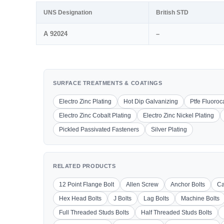
UNS Designation
British STD
A 92024
–
SURFACE TREATMENTS & COATINGS
Electro Zinc Plating
Hot Dip Galvanizing
Ptfe Fluoro
Electro Zinc Cobalt Plating
Electro Zinc Nickel Plating
Pickled Passivated Fasteners
Silver Plating
RELATED PRODUCTS
12 Point Flange Bolt
Allen Screw
Anchor Bolts
Ca
Hex Head Bolts
J Bolts
Lag Bolts
Machine Bolts
Full Threaded Studs Bolts
Half Threaded Studs Bolts