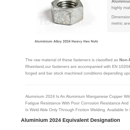
Aluminiu
highly mal
Dimension
metric are
The raw material of these fasteners is classified as
Non-F
Rheinland,our fasteners are accompanied with EN 10204 3
forged and bar stock machined conditions depending upon
Aluminium 2024 Is An Aluminium Manganese Copper With
Fatigue Resistance With Poor Corrosion Resistance And 
Is Weld Able Only Through Friction Welding. Available In
Aluminium 2024 Equivalent Designation