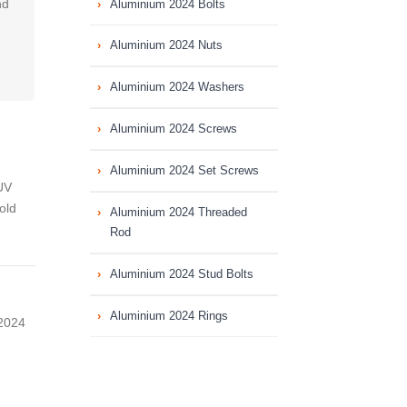
nd
Aluminium 2024 Bolts
Aluminium 2024 Nuts
Aluminium 2024 Washers
Aluminium 2024 Screws
Aluminium 2024 Set Screws
UV
old
Aluminium 2024 Threaded
Rod
Aluminium 2024 Stud Bolts
Aluminium 2024 Rings
 2024