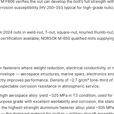
 F606 verifies the nut can develop the bolt's full strength wit
rrosion susceptibility (HV 250–353 typical for high-grade nuts).
 2024 nuts in weld-nut, T-nut, square-nut, knurled thumb-nut,
certification available; NORSOK M-650 qualified mills supplyin
or fasteners where weight reduction, electrical conductivity, o
nvelope — aerospace structures, marine spars, electronics enc
ctly improves performance. Density of ~2.7 g/cm³ (one-third of 
espectable corrosion resistance in atmospheric service.
ngth aerospace alloy: yield ~325 MPa in T3 condition, used for 
rpose grade with excellent weldability and corrosion, the stand
 the highest-strength aluminium fastener alloy: yield ~505 MPa
 — the dominant material for civilian + military aircraft assembly