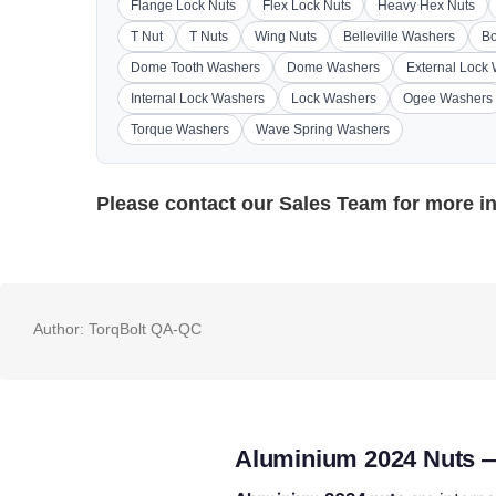
Flange Lock Nuts
Flex Lock Nuts
Heavy Hex Nuts
T Nut
T Nuts
Wing Nuts
Belleville Washers
Bo
Dome Tooth Washers
Dome Washers
External Lock
Internal Lock Washers
Lock Washers
Ogee Washers
Torque Washers
Wave Spring Washers
Please contact our
Sales Team
for more i
Author:
TorqBolt QA-QC
Aluminium 2024 Nuts —