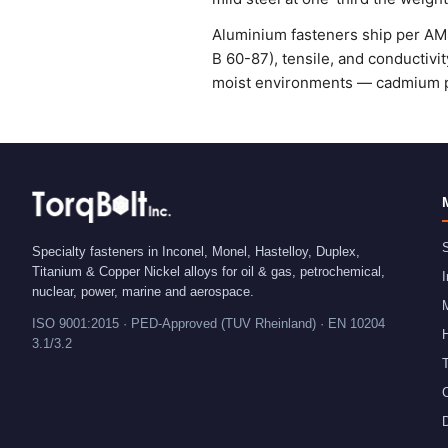
Aluminium fasteners ship per AMS
B 60-87), tensile, and conductivit
moist environments — cadmium pl
S
Specialty fasteners in Inconel, Monel, Hastelloy, Duplex,
Titanium & Copper Nickel alloys for oil & gas, petrochemical,
I
nuclear, power, marine and aerospace.
ISO 9001:2015 · PED-Approved (TUV Rheinland) · EN 10204
H
3.1/3.2