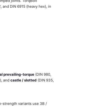
amped joints. TorqBolt
and DIN 6915 (heavy hex), in
al prevailing-torque
(DIN 980,
h), and
castle / slotted
(DIN 935,
-strength variants use 3B /