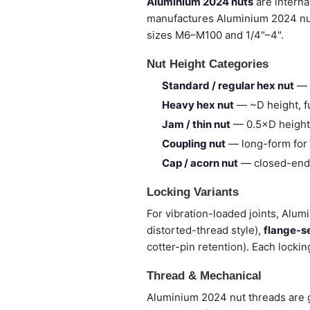
Aluminium 2024 nuts
are interna
manufactures Aluminium 2024 nu
sizes M6–M100 and 1/4"–4".
Nut Height Categories
Standard / regular hex nut
— 
Heavy hex nut
— ~D height, fu
Jam / thin nut
— 0.5×D height,
Coupling nut
— long-form for 
Cap / acorn nut
— closed-end,
Locking Variants
For vibration-loaded joints, Alum
distorted-thread style),
flange-s
cotter-pin retention). Each lockin
Thread & Mechanical
Aluminium 2024 nut threads are g