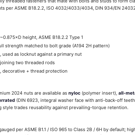
lly threaded fasteners that mate with bolts and studs to form cl
ts per ASME B18.2.2, ISO 4032/4033/4034, DIN 934/EN 24032, 
~0.875×D height, ASME B18.2.2 Type 1
ll strength matched to bolt grade (A194 2H pattern)
 used as locknut against a primary nut
joining two threaded rods
 decorative + thread protection
inium 2024 nuts are available as
nyloc
(polymer insert),
all-met
errated
(DIN 6923, integral washer face with anti-back-off teet
g style trades reusability against prevailing-torque retention.
auged per ASME B1.1 / ISO 965 to Class 2B / 6H by default; high