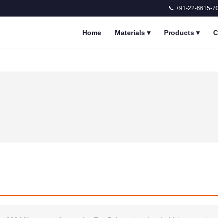
📞 +91-22-6615-7
Home
Materials
▾
Products
▾
C