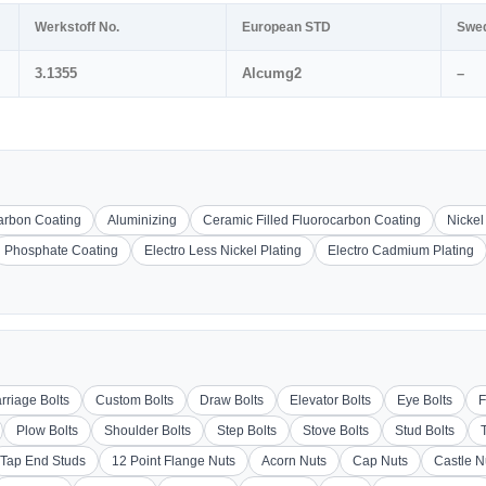
Werkstoff No.
European STD
Swe
3.1355
Alcumg2
–
carbon Coating
Aluminizing
Ceramic Filled Fluorocarbon Coating
Nickel
Phosphate Coating
Electro Less Nickel Plating
Electro Cadmium Plating
rriage Bolts
Custom Bolts
Draw Bolts
Elevator Bolts
Eye Bolts
F
Plow Bolts
Shoulder Bolts
Step Bolts
Stove Bolts
Stud Bolts
Tap End Studs
12 Point Flange Nuts
Acorn Nuts
Cap Nuts
Castle N