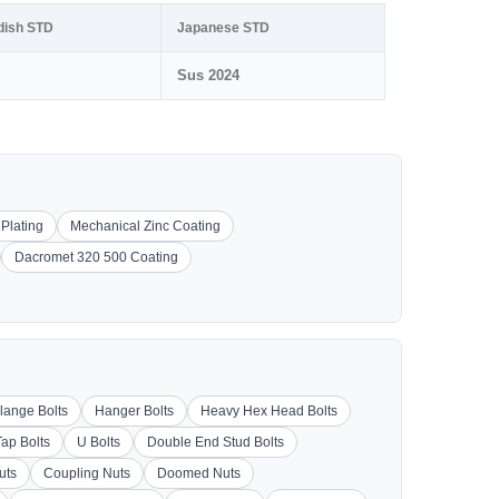
dish STD
Japanese STD
Sus 2024
 Plating
Mechanical Zinc Coating
Dacromet 320 500 Coating
lange Bolts
Hanger Bolts
Heavy Hex Head Bolts
Tap Bolts
U Bolts
Double End Stud Bolts
uts
Coupling Nuts
Doomed Nuts