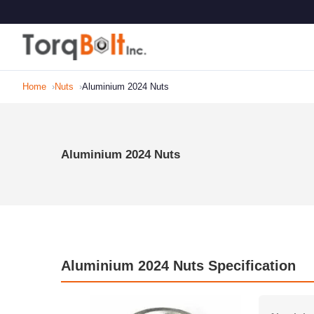
Home
Nuts
Aluminium 2024 Nuts
Aluminium 2024 Nuts
Aluminium 2024 Nuts Specification