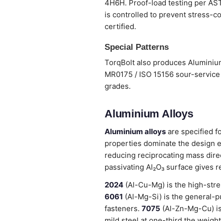
4H6H. Proof-load testing per ASTM
is controlled to prevent stress-co
certified.
Special Patterns
TorqBolt also produces Aluminium
MR0175 / ISO 15156 sour-service 
grades.
Aluminium Alloys
Aluminium alloys
are specified f
properties dominate the design e
reducing reciprocating mass dire
passivating Al₂O₃ surface gives r
2024
(Al-Cu-Mg) is the high-stre
6061
(Al-Mg-Si) is the general-pu
fasteners.
7075
(Al-Zn-Mg-Cu) is
mild steel at one-third the weight