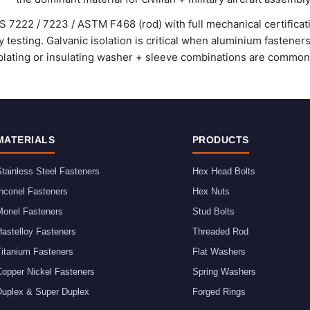
 7222 / 7223 / ASTM F468 (rod) with full mechanical certificat
y testing. Galvanic isolation is critical when aluminium fasteners
ating or insulating washer + sleeve combinations are commonl
MATERIALS
PRODUCTS
tainless Steel Fasteners
Hex Head Bolts
nconel Fasteners
Hex Nuts
Monel Fasteners
Stud Bolts
astelloy Fasteners
Threaded Rod
Titanium Fasteners
Flat Washers
Copper Nickel Fasteners
Spring Washers
Duplex & Super Duplex
Forged Rings