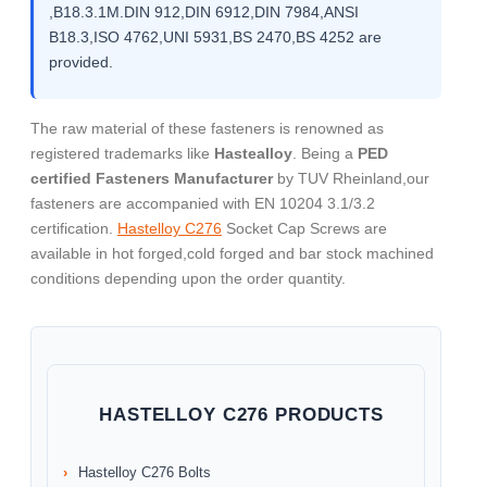
,B18.3.1M.DIN 912,DIN 6912,DIN 7984,ANSI
B18.3,ISO 4762,UNI 5931,BS 2470,BS 4252 are
provided.
The raw material of these fasteners is renowned as
registered trademarks like
Hastealloy
. Being a
PED
certified Fasteners Manufacturer
by TUV Rheinland,our
fasteners are accompanied with EN 10204 3.1/3.2
certification.
Hastelloy C276
Socket Cap Screws are
available in hot forged,cold forged and bar stock machined
conditions depending upon the order quantity.
HASTELLOY C276 PRODUCTS
Hastelloy C276 Bolts