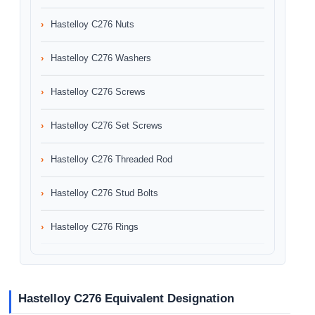
Hastelloy C276 Nuts
Hastelloy C276 Washers
Hastelloy C276 Screws
Hastelloy C276 Set Screws
Hastelloy C276 Threaded Rod
Hastelloy C276 Stud Bolts
Hastelloy C276 Rings
Hastelloy C276 Equivalent Designation