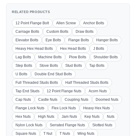
RELATED PRODUCTS
12 Point Flange Bolt
Allen Screw
Anchor Bolts
Carriage Bolts
Custom Bolts
Draw Bolts
Elevator Bolts
Eye Bolts
Flange Bolts
Hanger Bolts
Heavy Hex Head Bolts
Hex Head Bolts
J Bolts
Lag Bolts
Machine Bolts
Plow Bolts
Shoulder Bolts
Step Bolts
Stove Bolts
Stud Bolts
Tap Bolts
U Bolts
Double End Stud Bolts
Full Threaded Studs Bolts
Half Threaded Studs Bolts
Tap End Studs
12 Point Flange Nuts
Acorn Nuts
Cap Nuts
Castle Nuts
Coupling Nuts
Doomed Nuts
Flange Lock Nuts
Flex Lock Nuts
Heavy Hex Nuts
Hex Nuts
High Nuts
Jam Nuts
Kep Nuts
Nuts
Nylon Lock Nuts
Serrated Flange Nuts
Slotted Nuts
Square Nuts
T Nut
T Nuts
Wing Nuts