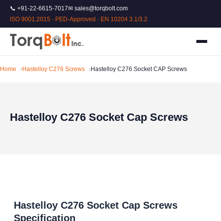
📞 +91-22-6615-7017
✉ sales@torqbolt.com
ISO 9001:2015 · PED-Approved · EN 10204 3.1/3.2
Home
Hastelloy C276 Screws
Hastelloy C276 Socket CAP Screws
Hastelloy C276 Socket Cap Screws
Hastelloy C276 Socket Cap Screws
Specification