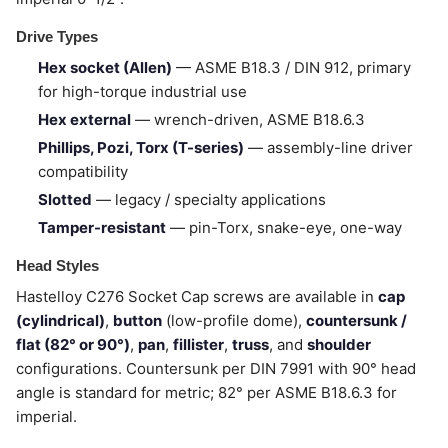
Drive Types
Hex socket (Allen)
— ASME B18.3 / DIN 912, primary
for high-torque industrial use
Hex external
— wrench-driven, ASME B18.6.3
Phillips, Pozi, Torx (T-series)
— assembly-line driver
compatibility
Slotted
— legacy / specialty applications
Tamper-resistant
— pin-Torx, snake-eye, one-way
Head Styles
Hastelloy C276 Socket Cap screws are available in
cap
(cylindrical)
,
button
(low-profile dome),
countersunk /
flat (82° or 90°)
,
pan
,
fillister
,
truss
, and
shoulder
configurations. Countersunk per DIN 7991 with 90° head
angle is standard for metric; 82° per ASME B18.6.3 for
imperial.