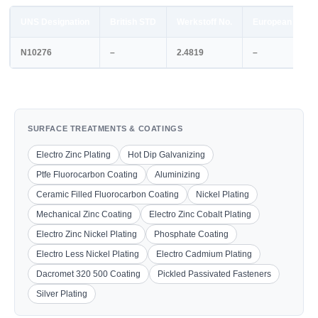
UNS Designation
British STD
Werkstoff No.
European STD
N10276
–
2.4819
–
SURFACE TREATMENTS & COATINGS
Electro Zinc Plating
Hot Dip Galvanizing
Ptfe Fluorocarbon Coating
Aluminizing
Ceramic Filled Fluorocarbon Coating
Nickel Plating
Mechanical Zinc Coating
Electro Zinc Cobalt Plating
Electro Zinc Nickel Plating
Phosphate Coating
Electro Less Nickel Plating
Electro Cadmium Plating
Dacromet 320 500 Coating
Pickled Passivated Fasteners
Silver Plating