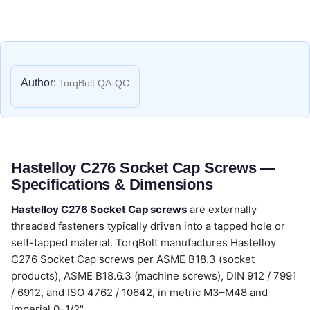
Author:
TorqBolt QA-QC
Hastelloy C276 Socket Cap Screws —
Specifications & Dimensions
Hastelloy C276 Socket Cap screws
are externally
threaded fasteners typically driven into a tapped hole or
self-tapped material. TorqBolt manufactures Hastelloy
C276 Socket Cap screws per ASME B18.3 (socket
products), ASME B18.6.3 (machine screws), DIN 912 / 7991
/ 6912, and ISO 4762 / 10642, in metric M3–M48 and
imperial 0–1/2".