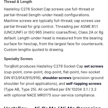
Thread & Length
Hastelloy C276 Socket Cap screws use full-thread or
partial-thread (length-under-head) configurations.
Machine screws are typically full-thread; cap screws use
partial thread for grip control. Threading per ASME B1.1
(UNC/UNF) or ISO 965 (metric coarse/fine), Class 2A or 6g
default. Length-under-head is measured from the bearing
surface for hex/cap, from the largest face for countersunk.
Custom lengths quoted to drawing.
Specialty Screws
TorqBolt produces Hastelloy C276 Socket Cap
set screws
(cup-point, cone-point, dog-point, flat-point, hex-socket
DIN 913/914/915/916),
shoulder screws
(precision-ground
shoulder for pivot applications), and
self-tapping screws
(Type AB, Type 25). All certified per EN 10204 3.1 / 3.2
with optional NACE MR0175 sour-service compliance.