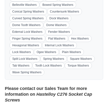
Belleville Washers
Bowed Spring Washers
Conical Spring Washers
Countersunk Washers
Curved Spring Washers
Dock Washers
Dome Tooth Washers
Dome Washers
External Lock Washers
Fender Washers
Finger Spring Washers
Flat Washers
Hex Washers
Hexagonal Washers
Internal Lock Washers
Lock Washers
Ogee Washers
Plain Washers
Split Lock Washers
Spring Washers
Square Washers
Tab Washers
Tooth Lock Washers
Torque Washers
Wave Spring Washers
Please contact our
Sales Team
for more
information on
Hastelloy C276 Socket Cap
Screws