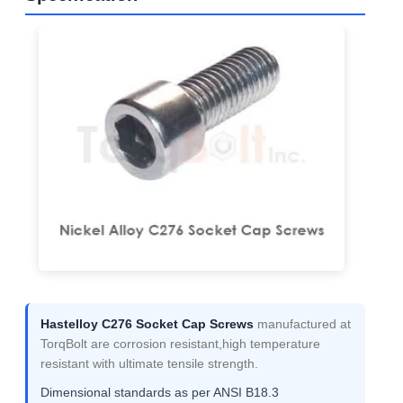
Hastelloy C276 Socket Cap Screws
manufactured at
TorqBolt are corrosion resistant,high temperature
resistant with ultimate tensile strength.
Dimensional standards as per ANSI B18.3