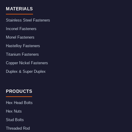
MATERIALS
Stainless Steel Fasteners
Inconel Fasteners
Monel Fasteners
Hastelloy Fasteners
Titanium Fasteners
Copper Nickel Fasteners
Duplex & Super Duplex
PRODUCTS
Hex Head Bolts
Hex Nuts
Stud Bolts
Threaded Rod