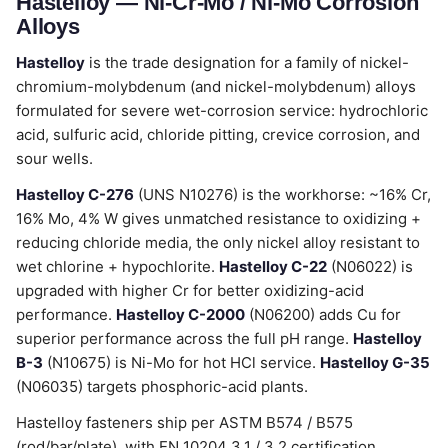
Hastelloy — Ni-Cr-Mo / Ni-Mo Corrosion
Alloys
Hastelloy
is the trade designation for a family of nickel-
chromium-molybdenum (and nickel-molybdenum) alloys
formulated for severe wet-corrosion service: hydrochloric
acid, sulfuric acid, chloride pitting, crevice corrosion, and
sour wells.
Hastelloy C-276
(UNS N10276) is the workhorse: ~16% Cr,
16% Mo, 4% W gives unmatched resistance to oxidizing +
reducing chloride media, the only nickel alloy resistant to
wet chlorine + hypochlorite.
Hastelloy C-22
(N06022) is
upgraded with higher Cr for better oxidizing-acid
performance.
Hastelloy C-2000
(N06200) adds Cu for
superior performance across the full pH range.
Hastelloy
B-3
(N10675) is Ni-Mo for hot HCl service.
Hastelloy G-35
(N06035) targets phosphoric-acid plants.
Hastelloy fasteners ship per ASTM B574 / B575
(rod/bar/plate), with EN 10204 3.1 / 3.2 certification