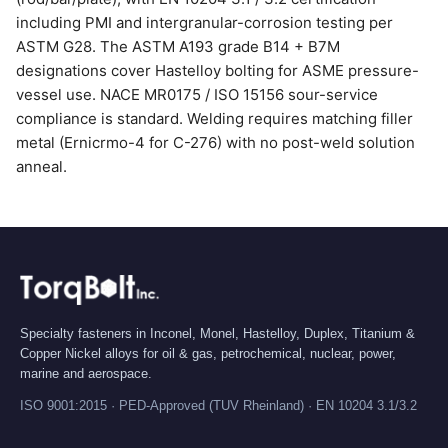
including PMI and intergranular-corrosion testing per
ASTM G28. The ASTM A193 grade B14 + B7M
designations cover Hastelloy bolting for ASME pressure-
vessel use. NACE MR0175 / ISO 15156 sour-service
compliance is standard. Welding requires matching filler
metal (Ernicrmo-4 for C-276) with no post-weld solution
anneal.
Specialty fasteners in Inconel, Monel, Hastelloy, Duplex, Titanium &
Copper Nickel alloys for oil & gas, petrochemical, nuclear, power,
marine and aerospace.
ISO 9001:2015 · PED-Approved (TUV Rheinland) · EN 10204 3.1/3.2