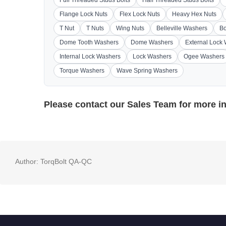
Flange Lock Nuts
Flex Lock Nuts
Heavy Hex Nuts
T Nut
T Nuts
Wing Nuts
Belleville Washers
Bo
Dome Tooth Washers
Dome Washers
External Lock
Internal Lock Washers
Lock Washers
Ogee Washers
Torque Washers
Wave Spring Washers
Please contact our
Sales Team
for more i
Author:
TorqBolt QA-QC