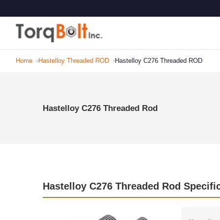
Home
Hastelloy Threaded ROD
Hastelloy C276 Threaded ROD
Hastelloy C276 Threaded Rod
Hastelloy C276 Threaded Rod Specifi