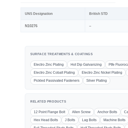
UNS Designation
British STD
N10276
–
SURFACE TREATMENTS & COATINGS
Electro Zinc Plating
Hot Dip Galvanizing
Ptfe Fluoro
Electro Zinc Cobalt Plating
Electro Zinc Nickel Plating
Pickled Passivated Fasteners
Silver Plating
RELATED PRODUCTS
12 Point Flange Bolt
Allen Screw
Anchor Bolts
Ca
Hex Head Bolts
J Bolts
Lag Bolts
Machine Bolts
Full Threaded Studs Bolts
Half Threaded Studs Bolts