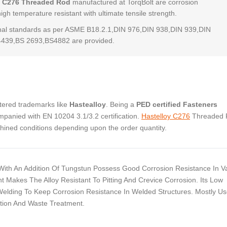
y C276 Threaded Rod
manufactured at TorqBolt are corrosion
high temperature resistant with ultimate tensile strength.
al standards as per ASME B18.2.1,DIN 976,DIN 938,DIN 939,DIN
4439,BS 2693,BS4882 are provided.
stered trademarks like
Hastealloy
. Being a
PED certified Fasteners
panied with EN 10204 3.1/3.2 certification.
Hastelloy C276
Threaded 
chined conditions depending upon the order quantity.
With An Addition Of Tungstun Possess Good Corrosion Resistance In V
akes The Alloy Resistant To Pitting And Crevice Corrosion. Its Low
Welding To Keep Corrosion Resistance In Welded Structures. Mostly Us
ction And Waste Treatment.