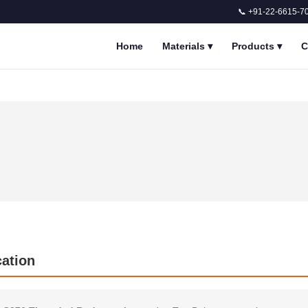
📞 +91-22-6615-7
Home
Materials
▾
Products
▾
C
cation