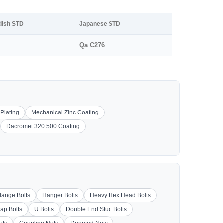
dish STD
Japanese STD
Qa C276
 Plating
Mechanical Zinc Coating
Dacromet 320 500 Coating
lange Bolts
Hanger Bolts
Heavy Hex Head Bolts
Tap Bolts
U Bolts
Double End Stud Bolts
uts
Coupling Nuts
Doomed Nuts