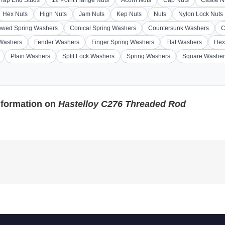
Hex Nuts
High Nuts
Jam Nuts
Kep Nuts
Nuts
Nylon Lock Nuts
wed Spring Washers
Conical Spring Washers
Countersunk Washers
C
 Washers
Fender Washers
Finger Spring Washers
Flat Washers
Hex
Plain Washers
Split Lock Washers
Spring Washers
Square Washer
nformation on
Hastelloy C276 Threaded Rod