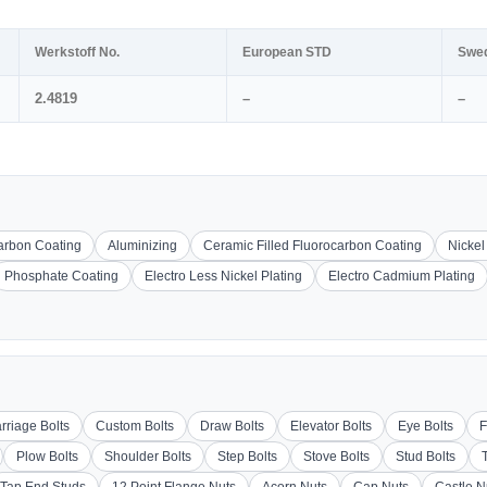
Werkstoff No.
European STD
Swe
2.4819
–
–
carbon Coating
Aluminizing
Ceramic Filled Fluorocarbon Coating
Nickel
Phosphate Coating
Electro Less Nickel Plating
Electro Cadmium Plating
rriage Bolts
Custom Bolts
Draw Bolts
Elevator Bolts
Eye Bolts
F
Plow Bolts
Shoulder Bolts
Step Bolts
Stove Bolts
Stud Bolts
Tap End Studs
12 Point Flange Nuts
Acorn Nuts
Cap Nuts
Castle N