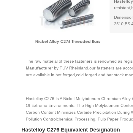
Hastello
resistant,
Dimension
2510,BS 
The raw material of these fasteners is renowned as regi
Manufacturer
by TUV Rheinland,our fasteners are accom
are available in hot forged,cold forged and bar stock ma
Hastelloy C276 Is A Nickel Molybdenum Chromium Alloy 
Of Extreme Environments. The High Molybdenum Content M
Carbon Content Minimizes Carbide Precipitation During 
Pollution Controlchemical Processing, Pulp Paper Produ
Hastelloy C276 Equivalent Designation