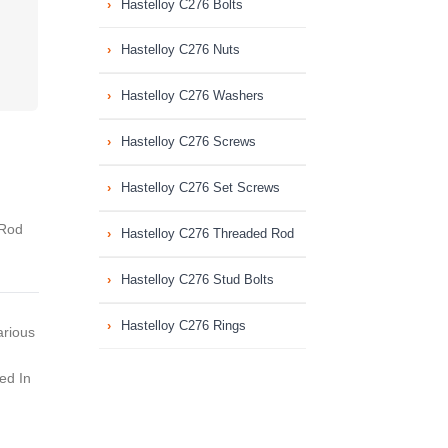
Hastelloy C276 Bolts
Hastelloy C276 Nuts
Hastelloy C276 Washers
Hastelloy C276 Screws
Hastelloy C276 Set Screws
Rod
Hastelloy C276 Threaded Rod
Hastelloy C276 Stud Bolts
Hastelloy C276 Rings
arious
ed In