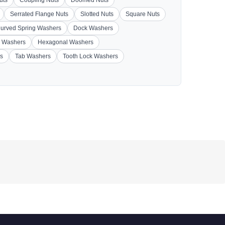
Serrated Flange Nuts
Slotted Nuts
Square Nuts
urved Spring Washers
Dock Washers
 Washers
Hexagonal Washers
s
Tab Washers
Tooth Lock Washers