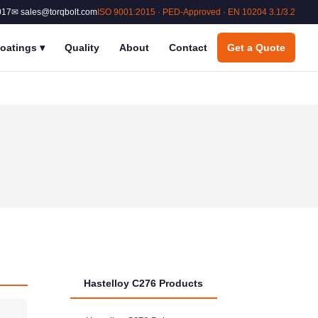
017
✉ sales@torqbolt.com
ISO 9001:2015 · PED-Approved · EN 10204 3.1/3.2
oatings
▾
Quality
About
Contact
Get a Quote
Hastelloy C276 Products