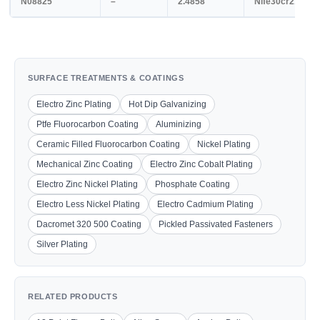
N08825
–
2.4858
Nife30cr21mo3
SURFACE TREATMENTS & COATINGS
Electro Zinc Plating
Hot Dip Galvanizing
Ptfe Fluorocarbon Coating
Aluminizing
Ceramic Filled Fluorocarbon Coating
Nickel Plating
Mechanical Zinc Coating
Electro Zinc Cobalt Plating
Electro Zinc Nickel Plating
Phosphate Coating
Electro Less Nickel Plating
Electro Cadmium Plating
Dacromet 320 500 Coating
Pickled Passivated Fasteners
Silver Plating
RELATED PRODUCTS