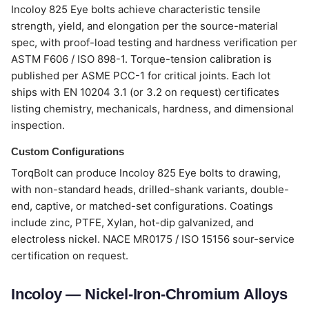
Incoloy 825 Eye bolts achieve characteristic tensile
strength, yield, and elongation per the source-material
spec, with proof-load testing and hardness verification per
ASTM F606 / ISO 898-1. Torque-tension calibration is
published per ASME PCC-1 for critical joints. Each lot
ships with EN 10204 3.1 (or 3.2 on request) certificates
listing chemistry, mechanicals, hardness, and dimensional
inspection.
Custom Configurations
TorqBolt can produce Incoloy 825 Eye bolts to drawing,
with non-standard heads, drilled-shank variants, double-
end, captive, or matched-set configurations. Coatings
include zinc, PTFE, Xylan, hot-dip galvanized, and
electroless nickel. NACE MR0175 / ISO 15156 sour-service
certification on request.
Incoloy — Nickel-Iron-Chromium Alloys