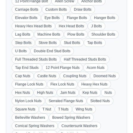
12 Point Flange Bolt
Allen Screw
Anchor Bolts
Carriage Bolts
Custom Bolts
Draw Bolts
Elevator Bolts
Eye Bolts
Flange Bolts
Hanger Bolts
Heavy Hex Head Bolts
Hex Head Bolts
J Bolts
Lag Bolts
Machine Bolts
Plow Bolts
Shoulder Bolts
Step Bolts
Stove Bolts
Stud Bolts
Tap Bolts
U Bolts
Double End Stud Bolts
Full Threaded Studs Bolts
Half Threaded Studs Bolts
Tap End Studs
12 Point Flange Nuts
Acorn Nuts
Cap Nuts
Castle Nuts
Coupling Nuts
Doomed Nuts
Flange Lock Nuts
Flex Lock Nuts
Heavy Hex Nuts
Hex Nuts
High Nuts
Jam Nuts
Kep Nuts
Nuts
Nylon Lock Nuts
Serrated Flange Nuts
Slotted Nuts
Square Nuts
T Nut
T Nuts
Wing Nuts
Belleville Washers
Bowed Spring Washers
Conical Spring Washers
Countersunk Washers