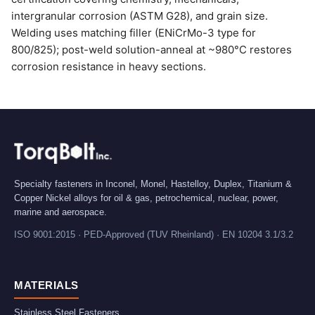
intergranular corrosion (ASTM G28), and grain size.
Welding uses matching filler (ENiCrMo-3 type for
800/825); post-weld solution-anneal at ~980°C restores
corrosion resistance in heavy sections.
Specialty fasteners in Inconel, Monel, Hastelloy, Duplex, Titanium &
Copper Nickel alloys for oil & gas, petrochemical, nuclear, power,
marine and aerospace.
ISO 9001:2015 · PED-Approved (TUV Rheinland) · EN 10204 3.1/3.2
MATERIALS
Stainless Steel Fasteners