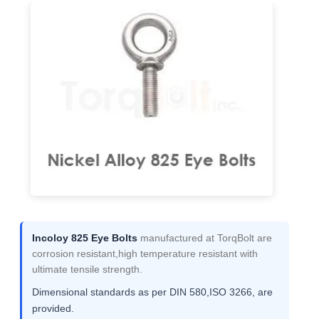
Incoloy 825 Eye Bolts
manufactured at TorqBolt are
corrosion resistant,high temperature resistant with
ultimate tensile strength.
Dimensional standards as per DIN 580,ISO 3266, are
provided.