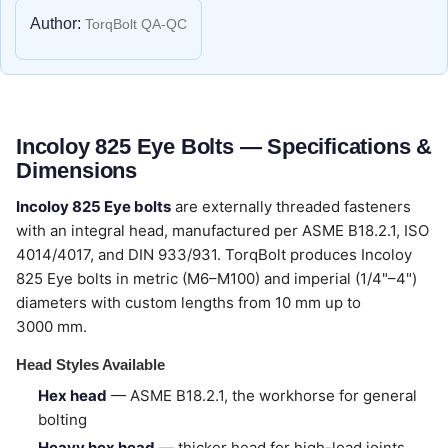
Author:
TorqBolt QA-QC
Incoloy 825 Eye Bolts — Specifications &
Dimensions
Incoloy 825 Eye bolts
are externally threaded fasteners
with an integral head, manufactured per ASME B18.2.1, ISO
4014/4017, and DIN 933/931. TorqBolt produces Incoloy
825 Eye bolts in metric (M6–M100) and imperial (1/4"–4")
diameters with custom lengths from 10 mm up to
3000 mm.
Head Styles Available
Hex head
— ASME B18.2.1, the workhorse for general
bolting
Heavy hex head
— thicker head for high-load joints,