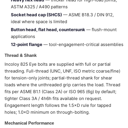
ASTM A325 / A490 patterns
Socket head cap (SHCS)
— ASME B18.3 / DIN 912,
ideal where space is limited
Button head, flat head, countersunk
— flush-mount
applications
12-point flange
— tool-engagement-critical assemblies
Thread & Shank
Incoloy 825 Eye bolts are supplied with full or partial
threading. Full-thread (UNC, UNF, ISO metric coarse/fine)
for tension-only joints; partial-thread shank for shear
loads where the unthreaded grip carries the load. Thread
fits per ASME B1.1 (Class 2A) or ISO 965 (6g) by default;
tighter Class 3A / 4h6h fits available on request.
Engagement length follows the 1.5×D rule for tapped
holes; 1.0×D minimum on through-bolting.
Mechanical Performance