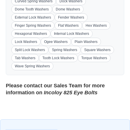
Curved Spring Washers
Dock Washers
Dome Tooth Washers
Dome Washers
External Lock Washers
Fender Washers
Finger Spring Washers
Flat Washers
Hex Washers
Hexagonal Washers
Internal Lock Washers
Lock Washers
Ogee Washers
Plain Washers
Split Lock Washers
Spring Washers
Square Washers
Tab Washers
Tooth Lock Washers
Torque Washers
Wave Spring Washers
Please contact our
Sales Team
for more
information on
Incoloy 825 Eye Bolts