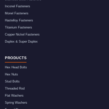
Inconel Fasteners
Monel Fasteners
Hastelloy Fasteners
Titanium Fasteners
Copper Nickel Fasteners
Duplex & Super Duplex
PRODUCTS
Hex Head Bolts
Hex Nuts
Stud Bolts
Threaded Rod
Flat Washers
Spring Washers