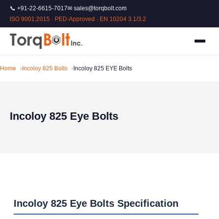
📞 +91-22-6615-7017
✉ sales@torqbolt.com
ISO 9001:2015 · PED-Approved · EN 10204 3.1/3.2
Home
Incoloy 825 Bolts
Incoloy 825 EYE Bolts
Incoloy 825 Eye Bolts
Incoloy 825 Eye Bolts Specification