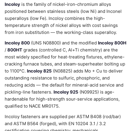
Incoloy
is the family of nickel-iron-chromium alloys
positioned between stainless steels (low Ni) and Inconel
superalloys (low Fe). Incoloy combines the high-
temperature strength of nickel alloys with cost savings
from iron substitution — the working-class superalloy.
Incoloy 800
(UNS N08800) and the modified
Incoloy 800H
/
800HT
grades (controlled C, Al+Ti chemistry) are the
most widely specified for heat-treating fixtures, ethylene-
cracking furnace tubes, and steam-superheater bolting up
to 1100°C.
Incoloy 825
(N08825) adds Mo + Cu to deliver
outstanding resistance to sulfuric, phosphoric, and
reducing acids — the default for mineral-acid service and
pickling-line fasteners.
Incoloy 925
(N09925) is age-
hardenable for high-strength sour-service applications,
qualified to NACE MR0175.
Incoloy fasteners are supplied per ASTM B408 (rod/bar)
and ASTM B564 (forged), with EN 10204 3.1 / 3.2
certification covering chemistry, mechanicals,