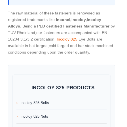
The raw material of these fasteners is renowned as
registered trademarks like
Inconel,Incoloy,Incoloy
Alloys
. Being a
PED certified Fasteners Manufacturer
by
TUV Rheinland,our fasteners are accompanied with EN
10204 3.1/3.2 certification.
Incoloy 825
Eye Bolts are
available in hot forged,cold forged and bar stock machined
conditions depending upon the order quantity.
INCOLOY 825 PRODUCTS
Incoloy 825 Bolts
Incoloy 825 Nuts