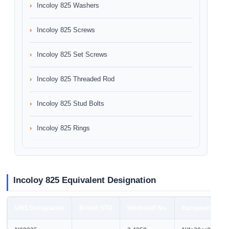
Incoloy 825 Washers
Incoloy 825 Screws
Incoloy 825 Set Screws
Incoloy 825 Threaded Rod
Incoloy 825 Stud Bolts
Incoloy 825 Rings
Incoloy 825 Equivalent Designation
UNS Designation
British STD
Werkstoff No.
European STD