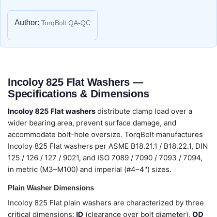
Author:
TorqBolt QA-QC
Incoloy 825 Flat Washers —
Specifications & Dimensions
Incoloy 825 Flat washers
distribute clamp load over a
wider bearing area, prevent surface damage, and
accommodate bolt-hole oversize. TorqBolt manufactures
Incoloy 825 Flat washers per ASME B18.21.1 / B18.22.1, DIN
125 / 126 / 127 / 9021, and ISO 7089 / 7090 / 7093 / 7094,
in metric (M3–M100) and imperial (#4–4") sizes.
Plain Washer Dimensions
Incoloy 825 Flat plain washers are characterized by three
critical dimensions:
ID
(clearance over bolt diameter),
OD