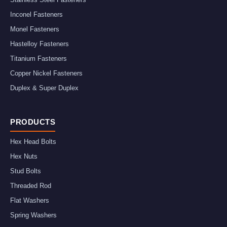
Inconel Fasteners
Monel Fasteners
Hastelloy Fasteners
Titanium Fasteners
Copper Nickel Fasteners
Duplex & Super Duplex
PRODUCTS
Hex Head Bolts
Hex Nuts
Stud Bolts
Threaded Rod
Flat Washers
Spring Washers