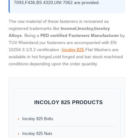
7093,F436,BS 4320,UNI 7062 are provided.
The raw material of these fasteners is renowned as
registered trademarks like
Inconel,Incoloy,Incoloy
Alloys
. Being a
PED certified Fasteners Manufacturer
by
TUV Rheinland,our fasteners are accompanied with EN
10204 3.1/3.2 certification.
Incoloy 825
Flat Washers are
available in hot forged,cold forged and bar stock machined
conditions depending upon the order quantity.
INCOLOY 825 PRODUCTS
Incoloy 825 Bolts
Incoloy 825 Nuts