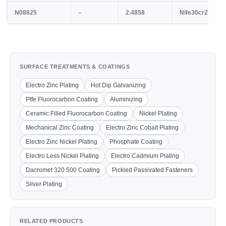
N08825
–
2.4858
Nife30cr21mo3
SURFACE TREATMENTS & COATINGS
Electro Zinc Plating
Hot Dip Galvanizing
Ptfe Fluorocarbon Coating
Aluminizing
Ceramic Filled Fluorocarbon Coating
Nickel Plating
Mechanical Zinc Coating
Electro Zinc Cobalt Plating
Electro Zinc Nickel Plating
Phosphate Coating
Electro Less Nickel Plating
Electro Cadmium Plating
Dacromet 320 500 Coating
Pickled Passivated Fasteners
Silver Plating
RELATED PRODUCTS