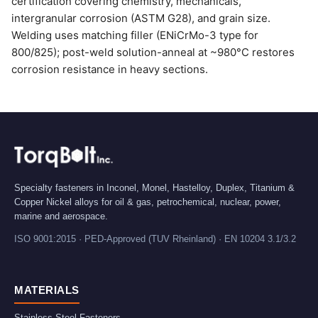
certification covering chemistry, mechanicals,
intergranular corrosion (ASTM G28), and grain size.
Welding uses matching filler (ENiCrMo-3 type for
800/825); post-weld solution-anneal at ~980°C restores
corrosion resistance in heavy sections.
Specialty fasteners in Inconel, Monel, Hastelloy, Duplex, Titanium &
Copper Nickel alloys for oil & gas, petrochemical, nuclear, power,
marine and aerospace.
ISO 9001:2015 · PED-Approved (TUV Rheinland) · EN 10204 3.1/3.2
MATERIALS
Stainless Steel Fasteners