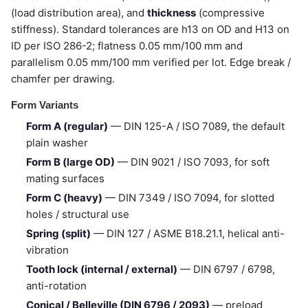
(load distribution area), and
thickness
(compressive
stiffness). Standard tolerances are h13 on OD and H13 on
ID per ISO 286-2; flatness 0.05 mm/100 mm and
parallelism 0.05 mm/100 mm verified per lot. Edge break /
chamfer per drawing.
Form Variants
Form A (regular)
— DIN 125-A / ISO 7089, the default
plain washer
Form B (large OD)
— DIN 9021 / ISO 7093, for soft
mating surfaces
Form C (heavy)
— DIN 7349 / ISO 7094, for slotted
holes / structural use
Spring (split)
— DIN 127 / ASME B18.21.1, helical anti-
vibration
Tooth lock (internal / external)
— DIN 6797 / 6798,
anti-rotation
Conical / Belleville (DIN 6796 / 2093)
— preload