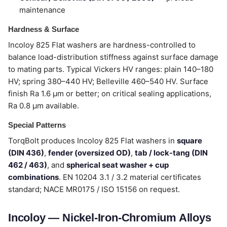
maintenance
Hardness & Surface
Incoloy 825 Flat washers are hardness-controlled to
balance load-distribution stiffness against surface damage
to mating parts. Typical Vickers HV ranges: plain 140–180
HV; spring 380–440 HV; Belleville 460–540 HV. Surface
finish Ra 1.6 µm or better; on critical sealing applications,
Ra 0.8 µm available.
Special Patterns
TorqBolt produces Incoloy 825 Flat washers in
square
(DIN 436)
,
fender (oversized OD)
,
tab / lock-tang (DIN
462 / 463)
, and
spherical seat washer + cup
combinations
. EN 10204 3.1 / 3.2 material certificates
standard; NACE MR0175 / ISO 15156 on request.
Incoloy — Nickel-Iron-Chromium Alloys