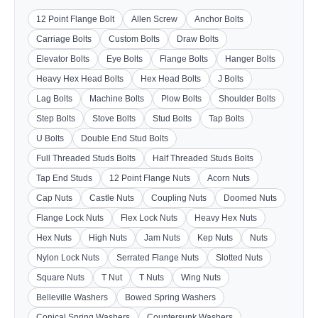
12 Point Flange Bolt
Allen Screw
Anchor Bolts
Carriage Bolts
Custom Bolts
Draw Bolts
Elevator Bolts
Eye Bolts
Flange Bolts
Hanger Bolts
Heavy Hex Head Bolts
Hex Head Bolts
J Bolts
Lag Bolts
Machine Bolts
Plow Bolts
Shoulder Bolts
Step Bolts
Stove Bolts
Stud Bolts
Tap Bolts
U Bolts
Double End Stud Bolts
Full Threaded Studs Bolts
Half Threaded Studs Bolts
Tap End Studs
12 Point Flange Nuts
Acorn Nuts
Cap Nuts
Castle Nuts
Coupling Nuts
Doomed Nuts
Flange Lock Nuts
Flex Lock Nuts
Heavy Hex Nuts
Hex Nuts
High Nuts
Jam Nuts
Kep Nuts
Nuts
Nylon Lock Nuts
Serrated Flange Nuts
Slotted Nuts
Square Nuts
T Nut
T Nuts
Wing Nuts
Belleville Washers
Bowed Spring Washers
Conical Spring Washers
Countersunk Washers