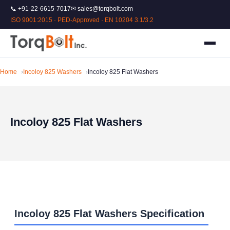
📞 +91-22-6615-7017
✉ sales@torqbolt.com
ISO 9001:2015 · PED-Approved · EN 10204 3.1/3.2
Home
Incoloy 825 Washers
Incoloy 825 Flat Washers
Incoloy 825 Flat Washers
Incoloy 825 Flat Washers Specification