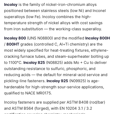
Incoloy
is the family of nickel-iron-chromium alloys
positioned between stainless steels (low Ni) and Inconel
superalloys (low Fe). Incoloy combines the high-
temperature strength of nickel alloys with cost savings
from iron substitution — the working-class superalloy.
Incoloy 800
(UNS N08800) and the modified
Incoloy 800H
/
800HT
grades (controlled C, Al+Ti chemistry) are the
most widely specified for heat-treating fixtures, ethylene-
cracking furnace tubes, and steam-superheater bolting up
to 1100°C.
Incoloy 825
(N08825) adds Mo + Cu to deliver
outstanding resistance to sulfuric, phosphoric, and
reducing acids — the default for mineral-acid service and
pickling-line fasteners.
Incoloy 925
(N09925) is age-
hardenable for high-strength sour-service applications,
qualified to NACE MR0175.
Incoloy fasteners are supplied per ASTM B408 (rod/bar)
and ASTM B564 (forged), with EN 10204 3.1 / 3.2