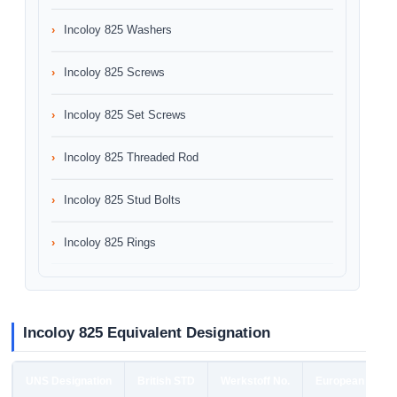
Incoloy 825 Washers
Incoloy 825 Screws
Incoloy 825 Set Screws
Incoloy 825 Threaded Rod
Incoloy 825 Stud Bolts
Incoloy 825 Rings
Incoloy 825 Equivalent Designation
UNS Designation
British STD
Werkstoff No.
European STD