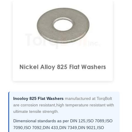
Incoloy 825 Flat Washers
manufactured at TorqBolt
are corrosion resistant,high temperature resistant with
ultimate tensile strength.
Dimensional standards as per DIN 125,ISO 7089,ISO
7090,ISO 7092,DIN 433,DIN 7349,DIN 9021,ISO