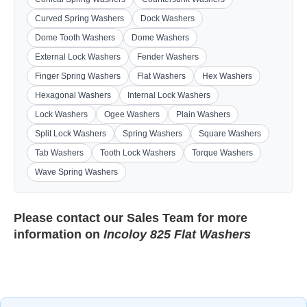
Curved Spring Washers
Dock Washers
Dome Tooth Washers
Dome Washers
External Lock Washers
Fender Washers
Finger Spring Washers
Flat Washers
Hex Washers
Hexagonal Washers
Internal Lock Washers
Lock Washers
Ogee Washers
Plain Washers
Split Lock Washers
Spring Washers
Square Washers
Tab Washers
Tooth Lock Washers
Torque Washers
Wave Spring Washers
Please contact our
Sales Team
for more
information on
Incoloy 825 Flat Washers