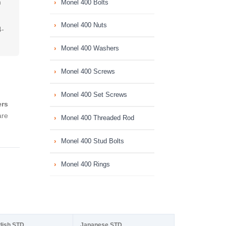
h
Monel 400 Bolts
Monel 400 Nuts
4-
Monel 400 Washers
Monel 400 Screws
Monel 400 Set Screws
ers
are
Monel 400 Threaded Rod
Monel 400 Stud Bolts
Monel 400 Rings
dish STD
Japanese STD