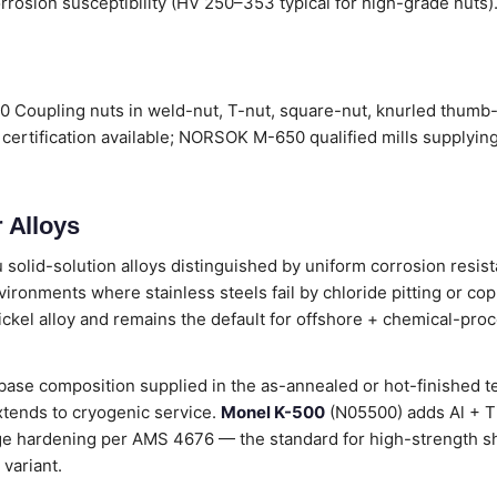
rrosion susceptibility (HV 250–353 typical for high-grade nuts).
 Coupling nuts in weld-nut, T-nut, square-nut, knurled thumb-
certification available; NORSOK M-650 qualified mills supplyin
 Alloys
 solid-solution alloys distinguished by uniform corrosion resist
vironments where stainless steels fail by chloride pitting or copp
ickel alloy and remains the default for offshore + chemical-pro
ase composition supplied in the as-annealed or hot-finished t
tends to cryogenic service.
Monel K-500
(N05500) adds Al + Ti 
age hardening per AMS 4676 — the standard for high-strength sh
variant.