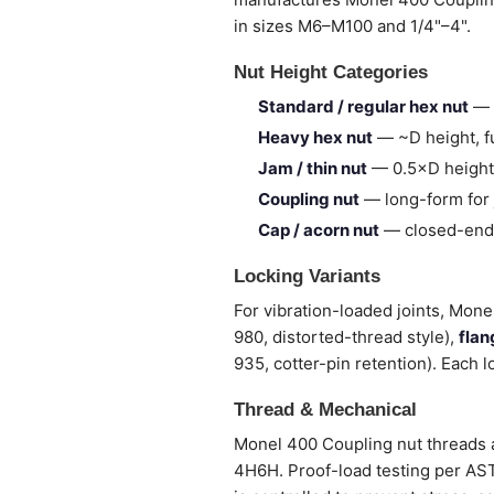
in sizes M6–M100 and 1/4"–4".
Nut Height Categories
Standard / regular hex nut
— 
Heavy hex nut
— ~D height, fu
Jam / thin nut
— 0.5×D height,
Coupling nut
— long-form for 
Cap / acorn nut
— closed-end,
Locking Variants
For vibration-loaded joints, Mone
980, distorted-thread style),
flan
935, cotter-pin retention). Each l
Thread & Mechanical
Monel 400 Coupling nut threads a
4H6H. Proof-load testing per ASTM