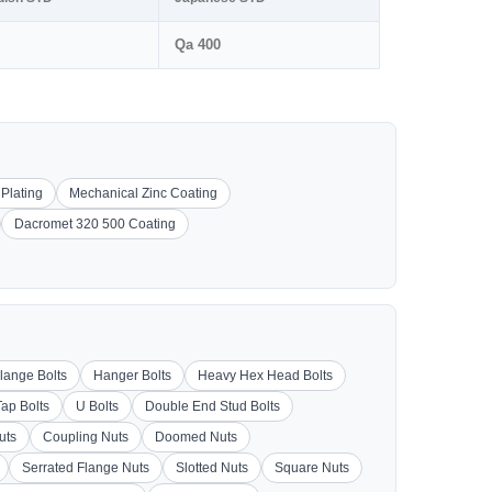
Qa 400
 Plating
Mechanical Zinc Coating
Dacromet 320 500 Coating
lange Bolts
Hanger Bolts
Heavy Hex Head Bolts
Tap Bolts
U Bolts
Double End Stud Bolts
uts
Coupling Nuts
Doomed Nuts
Serrated Flange Nuts
Slotted Nuts
Square Nuts