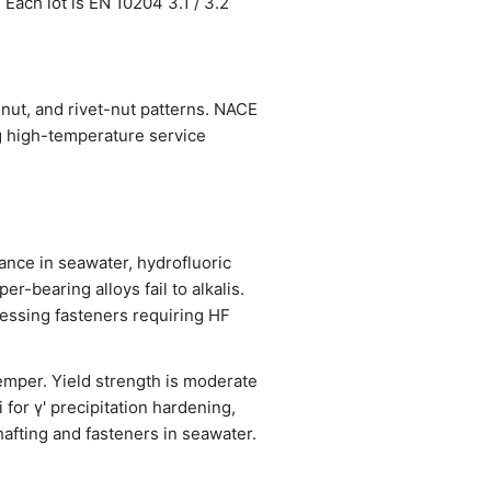
 Each lot is EN 10204 3.1 / 3.2
nut, and rivet-nut patterns. NACE
g high-temperature service
ance in seawater, hydrofluoric
er-bearing alloys fail to alkalis.
cessing fasteners requiring HF
emper. Yield strength is moderate
for γ' precipitation hardening,
afting and fasteners in seawater.