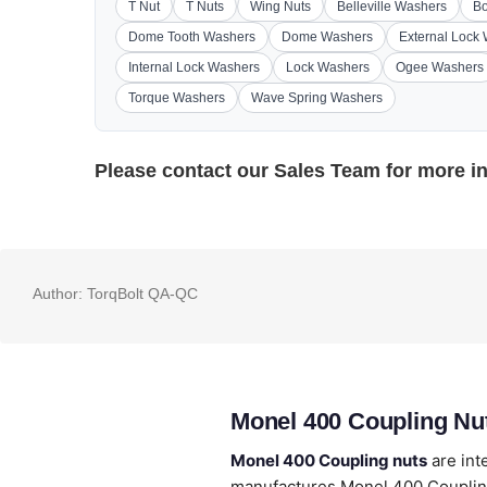
T Nut
T Nuts
Wing Nuts
Belleville Washers
Bo
Dome Tooth Washers
Dome Washers
External Lock
Internal Lock Washers
Lock Washers
Ogee Washers
Torque Washers
Wave Spring Washers
Please contact our
Sales Team
for more i
Author:
TorqBolt QA-QC
Monel 400 Coupling Nu
Monel 400 Coupling nuts
are int
manufactures Monel 400 Couplin