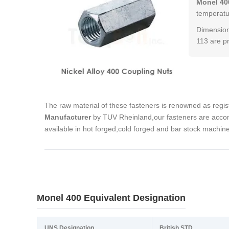
Monel 40
temperatur
Dimension
113 are p
The raw material of these fasteners is renowned as regi
Manufacturer
by TUV Rheinland,our fasteners are accom
available in hot forged,cold forged and bar stock machin
Monel 400 Equivalent Designation
UNS Designation
British STD