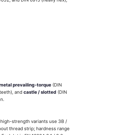
-metal prevailing-torque
(DIN
teeth), and
castle / slotted
(DIN
on.
high-strength variants use 3B /
hout thread strip; hardness range