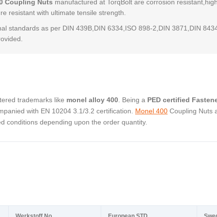
0 Coupling Nuts
manufactured at TorqBolt are corrosion resistant,hig
e resistant with ultimate tensile strength.
al standards as per DIN 439B,DIN 6334,ISO 898-2,DIN 3871,DIN 843
rovided.
stered trademarks like
monel alloy 400
. Being a
PED certified Fasten
panied with EN 10204 3.1/3.2 certification.
Monel 400
Coupling Nuts 
ed conditions depending upon the order quantity.
Werkstoff No.
European STD
Swe