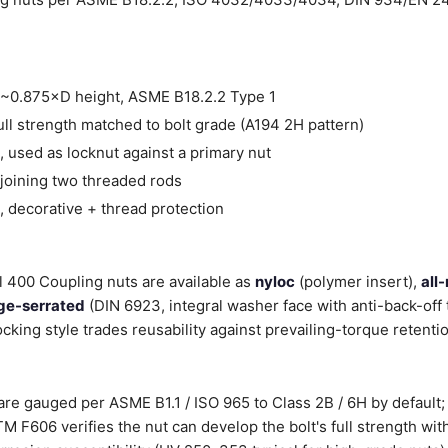
~0.875×D height, ASME B18.2.2 Type 1
ll strength matched to bolt grade (A194 2H pattern)
 used as locknut against a primary nut
joining two threaded rods
 decorative + thread protection
l 400 Coupling nuts are available as
nyloc
(polymer insert),
all
ge-serrated
(DIN 6923, integral washer face with anti-back-off 
ocking style trades reusability against prevailing-torque retenti
re gauged per ASME B1.1 / ISO 965 to Class 2B / 6H by default; 
 F606 verifies the nut can develop the bolt's full strength wit