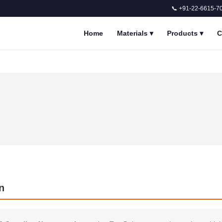
📞 +91-22-6615-7
Home
Materials
▾
Products
▾
C
n