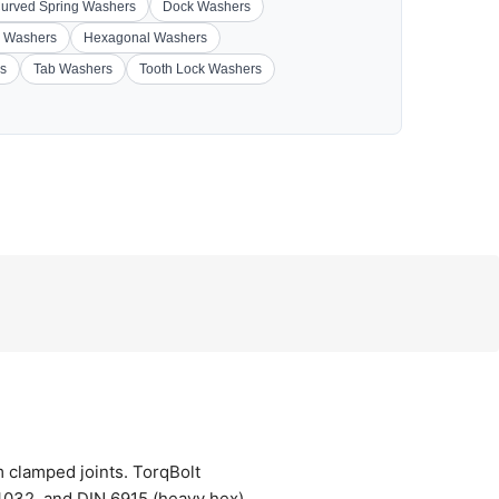
urved Spring Washers
Dock Washers
 Washers
Hexagonal Washers
s
Tab Washers
Tooth Lock Washers
m clamped joints. TorqBolt
032, and DIN 6915 (heavy hex),