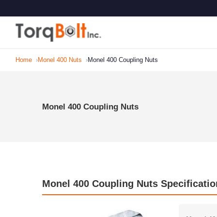
Home
Monel 400 Nuts
Monel 400 Coupling Nuts
Monel 400 Coupling Nuts
Monel 400 Coupling Nuts Specificatio