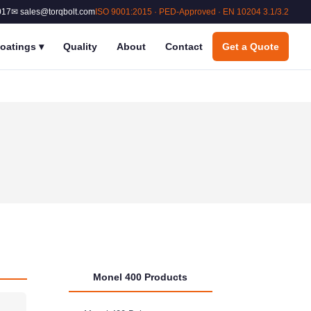
017
✉ sales@torqbolt.com
ISO 9001:2015 · PED-Approved · EN 10204 3.1/3.2
oatings
▾
Quality
About
Contact
Get a Quote
Monel 400 Products