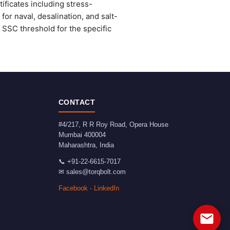
ficates including stress-
or naval, desalination, and salt-
SSC threshold for the specific
CONTACT
#4/217, R R Roy Road, Opera House
Mumbai
400004
Maharashtra
,
India
📞
+91-22-6615-7017
✉
sales@torqbolt.com
Facebook
·
LinkedIn