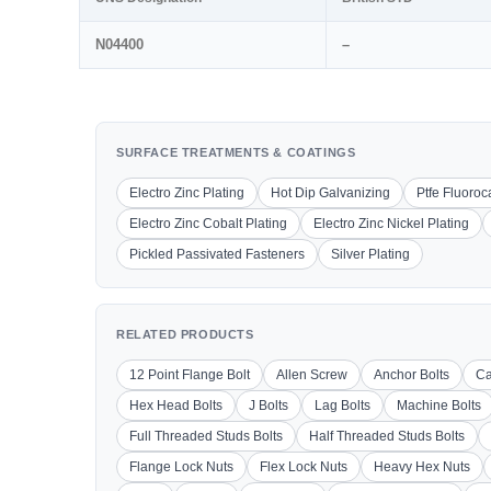
N04400
–
SURFACE TREATMENTS & COATINGS
Electro Zinc Plating
Hot Dip Galvanizing
Ptfe Fluoro
Electro Zinc Cobalt Plating
Electro Zinc Nickel Plating
Pickled Passivated Fasteners
Silver Plating
RELATED PRODUCTS
12 Point Flange Bolt
Allen Screw
Anchor Bolts
Ca
Hex Head Bolts
J Bolts
Lag Bolts
Machine Bolts
Full Threaded Studs Bolts
Half Threaded Studs Bolts
Flange Lock Nuts
Flex Lock Nuts
Heavy Hex Nuts