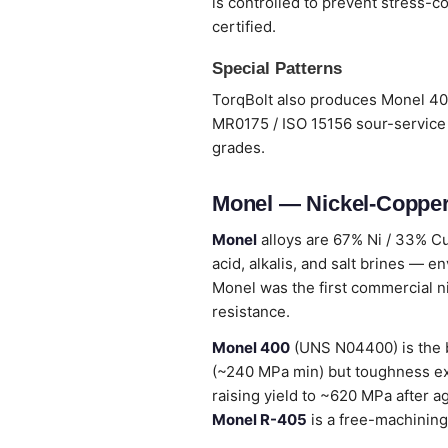
is controlled to prevent stress-co
certified.
Special Patterns
TorqBolt also produces Monel 400
MR0175 / ISO 15156 sour-service 
grades.
Monel — Nickel-Copper
Monel
alloys are 67% Ni / 33% Cu
acid, alkalis, and salt brines — en
Monel was the first commercial n
resistance.
Monel 400
(UNS N04400) is the b
(~240 MPa min) but toughness ex
raising yield to ~620 MPa after 
Monel R-405
is a free-machining 