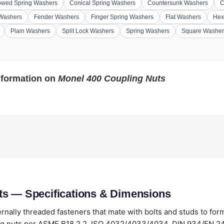
wed Spring Washers
Conical Spring Washers
Countersunk Washers
C
 Washers
Fender Washers
Finger Spring Washers
Flat Washers
Hex
Plain Washers
Split Lock Washers
Spring Washers
Square Washer
nformation on
Monel 400 Coupling Nuts
ts — Specifications & Dimensions
ernally threaded fasteners that mate with bolts and studs to for
g nuts per ASME B18.2.2, ISO 4032/4033/4034, DIN 934/EN 24