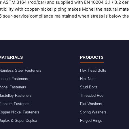
 ASTM B164 (rod/bar) and supplied with EN 10204 3.1 / 3.2 certi
tibility with copper-nickel piping makes Monel the natural mate f
 sour-service compliance maintained when stress is below the 
MATERIALS
PRODUCTS
tainless Steel Fasteners
Hex Head Bolts
nconel Fasteners
Hex Nuts
Monel Fasteners
Stud Bolts
astelloy Fasteners
Threaded Rod
Titanium Fasteners
Flat Washers
Copper Nickel Fasteners
Spring Washers
Duplex & Super Duplex
Forged Rings