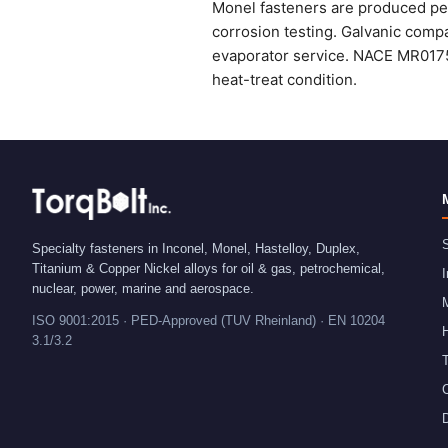
Monel fasteners are produced per
corrosion testing. Galvanic compa
evaporator service. NACE MR0175
heat-treat condition.
S
Specialty fasteners in Inconel, Monel, Hastelloy, Duplex,
Titanium & Copper Nickel alloys for oil & gas, petrochemical,
I
nuclear, power, marine and aerospace.
ISO 9001:2015 · PED-Approved (TUV Rheinland) · EN 10204
H
3.1/3.2