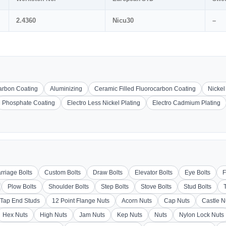
2.4360
Nicu30
–
carbon Coating
Aluminizing
Ceramic Filled Fluorocarbon Coating
Nickel
Phosphate Coating
Electro Less Nickel Plating
Electro Cadmium Plating
rriage Bolts
Custom Bolts
Draw Bolts
Elevator Bolts
Eye Bolts
F
Plow Bolts
Shoulder Bolts
Step Bolts
Stove Bolts
Stud Bolts
Tap End Studs
12 Point Flange Nuts
Acorn Nuts
Cap Nuts
Castle N
Hex Nuts
High Nuts
Jam Nuts
Kep Nuts
Nuts
Nylon Lock Nuts