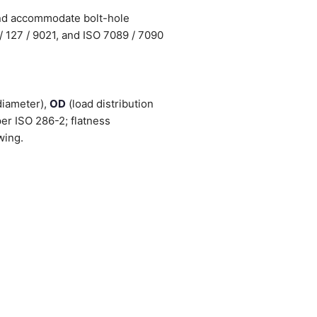
and accommodate bolt-hole
/ 127 / 9021, and ISO 7089 / 7090
diameter),
OD
(load distribution
er ISO 286-2; flatness
wing.