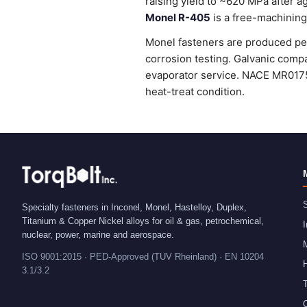
raising yield to ~620 MPa after 
Monel R-405
is a free-machining 
Monel fasteners are produced per
corrosion testing. Galvanic compa
evaporator service. NACE MR0175
heat-treat condition.
S
Specialty fasteners in Inconel, Monel, Hastelloy, Duplex,
Titanium & Copper Nickel alloys for oil & gas, petrochemical,
I
nuclear, power, marine and aerospace.
ISO 9001:2015 · PED-Approved (TUV Rheinland) · EN 10204
H
3.1/3.2