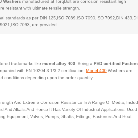
0 Washers
manufactured at TorqBolt are corrosion resistant,high
e resistant with ultimate tensile strength.
al standards as per DIN 125,ISO 7089,ISO 7090,ISO 7092,DIN 433,D
9021,ISO 7093, are provided.
stered trademarks like
monel alloy 400
. Being a
PED certified Fasten
panied with EN 10204 3.1/3.2 certification.
Monel 400
Washers are
ed conditions depending upon the order quantity.
Strength And Extreme Corrosion Resistance In A Range Of Media, Includ
id And Alkalis And Hence It Has Variety Of Industrial Applications. Used
g Equipment, Valves, Pumps, Shafts, Fittings, Fasteners And Heat