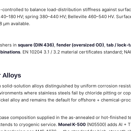
ontrolled to balance load-distribution stiffness against surfa
 140–180 HV; spring 380–440 HV; Belleville 460–540 HV. Surface 
.8 µm available.
shers in
square (DIN 436)
,
fender (oversized OD)
,
tab / lock-
mbinations
. EN 10204 3.1 / 3.2 material certificates standard; 
 Alloys
 solid-solution alloys distinguished by uniform corrosion resist
vironments where stainless steels fail by chloride pitting or copp
ickel alloy and remains the default for offshore + chemical-pro
ase composition supplied in the as-annealed or hot-finished t
tends to cryogenic service.
Monel K-500
(N05500) adds Al + Ti 