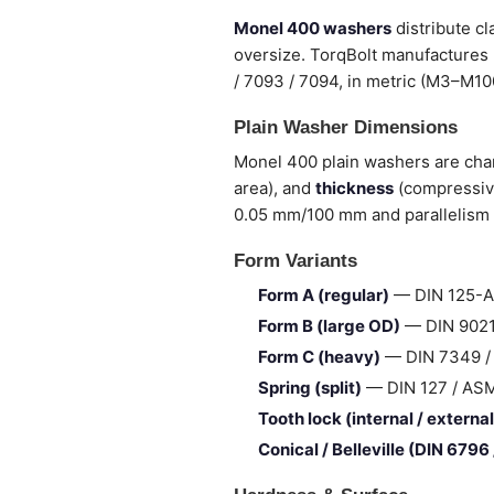
Monel 400 washers
distribute c
oversize. TorqBolt manufactures 
/ 7093 / 7094, in metric (M3–M100
Plain Washer Dimensions
Monel 400 plain washers are char
area), and
thickness
(compressive
0.05 mm/100 mm and parallelism 
Form Variants
Form A (regular)
— DIN 125-A 
Form B (large OD)
— DIN 9021 
Form C (heavy)
— DIN 7349 / I
Spring (split)
— DIN 127 / ASME 
Tooth lock (internal / external
Conical / Belleville (DIN 6796