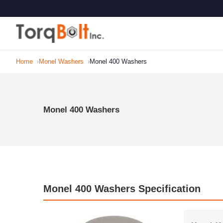
Home
Monel Washers
Monel 400 Washers
Monel 400 Washers
Monel 400 Washers Specification