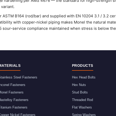
age hardening per AMS 4676 — the standard for high-strength sh
variant.
 ASTM B164 (rod/bar) and supplied with EN 10204 3.1 / 3.2 certi
tibility with copper-nickel piping makes Monel the natural mate f
 sour-service compliance maintained when stress is below the 
MATERIALS
PRODUCTS
tainless Steel Fasteners
Hex Head Bolts
nconel Fasteners
Hex Nuts
Monel Fasteners
Stud Bolts
astelloy Fasteners
Threaded Rod
Titanium Fasteners
Flat Washers
Copper Nickel Fasteners
Spring Washers