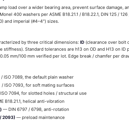
lamp load over a wider bearing area, prevent surface damage, 
Monel 400 washers per ASME B18.21.1 / B18.22.1, DIN 125 / 126 
) and imperial (#4–4") sizes.
acterized by three critical dimensions:
ID
(clearance over bolt 
 stiffness). Standard tolerances are h13 on OD and H13 on ID p
0.05 mm/100 mm verified per lot. Edge break / chamfer per dra
/ ISO 7089, the default plain washer
/ ISO 7093, for soft mating surfaces
SO 7094, for slotted holes / structural use
B18.21.1, helical anti-vibration
)
— DIN 6797 / 6798, anti-rotation
 / 2093)
— preload maintenance