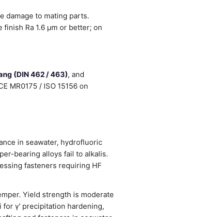
ce damage to mating parts.
finish Ra 1.6 µm or better; on
tang (DIN 462 / 463)
, and
NACE MR0175 / ISO 15156 on
ance in seawater, hydrofluoric
er-bearing alloys fail to alkalis.
cessing fasteners requiring HF
emper. Yield strength is moderate
for γ' precipitation hardening,