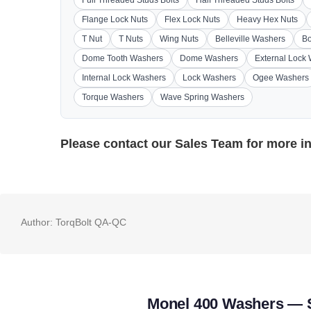
Flange Lock Nuts
Flex Lock Nuts
Heavy Hex Nuts
T Nut
T Nuts
Wing Nuts
Belleville Washers
Bo
Dome Tooth Washers
Dome Washers
External Lock
Internal Lock Washers
Lock Washers
Ogee Washers
Torque Washers
Wave Spring Washers
Please contact our
Sales Team
for more i
Author:
TorqBolt QA-QC
Monel 400 Washers — S