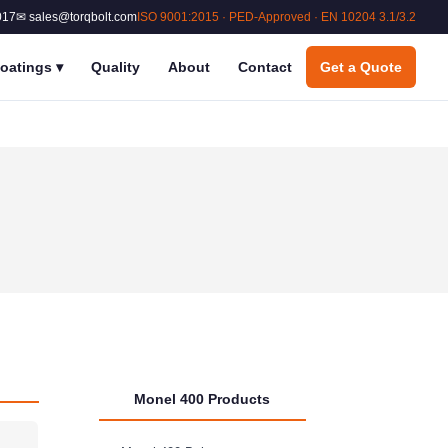
017
✉ sales@torqbolt.com
ISO 9001:2015 · PED-Approved · EN 10204 3.1/3.2
oatings
▾
Quality
About
Contact
Get a Quote
Monel 400 Products