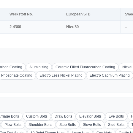
Werkstoff No.
European STD
Swe
2.4360
Nicu30
–
carbon Coating
Aluminizing
Ceramic Filled Fluorocarbon Coating
Nickel
Phosphate Coating
Electro Less Nickel Plating
Electro Cadmium Plating
rriage Bolts
Custom Bolts
Draw Bolts
Elevator Bolts
Eye Bolts
F
Plow Bolts
Shoulder Bolts
Step Bolts
Stove Bolts
Stud Bolts
Tap End Studs
12 Point Flange Nuts
Acorn Nuts
Cap Nuts
Castle N