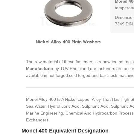
Monel 40
temperatur
Dimension
7349,DIN 
The raw material of these fasteners is renowned as regi
Manufacturer
by TUV Rheinland,our fasteners are accom
available in hot forged,cold forged and bar stock machin
Monel Alloy 400 Is A Nickel-copper Alloy That Has High 
Sea Water, Hydrofluoric Acid, Sulphuric Acid, Sulphuric Ac
Marine Engineering, Chemical And Hydrocarbon Processin
Exchangers.
Monel 400 Equivalent Designation