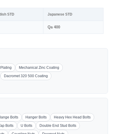
dish STD
Japanese STD
Qa 400
 Plating
Mechanical Zinc Coating
Dacromet 320 500 Coating
lange Bolts
Hanger Bolts
Heavy Hex Head Bolts
Tap Bolts
U Bolts
Double End Stud Bolts
uts
Coupling Nuts
Doomed Nuts