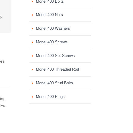
Monel 400 Bolts
Monel 400 Nuts
IN
Monel 400 Washers
Monel 400 Screws
Monel 400 Set Screws
ers
Monel 400 Threaded Rod
Monel 400 Stud Bolts
Monel 400 Rings
ing
 For