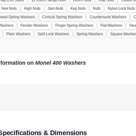
Hex Nuts
High Nuts
Jam Nuts
Kep Nuts
Nuts
Nylon Lock Nuts
wed Spring Washers
Conical Spring Washers
Countersunk Washers
C
 Washers
Fender Washers
Finger Spring Washers
Flat Washers
Hex
Plain Washers
Split Lock Washers
Spring Washers
Square Washer
nformation on
Monel 400 Washers
pecifications & Dimensions