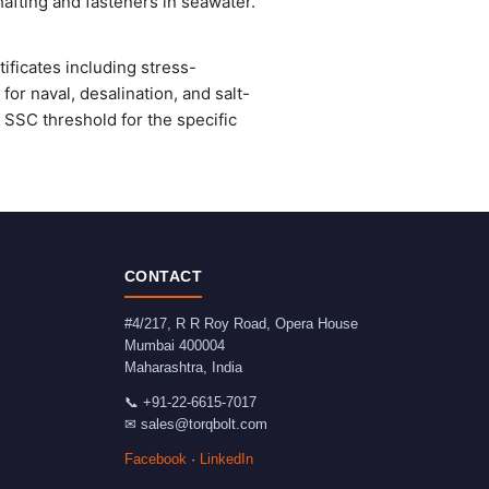
afting and fasteners in seawater.
ficates including stress-
or naval, desalination, and salt-
SSC threshold for the specific
CONTACT
#4/217, R R Roy Road, Opera House
Mumbai
400004
Maharashtra
,
India
📞
+91-22-6615-7017
✉
sales@torqbolt.com
Facebook
·
LinkedIn