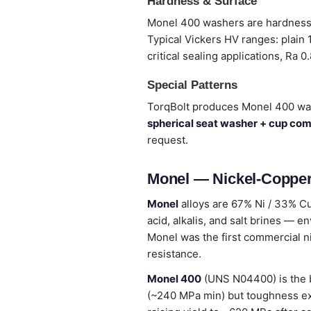
Hardness & Surface
Monel 400 washers are hardness-c
Typical Vickers HV ranges: plain
critical sealing applications, Ra 0
Special Patterns
TorqBolt produces Monel 400 wa
spherical seat washer + cup co
request.
Monel — Nickel-Copper
Monel
alloys are 67% Ni / 33% Cu
acid, alkalis, and salt brines — en
Monel was the first commercial n
resistance.
Monel 400
(UNS N04400) is the b
(~240 MPa min) but toughness ex