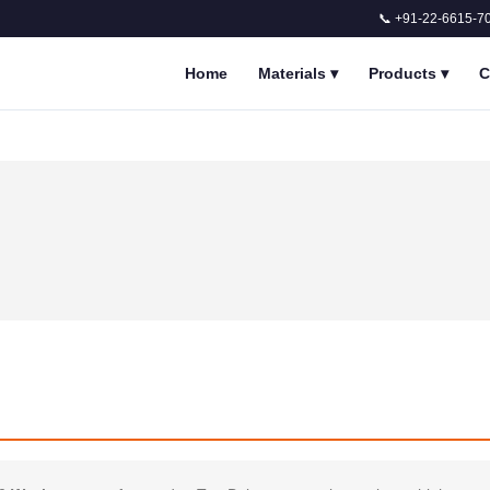
📞 +91-22-6615-7
Home
Materials
▾
Products
▾
C