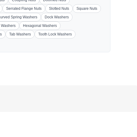
Serrated Flange Nuts
Slotted Nuts
Square Nuts
urved Spring Washers
Dock Washers
 Washers
Hexagonal Washers
s
Tab Washers
Tooth Lock Washers