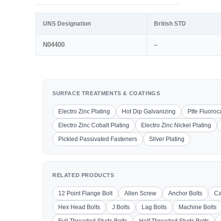
UNS Designation
British STD
N04400
–
SURFACE TREATMENTS & COATINGS
Electro Zinc Plating
Hot Dip Galvanizing
Ptfe Fluoro
Electro Zinc Cobalt Plating
Electro Zinc Nickel Plating
Pickled Passivated Fasteners
Silver Plating
RELATED PRODUCTS
12 Point Flange Bolt
Allen Screw
Anchor Bolts
Ca
Hex Head Bolts
J Bolts
Lag Bolts
Machine Bolts
Full Threaded Studs Bolts
Half Threaded Studs Bolts