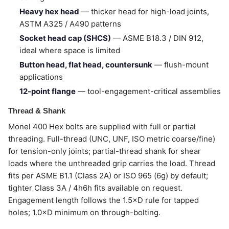
Heavy hex head
— thicker head for high-load joints,
ASTM A325 / A490 patterns
Socket head cap (SHCS)
— ASME B18.3 / DIN 912,
ideal where space is limited
Button head, flat head, countersunk
— flush-mount
applications
12-point flange
— tool-engagement-critical assemblies
Thread & Shank
Monel 400 Hex bolts are supplied with full or partial
threading. Full-thread (UNC, UNF, ISO metric coarse/fine)
for tension-only joints; partial-thread shank for shear
loads where the unthreaded grip carries the load. Thread
fits per ASME B1.1 (Class 2A) or ISO 965 (6g) by default;
tighter Class 3A / 4h6h fits available on request.
Engagement length follows the 1.5×D rule for tapped
holes; 1.0×D minimum on through-bolting.