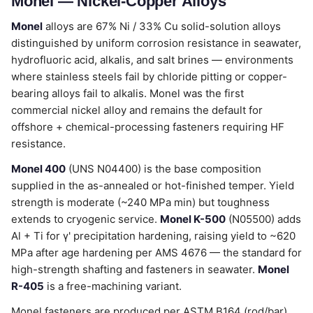
Monel — Nickel-Copper Alloys
Monel
alloys are 67% Ni / 33% Cu solid-solution alloys
distinguished by uniform corrosion resistance in seawater,
hydrofluoric acid, alkalis, and salt brines — environments
where stainless steels fail by chloride pitting or copper-
bearing alloys fail to alkalis. Monel was the first
commercial nickel alloy and remains the default for
offshore + chemical-processing fasteners requiring HF
resistance.
Monel 400
(UNS N04400) is the base composition
supplied in the as-annealed or hot-finished temper. Yield
strength is moderate (~240 MPa min) but toughness
extends to cryogenic service.
Monel K-500
(N05500) adds
Al + Ti for γ' precipitation hardening, raising yield to ~620
MPa after age hardening per AMS 4676 — the standard for
high-strength shafting and fasteners in seawater.
Monel
R-405
is a free-machining variant.
Monel fasteners are produced per ASTM B164 (rod/bar)