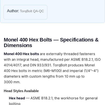
Author:
TorqBolt QA-QC
Monel 400 Hex Bolts — Specifications &
Dimensions
Monel 400 Hex bolts
are externally threaded fasteners
with an integral head, manufactured per ASME B18.2.1, ISO
4014/4017, and DIN 933/931. TorqBolt produces Monel
400 Hex bolts in metric (M6–M100) and imperial (1/4"–4")
diameters with custom lengths from 10 mm up to
3000 mm.
Head Styles Available
Hex head
— ASME B18.2.1, the workhorse for general
bolting