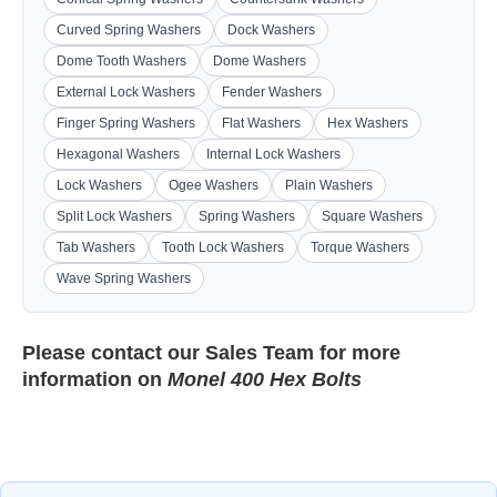
Curved Spring Washers
Dock Washers
Dome Tooth Washers
Dome Washers
External Lock Washers
Fender Washers
Finger Spring Washers
Flat Washers
Hex Washers
Hexagonal Washers
Internal Lock Washers
Lock Washers
Ogee Washers
Plain Washers
Split Lock Washers
Spring Washers
Square Washers
Tab Washers
Tooth Lock Washers
Torque Washers
Wave Spring Washers
Please contact our
Sales Team
for more
information on
Monel 400 Hex Bolts