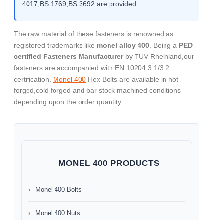
4017,BS 1769,BS 3692 are provided.
The raw material of these fasteners is renowned as
registered trademarks like
monel alloy 400
. Being a
PED
certified Fasteners Manufacturer
by TUV Rheinland,our
fasteners are accompanied with EN 10204 3.1/3.2
certification.
Monel 400
Hex Bolts are available in hot
forged,cold forged and bar stock machined conditions
depending upon the order quantity.
MONEL 400 PRODUCTS
Monel 400 Bolts
Monel 400 Nuts