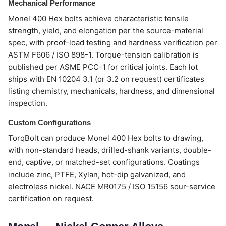
Mechanical Performance
Monel 400 Hex bolts achieve characteristic tensile
strength, yield, and elongation per the source-material
spec, with proof-load testing and hardness verification per
ASTM F606 / ISO 898-1. Torque-tension calibration is
published per ASME PCC-1 for critical joints. Each lot
ships with EN 10204 3.1 (or 3.2 on request) certificates
listing chemistry, mechanicals, hardness, and dimensional
inspection.
Custom Configurations
TorqBolt can produce Monel 400 Hex bolts to drawing,
with non-standard heads, drilled-shank variants, double-
end, captive, or matched-set configurations. Coatings
include zinc, PTFE, Xylan, hot-dip galvanized, and
electroless nickel. NACE MR0175 / ISO 15156 sour-service
certification on request.