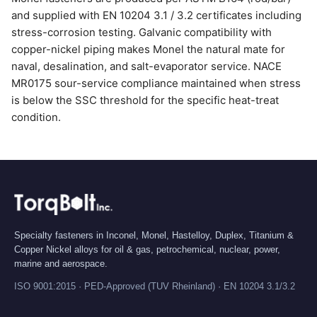
and supplied with EN 10204 3.1 / 3.2 certificates including
stress-corrosion testing. Galvanic compatibility with
copper-nickel piping makes Monel the natural mate for
naval, desalination, and salt-evaporator service. NACE
MR0175 sour-service compliance maintained when stress
is below the SSC threshold for the specific heat-treat
condition.
Specialty fasteners in Inconel, Monel, Hastelloy, Duplex, Titanium &
Copper Nickel alloys for oil & gas, petrochemical, nuclear, power,
marine and aerospace.
ISO 9001:2015 · PED-Approved (TUV Rheinland) · EN 10204 3.1/3.2