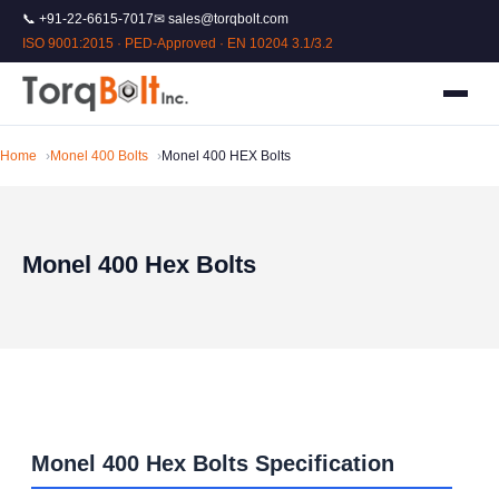
📞 +91-22-6615-7017
✉ sales@torqbolt.com
ISO 9001:2015 · PED-Approved · EN 10204 3.1/3.2
Home
Monel 400 Bolts
Monel 400 HEX Bolts
Monel 400 Hex Bolts
Monel 400 Hex Bolts Specification