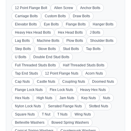
12 Point Flange Bolt
Allen Screw
Anchor Bolts
Carriage Bolts
Custom Bolts
Draw Bolts
Elevator Bolts
Eye Bolts
Flange Bolts
Hanger Bolts
Heavy Hex Head Bolts
Hex Head Bolts
J Bolts
Lag Bolts
Machine Bolts
Plow Bolts
Shoulder Bolts
Step Bolts
Stove Bolts
Stud Bolts
Tap Bolts
U Bolts
Double End Stud Bolts
Full Threaded Studs Bolts
Half Threaded Studs Bolts
Tap End Studs
12 Point Flange Nuts
Acorn Nuts
Cap Nuts
Castle Nuts
Coupling Nuts
Doomed Nuts
Flange Lock Nuts
Flex Lock Nuts
Heavy Hex Nuts
Hex Nuts
High Nuts
Jam Nuts
Kep Nuts
Nuts
Nylon Lock Nuts
Serrated Flange Nuts
Slotted Nuts
Square Nuts
T Nut
T Nuts
Wing Nuts
Belleville Washers
Bowed Spring Washers
Conical Spring Washers
Countersunk Washers