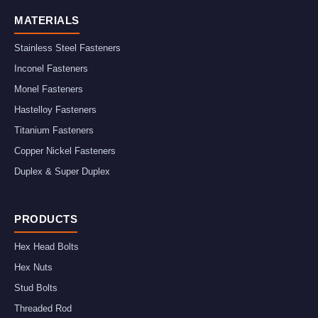
MATERIALS
Stainless Steel Fasteners
Inconel Fasteners
Monel Fasteners
Hastelloy Fasteners
Titanium Fasteners
Copper Nickel Fasteners
Duplex & Super Duplex
PRODUCTS
Hex Head Bolts
Hex Nuts
Stud Bolts
Threaded Rod