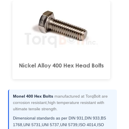
Monel 400 Hex Bolts
manufactured at TorqBolt are
corrosion resistant,high temperature resistant with
ultimate tensile strength.
Dimensional standards as per DIN 931,DIN 933,BS
1768,UNI 5731,UNI 5737,UNI 5739,ISO 4014,ISO