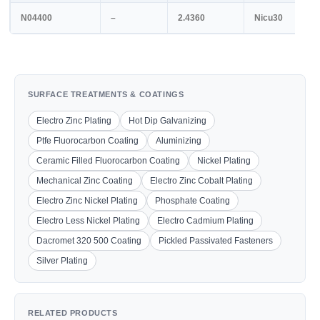
N04400
–
2.4360
Nicu30
SURFACE TREATMENTS & COATINGS
Electro Zinc Plating
Hot Dip Galvanizing
Ptfe Fluorocarbon Coating
Aluminizing
Ceramic Filled Fluorocarbon Coating
Nickel Plating
Mechanical Zinc Coating
Electro Zinc Cobalt Plating
Electro Zinc Nickel Plating
Phosphate Coating
Electro Less Nickel Plating
Electro Cadmium Plating
Dacromet 320 500 Coating
Pickled Passivated Fasteners
Silver Plating
RELATED PRODUCTS