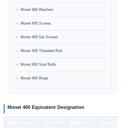
Monel 400 Washers
Monel 400 Screws
Monel 400 Set Screws
Monel 400 Threaded Rod
Monel 400 Stud Bolts
Monel 400 Rings
Monel 400 Equivalent Designation
UNS Designation
British STD
Werkstoff No.
European STD