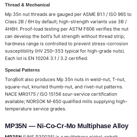
Thread & Mechanical
Mp 35n nut threads are gauged per ASME B1.1 / ISO 965 to
Class 2B / 6H by default; high-strength variants use 3B /
4H6H. Proof-load testing per ASTM F606 verifies the nut
can develop the bolt's full strength without thread strip;
hardness range is controlled to prevent stress-corrosion
susceptibility (HV 250–353 typical for high-grade nuts).
Each lot is EN 10204 3.1 / 3.2 certified.
Special Patterns
TorqBolt also produces Mp 35n nuts in weld-nut, T-nut,
square-nut, knurled thumb-nut, and rivet-nut patterns.
NACE MR0175 / ISO 15156 sour-service certification
available; NORSOK M-650 qualified mills supplying high-
temperature service grades.
MP35N — Ni-Co-Cr-Mo Multiphase Alloy
MP35N
(UNS R30035) is a multiphase nickel-cobalt-