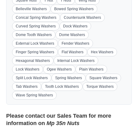
Square Nuts
T Nut
T Nuts
Wing Nuts
Belleville Washers
Bowed Spring Washers
Conical Spring Washers
Countersunk Washers
Curved Spring Washers
Dock Washers
Dome Tooth Washers
Dome Washers
External Lock Washers
Fender Washers
Finger Spring Washers
Flat Washers
Hex Washers
Hexagonal Washers
Internal Lock Washers
Lock Washers
Ogee Washers
Plain Washers
Split Lock Washers
Spring Washers
Square Washers
Tab Washers
Tooth Lock Washers
Torque Washers
Wave Spring Washers
Please contact our
Sales Team
for more
information on
Mp 35n Nuts