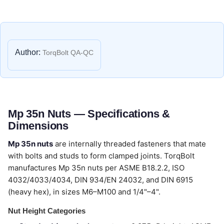
Author:
TorqBolt QA-QC
Mp 35n Nuts — Specifications &
Dimensions
Mp 35n nuts
are internally threaded fasteners that mate
with bolts and studs to form clamped joints. TorqBolt
manufactures Mp 35n nuts per ASME B18.2.2, ISO
4032/4033/4034, DIN 934/EN 24032, and DIN 6915
(heavy hex), in sizes M6–M100 and 1/4"–4".
Nut Height Categories