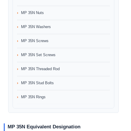
MP 35N Nuts
MP 35N Washers
MP 35N Screws
MP 35N Set Screws
MP 35N Threaded Rod
MP 35N Stud Bolts
MP 35N Rings
MP 35N Equivalent Designation