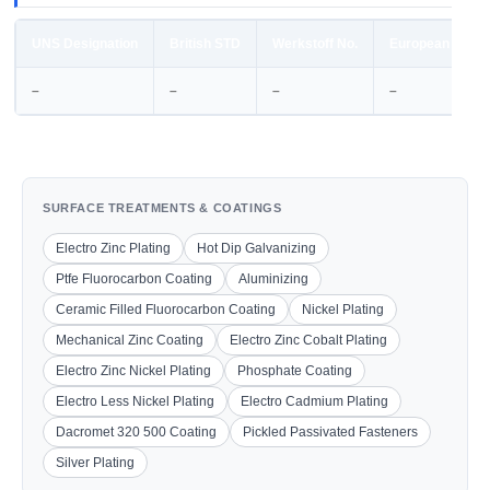
UNS Designation
British STD
Werkstoff No.
European STD
–
–
–
–
SURFACE TREATMENTS & COATINGS
Electro Zinc Plating
Hot Dip Galvanizing
Ptfe Fluorocarbon Coating
Aluminizing
Ceramic Filled Fluorocarbon Coating
Nickel Plating
Mechanical Zinc Coating
Electro Zinc Cobalt Plating
Electro Zinc Nickel Plating
Phosphate Coating
Electro Less Nickel Plating
Electro Cadmium Plating
Dacromet 320 500 Coating
Pickled Passivated Fasteners
Silver Plating