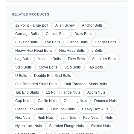
RELATED PRODUCTS
12 Point Flange Bolt
Allen Screw
Anchor Bolts
Carriage Bolts
Custom Bolts
Draw Bolts
Elevator Bolts
Eye Bolts
Flange Bolts
Hanger Bolts
Heavy Hex Head Bolts
Hex Head Bolts
J Bolts
Lag Bolts
Machine Bolts
Plow Bolts
Shoulder Bolts
Step Bolts
Stove Bolts
Stud Bolts
Tap Bolts
U Bolts
Double End Stud Bolts
Full Threaded Studs Bolts
Half Threaded Studs Bolts
Tap End Studs
12 Point Flange Nuts
Acorn Nuts
Cap Nuts
Castle Nuts
Coupling Nuts
Doomed Nuts
Flange Lock Nuts
Flex Lock Nuts
Heavy Hex Nuts
Hex Nuts
High Nuts
Jam Nuts
Kep Nuts
Nuts
Nylon Lock Nuts
Serrated Flange Nuts
Slotted Nuts