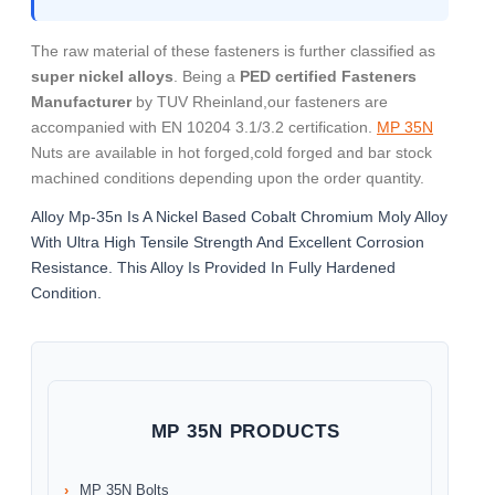
The raw material of these fasteners is further classified as
super nickel alloys
. Being a
PED certified Fasteners
Manufacturer
by TUV Rheinland,our fasteners are
accompanied with EN 10204 3.1/3.2 certification.
MP 35N
Nuts are available in hot forged,cold forged and bar stock
machined conditions depending upon the order quantity.
Alloy Mp-35n Is A Nickel Based Cobalt Chromium Moly Alloy
With Ultra High Tensile Strength And Excellent Corrosion
Resistance. This Alloy Is Provided In Fully Hardened
Condition.
MP 35N PRODUCTS
MP 35N Bolts