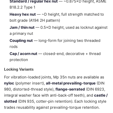
Standard / regular hex nut
— ~0.875×D height, ASME
B18.2.2 Type 1
Heavy hex nut
— ~D height, full strength matched to
bolt grade (A194 2H pattern)
Jam / thin nut
— 0.5×D height, used as locknut against
a primary nut
Coupling nut
— long-form for joining two threaded
rods
Cap / acorn nut
— closed-end, decorative + thread
protection
Locking Variants
For vibration-loaded joints, Mp 35n nuts are available as
nyloc
(polymer insert),
all-metal prevailing-torque
(DIN
980, distorted-thread style),
flange-serrated
(DIN 6923,
integral washer face with anti-back-off teeth), and
castle /
slotted
(DIN 935, cotter-pin retention). Each locking style
trades reusability against prevailing-torque retention.