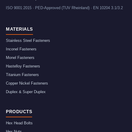
ISO 9001:2015 · PED-Approved (TUV Rheinland) · EN 10204 3.1/3.2
MATERIALS
Stainless Steel Fasteners
Inconel Fasteners
Monel Fasteners
Hastelloy Fasteners
Titanium Fasteners
Copper Nickel Fasteners
Duplex & Super Duplex
PRODUCTS
Hex Head Bolts
Hex Nuts