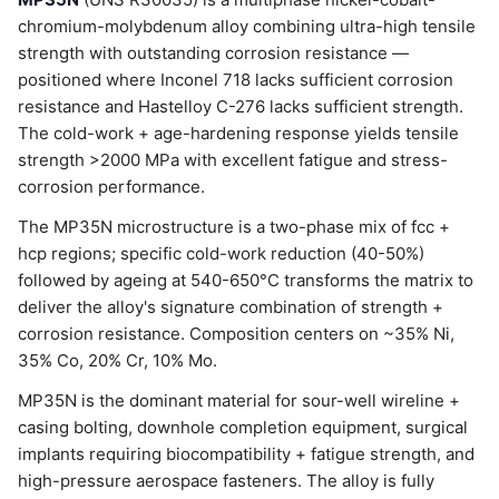
chromium-molybdenum alloy combining ultra-high tensile
strength with outstanding corrosion resistance —
positioned where Inconel 718 lacks sufficient corrosion
resistance and Hastelloy C-276 lacks sufficient strength.
The cold-work + age-hardening response yields tensile
strength >2000 MPa with excellent fatigue and stress-
corrosion performance.
The MP35N microstructure is a two-phase mix of fcc +
hcp regions; specific cold-work reduction (40-50%)
followed by ageing at 540-650°C transforms the matrix to
deliver the alloy's signature combination of strength +
corrosion resistance. Composition centers on ~35% Ni,
35% Co, 20% Cr, 10% Mo.
MP35N is the dominant material for sour-well wireline +
casing bolting, downhole completion equipment, surgical
implants requiring biocompatibility + fatigue strength, and
high-pressure aerospace fasteners. The alloy is fully