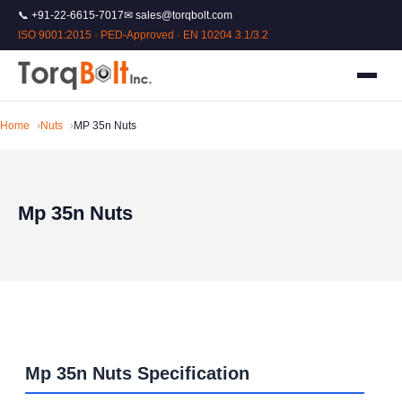
📞 +91-22-6615-7017
✉ sales@torqbolt.com
ISO 9001:2015 · PED-Approved · EN 10204 3.1/3.2
Home
Nuts
MP 35n Nuts
Mp 35n Nuts
Mp 35n Nuts Specification