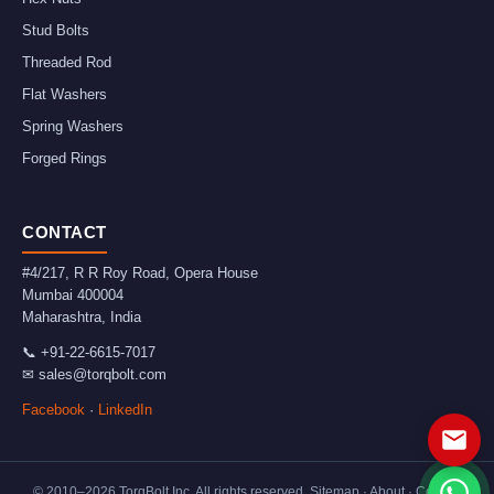
Stud Bolts
Threaded Rod
Flat Washers
Spring Washers
Forged Rings
CONTACT
#4/217, R R Roy Road, Opera House
Mumbai
400004
Maharashtra
,
India
📞
+91-22-6615-7017
✉
sales@torqbolt.com
Facebook
·
LinkedIn
© 2010–
2026
TorqBolt Inc. All rights reserved.
Sitemap
·
About
·
Contact