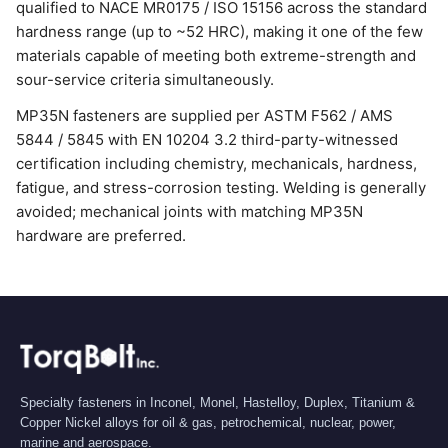
qualified to NACE MR0175 / ISO 15156 across the standard
hardness range (up to ~52 HRC), making it one of the few
materials capable of meeting both extreme-strength and
sour-service criteria simultaneously.
MP35N fasteners are supplied per ASTM F562 / AMS
5844 / 5845 with EN 10204 3.2 third-party-witnessed
certification including chemistry, mechanicals, hardness,
fatigue, and stress-corrosion testing. Welding is generally
avoided; mechanical joints with matching MP35N
hardware are preferred.
Specialty fasteners in Inconel, Monel, Hastelloy, Duplex, Titanium &
Copper Nickel alloys for oil & gas, petrochemical, nuclear, power,
marine and aerospace.