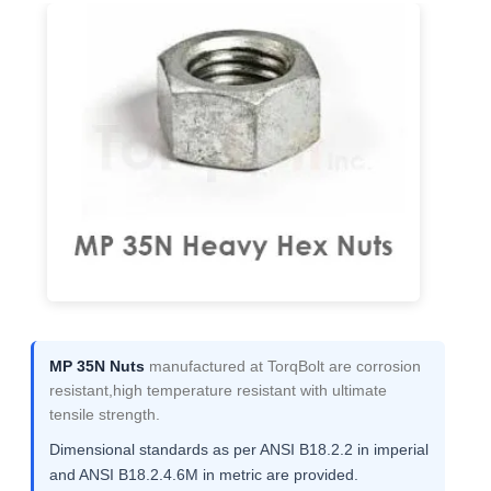
MP 35N Nuts
manufactured at TorqBolt are corrosion
resistant,high temperature resistant with ultimate
tensile strength.
Dimensional standards as per ANSI B18.2.2 in imperial
and ANSI B18.2.4.6M in metric are provided.